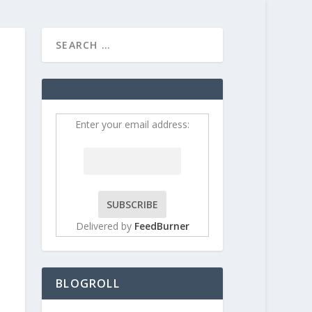
HOME
CONTRIBUT
Enter your email address:
Delivered by
FeedBurner
BLOGROLL