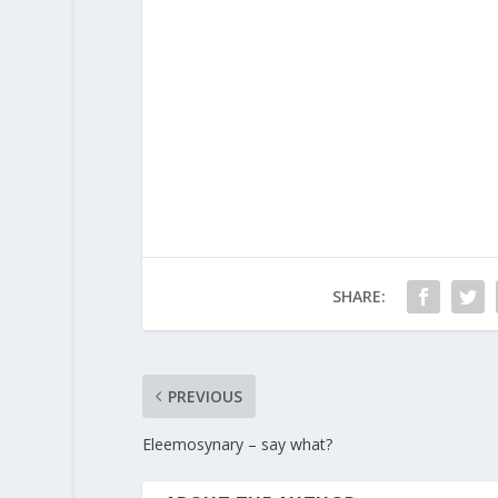
SHARE:
PREVIOUS
Eleemosynary – say what?