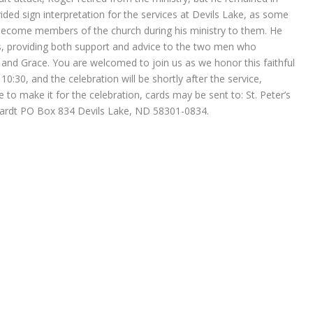
ided sign interpretation for the services at Devils Lake, as some
 become members of the church during his ministry to them. He
, providing both support and advice to the two men who
’s and Grace. You are welcomed to join us as we honor this faithful
10:30, and the celebration will be shortly after the service,
 to make it for the celebration, cards may be sent to: St. Peter’s
hardt PO Box 834 Devils Lake, ND 58301-0834.