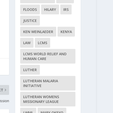
FLOODS
HILARY
IRS
JUSTICE
KEN WEINLAEDER
KENYA
LAW
LCMS
LCMS WORLD RELIEF AND
HUMAN CARE
LUTHER
LUTHERAN MALARIA
INITIATIVE
XT
LUTHERAN WOMENS
ssion
MISSIONARY LEAGUE
LWML
MARY OKEYO