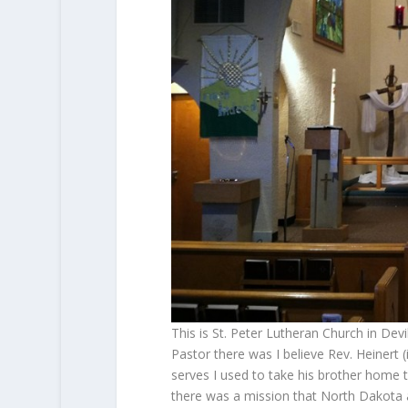
This is St. Peter Lutheran Church in Dev
Pastor there was I believe Rev. Heinert 
serves I used to take his brother home t
there was a mission that North Dakota a