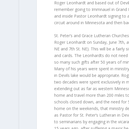
Roger Leonhardt and based out of Devil
remember going to Immnauel in Grand Fo
and inside Pastor Leonhardt signing to 
circuit around in Minnesota and then ba
St. Peter’s and Grace Lutheran Churches 
Roger Leonhardt on Sunday, June 7th, at 
NE and 7th St. NE). This will be a fairly 
and cards. The Leonhardts do not need a
so many such gifts after 50 years of mi
Many of his years were spent in ministry
in Devils lake would be appropriate. Roge
two decades were spent exclusively in mi
extending out as far as western Minneso
home and travel more than 200 miles to 
schools closed down, and the need for S
home on the weekends, that ministry de
as Pastor for St. Peter’s Lutheran in De
to seminarians by engaging in the vicar
15 years ago, after suffering a major he