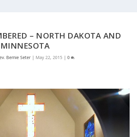
MBERED – NORTH DAKOTA AND
MINNESOTA
ev. Bernie Seter
|
May 22, 2015
|
0