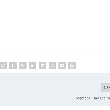
NE
Memorial Day and Mi