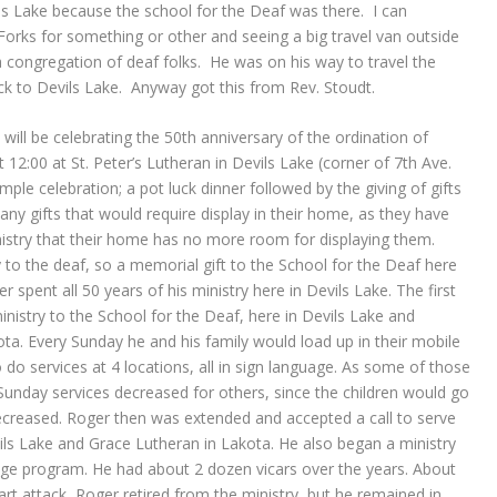
s Lake because the school for the Deaf was there. I can
rks for something or other and seeing a big travel van outside
a congregation of deaf folks. He was on his way to travel the
ck to Devils Lake. Anyway got this from Rev. Stoudt.
will be celebrating the 50th anniversary of the ordination of
12:00 at St. Peter’s Lutheran in Devils Lake (corner of 7th Ave.
simple celebration; a pot luck dinner followed by the giving of gifts
ny gifts that would require display in their home, as they have
nistry that their home has no more room for displaying them.
 to the deaf, so a memorial gift to the School for the Deaf here
r spent all 50 years of his ministry here in Devils Lake. The first
nistry to the School for the Deaf, here in Devils Lake and
ta. Every Sunday he and his family would load up in their mobile
do services at 4 locations, all in sign language. As some of those
unday services decreased for others, since the children would go
creased. Roger then was extended and accepted a call to serve
vils Lake and Grace Lutheran in Lakota. He also began a ministry
age program. He had about 2 dozen vicars over the years. About
art attack, Roger retired from the ministry, but he remained in