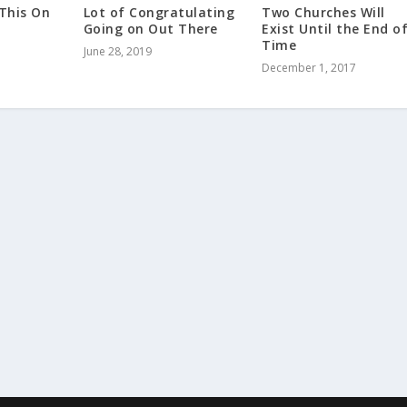
 This On
Lot of Congratulating
Two Churches Will
Going on Out There
Exist Until the End o
Time
June 28, 2019
December 1, 2017