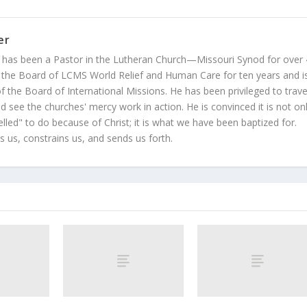
er
 has been a Pastor in the Lutheran Church—Missouri Synod for over
 the Board of LCMS World Relief and Human Care for ten years and i
 the Board of International Missions. He has been privileged to trave
 see the churches' mercy work in action. He is convinced it is not on
led" to do because of Christ; it is what we have been baptized for.
s us, constrains us, and sends us forth.