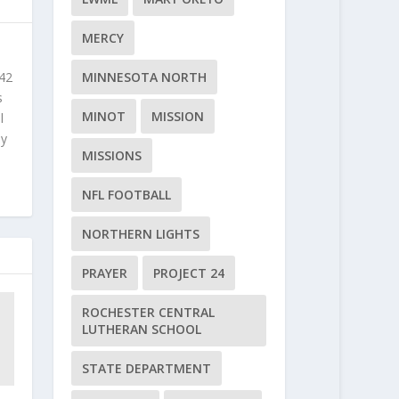
MERCY
 42
MINNESOTA NORTH
s
MINOT
MISSION
l
ly
MISSIONS
NFL FOOTBALL
NORTHERN LIGHTS
PRAYER
PROJECT 24
ROCHESTER CENTRAL
LUTHERAN SCHOOL
STATE DEPARTMENT