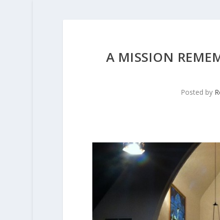
A MISSION REME
Posted by
R