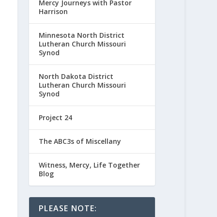
Mercy Journeys with Pastor
Harrison
Minnesota North District
Lutheran Church Missouri
Synod
North Dakota District
Lutheran Church Missouri
Synod
Project 24
The ABC3s of Miscellany
Witness, Mercy, Life Together
Blog
PLEASE NOTE: