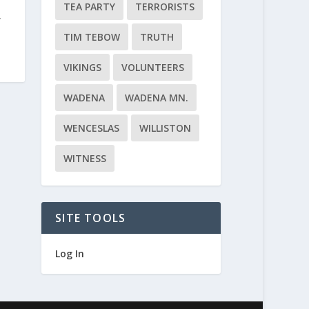
TEA PARTY
TERRORISTS
f
TIM TEBOW
TRUTH
VIKINGS
VOLUNTEERS
WADENA
WADENA MN.
WENCESLAS
WILLISTON
WITNESS
SITE TOOLS
Log In