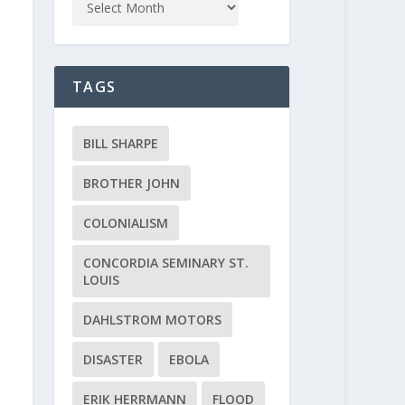
TAGS
BILL SHARPE
BROTHER JOHN
COLONIALISM
CONCORDIA SEMINARY ST.
LOUIS
DAHLSTROM MOTORS
DISASTER
EBOLA
ERIK HERRMANN
FLOOD