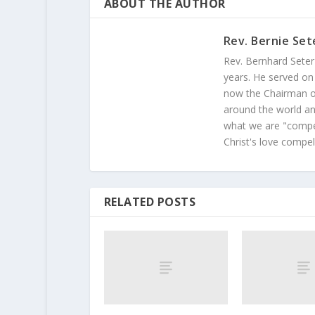
ABOUT THE AUTHOR
Rev. Bernie Set
Rev. Bernhard Seter
years. He served on
now the Chairman of
around the world and
what we are "compel
Christ's love compel
RELATED POSTS