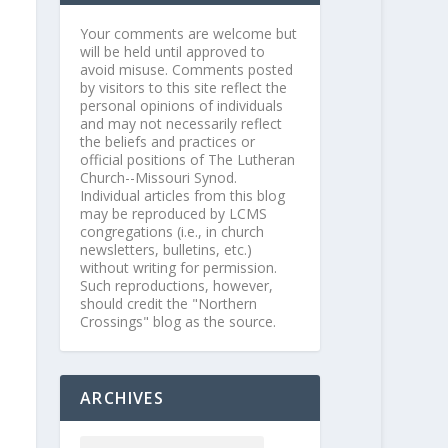
Your comments are welcome but
will be held until approved to
avoid misuse. Comments posted
by visitors to this site reflect the
personal opinions of individuals
and may not necessarily reflect
the beliefs and practices or
official positions of The Lutheran
Church--Missouri Synod.
Individual articles from this blog
may be reproduced by LCMS
congregations (i.e., in church
newsletters, bulletins, etc.)
without writing for permission.
Such reproductions, however,
should credit the "Northern
Crossings" blog as the source.
ARCHIVES