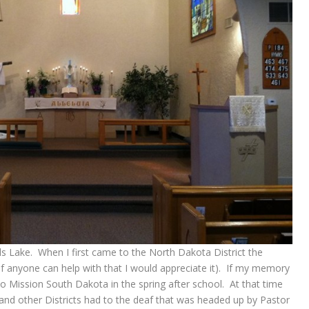
ils Lake. When I first came to the North Dakota District the
(if anyone can help with that I would appreciate it). If my memory
o Mission South Dakota in the spring after school. At that time
nd other Districts had to the deaf that was headed up by Pastor