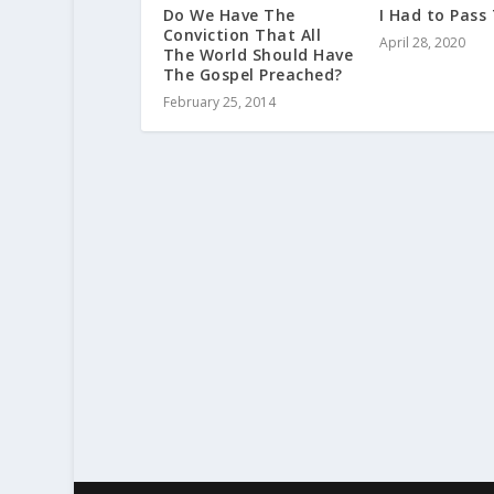
Do We Have The
I Had to Pass
Conviction That All
April 28, 2020
The World Should Have
The Gospel Preached?
February 25, 2014