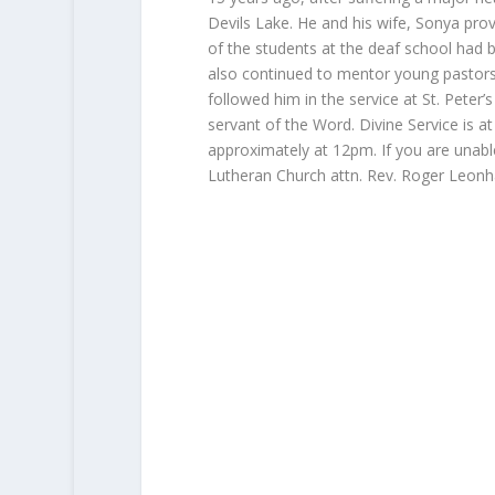
Devils Lake. He and his wife, Sonya prov
of the students at the deaf school had
also continued to mentor young pastors
followed him in the service at St. Peter
servant of the Word. Divine Service is at 
approximately at 12pm. If you are unable
Lutheran Church attn. Rev. Roger Leon