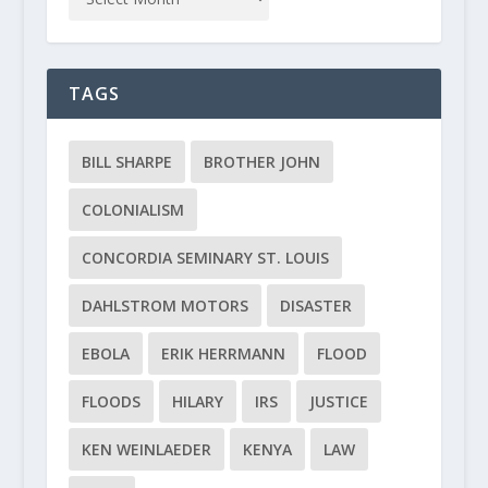
TAGS
BILL SHARPE
BROTHER JOHN
COLONIALISM
CONCORDIA SEMINARY ST. LOUIS
DAHLSTROM MOTORS
DISASTER
EBOLA
ERIK HERRMANN
FLOOD
FLOODS
HILARY
IRS
JUSTICE
KEN WEINLAEDER
KENYA
LAW