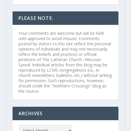
PLEASE NOTE:
Your comments are welcome but will be held
until approved to avoid misuse. Comments
posted by visitors to this site reflect the personal
opinions of individuals and may not necessarily
reflect the beliefs and practices or official
positions of The Lutheran Church--Missouri
Synod. Individual articles from this blog may be
reproduced by LCMS congregations (i.e., in
church newsletters, bulletins, etc.) without writing
for permission. Such reproductions, however,
should credit the "Northern Crossings" blog as
the source.
ARCHIVES