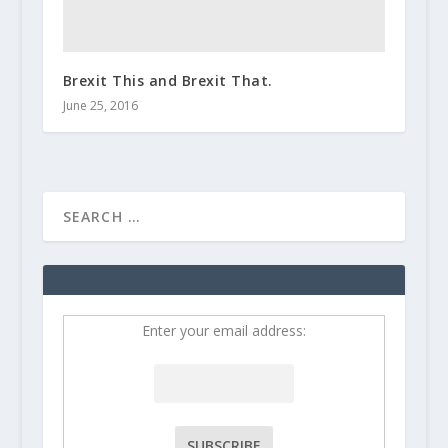
Brexit This and Brexit That.
June 25, 2016
Enter your email address: