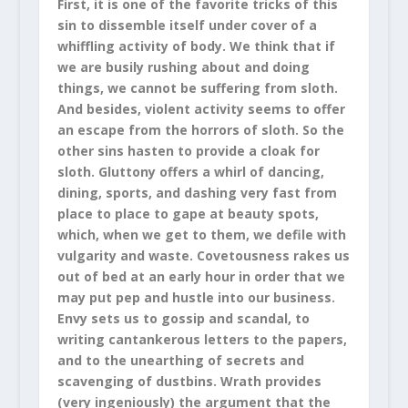
First, it is one of the favorite tricks of this
sin to dissemble itself under cover of a
whiffling activity of body. We think that if
we are busily rushing about and doing
things, we cannot be suffering from sloth.
And besides, violent activity seems to offer
an escape from the horrors of sloth. So the
other sins hasten to provide a cloak for
sloth. Gluttony offers a whirl of dancing,
dining, sports, and dashing very fast from
place to place to gape at beauty spots,
which, when we get to them, we defile with
vulgarity and waste. Covetousness rakes us
out of bed at an early hour in order that we
may put pep and hustle into our business.
Envy sets us to gossip and scandal, to
writing cantankerous letters to the papers,
and to the unearthing of secrets and
scavenging of dustbins. Wrath provides
(very ingeniously) the argument that the