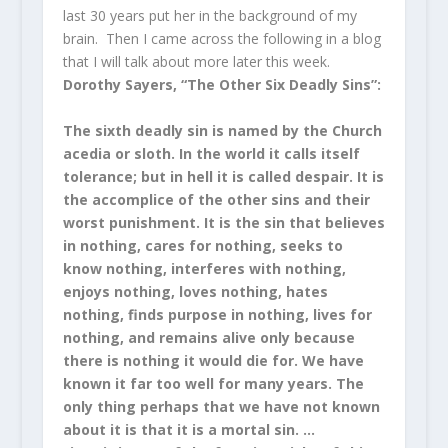
last 30 years put her in the background of my
brain. Then I came across the following in a blog
that I will talk about more later this week.
Dorothy Sayers, “The Other Six Deadly Sins”:
The sixth deadly sin is named by the Church
acedia or sloth. In the world it calls itself
tolerance; but in hell it is called despair. It is
the accomplice of the other sins and their
worst punishment. It is the sin that believes
in nothing, cares for nothing, seeks to
know nothing, interferes with nothing,
enjoys nothing, loves nothing, hates
nothing, finds purpose in nothing, lives for
nothing, and remains alive only because
there is nothing it would die for. We have
known it far too well for many years. The
only thing perhaps that we have not known
about it is that it is a mortal sin. …