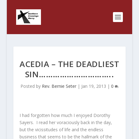
ACEDIA – THE DEADLIEST
SIN…………………………..
Posted by
Rev. Bernie Seter
|
Jan 19, 2013
|
0
I had forgotten how much I enjoyed Dorothy
Sayers. I read her voraciously back in the day,
but the vicissitudes of life and the endless
business that seems to be the hallmark of the