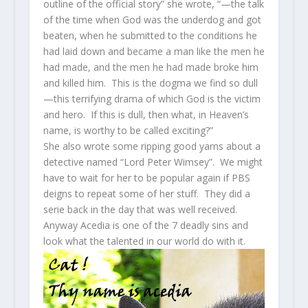
outline of the official story” she wrote, “—the talk
of the time when God was the underdog and got
beaten, when he submitted to the conditions he
had laid down and became a man like the men he
had made, and the men he had made broke him
and killed him. This is the dogma we find so dull
—this terrifying drama of which God is the victim
and hero. If this is dull, then what, in Heaven’s
name, is worthy to be called exciting?”
She also wrote some ripping good yarns about a
detective named “Lord Peter Wimsey”. We might
have to wait for her to be popular again if PBS
deigns to repeat some of her stuff. They did a
serie back in the day that was well received.
Anyway Acedia is one of the 7 deadly sins and
look what the talented in our world do with it.