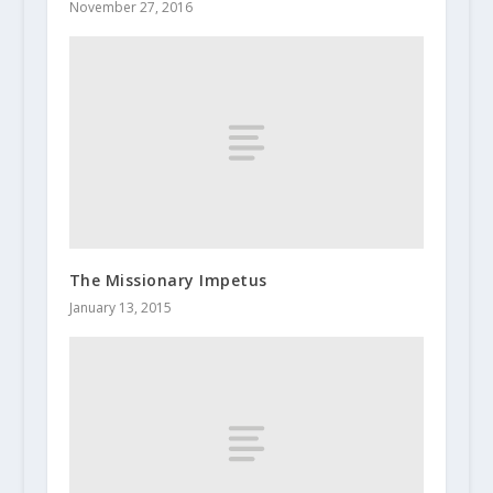
November 27, 2016
The Missionary Impetus
January 13, 2015