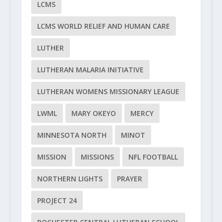
LCMS
LCMS WORLD RELIEF AND HUMAN CARE
LUTHER
LUTHERAN MALARIA INITIATIVE
LUTHERAN WOMENS MISSIONARY LEAGUE
LWML
MARY OKEYO
MERCY
MINNESOTA NORTH
MINOT
MISSION
MISSIONS
NFL FOOTBALL
NORTHERN LIGHTS
PRAYER
PROJECT 24