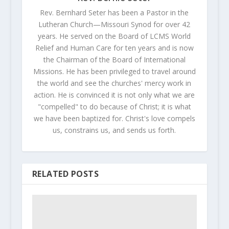
Rev. Bernhard Seter has been a Pastor in the
Lutheran Church—Missouri Synod for over 42
years. He served on the Board of LCMS World
Relief and Human Care for ten years and is now
the Chairman of the Board of International
Missions. He has been privileged to travel around
the world and see the churches' mercy work in
action. He is convinced it is not only what we are
"compelled" to do because of Christ; it is what
we have been baptized for. Christ's love compels
us, constrains us, and sends us forth.
RELATED POSTS