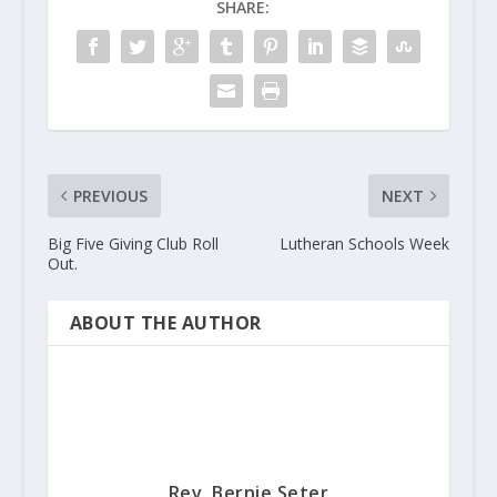
SHARE:
PREVIOUS
NEXT
Big Five Giving Club Roll
Lutheran Schools Week
Out.
ABOUT THE AUTHOR
Rev. Bernie Seter