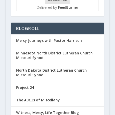
Delivered by
FeedBurner
BLOGROLL
Mercy Journeys with Pastor Harrison
Minnesota North District Lutheran Church
Missouri Synod
North Dakota District Lutheran Church
Missouri Synod
Project 24
The ABC3s of Miscellany
Witness, Mercy, Life Together Blog