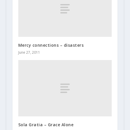
Mercy connections – disasters
June 27, 2011
Sola Gratia – Grace Alone