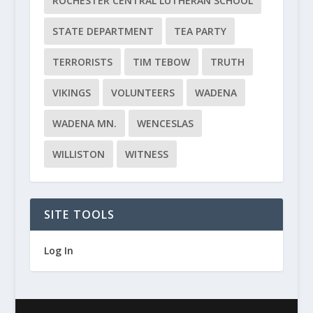
ROCHESTER CENTRAL LUTHERAN SCHOOL
STATE DEPARTMENT
TEA PARTY
TERRORISTS
TIM TEBOW
TRUTH
VIKINGS
VOLUNTEERS
WADENA
WADENA MN.
WENCESLAS
WILLISTON
WITNESS
SITE TOOLS
Log In