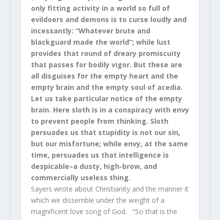
only fitting activity in a world so full of
evildoers and demons is to curse loudly and
incessantly: “Whatever brute and
blackguard made the world”; while lust
provides that round of dreary promiscuity
that passes for bodily vigor. But these are
all disguises for the empty heart and the
empty brain and the empty soul of acedia.
Let us take particular notice of the empty
brain. Here sloth is in a conspiracy with envy
to prevent people from thinking. Sloth
persuades us that stupidity is not our sin,
but our misfortune; while envy, at the same
time, persuades us that intelligence is
despicable–a dusty, high-brow, and
commercially useless thing.
Sayers wrote about Christianity and the manner it
which we dissemble under the weight of a
magnificent love song of God. “So that is the