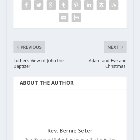
PREVIOUS
NEXT
Luther’s View of John the
Adam and Eve and
Baptizer
Christmas.
ABOUT THE AUTHOR
Rev. Bernie Seter
Rev. Bernhard Seter has been a Pastor in the