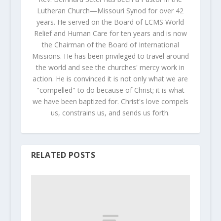
Lutheran Church—Missouri Synod for over 42
years. He served on the Board of LCMS World
Relief and Human Care for ten years and is now
the Chairman of the Board of International
Missions. He has been privileged to travel around
the world and see the churches' mercy work in
action. He is convinced it is not only what we are
"compelled" to do because of Christ; it is what
we have been baptized for. Christ's love compels
us, constrains us, and sends us forth.
RELATED POSTS