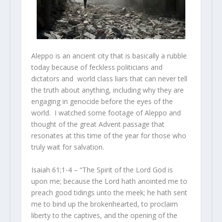
Aleppo is an ancient city that is basically a rubble
today because of feckless politicians and
dictators and world class liars that can never tell
the truth about anything, including why they are
engaging in genocide before the eyes of the
world. I watched some footage of Aleppo and
thought of the great Advent passage that
resonates at this time of the year for those who
truly wait for salvation.
Isaiah 61;1-4 – “The Spirit of the Lord
God
is
upon me; because the
Lord
hath anointed me to
preach good tidings unto the meek; he hath sent
me to bind up the brokenhearted, to proclaim
liberty to the captives, and the opening of the