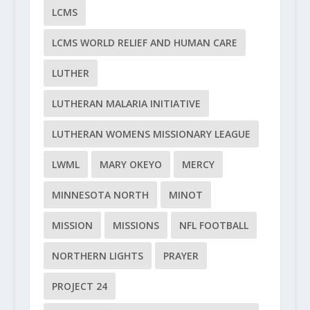
LCMS
LCMS WORLD RELIEF AND HUMAN CARE
LUTHER
LUTHERAN MALARIA INITIATIVE
LUTHERAN WOMENS MISSIONARY LEAGUE
LWML
MARY OKEYO
MERCY
MINNESOTA NORTH
MINOT
MISSION
MISSIONS
NFL FOOTBALL
NORTHERN LIGHTS
PRAYER
PROJECT 24