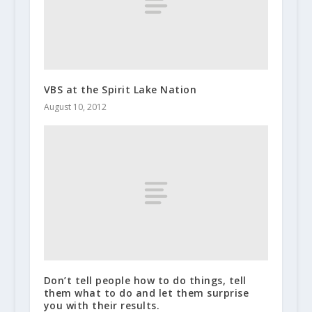
VBS at the Spirit Lake Nation
August 10, 2012
Don’t tell people how to do things, tell
them what to do and let them surprise
you with their results.