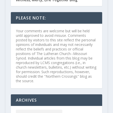
PLEASE NOTE:
Your comments are welcome but will be held
until approved to avoid misuse. Comments
posted by visitors to this site reflect the personal
opinions of individuals and may not necessarily
reflect the beliefs and practices or official
positions of The Lutheran Church--Missouri
Synod. Individual articles from this blog may be
reproduced by LCMS congregations (i.e., in
church newsletters, bulletins, etc.) without writing
for permission. Such reproductions, however,
should credit the "Northern Crossings" blog as
the source.
ARCHIVES