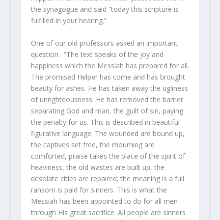
the synagogue and said “today this scripture is
fulfilled in your hearing.”
One of our old professors asked an important
question. “The text speaks of the joy and
happiness which the Messiah has prepared for all.
The promised Helper has come and has brought
beauty for ashes. He has taken away the ugliness
of unrighteousness. He has removed the barrier
separating God and man, the guilt of sin, paying
the penalty for us. This is described in beautiful
figurative language. The wounded are bound up,
the captives set free, the mourning are
comforted, praise takes the place of the spirit of
heaviness, the old wastes are built up, the
desolate cities are repaired; the meaning is a full
ransom is paid for sinners. This is what the
Messiah has been appointed to do for all men
through His great sacrifice. All people are sinners