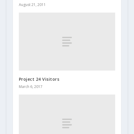
August 21, 2011
Project 24 Visitors
March 6, 2017