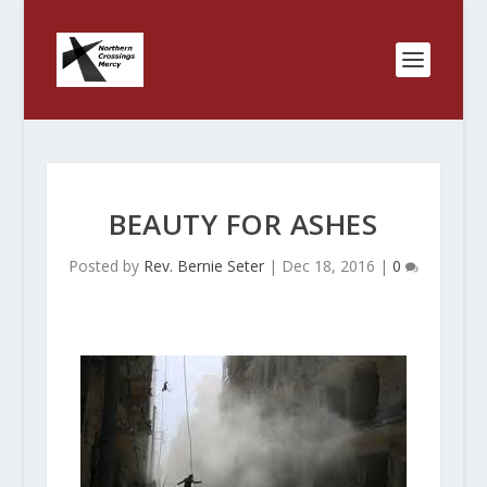
BEAUTY FOR ASHES
Posted by
Rev. Bernie Seter
|
Dec 18, 2016
|
0