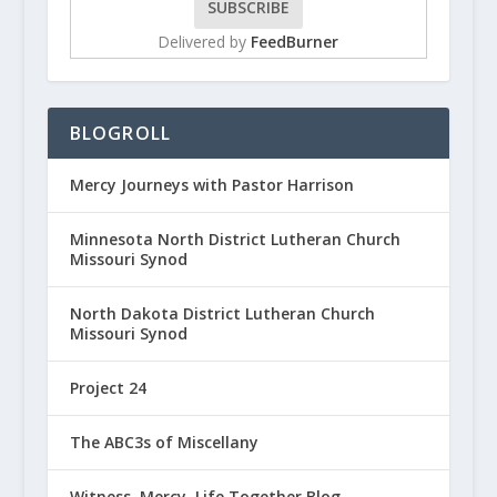
Delivered by
FeedBurner
BLOGROLL
Mercy Journeys with Pastor Harrison
Minnesota North District Lutheran Church
Missouri Synod
North Dakota District Lutheran Church
Missouri Synod
Project 24
The ABC3s of Miscellany
Witness, Mercy, Life Together Blog