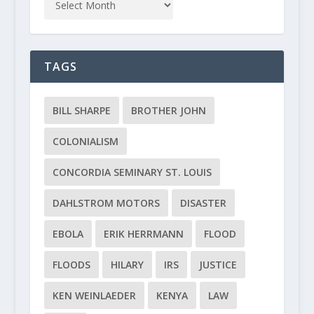
TAGS
BILL SHARPE
BROTHER JOHN
COLONIALISM
CONCORDIA SEMINARY ST. LOUIS
DAHLSTROM MOTORS
DISASTER
EBOLA
ERIK HERRMANN
FLOOD
FLOODS
HILARY
IRS
JUSTICE
KEN WEINLAEDER
KENYA
LAW