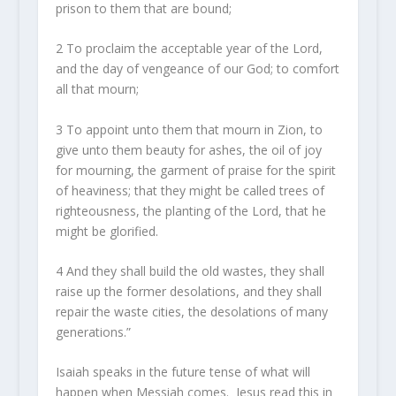
prison to them that are bound;
2
To proclaim the acceptable year of the
Lord
,
and the day of vengeance of our God; to comfort
all that mourn;
3
To appoint unto them that mourn in Zion, to
give unto them beauty for ashes, the oil of joy
for mourning, the garment of praise for the spirit
of heaviness; that they might be called trees of
righteousness, the planting of the
Lord
, that he
might be glorified.
4
And they shall build the old wastes, they shall
raise up the former desolations, and they shall
repair the waste cities, the desolations of many
generations.”
Isaiah speaks in the future tense of what will
happen when Messiah comes. Jesus read this in