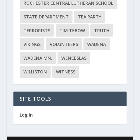
ROCHESTER CENTRAL LUTHERAN SCHOOL
STATE DEPARTMENT
TEA PARTY
TERRORISTS
TIM TEBOW
TRUTH
VIKINGS
VOLUNTEERS
WADENA
WADENA MN.
WENCESLAS
WILLISTON
WITNESS
SITE TOOLS
Log In