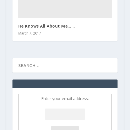
He Knows All About Me……
March 7, 2017
Enter your email address: