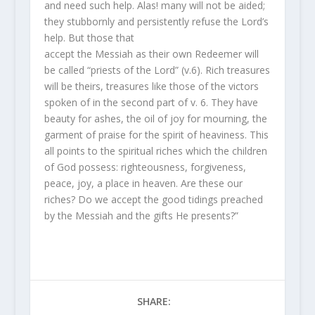
and need such help. Alas! many will not be aided;
they stubbornly and persistently refuse the Lord’s
help. But those that
accept the Messiah as their own Redeemer will
be called “priests of the Lord” (v.6). Rich treasures
will be theirs, treasures like those of the victors
spoken of in the second part of v. 6. They have
beauty for ashes, the oil of joy for mourning, the
garment of praise for the spirit of heaviness. This
all points to the spiritual riches which the children
of God possess: righteousness, forgiveness,
peace, joy, a place in heaven. Are these our
riches? Do we accept the good tidings preached
by the Messiah and the gifts He presents?”
SHARE: