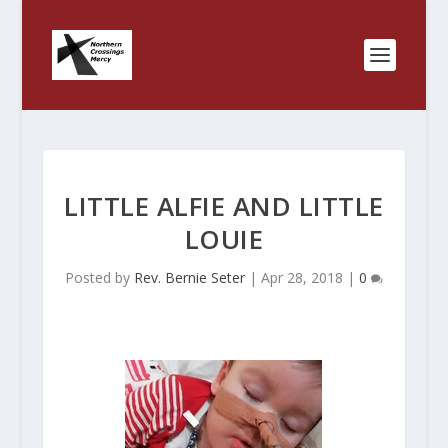
LITTLE ALFIE AND LITTLE
LOUIE
Posted by
Rev. Bernie Seter
|
Apr 28, 2018
|
0