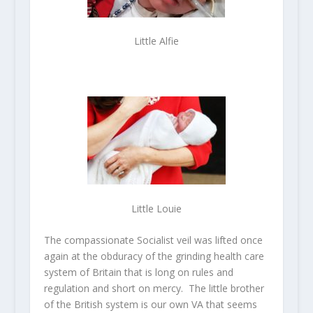
Little Alfie
Little Louie
The compassionate Socialist veil was lifted once
again at the obduracy of the grinding health care
system of Britain that is long on rules and
regulation and short on mercy. The little brother
of the British system is our own VA that seems