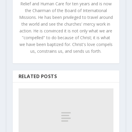
Relief and Human Care for ten years and is now
the Chairman of the Board of International
Missions. He has been privileged to travel around
the world and see the churches' mercy work in
action. He is convinced it is not only what we are
"compelled" to do because of Christ; it is what
we have been baptized for. Christ's love compels
us, constrains us, and sends us forth.
RELATED POSTS