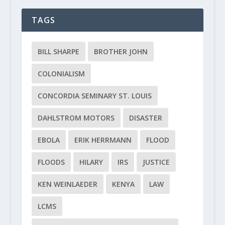
TAGS
BILL SHARPE
BROTHER JOHN
COLONIALISM
CONCORDIA SEMINARY ST. LOUIS
DAHLSTROM MOTORS
DISASTER
EBOLA
ERIK HERRMANN
FLOOD
FLOODS
HILARY
IRS
JUSTICE
KEN WEINLAEDER
KENYA
LAW
LCMS