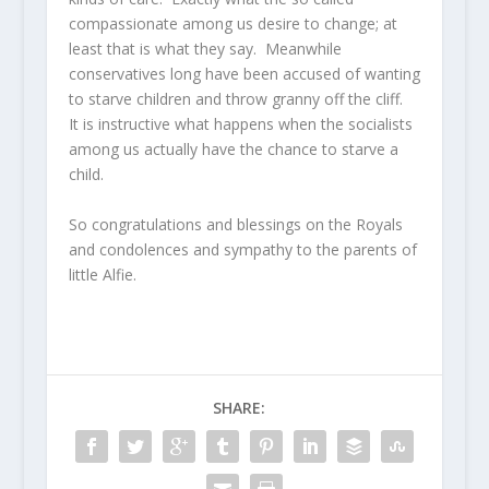
compassionate among us desire to change; at
least that is what they say. Meanwhile
conservatives long have been accused of wanting
to starve children and throw granny off the cliff.
It is instructive what happens when the socialists
among us actually have the chance to starve a
child.
So congratulations and blessings on the Royals
and condolences and sympathy to the parents of
little Alfie.
SHARE: