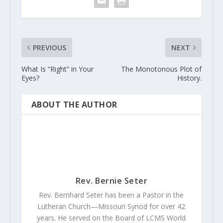
PREVIOUS
NEXT
What Is “Right” in Your
The Monotonous Plot of
Eyes?
History.
ABOUT THE AUTHOR
Rev. Bernie Seter
Rev. Bernhard Seter has been a Pastor in the
Lutheran Church—Missouri Synod for over 42
years. He served on the Board of LCMS World