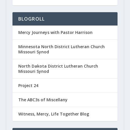
BLOGROLL
Mercy Journeys with Pastor Harrison
Minnesota North District Lutheran Church
Missouri Synod
North Dakota District Lutheran Church
Missouri Synod
Project 24
The ABC3s of Miscellany
Witness, Mercy, Life Together Blog