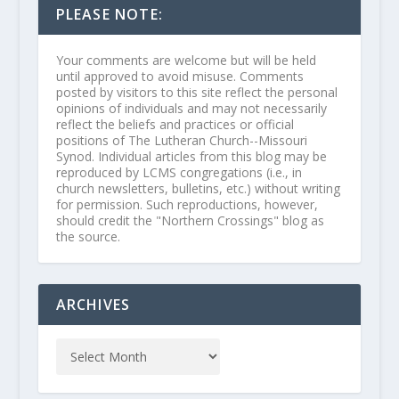
PLEASE NOTE:
Your comments are welcome but will be held
until approved to avoid misuse. Comments
posted by visitors to this site reflect the personal
opinions of individuals and may not necessarily
reflect the beliefs and practices or official
positions of The Lutheran Church--Missouri
Synod. Individual articles from this blog may be
reproduced by LCMS congregations (i.e., in
church newsletters, bulletins, etc.) without writing
for permission. Such reproductions, however,
should credit the "Northern Crossings" blog as
the source.
ARCHIVES