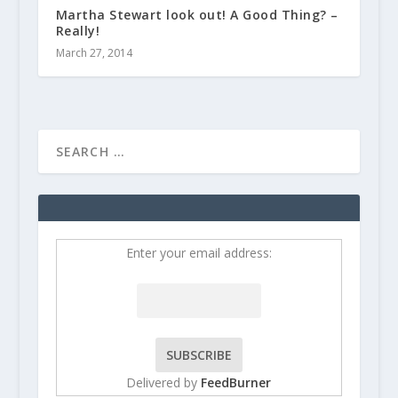
Martha Stewart look out! A Good Thing? –
Really!
March 27, 2014
Enter your email address:
Delivered by
FeedBurner