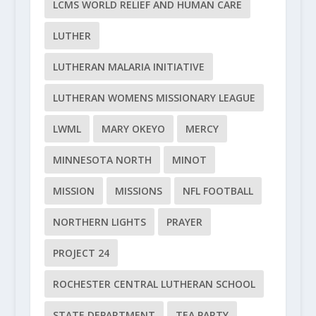
LCMS WORLD RELIEF AND HUMAN CARE
LUTHER
LUTHERAN MALARIA INITIATIVE
LUTHERAN WOMENS MISSIONARY LEAGUE
LWML
MARY OKEYO
MERCY
MINNESOTA NORTH
MINOT
MISSION
MISSIONS
NFL FOOTBALL
NORTHERN LIGHTS
PRAYER
PROJECT 24
ROCHESTER CENTRAL LUTHERAN SCHOOL
STATE DEPARTMENT
TEA PARTY