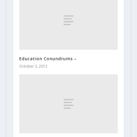
Education Conundrums –
October 3, 2012