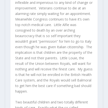
inflexible and impervious to any kind of change or
improvement. Veterans continue to die at an
alarming rate simply waiting for an appointment.
Meanwhile Congress continues to have it’s own
top notch medical care. Little Alfie was
consigned to death by an over arching
beaurocracy that is so self important they
wouldn’t grant “permission” for him to go to Italy
even though he was given Italian citizenship. The
implication is that children are the property of the
State and not their parents. Little Louie, the
result of the Union between Royals, will want for
nothing and will receive the finest care. My guess
is that he will not be enrolled in the British Health
Care system, and the Royals would sell Balmoral
to get him the best care if something bad should
happen.
Two beautiful children and two totally different
kinds of care. Exactly what the so called