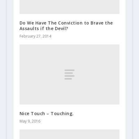
Do We Have The Conviction to Brave the
Assaults if the Devil?
February 27, 2014
Nice Touch – Touching.
May 9, 2016