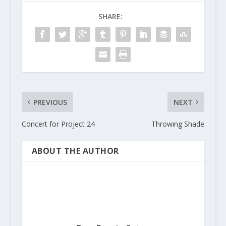
a
SHARE:
t
i
o
n
PREVIOUS
NEXT
Concert for Project 24
Throwing Shade
ABOUT THE AUTHOR