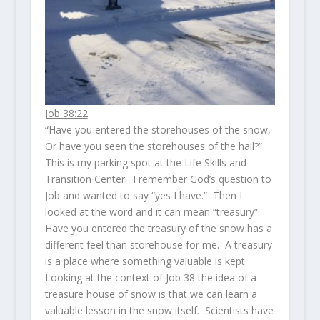
Job 38:22
“Have you entered the storehouses of the snow,
Or have you seen the storehouses of the hail?”
This is my parking spot at the Life Skills and
Transition Center. I remember God’s question to
Job and wanted to say “yes I have.” Then I
looked at the word and it can mean “treasury”.
Have you entered the treasury of the snow has a
different feel than storehouse for me. A treasury
is a place where something valuable is kept.
Looking at the context of Job 38 the idea of a
treasure house of snow is that we can learn a
valuable lesson in the snow itself. Scientists have