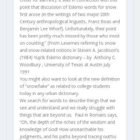
point that discussion of Eskimo words for snow
first arose (in the writings of two major 20th
Century anthropological linguists, Franz Boas and
Benjamin Lee Whorf). Unfortunately, their point
has been pretty much missed by those who insist
on counting.” (From
Lexemes referring to snow
and snow-related notions in Steven A. Jacobson’s
(1984) Yup’ik Eskimo dictionary – by
Anthony C.
Woodbury , University of Texas at Austin July
1991
You might also want to look at the new definition
of “snowflake” as related to college students
today in any urban dictionary.
We search for words to describe things that we
see and understand and we really struggle with
things that are beyond us. Paul in Romans says,
“Oh, the depth of the riches of the wisdom and
knowledge of God! How unsearchable his
judgments, and his paths beyond tracing out!So