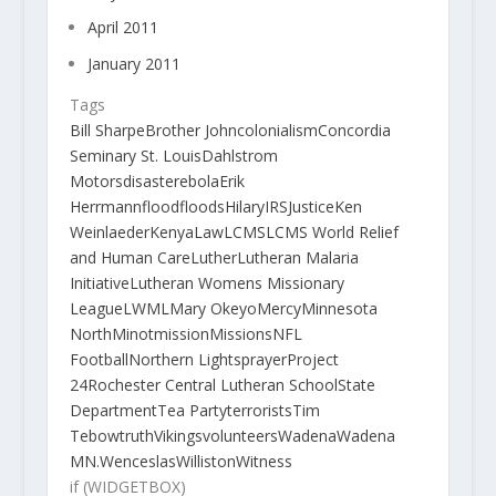
April 2011
January 2011
Tags
Bill Sharpe
Brother John
colonialism
Concordia
Seminary St. Louis
Dahlstrom
Motors
disaster
ebola
Erik
Herrmann
flood
floods
Hilary
IRS
Justice
Ken
Weinlaeder
Kenya
Law
LCMS
LCMS World Relief
and Human Care
Luther
Lutheran Malaria
Initiative
Lutheran Womens Missionary
League
LWML
Mary Okeyo
Mercy
Minnesota
North
Minot
mission
Missions
NFL
Football
Northern Lights
prayer
Project
24
Rochester Central Lutheran School
State
Department
Tea Party
terrorists
Tim
Tebow
truth
Vikings
volunteers
Wadena
Wadena
MN.
Wenceslas
Williston
Witness
if (WIDGETBOX)