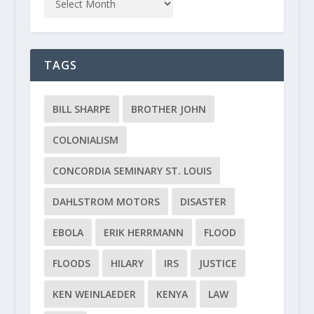
TAGS
BILL SHARPE
BROTHER JOHN
COLONIALISM
CONCORDIA SEMINARY ST. LOUIS
DAHLSTROM MOTORS
DISASTER
EBOLA
ERIK HERRMANN
FLOOD
FLOODS
HILARY
IRS
JUSTICE
KEN WEINLAEDER
KENYA
LAW