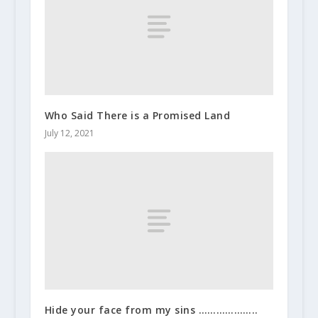
Who Said There is a Promised Land
July 12, 2021
Hide your face from my sins ………………..