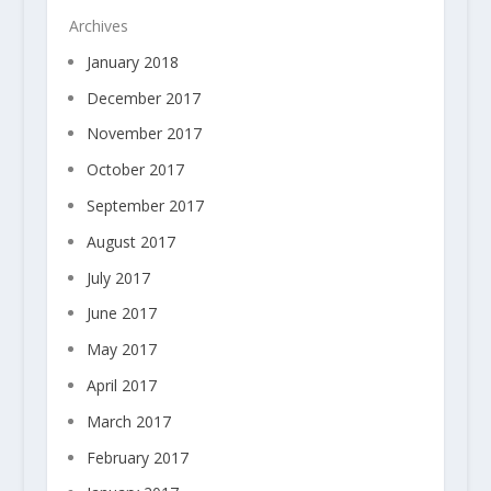
Archives
January 2018
December 2017
November 2017
October 2017
September 2017
August 2017
July 2017
June 2017
May 2017
April 2017
March 2017
February 2017