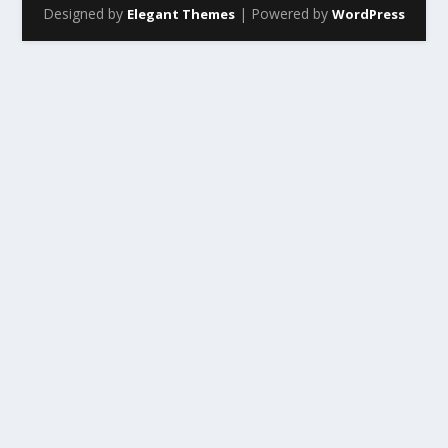
Designed by
| Powered by
Elegant Themes
WordPress