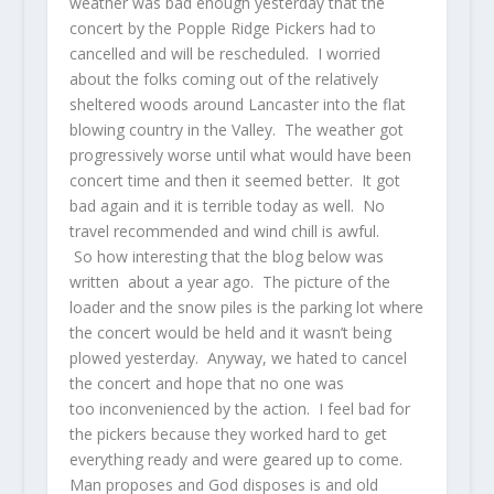
weather was bad enough yesterday that the
concert by the Popple Ridge Pickers had to
cancelled and will be rescheduled. I worried
about the folks coming out of the relatively
sheltered woods around Lancaster into the flat
blowing country in the Valley. The weather got
progressively worse until what would have been
concert time and then it seemed better. It got
bad again and it is terrible today as well. No
travel recommended and wind chill is awful.
So how interesting that the blog below was
written about a year ago. The picture of the
loader and the snow piles is the parking lot where
the concert would be held and it wasn’t being
plowed yesterday. Anyway, we hated to cancel
the concert and hope that no one was
too inconvenienced by the action. I feel bad for
the pickers because they worked hard to get
everything ready and were geared up to come.
Man proposes and God disposes is and old