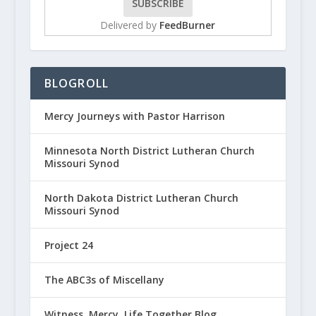
Delivered by
FeedBurner
BLOGROLL
Mercy Journeys with Pastor Harrison
Minnesota North District Lutheran Church
Missouri Synod
North Dakota District Lutheran Church
Missouri Synod
Project 24
The ABC3s of Miscellany
Witness, Mercy, Life Together Blog