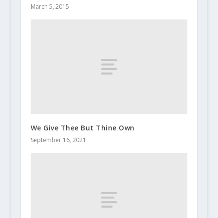
March 5, 2015
We Give Thee But Thine Own
September 16, 2021