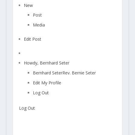
s
c
New
o
Post
m
m
Media
e
n
Edit Post
t
a
Search
w
Howdy,
Bernhard Seter
a
i
Bernhard Seter
Rev. Bernie Seter
t
Edit My Profile
i
n
Log Out
g
m
Log Out
o
d
e
r