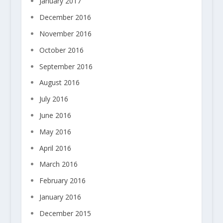
January 2017
December 2016
November 2016
October 2016
September 2016
August 2016
July 2016
June 2016
May 2016
April 2016
March 2016
February 2016
January 2016
December 2015