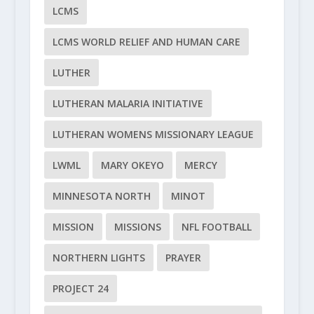
LCMS
LCMS WORLD RELIEF AND HUMAN CARE
LUTHER
LUTHERAN MALARIA INITIATIVE
LUTHERAN WOMENS MISSIONARY LEAGUE
LWML
MARY OKEYO
MERCY
MINNESOTA NORTH
MINOT
MISSION
MISSIONS
NFL FOOTBALL
NORTHERN LIGHTS
PRAYER
PROJECT 24