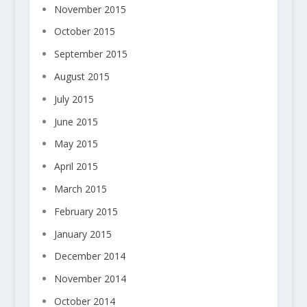
November 2015
October 2015
September 2015
August 2015
July 2015
June 2015
May 2015
April 2015
March 2015
February 2015
January 2015
December 2014
November 2014
October 2014