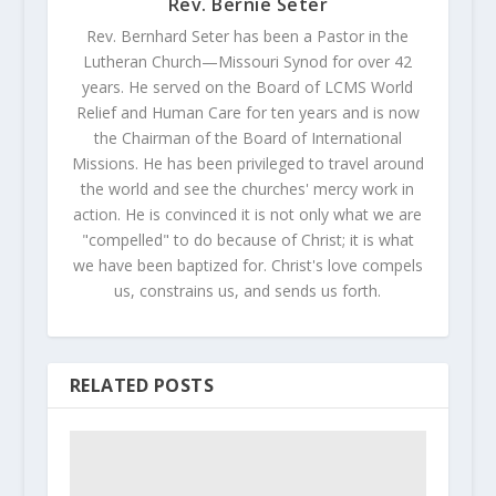
Rev. Bernie Seter
Rev. Bernhard Seter has been a Pastor in the
Lutheran Church—Missouri Synod for over 42
years. He served on the Board of LCMS World
Relief and Human Care for ten years and is now
the Chairman of the Board of International
Missions. He has been privileged to travel around
the world and see the churches' mercy work in
action. He is convinced it is not only what we are
"compelled" to do because of Christ; it is what
we have been baptized for. Christ's love compels
us, constrains us, and sends us forth.
RELATED POSTS