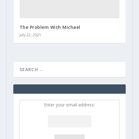
The Problem With Michael
July 22, 2021
Enter your email address: