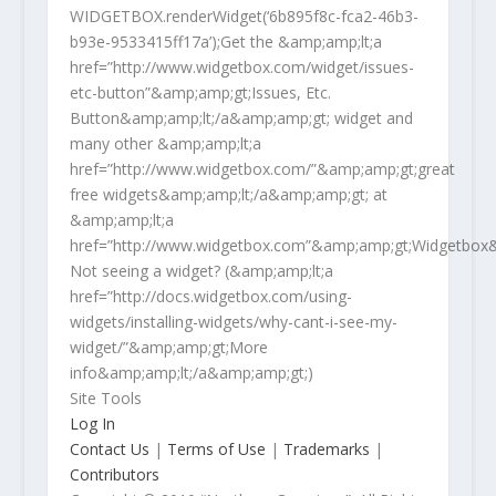
WIDGETBOX.renderWidget(‘6b895f8c-fca2-46b3-
b93e-9533415ff17a’);Get the &amp;amp;lt;a
href=”http://www.widgetbox.com/widget/issues-
etc-button”&amp;amp;gt;Issues, Etc.
Button&amp;amp;lt;/a&amp;amp;gt; widget and
many other &amp;amp;lt;a
href=”http://www.widgetbox.com/”&amp;amp;gt;great
free widgets&amp;amp;lt;/a&amp;amp;gt; at
&amp;amp;lt;a
href=”http://www.widgetbox.com”&amp;amp;gt;Widgetbox&
Not seeing a widget? (&amp;amp;lt;a
href=”http://docs.widgetbox.com/using-
widgets/installing-widgets/why-cant-i-see-my-
widget/”&amp;amp;gt;More
info&amp;amp;lt;/a&amp;amp;gt;)
Site Tools
Log In
Contact Us
|
Terms of Use
|
Trademarks
|
Contributors