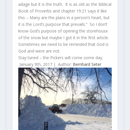
adage but it is the truth. It is as old as the Biblical
Book of Proverbs and chapter 19:21 says it like
this – Many are the plans in a person’s heart,
but
it is the
Lord
’s purpose that prevails.” So I don’t
know God’s purpose of opening the storehouse
of the snow but maybe I got it in the first article.
Sometimes we need to be reminded that God is
God and were are not.
Stay tuned – the Pickers will come some day.
January 9th, 2017 |
Author:
Bernhard Seter