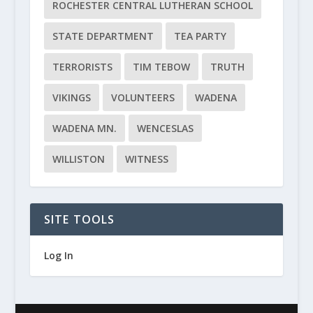
ROCHESTER CENTRAL LUTHERAN SCHOOL
STATE DEPARTMENT
TEA PARTY
TERRORISTS
TIM TEBOW
TRUTH
VIKINGS
VOLUNTEERS
WADENA
WADENA MN.
WENCESLAS
WILLISTON
WITNESS
SITE TOOLS
Log In