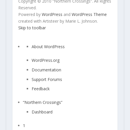
Copyright © 2010 “Northern Crossings”. All Rights
Reserved.
Powered by
WordPress
and
WordPress Theme
created with Artisteer by Marie L. Johnson.
Skip to toolbar
A
About WordPress
b
o
WordPress.org
u
Documentation
t
W
Support Forums
o
Feedback
r
d
“Northern Crossings”
P
r
Dashboard
e
s
1
1