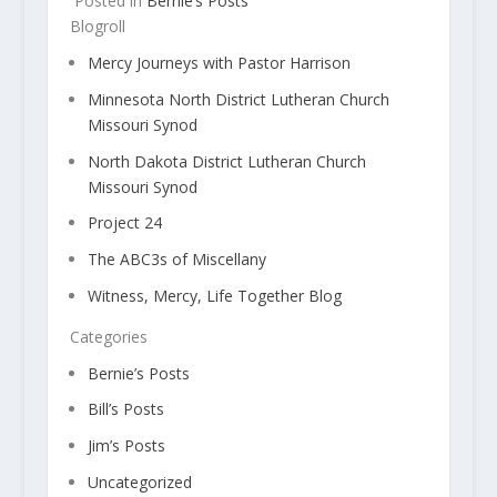
Posted in
Bernie’s Posts
Blogroll
Mercy Journeys with Pastor Harrison
Minnesota North District Lutheran Church
Missouri Synod
North Dakota District Lutheran Church
Missouri Synod
Project 24
The ABC3s of Miscellany
Witness, Mercy, Life Together Blog
Categories
Bernie’s Posts
Bill’s Posts
Jim’s Posts
Uncategorized