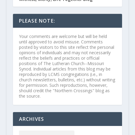
PLEASE NOTE:
Your comments are welcome but will be held
until approved to avoid misuse. Comments
posted by visitors to this site reflect the personal
opinions of individuals and may not necessarily
reflect the beliefs and practices or official
positions of The Lutheran Church--Missouri
Synod. Individual articles from this blog may be
reproduced by LCMS congregations (i.e., in
church newsletters, bulletins, etc.) without writing
for permission. Such reproductions, however,
should credit the "Northern Crossings" blog as
the source.
ARCHIVES