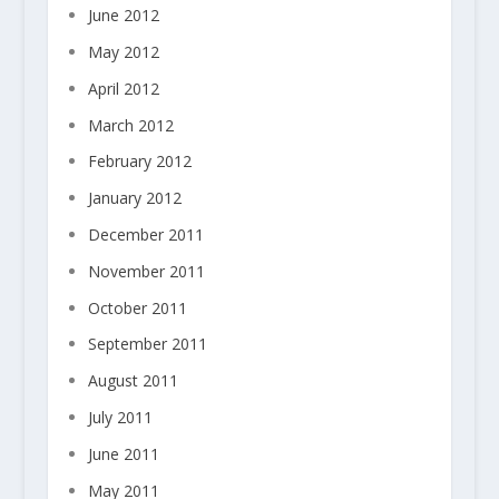
June 2012
May 2012
April 2012
March 2012
February 2012
January 2012
December 2011
November 2011
October 2011
September 2011
August 2011
July 2011
June 2011
May 2011