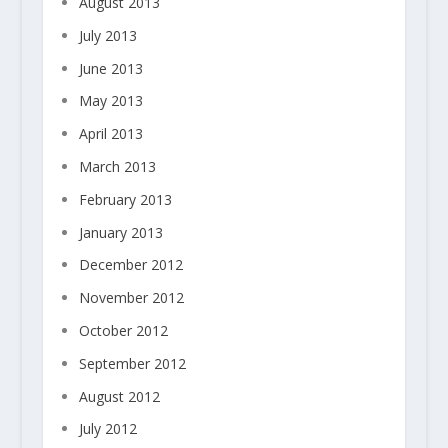
August 2013
July 2013
June 2013
May 2013
April 2013
March 2013
February 2013
January 2013
December 2012
November 2012
October 2012
September 2012
August 2012
July 2012