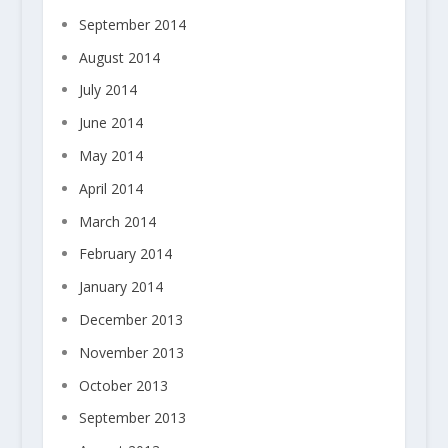
September 2014
August 2014
July 2014
June 2014
May 2014
April 2014
March 2014
February 2014
January 2014
December 2013
November 2013
October 2013
September 2013