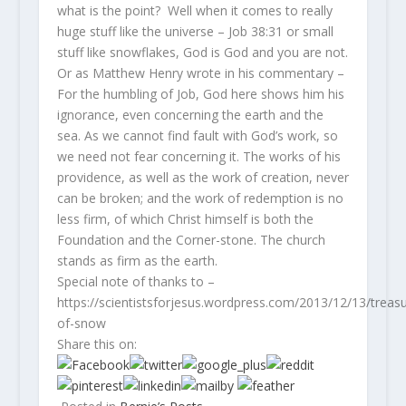
what is the point? Well when it comes to really
huge stuff like the universe – Job 38:31 or small
stuff like snowflakes, God is God and you are not.
Or as Matthew Henry wrote in his commentary –
For the humbling of Job, God here shows him his
ignorance, even concerning the earth and the
sea. As we cannot find fault with God’s work, so
we need not fear concerning it. The works of his
providence, as well as the work of creation, never
can be broken; and the work of redemption is no
less firm, of which Christ himself is both the
Foundation and the Corner-stone. The church
stands as firm as the earth.
Special note of thanks to –
https://scientistsforjesus.wordpress.com/2013/12/13/treasu
of-snow
Share this on:
by