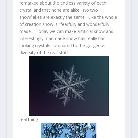
remarked about the endless variety of each
crystal and that none are alike. No two
snowflakes are exactly the same. Like the whole
of creation snow is “fearfully and wonderfully
made”. Today we can make artificial snow and
interestingly manmade snow has really bad
looking crystals compared to the gorgeous
diversity of the real stuff.
real thing