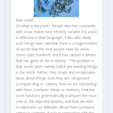
Man made
So what is the point? People who live constantly
with snow realize how infinitely variable it is and it
is reflected in their language. Folks who study
such things have said that there is a huge number
of words that the Inuit people have for snow.
Some claim hundreds and it has caused a debate
that has gone on for a century. “The problem is
that words don’t merely match pre-existing things
in the world. Rather, they shape and encapsulate
ideas about things–how they are categorized
(compare dog vs. canine), how we are interacting
with them (compare sheep vs. mutton), how the
word functions grammatically (compare the noun
cow vs. the adjective bovine), and how we wish
to represent our attitudes about them (compare
critter vs. varmint). It was in connection with this