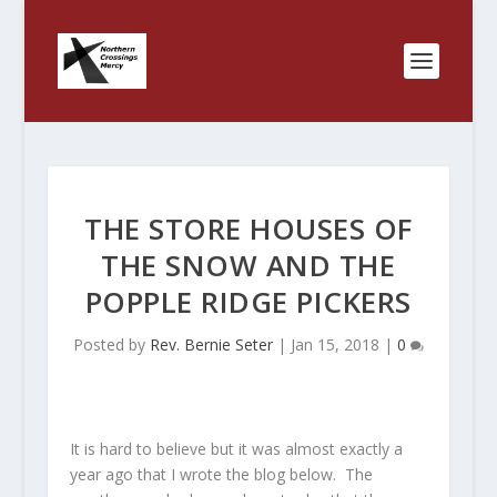
THE STORE HOUSES OF
THE SNOW AND THE
POPPLE RIDGE PICKERS
Posted by
Rev. Bernie Seter
|
Jan 15, 2018
|
0
It is hard to believe but it was almost exactly a
year ago that I wrote the blog below. The