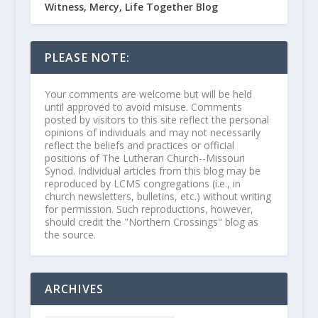
Witness, Mercy, Life Together Blog
PLEASE NOTE:
Your comments are welcome but will be held
until approved to avoid misuse. Comments
posted by visitors to this site reflect the personal
opinions of individuals and may not necessarily
reflect the beliefs and practices or official
positions of The Lutheran Church--Missouri
Synod. Individual articles from this blog may be
reproduced by LCMS congregations (i.e., in
church newsletters, bulletins, etc.) without writing
for permission. Such reproductions, however,
should credit the "Northern Crossings" blog as
the source.
ARCHIVES