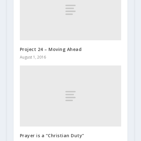
Project 24 – Moving Ahead
August 1, 2016
Prayer is a “Christian Duty”