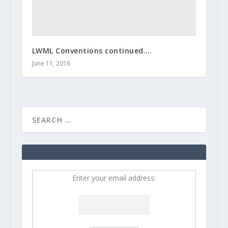
LWML Conventions continued….
June 11, 2016
Enter your email address: