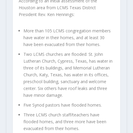
According to an initial assessment of the
Houston area from LCMS Texas District
President Rev. Ken Hennings:
More than 105 LCMS congregation members
have water in their homes, and at least 30
have been evacuated from their homes.
Two LCMS churches are flooded: St. John
Lutheran Church, Cypress, Texas, has water in
three of its buildings, and Memorial Lutheran
Church, Katy, Texas, has water in its offices,
preschool building, sanctuary and welcome
center. Six others have roof leaks and three
have minor damage.
Five Synod pastors have flooded homes.
Three LCMS church staff/teachers have
flooded homes, and three more have been
evacuated from their homes.