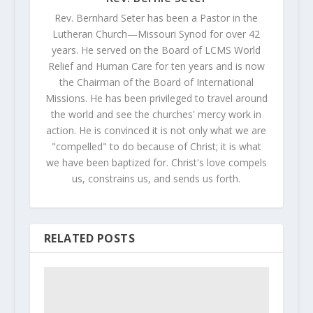
Rev. Bernhard Seter has been a Pastor in the
Lutheran Church—Missouri Synod for over 42
years. He served on the Board of LCMS World
Relief and Human Care for ten years and is now
the Chairman of the Board of International
Missions. He has been privileged to travel around
the world and see the churches' mercy work in
action. He is convinced it is not only what we are
"compelled" to do because of Christ; it is what
we have been baptized for. Christ's love compels
us, constrains us, and sends us forth.
RELATED POSTS