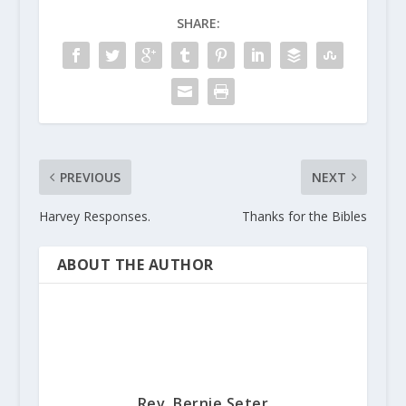
SHARE:
PREVIOUS
NEXT
Harvey Responses.
Thanks for the Bibles
ABOUT THE AUTHOR
Rev. Bernie Seter