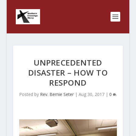
UNPRECEDENTED
DISASTER – HOW TO
RESPOND
Posted by
Rev. Bernie Seter
|
Aug 30, 2017
|
0