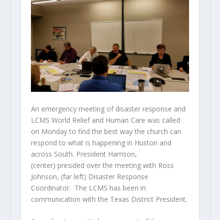
An emergency meeting of disaster response and
LCMS World Relief and Human Care was called
on Monday to find the best way the church can
respond to what is happening in Huston and
across South. President Harrison,
(center) presided over the meeting with Ross
Johnson, (far left) Disaster Response
Coordinator. The LCMS has been in
communication with the Texas District President.