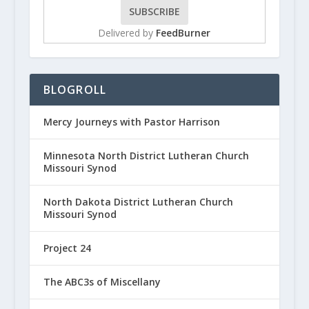
Delivered by
FeedBurner
BLOGROLL
Mercy Journeys with Pastor Harrison
Minnesota North District Lutheran Church
Missouri Synod
North Dakota District Lutheran Church
Missouri Synod
Project 24
The ABC3s of Miscellany