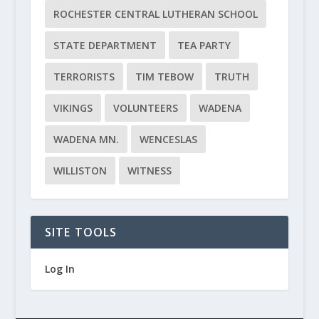
ROCHESTER CENTRAL LUTHERAN SCHOOL
STATE DEPARTMENT
TEA PARTY
TERRORISTS
TIM TEBOW
TRUTH
VIKINGS
VOLUNTEERS
WADENA
WADENA MN.
WENCESLAS
WILLISTON
WITNESS
SITE TOOLS
Log In