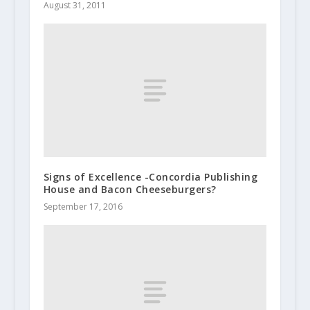
August 31, 2011
Signs of Excellence -Concordia Publishing
House and Bacon Cheeseburgers?
September 17, 2016