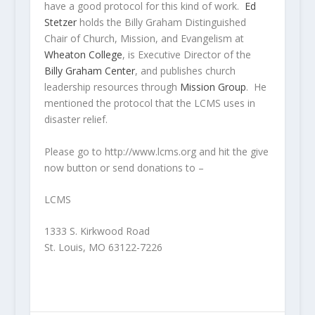
have a good protocol for this kind of work.
Ed
Stetzer
holds the Billy Graham Distinguished
Chair of Church, Mission, and Evangelism at
Wheaton College
, is Executive Director of the
Billy Graham Center
, and publishes church
leadership resources through
Mission Group
.
He
mentioned the protocol that the LCMS uses in
disaster relief.
Please go to http://www.lcms.org and hit the give
now button or send donations to –
LCMS
1333 S. Kirkwood Road
St. Louis, MO 63122-7226