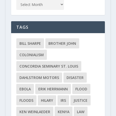
TAGS
BILL SHARPE
BROTHER JOHN
COLONIALISM
CONCORDIA SEMINARY ST. LOUIS
DAHLSTROM MOTORS
DISASTER
EBOLA
ERIK HERRMANN
FLOOD
FLOODS
HILARY
IRS
JUSTICE
KEN WEINLAEDER
KENYA
LAW