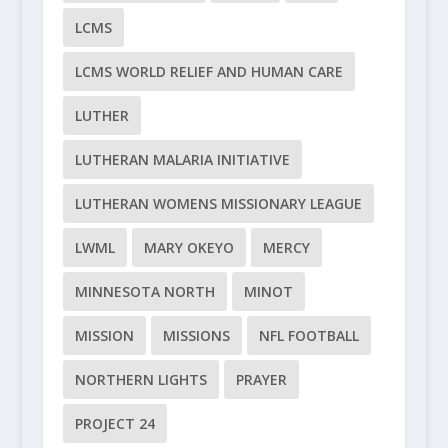
LCMS
LCMS WORLD RELIEF AND HUMAN CARE
LUTHER
LUTHERAN MALARIA INITIATIVE
LUTHERAN WOMENS MISSIONARY LEAGUE
LWML
MARY OKEYO
MERCY
MINNESOTA NORTH
MINOT
MISSION
MISSIONS
NFL FOOTBALL
NORTHERN LIGHTS
PRAYER
PROJECT 24