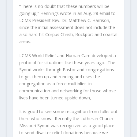
“There is no doubt that these numbers will be
going up,” Hennings wrote in an Aug. 28 email to
LCMS President Rev. Dr. Matthew C. Harrison,
since the initial assessment does not include the
also hard-hit Corpus Christi, Rockport and coastal
areas.
LCMS World Relief and Human Care developed a
protocol for situations like these years ago. The
Synod works through Pastor and congregations
to get them up and running and uses the
congregation as a force multiplier in
communication and networking for those whose
lives have been turned upside down,
It is good to see some recognition from folks out
there who know. Recently the Lutheran Church
Missouri Synod was recognized as a good place
to send disaster relief donations because we