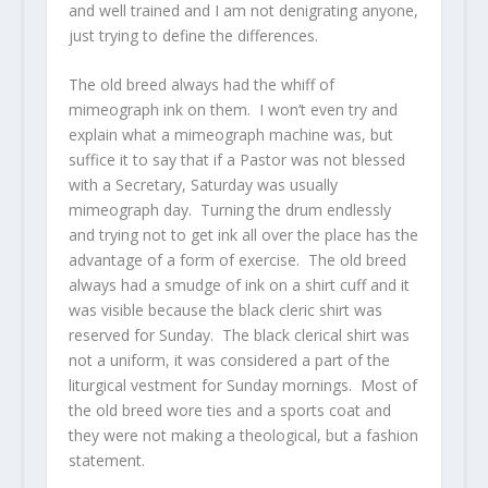
and well trained and I am not denigrating anyone,
just trying to define the differences.
The old breed always had the whiff of
mimeograph ink on them. I won’t even try and
explain what a mimeograph machine was, but
suffice it to say that if a Pastor was not blessed
with a Secretary, Saturday was usually
mimeograph day. Turning the drum endlessly
and trying not to get ink all over the place has the
advantage of a form of exercise. The old breed
always had a smudge of ink on a shirt cuff and it
was visible because the black cleric shirt was
reserved for Sunday. The black clerical shirt was
not a uniform, it was considered a part of the
liturgical vestment for Sunday mornings. Most of
the old breed wore ties and a sports coat and
they were not making a theological, but a fashion
statement.