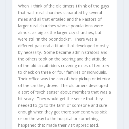
When I think of the old timers I think of the guys
that had rural churches separated by several
miles and all that entailed and the Pastors of
larger rural churches whose populations were
almost as big as the larger city churches, but
were still “in the boondocks”. There was a
different pastoral attitude that developed mostly
by necessity. Some became administrators and
the others took on the bearing and the attitude
of the old circuit riders covering miles of territory
to check on three or four families or individuals.
Their office was the cab of their pickup or interior
of the car they drove. The old timers developed
a sort of “sixth sense” about members that was a
bit scary. They would get the sense that they
needed to go to the farm of someone and sure
enough when they got there someone was sick
or on the way to the hospital or something
happened that made their visit appreciated.