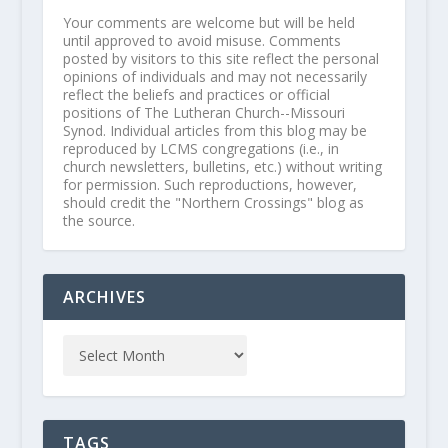
Your comments are welcome but will be held
until approved to avoid misuse. Comments
posted by visitors to this site reflect the personal
opinions of individuals and may not necessarily
reflect the beliefs and practices or official
positions of The Lutheran Church--Missouri
Synod. Individual articles from this blog may be
reproduced by LCMS congregations (i.e., in
church newsletters, bulletins, etc.) without writing
for permission. Such reproductions, however,
should credit the "Northern Crossings" blog as
the source.
ARCHIVES
TAGS