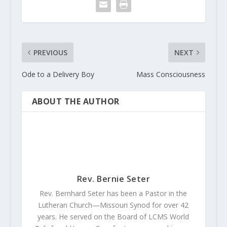
PREVIOUS
NEXT
Ode to a Delivery Boy
Mass Consciousness
ABOUT THE AUTHOR
Rev. Bernie Seter
Rev. Bernhard Seter has been a Pastor in the
Lutheran Church—Missouri Synod for over 42
years. He served on the Board of LCMS World