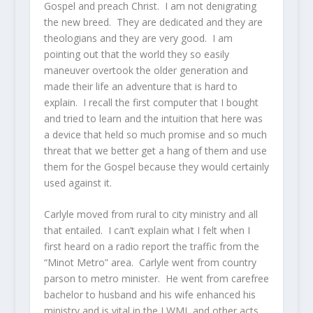
Gospel and preach Christ. I am not denigrating
the new breed. They are dedicated and they are
theologians and they are very good. I am
pointing out that the world they so easily
maneuver overtook the older generation and
made their life an adventure that is hard to
explain. I recall the first computer that I bought
and tried to learn and the intuition that here was
a device that held so much promise and so much
threat that we better get a hang of them and use
them for the Gospel because they would certainly
used against it.
Carlyle moved from rural to city ministry and all
that entailed. I can’t explain what I felt when I
first heard on a radio report the traffic from the
“Minot Metro” area. Carlyle went from country
parson to metro minister. He went from carefree
bachelor to husband and his wife enhanced his
ministry and is vital in the LWML and other acts