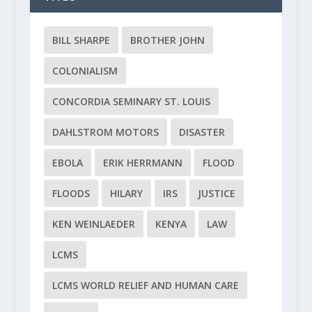
BILL SHARPE
BROTHER JOHN
COLONIALISM
CONCORDIA SEMINARY ST. LOUIS
DAHLSTROM MOTORS
DISASTER
EBOLA
ERIK HERRMANN
FLOOD
FLOODS
HILARY
IRS
JUSTICE
KEN WEINLAEDER
KENYA
LAW
LCMS
LCMS WORLD RELIEF AND HUMAN CARE