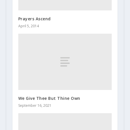
Prayers Ascend
April 5, 2014
We Give Thee But Thine Own
September 16, 2021