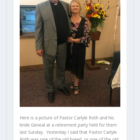
Here is a picture of Pastor Carlyle Roth and his
bride Geneal at a retirement party held for them
last Sunday. Yesterday I said that Pastor Carlyle
Roth was one of the old breed, or one of the old