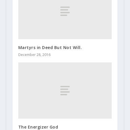
Martyrs in Deed But Not Will.
December 28, 2016
The Energizer God