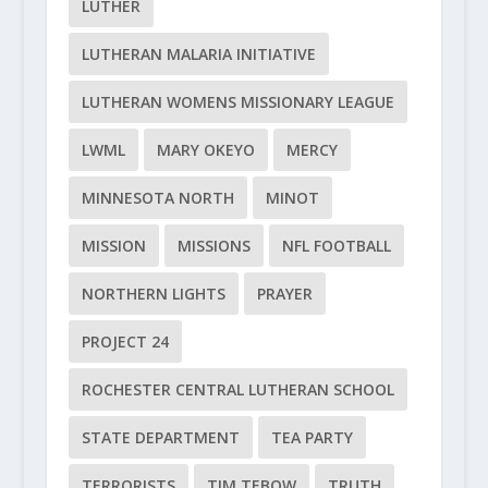
LUTHER
LUTHERAN MALARIA INITIATIVE
LUTHERAN WOMENS MISSIONARY LEAGUE
LWML
MARY OKEYO
MERCY
MINNESOTA NORTH
MINOT
MISSION
MISSIONS
NFL FOOTBALL
NORTHERN LIGHTS
PRAYER
PROJECT 24
ROCHESTER CENTRAL LUTHERAN SCHOOL
STATE DEPARTMENT
TEA PARTY
TERRORISTS
TIM TEBOW
TRUTH