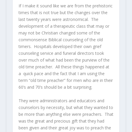
If I make it sound like we are from the prehistoric
times that is not true but the changes over the
last twenty years were astronomical. The
development of a therapeutic class that may or
may not be Christian changed some of the
commonsense Biblical counseling of the old
timers. Hospitals developed their own grief
counseling service and funeral directors took
over much of what had been the purview of the
old time preacher. All these things happened at
a quick pace and the fact that I am using the
term “old time preacher” for men who are in their
60’s and 70’s should be a bit surprising.
They were administrators and educators and
counselors by necessity, but what they wanted to
be more than anything else were preachers. That
was the great and precious gift that they had
been given and their great joy was to preach the