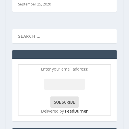
September 25, 2020
Enter your email address:
Delivered by
FeedBurner