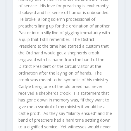
of service. His love for preaching is exuberantly
displayed and his sense of humor is unbounded.
He broke a long solemn processional of
preachers lining up for the ordination of another
Pastor into a silly line of giggling immaturity with
a quip that I still remember. The District
President at the time had started a custom that
the Ordinand would get a shepherds crook
engraved with his name from the hand of the
District President or the Circuit visitor at the
ordination after the laying on of hands. The
crook was meant to be symbolic of his ministry.
Carlyle being one of the old breed had never
received a shepherds crook. His statement that
has gone down in memory was, “if they want to
give me a symbol of my ministry it would be a
cattle prod”. As they say “hilarity ensued” and the
band of preachers had a hard time settling down
to a dignified service. Yet witnesses would never