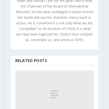
Relief and Human Care for ten years and is now
the Chairman of the Board of International
Missions. He has been privileged to travel around
the world and see the churches' mercy work in
action. He is convinced it is not only what we are
"compelled" to do because of Christ; it is what
we have been baptized for. Christ's love compels
us, constrains us, and sends us forth.
RELATED POSTS