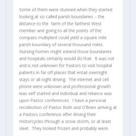
Some of them were stunned when they started
looking at so called parish boundaries – the
distance to the farm of the farthest West
member and going to all the points of the
compass multiplied could yield a square mile
parish boundary of several thousand miles.
Nursing homes might extend those boundaries
and hospitals certainly would do that. It was not
and is not unknown for Pastors to visit hospital
patients in far off places that entail overnight
stays or all night driving. The internet and cell
phone were unknown and professional growth
was self started and individual and reliance was
upon Pastor conferences. I have a personal
recollection of Pastor Roth and O’Brien arriving at
a Pastors conference after driving their
motorcycles through a snow storm, or at least
sleet. They looked frozen and probably were.