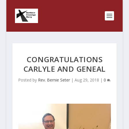
CONGRATULATIONS
CARLYLE AND GENEAL
Posted by
Rev. Bernie Seter
|
Aug 29, 2018
|
0