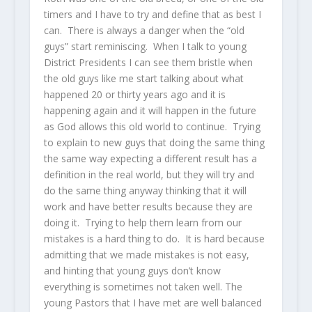
timers and I have to try and define that as best I
can. There is always a danger when the “old
guys” start reminiscing. When I talk to young
District Presidents I can see them bristle when
the old guys like me start talking about what
happened 20 or thirty years ago and it is
happening again and it will happen in the future
as God allows this old world to continue. Trying
to explain to new guys that doing the same thing
the same way expecting a different result has a
definition in the real world, but they will try and
do the same thing anyway thinking that it will
work and have better results because they are
doing it. Trying to help them learn from our
mistakes is a hard thing to do. It is hard because
admitting that we made mistakes is not easy,
and hinting that young guys don’t know
everything is sometimes not taken well. The
young Pastors that I have met are well balanced