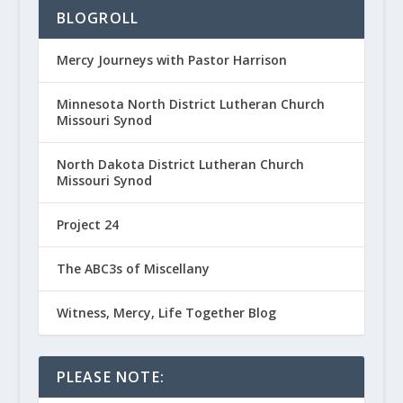
BLOGROLL
Mercy Journeys with Pastor Harrison
Minnesota North District Lutheran Church
Missouri Synod
North Dakota District Lutheran Church
Missouri Synod
Project 24
The ABC3s of Miscellany
Witness, Mercy, Life Together Blog
PLEASE NOTE: