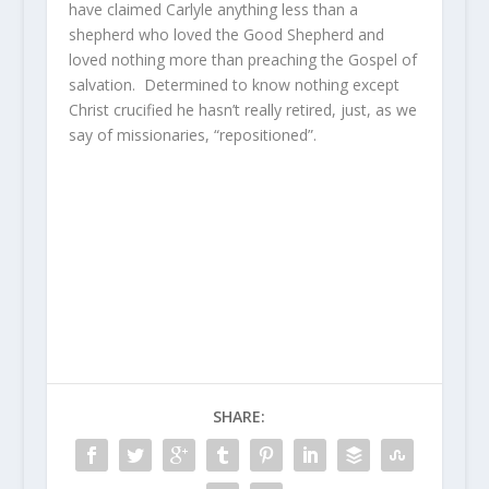
have claimed Carlyle anything less than a
shepherd who loved the Good Shepherd and
loved nothing more than preaching the Gospel of
salvation. Determined to know nothing except
Christ crucified he hasn’t really retired, just, as we
say of missionaries, “repositioned”.
SHARE: