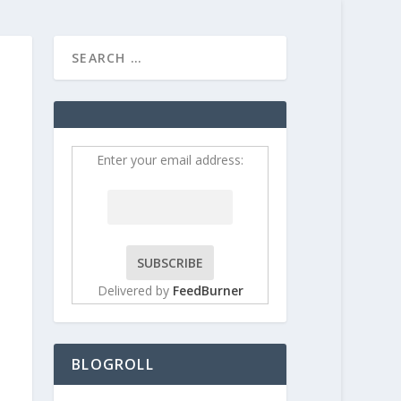
HOME
CONTRIBUT
Enter your email address:
Delivered by
FeedBurner
BLOGROLL