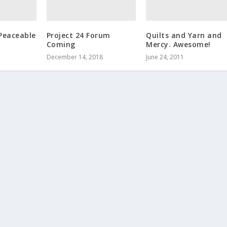
Peaceable
Project 24 Forum
Quilts and Yarn and
Coming
Mercy. Awesome!
December 14, 2018
June 24, 2011