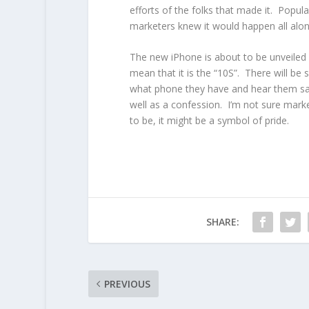
efforts of the folks that made it. Pop
marketers knew it would happen all along.
The new iPhone is about to be unveiled an
mean that it is the “10S”. There will b
what phone they have and hear them say
well as a confession. I’m not sure marke
to be, it might be a symbol of pride.
SHARE:
PREVIOUS