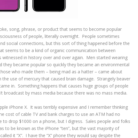
ke, song, phrase, or product that seems to become popular
sciousness of people, literally overnight. People sometimes
nd social connections, but this sort of thing happened before the
at seems to be a kind of organic communication between
is witnessed in history over and over again. Men started wearing
and they became popular so quickly they became an environmental
 those who made them – being mad as a hatter – came about
 the use of mercury that caused brain damage. Strangely beaver
he came in. Something happens that causes huge groups of people
sn’t broadcast by mass media because there was no mass media.
pple iPhone X. It was terribly expensive and I remember thinking
the cost of cable TV and bank charges to use an ATM had no
e to drop $1000 on a phone, but I digress. Sales people and folks
was to be known as the iPhone “ten”, but the vast majority of
called it “X”. I have the “X” phone they would say despite the