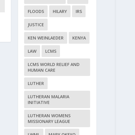
FLOODS
HILARY
IRS
JUSTICE
KEN WEINLAEDER
KENYA
LAW
LCMS
LCMS WORLD RELIEF AND
HUMAN CARE
LUTHER
LUTHERAN MALARIA
INITIATIVE
LUTHERAN WOMENS
MISSIONARY LEAGUE
LWML
MARY OKEYO