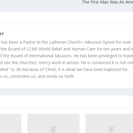
The First Man Was An Am
er
 has been a Pastor in the Lutheran Church—Missouri Synod for over
 the Board of LCMS World Relief and Human Care for ten years and i
 the Board of International Missions. He has been privileged to trave
 see the churches' mercy work in action. He is convinced it is not on
led" to do because of Christ; it is what we have been baptized for.
s us, constrains us, and sends us forth.