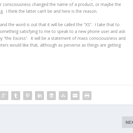
ular consciousness changed the name of a product, or maybe the
 I think the latter can’t be and here is the reason.
d the word is out that it will be called the “XS”. I take that to
e something satisfying to me to speak to a new phone user and ask
 “the Excess”. It will be a statement of mass consciousness and
ters would like that, although as perverse as things are getting
NE