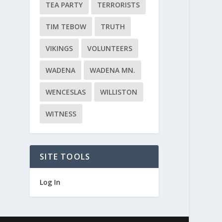
TEA PARTY
TERRORISTS
TIM TEBOW
TRUTH
VIKINGS
VOLUNTEERS
WADENA
WADENA MN.
WENCESLAS
WILLISTON
WITNESS
SITE TOOLS
Log In