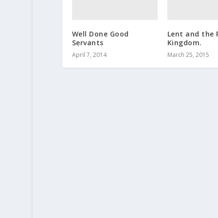
Well Done Good
Lent and the 
Servants
Kingdom.
April 7, 2014
March 25, 2015