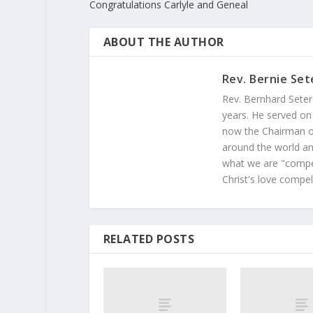
Congratulations Carlyle and Geneal
ABOUT THE AUTHOR
Rev. Bernie Set
Rev. Bernhard Seter
years. He served on
now the Chairman of
around the world and
what we are "compel
Christ's love compel
RELATED POSTS