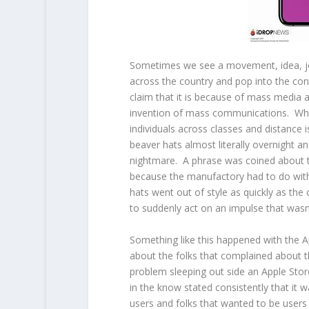
Sometimes we see a movement, idea, jo
across the country and pop into the con
claim that it is because of mass media a
invention of mass communications. Wh
individuals across classes and distance 
beaver hats almost literally overnight 
nightmare. A phrase was coined about
because the manufactory had to do with
hats went out of style as quickly as t
to suddenly act on an impulse that wa
Something like this happened with the A
about the folks that complained about 
problem sleeping out side an Apple Stor
in the know stated consistently that it 
users and folks that wanted to be users 