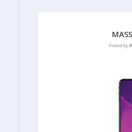
MASS
Posted by
R