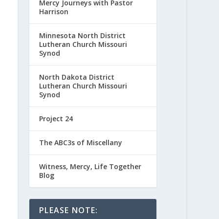
Mercy Journeys with Pastor
Harrison
Minnesota North District
Lutheran Church Missouri
Synod
North Dakota District
Lutheran Church Missouri
Synod
Project 24
The ABC3s of Miscellany
Witness, Mercy, Life Together
Blog
PLEASE NOTE: