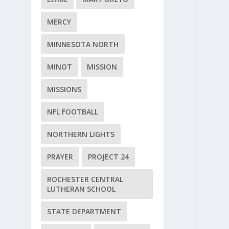
MERCY
MINNESOTA NORTH
MINOT
MISSION
MISSIONS
NFL FOOTBALL
NORTHERN LIGHTS
PRAYER
PROJECT 24
ROCHESTER CENTRAL
LUTHERAN SCHOOL
STATE DEPARTMENT