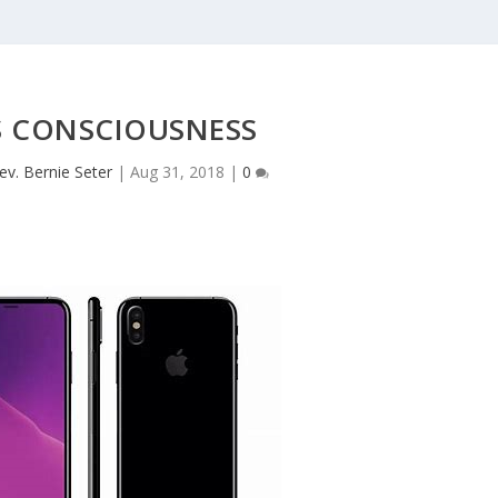
 CONSCIOUSNESS
ev. Bernie Seter
|
Aug 31, 2018
|
0