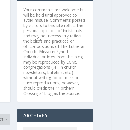
Your comments are welcome but
will be held until approved to
avoid misuse. Comments posted
by visitors to this site reflect the
personal opinions of individuals
and may not necessarily reflect
the beliefs and practices or
official positions of The Lutheran
Church--Missouri Synod.
Individual articles from this blog
may be reproduced by LCMS
congregations (i.e., in church
newsletters, bulletins, etc.)
without writing for permission.
Such reproductions, however,
should credit the "Northern
Crossings" blog as the source.
ARCHIVES
XT