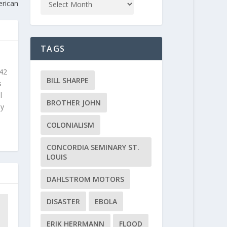
erican
TAGS
 42
BILL SHARPE
s
l
BROTHER JOHN
ly
COLONIALISM
CONCORDIA SEMINARY ST.
LOUIS
DAHLSTROM MOTORS
DISASTER
EBOLA
ERIK HERRMANN
FLOOD