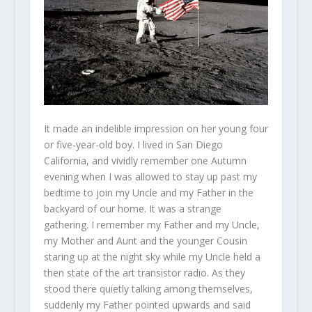
It made an indelible impression on her young four
or five-year-old boy. I lived in San Diego
California, and vividly remember one Autumn
evening when I was allowed to stay up past my
bedtime to join my Uncle and my Father in the
backyard of our home. It was a strange
gathering. I remember my Father and my Uncle,
my Mother and Aunt and the younger Cousin
staring up at the night sky while my Uncle held a
then state of the art transistor radio. As they
stood there quietly talking among themselves,
suddenly my Father pointed upwards and said