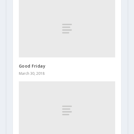
Good Friday
March 30, 2018