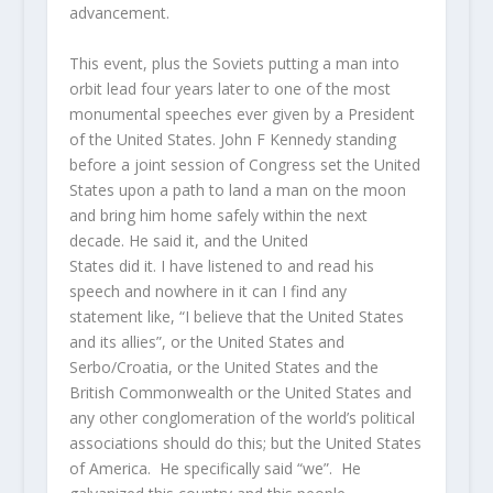
advancement.
This event, plus the Soviets putting a man into
orbit lead four years later to one of the most
monumental speeches ever given by a President
of the United States. John F Kennedy standing
before a joint session of Congress set the United
States upon a path to land a man on the moon
and bring him home safely within the next
decade. He said it, and the United
States did it. I have listened to and read his
speech and nowhere in it can I find any
statement like, “I believe that the United States
and its allies”, or the United States and
Serbo/Croatia, or the United States and the
British Commonwealth or the United States and
any other conglomeration of the world’s political
associations should do this; but the United States
of America. He specifically said “we”. He