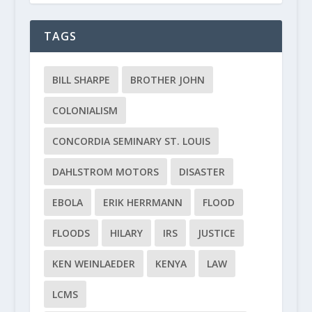
TAGS
BILL SHARPE
BROTHER JOHN
COLONIALISM
CONCORDIA SEMINARY ST. LOUIS
DAHLSTROM MOTORS
DISASTER
EBOLA
ERIK HERRMANN
FLOOD
FLOODS
HILARY
IRS
JUSTICE
KEN WEINLAEDER
KENYA
LAW
LCMS