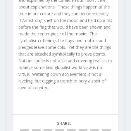
and explained by the Canadian but I don’t care
about explanations. These things happen all the
time in our culture and they can become deadly.
If Armstrong knelt on the moon and held up a fist
before the flag that would have been shown and
made the center piece of the movie. The
symbolism of things like flags and mottos and
pledges leave some cold. Yet they are the things
that are attacked symbolically to prove points.
National pride is not a sin and covering real sin to
achieve some kind globalist world view is no
virtue. Watering down achievement is not a
leveling, but digging a trench to bury a spirit of
love of country.
SHARE: