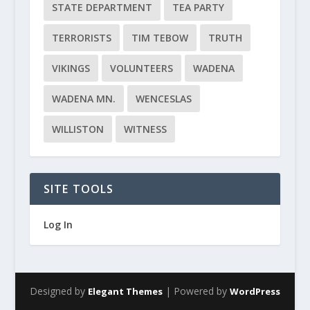
STATE DEPARTMENT
TEA PARTY
TERRORISTS
TIM TEBOW
TRUTH
VIKINGS
VOLUNTEERS
WADENA
WADENA MN.
WENCESLAS
WILLISTON
WITNESS
SITE TOOLS
Log In
Designed by
| Powered by
Elegant Themes
WordPress