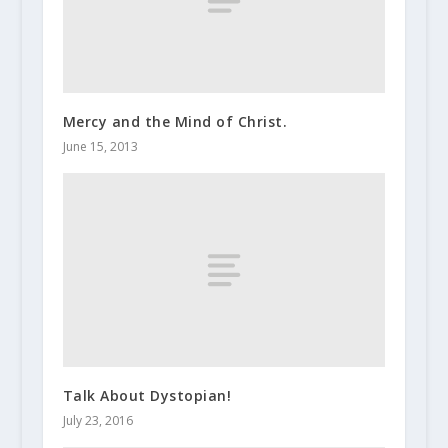
Mercy and the Mind of Christ.
June 15, 2013
Talk About Dystopian!
July 23, 2016