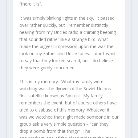
“there it is”.
It was simply blinking lights in the sky. It passed
over rather quickly, but I remember distinctly
hearing from my Uncles radio a chirping beeping
that sounded rather like a strange bird. What
made the biggest impression upon me was the
look on my Father and Uncle faces. I don’t want
to say that they looked scared, but I do believe
they were grimly concerned.
This in my memory. What my family were
watching was the flyover of the Soviet Unions
first satellite known as Sputnik. My family
remembers the event, but of course others have
tried to disabuse of this memory. Whatever it
was we watched that night made someone in our
group ask a very simple question – “can they
drop a bomb from that thing?” The