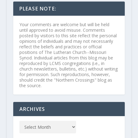
PLEASE NOTE:
Your comments are welcome but will be held
until approved to avoid misuse. Comments
posted by visitors to this site reflect the personal
opinions of individuals and may not necessarily
reflect the beliefs and practices or official
positions of The Lutheran Church--Missouri
Synod. Individual articles from this blog may be
reproduced by LCMS congregations (i.e., in
church newsletters, bulletins, etc.) without writing
for permission. Such reproductions, however,
should credit the "Northern Crossings" blog as
the source.
ARCHIVES