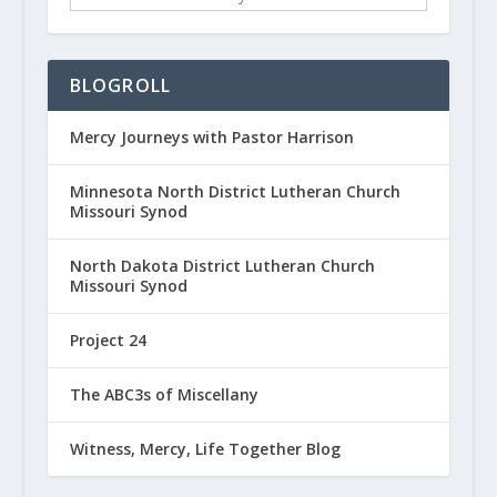
BLOGROLL
Mercy Journeys with Pastor Harrison
Minnesota North District Lutheran Church
Missouri Synod
North Dakota District Lutheran Church
Missouri Synod
Project 24
The ABC3s of Miscellany
Witness, Mercy, Life Together Blog