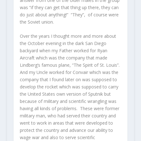
answer from one of the older males in the group
was “if they can get that thing up there, they can
do just about anything!” “They”, of course were
the Soviet union.
Over the years I thought more and more about
the October evening in the dark San Diego
backyard when my Father worked for Ryan
Aircraft which was the company that made
Lindberg’s famous plane, “The Spirit of St. Louis”.
And my Uncle worked for Convair which was the
company that I found later on was supposed to
develop the rocket which was supposed to carry
the United States own version of Sputnik but
because of military and scientific wrangling was
having all kinds of problems. These were former
military man, who had served their country and
went to work in areas that were developed to
protect the country and advance our ability to
wage war and also to serve scientific