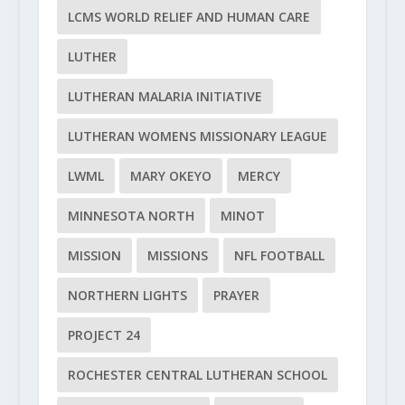
LCMS WORLD RELIEF AND HUMAN CARE
LUTHER
LUTHERAN MALARIA INITIATIVE
LUTHERAN WOMENS MISSIONARY LEAGUE
LWML
MARY OKEYO
MERCY
MINNESOTA NORTH
MINOT
MISSION
MISSIONS
NFL FOOTBALL
NORTHERN LIGHTS
PRAYER
PROJECT 24
ROCHESTER CENTRAL LUTHERAN SCHOOL