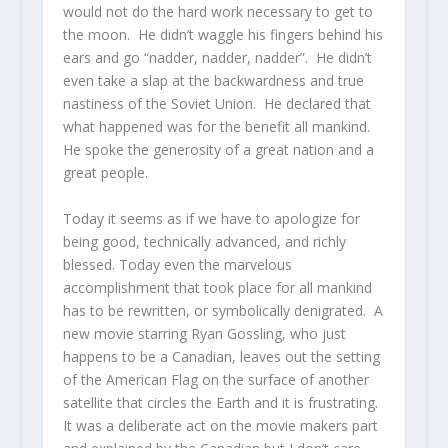
would not do the hard work necessary to get to
the moon. He didn’t waggle his fingers behind his
ears and go “nadder, nadder, nadder”. He didn’t
even take a slap at the backwardness and true
nastiness of the Soviet Union. He declared that
what happened was for the benefit all mankind.
He spoke the generosity of a great nation and a
great people.
Today it seems as if we have to apologize for
being good, technically advanced, and richly
blessed. Today even the marvelous
accomplishment that took place for all mankind
has to be rewritten, or symbolically denigrated. A
new movie starring Ryan Gossling, who just
happens to be a Canadian, leaves out the setting
of the American Flag on the surface of another
satellite that circles the Earth and it is frustrating.
It was a deliberate act on the movie makers part