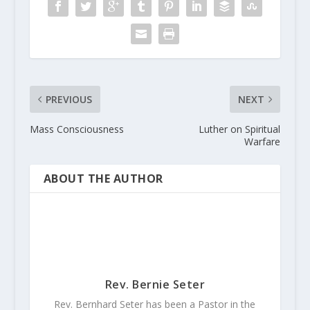
PREVIOUS
NEXT
Mass Consciousness
Luther on Spiritual
Warfare
ABOUT THE AUTHOR
Rev. Bernie Seter
Rev. Bernhard Seter has been a Pastor in the