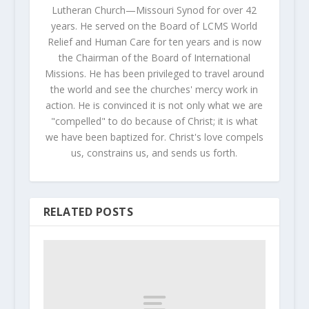
Lutheran Church—Missouri Synod for over 42
years. He served on the Board of LCMS World
Relief and Human Care for ten years and is now
the Chairman of the Board of International
Missions. He has been privileged to travel around
the world and see the churches' mercy work in
action. He is convinced it is not only what we are
"compelled" to do because of Christ; it is what
we have been baptized for. Christ's love compels
us, constrains us, and sends us forth.
RELATED POSTS