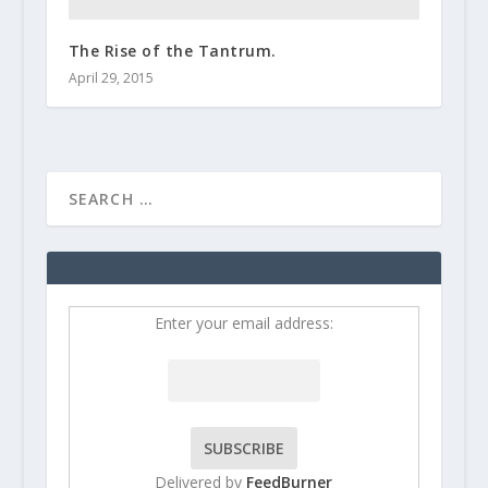
The Rise of the Tantrum.
April 29, 2015
Enter your email address:
Delivered by
FeedBurner