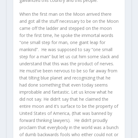
galvanized this country and this people.
When the first man on the Moon arrived there
and got all the stuff necessary to be on the Moon
came off the ladder and stepped on the moon
for the first time, he spoke the immortal words
“one small step for man, one giant leap for
mankind”. He was supposed to say “one small
step for a man” but let us cut him some slack and
understand that this was the product of nerves.
He must’ve been nervous to be so far away from
that tilting blue planet and recognizing that he
had done something that even today seems
improbable and fantastic. Let us know what he
did not say. He didn’t say that he claimed the
entire moon and it’s surface to be the property of
United States of America, (that was banned by
forward thinking lawyers). He didn’t proudly
proclaim that everybody in the world was a bunch
of dumb backwards fools who either could not or