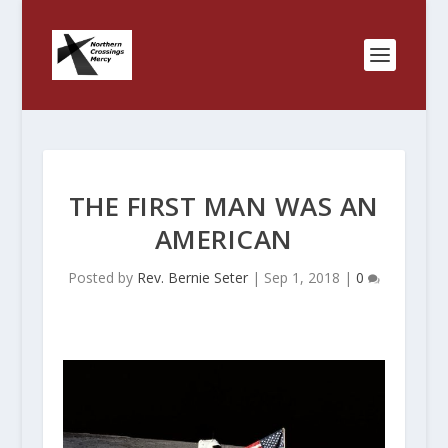
THE FIRST MAN WAS AN
AMERICAN
Posted by
Rev. Bernie Seter
|
Sep 1, 2018
|
0