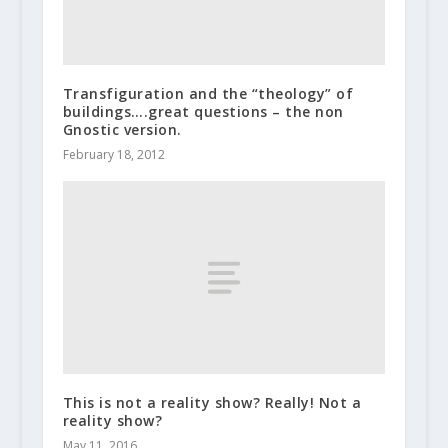
Transfiguration and the “theology” of
buildings….great questions – the non
Gnostic version.
February 18, 2012
This is not a reality show? Really! Not a
reality show?
May 11, 2016