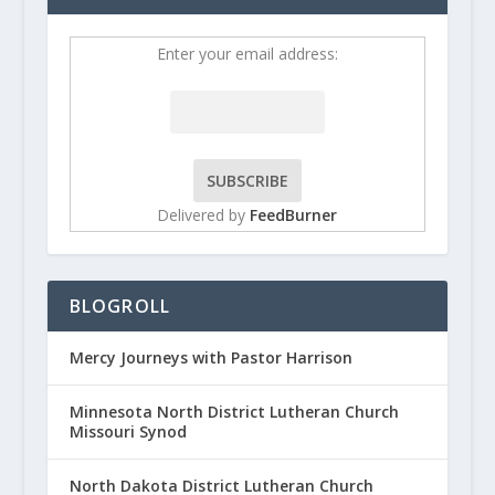
Enter your email address:
Delivered by
FeedBurner
BLOGROLL
Mercy Journeys with Pastor Harrison
Minnesota North District Lutheran Church
Missouri Synod
North Dakota District Lutheran Church