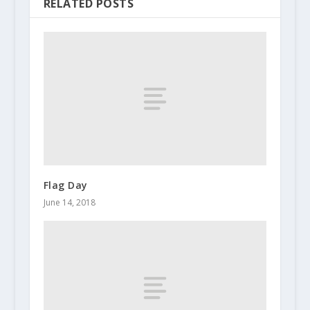
RELATED POSTS
Flag Day
June 14, 2018