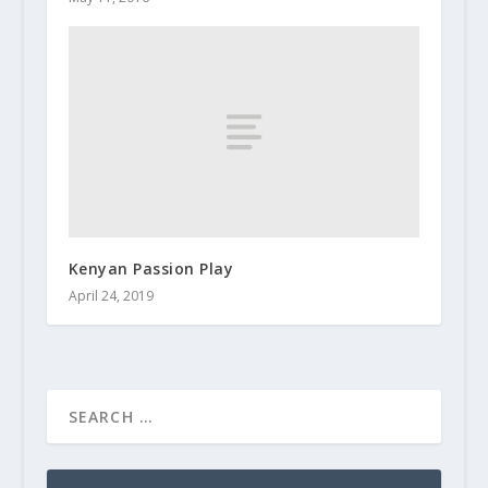
Kenyan Passion Play
April 24, 2019