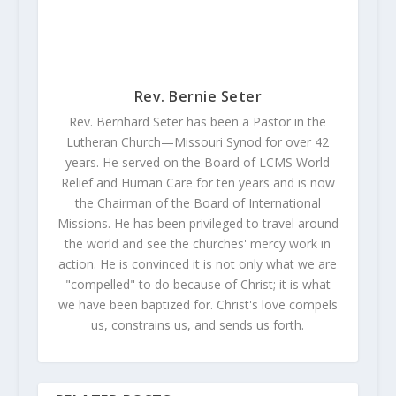
Rev. Bernie Seter
Rev. Bernhard Seter has been a Pastor in the
Lutheran Church—Missouri Synod for over 42
years. He served on the Board of LCMS World
Relief and Human Care for ten years and is now
the Chairman of the Board of International
Missions. He has been privileged to travel around
the world and see the churches' mercy work in
action. He is convinced it is not only what we are
"compelled" to do because of Christ; it is what
we have been baptized for. Christ's love compels
us, constrains us, and sends us forth.