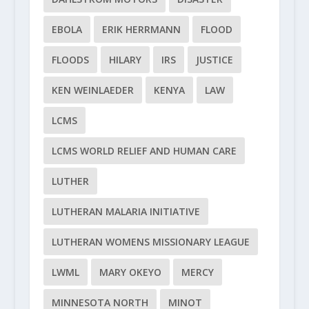
EBOLA
ERIK HERRMANN
FLOOD
FLOODS
HILARY
IRS
JUSTICE
KEN WEINLAEDER
KENYA
LAW
LCMS
LCMS WORLD RELIEF AND HUMAN CARE
LUTHER
LUTHERAN MALARIA INITIATIVE
LUTHERAN WOMENS MISSIONARY LEAGUE
LWML
MARY OKEYO
MERCY
MINNESOTA NORTH
MINOT