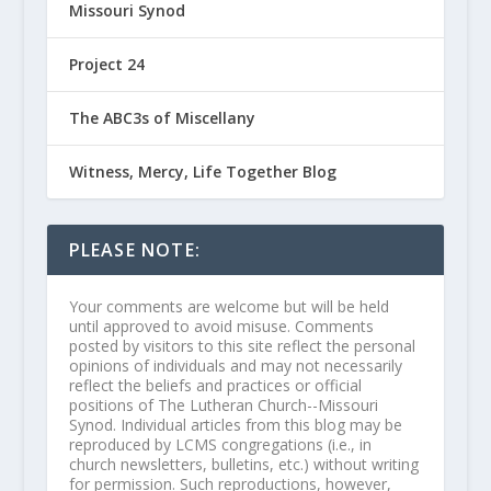
Missouri Synod
Project 24
The ABC3s of Miscellany
Witness, Mercy, Life Together Blog
PLEASE NOTE:
Your comments are welcome but will be held
until approved to avoid misuse. Comments
posted by visitors to this site reflect the personal
opinions of individuals and may not necessarily
reflect the beliefs and practices or official
positions of The Lutheran Church--Missouri
Synod. Individual articles from this blog may be
reproduced by LCMS congregations (i.e., in
church newsletters, bulletins, etc.) without writing
for permission. Such reproductions, however,