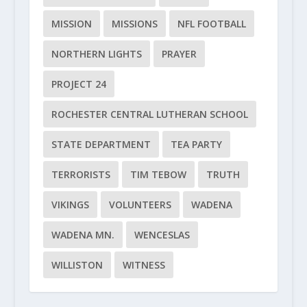
MISSION
MISSIONS
NFL FOOTBALL
NORTHERN LIGHTS
PRAYER
PROJECT 24
ROCHESTER CENTRAL LUTHERAN SCHOOL
STATE DEPARTMENT
TEA PARTY
TERRORISTS
TIM TEBOW
TRUTH
VIKINGS
VOLUNTEERS
WADENA
WADENA MN.
WENCESLAS
WILLISTON
WITNESS