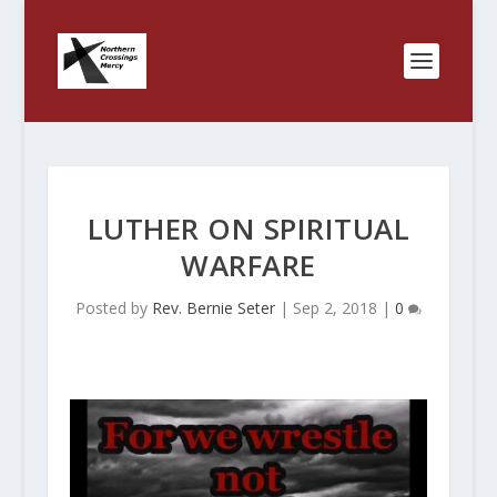
LUTHER ON SPIRITUAL
WARFARE
Posted by
Rev. Bernie Seter
|
Sep 2, 2018
|
0