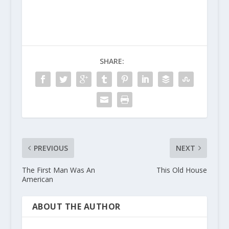
SHARE:
PREVIOUS
NEXT
The First Man Was An
This Old House
American
ABOUT THE AUTHOR