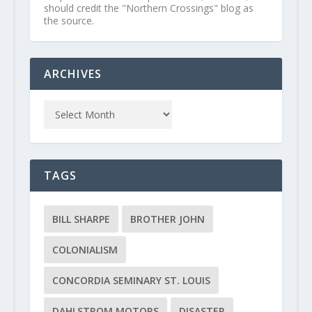
should credit the "Northern Crossings" blog as
the source.
ARCHIVES
TAGS
BILL SHARPE
BROTHER JOHN
COLONIALISM
CONCORDIA SEMINARY ST. LOUIS
DAHLSTROM MOTORS
DISASTER