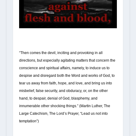
“Then comes the devil, inciting and provoking in all
directions, but especially agitating matters that concern the
conscience and spiritual affairs, namely, to induce us to
despise and disregard both the Word and works of God, to
tear us away from faith, hope, and love, and bring us into
misbelief, false security, and obduracy, or, on the other
hand, to despair, denial of God, blasphemy, and
innumerable other shocking things.” (Martin Luther, The
Large Catechism, The Lord’s Prayer, “Lead us not into
temptation”)