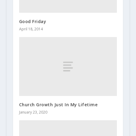
Good Friday
April 18, 2014
Church Growth Just In My Lifetime
January 23, 2020