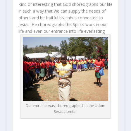
Kind of interesting that God choreographs our life
in such a way that we can supply the needs of
others and be fruitful bracnhes connected to
Jesus. He choreographs the Spirits work in our
life and even our entrance into life everlasting.
Our entrance was 'choreographed' at the Udom
Rescue center