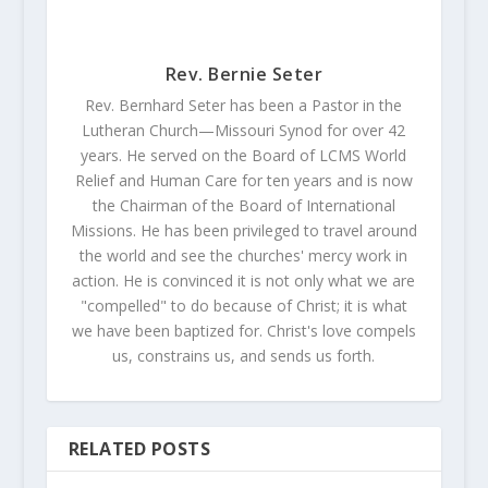
Rev. Bernie Seter
Rev. Bernhard Seter has been a Pastor in the
Lutheran Church—Missouri Synod for over 42
years. He served on the Board of LCMS World
Relief and Human Care for ten years and is now
the Chairman of the Board of International
Missions. He has been privileged to travel around
the world and see the churches' mercy work in
action. He is convinced it is not only what we are
"compelled" to do because of Christ; it is what
we have been baptized for. Christ's love compels
us, constrains us, and sends us forth.
RELATED POSTS