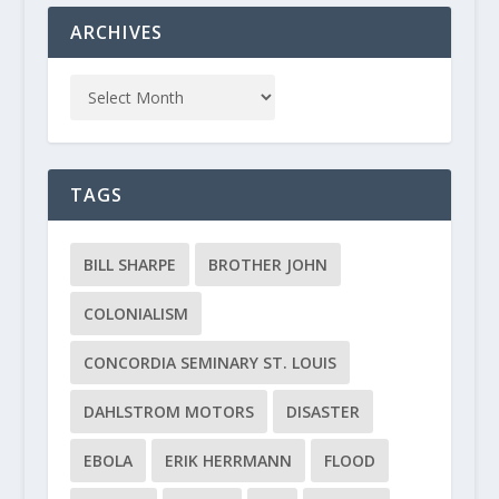
ARCHIVES
TAGS
BILL SHARPE
BROTHER JOHN
COLONIALISM
CONCORDIA SEMINARY ST. LOUIS
DAHLSTROM MOTORS
DISASTER
EBOLA
ERIK HERRMANN
FLOOD