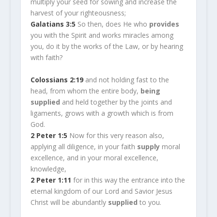
multiply your seed for sowing and increase the
harvest of your righteousness;
Galatians 3:5
So then, does He who
provides
you with the Spirit and works miracles among
you, do it by the works of the Law, or by hearing
with faith?
Colossians 2:19
and not holding fast to the
head, from whom the entire body,
being
supplied
and held together by the joints and
ligaments, grows with a growth which is from
God.
2 Peter 1:5
Now for this very reason also,
applying all diligence, in your faith
supply
moral
excellence, and in your moral excellence,
knowledge,
2 Peter 1:11
for in this way the entrance into the
eternal kingdom of our Lord and Savior Jesus
Christ will be abundantly
supplied
to you.