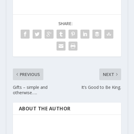
SHARE:
PREVIOUS
NEXT
Gifts – simple and
It’s Good to Be King.
otherwise…..
ABOUT THE AUTHOR