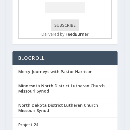
Delivered by
FeedBurner
BLOGROLL
Mercy Journeys with Pastor Harrison
Minnesota North District Lutheran Church
Missouri Synod
North Dakota District Lutheran Church
Missouri Synod
Project 24