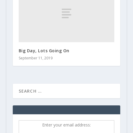
Big Day, Lots Going On
September 11, 2019
Enter your email address: