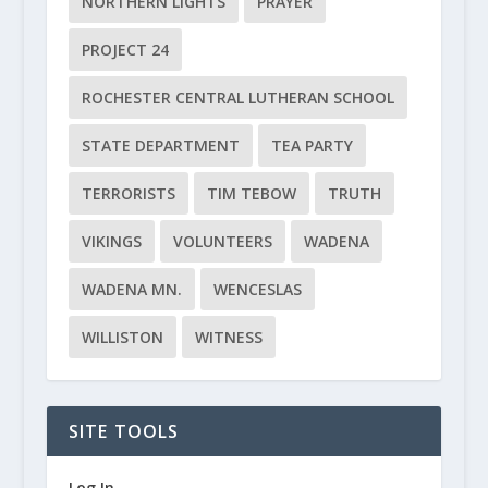
NORTHERN LIGHTS
PRAYER
PROJECT 24
ROCHESTER CENTRAL LUTHERAN SCHOOL
STATE DEPARTMENT
TEA PARTY
TERRORISTS
TIM TEBOW
TRUTH
VIKINGS
VOLUNTEERS
WADENA
WADENA MN.
WENCESLAS
WILLISTON
WITNESS
SITE TOOLS
Log In