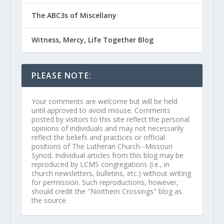
The ABC3s of Miscellany
Witness, Mercy, Life Together Blog
PLEASE NOTE:
Your comments are welcome but will be held
until approved to avoid misuse. Comments
posted by visitors to this site reflect the personal
opinions of individuals and may not necessarily
reflect the beliefs and practices or official
positions of The Lutheran Church--Missouri
Synod. Individual articles from this blog may be
reproduced by LCMS congregations (i.e., in
church newsletters, bulletins, etc.) without writing
for permission. Such reproductions, however,
should credit the "Northern Crossings" blog as
the source.