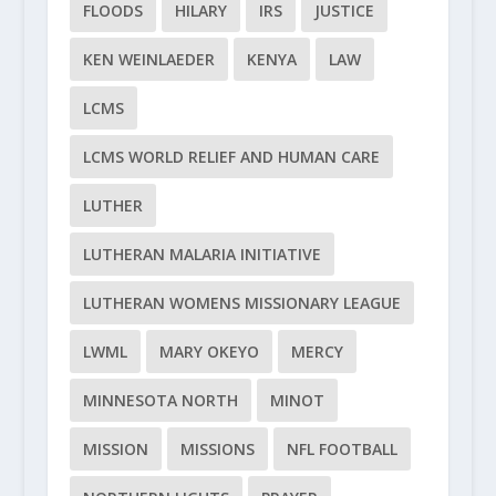
FLOODS
HILARY
IRS
JUSTICE
KEN WEINLAEDER
KENYA
LAW
LCMS
LCMS WORLD RELIEF AND HUMAN CARE
LUTHER
LUTHERAN MALARIA INITIATIVE
LUTHERAN WOMENS MISSIONARY LEAGUE
LWML
MARY OKEYO
MERCY
MINNESOTA NORTH
MINOT
MISSION
MISSIONS
NFL FOOTBALL