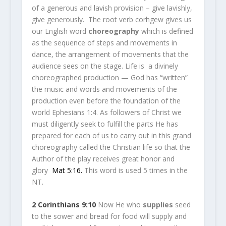
of a generous and lavish provision – give lavishly,
give generously. The root verb corhgew gives us
our English word
choreography
which is defined
as the sequence of steps and movements in
dance, the arrangement of movements that the
audience sees on the stage. Life is a divinely
choreographed production — God has “written”
the music and words and movements of the
production even before the foundation of the
world Ephesians 1:4. As followers of Christ we
must diligently seek to fulfill the parts He has
prepared for each of us to carry out in this grand
choreography called the Christian life so that the
Author of the play receives great honor and
glory
Mat 5:16
.
This word is used 5 times in the
NT.
2 Corinthians 9:10
Now He who
supplies
seed
to the sower and bread for food will supply and