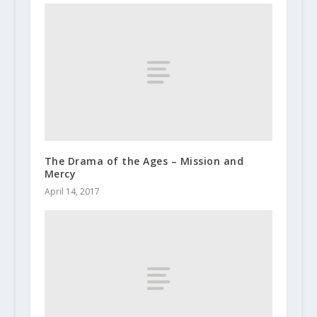
The Drama of the Ages – Mission and
Mercy
April 14, 2017