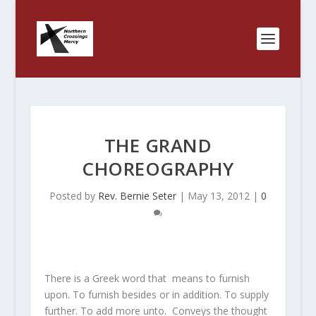
THE GRAND
CHOREOGRAPHY
Posted by
Rev. Bernie Seter
|
May 13, 2012
|
0
There is a Greek word that means to furnish
upon. To furnish besides or in addition. To supply
further. To add more unto. Conveys the thought