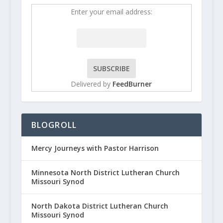
Enter your email address:
Delivered by
FeedBurner
BLOGROLL
Mercy Journeys with Pastor Harrison
Minnesota North District Lutheran Church
Missouri Synod
North Dakota District Lutheran Church
Missouri Synod