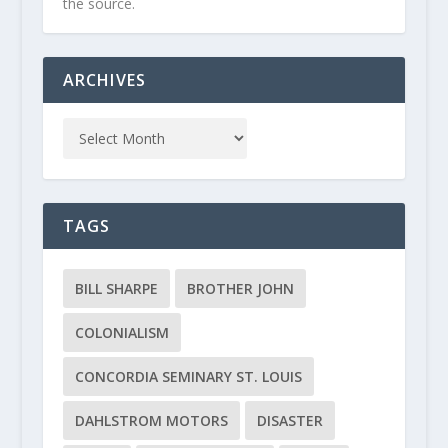
the source.
ARCHIVES
TAGS
BILL SHARPE
BROTHER JOHN
COLONIALISM
CONCORDIA SEMINARY ST. LOUIS
DAHLSTROM MOTORS
DISASTER