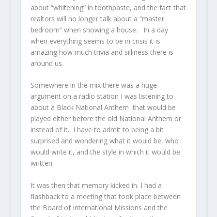
about “whitening” in toothpaste, and the fact that
realtors will no longer talk about a “master
bedroom” when showing a house. In a day
when everything seems to be in crisis it is
amazing how much trivia and silliness there is
around us.
Somewhere in the mix there was a huge
argument on a radio station I was listening to
about a Black National Anthem that would be
played either before the old National Anthem or
instead of it. I have to admit to being a bit
surprised and wondering what it would be, who
would write it, and the style in which it would be
written.
It was then that memory kicked in. I had a
flashback to a meeting that took place between
the Board of International Missions and the