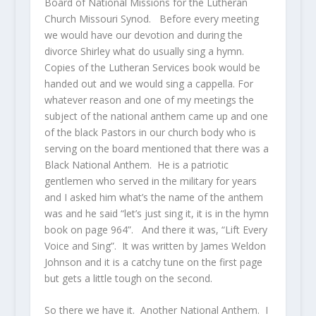
Board of National Missions for the Lutheran
Church Missouri Synod. Before every meeting
we would have our devotion and during the
divorce Shirley what do usually sing a hymn.
Copies of the Lutheran Services book would be
handed out and we would sing a cappella. For
whatever reason and one of my meetings the
subject of the national anthem came up and one
of the black Pastors in our church body who is
serving on the board mentioned that there was a
Black National Anthem. He is a patriotic
gentlemen who served in the military for years
and I asked him what’s the name of the anthem
was and he said “let’s just sing it, it is in the hymn
book on page 964”. And there it was, “Lift Every
Voice and Sing”. It was written by James Weldon
Johnson and it is a catchy tune on the first page
but gets a little tough on the second.
So there we have it. Another National Anthem. I