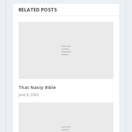
RELATED POSTS
That Nasty Bible
June 8, 2020