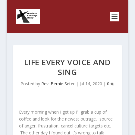
LIFE EVERY VOICE AND
SING
Posted by
Rev. Bernie Seter
|
Jul 14, 2020
|
0
Every morning when I get up I’ll grab a cup of
coffee and look for the newest outrage, source
of anger, frustration, cancel culture targets etc.
The other day I found out it’s wrong to talk