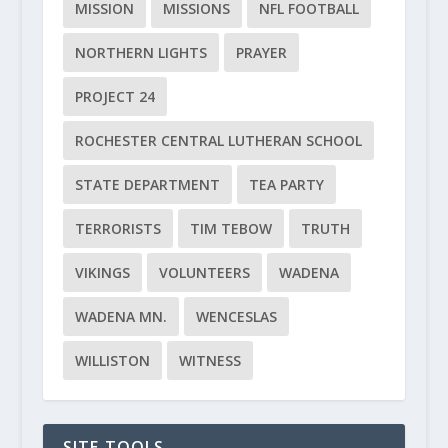
MISSION
MISSIONS
NFL FOOTBALL
NORTHERN LIGHTS
PRAYER
PROJECT 24
ROCHESTER CENTRAL LUTHERAN SCHOOL
STATE DEPARTMENT
TEA PARTY
TERRORISTS
TIM TEBOW
TRUTH
VIKINGS
VOLUNTEERS
WADENA
WADENA MN.
WENCESLAS
WILLISTON
WITNESS
SITE TOOLS