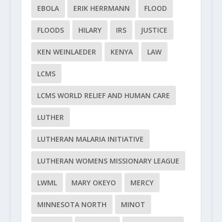
EBOLA
ERIK HERRMANN
FLOOD
FLOODS
HILARY
IRS
JUSTICE
KEN WEINLAEDER
KENYA
LAW
LCMS
LCMS WORLD RELIEF AND HUMAN CARE
LUTHER
LUTHERAN MALARIA INITIATIVE
LUTHERAN WOMENS MISSIONARY LEAGUE
LWML
MARY OKEYO
MERCY
MINNESOTA NORTH
MINOT