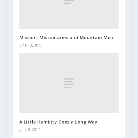
Mission, Missionaries and Mountain Men
June 13, 2015
A Little Humility Goes a Long Way.
June 9, 2014