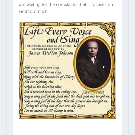
am waiting for the complaints that it focuses on
God too much.