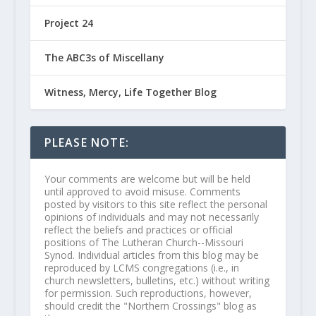
Project 24
The ABC3s of Miscellany
Witness, Mercy, Life Together Blog
PLEASE NOTE:
Your comments are welcome but will be held
until approved to avoid misuse. Comments
posted by visitors to this site reflect the personal
opinions of individuals and may not necessarily
reflect the beliefs and practices or official
positions of The Lutheran Church--Missouri
Synod. Individual articles from this blog may be
reproduced by LCMS congregations (i.e., in
church newsletters, bulletins, etc.) without writing
for permission. Such reproductions, however,
should credit the "Northern Crossings" blog as