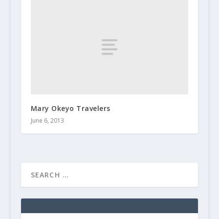
Mary Okeyo Travelers
June 6, 2013