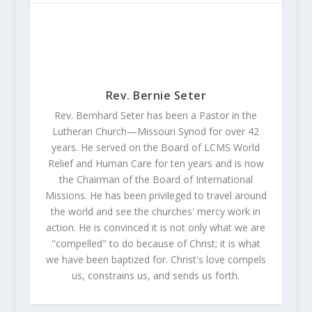
Rev. Bernie Seter
Rev. Bernhard Seter has been a Pastor in the
Lutheran Church—Missouri Synod for over 42
years. He served on the Board of LCMS World
Relief and Human Care for ten years and is now
the Chairman of the Board of International
Missions. He has been privileged to travel around
the world and see the churches' mercy work in
action. He is convinced it is not only what we are
"compelled" to do because of Christ; it is what
we have been baptized for. Christ's love compels
us, constrains us, and sends us forth.