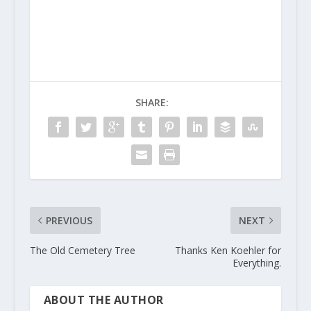
SHARE:
PREVIOUS
NEXT
The Old Cemetery Tree
Thanks Ken Koehler for
Everything.
ABOUT THE AUTHOR