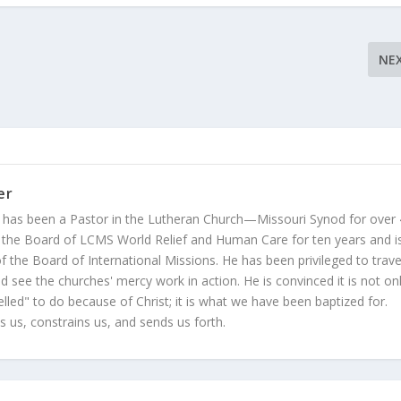
NE
er
 has been a Pastor in the Lutheran Church—Missouri Synod for over
 the Board of LCMS World Relief and Human Care for ten years and i
 the Board of International Missions. He has been privileged to trave
 see the churches' mercy work in action. He is convinced it is not on
led" to do because of Christ; it is what we have been baptized for.
s us, constrains us, and sends us forth.