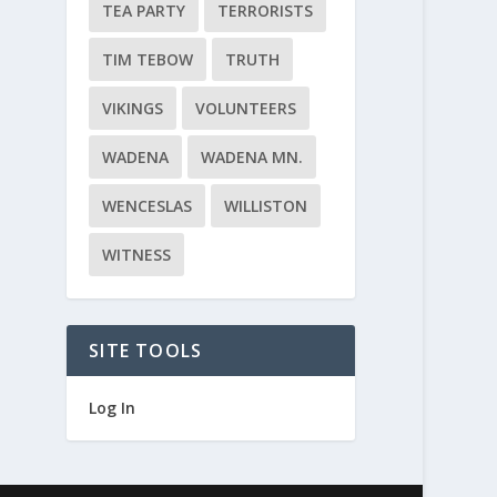
TEA PARTY
TERRORISTS
TIM TEBOW
TRUTH
VIKINGS
VOLUNTEERS
WADENA
WADENA MN.
WENCESLAS
WILLISTON
WITNESS
SITE TOOLS
Log In