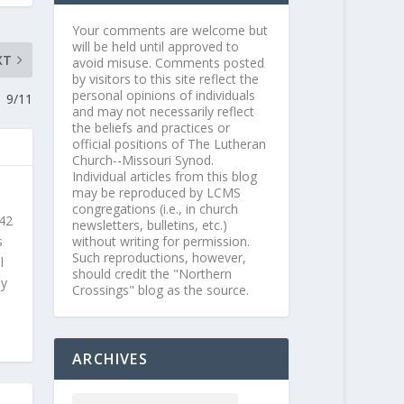
Your comments are welcome but
will be held until approved to
XT
avoid misuse. Comments posted
by visitors to this site reflect the
personal opinions of individuals
9/11
and may not necessarily reflect
the beliefs and practices or
official positions of The Lutheran
Church--Missouri Synod.
Individual articles from this blog
may be reproduced by LCMS
congregations (i.e., in church
 42
newsletters, bulletins, etc.)
s
without writing for permission.
Such reproductions, however,
l
should credit the "Northern
ly
Crossings" blog as the source.
ARCHIVES