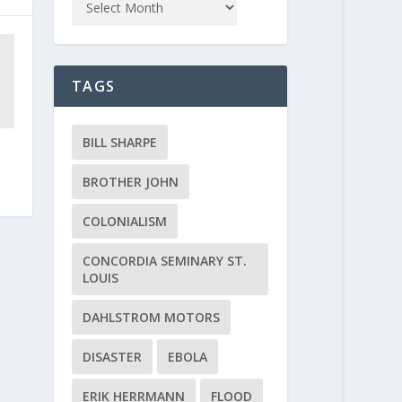
TAGS
BILL SHARPE
BROTHER JOHN
COLONIALISM
CONCORDIA SEMINARY ST.
LOUIS
DAHLSTROM MOTORS
DISASTER
EBOLA
ERIK HERRMANN
FLOOD