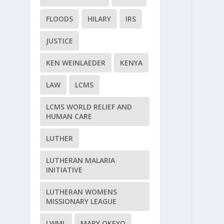
FLOODS
HILARY
IRS
JUSTICE
KEN WEINLAEDER
KENYA
LAW
LCMS
LCMS WORLD RELIEF AND
HUMAN CARE
LUTHER
LUTHERAN MALARIA
INITIATIVE
LUTHERAN WOMENS
MISSIONARY LEAGUE
LWML
MARY OKEYO