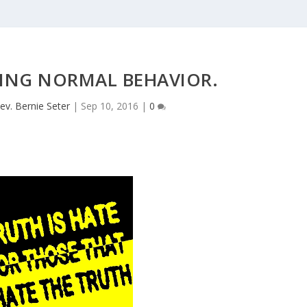
ZING NORMAL BEHAVIOR.
ev. Bernie Seter
|
Sep 10, 2016
|
0