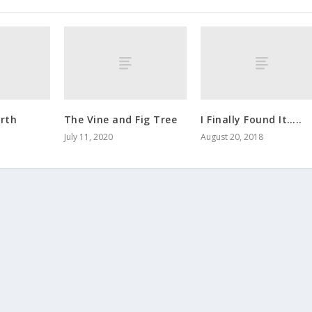
rth
The Vine and Fig Tree
I Finally Found It…..
July 11, 2020
August 20, 2018