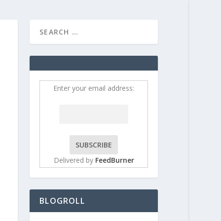
HOME
CONTRIBUT
Enter your email address:
Delivered by
FeedBurner
BLOGROLL