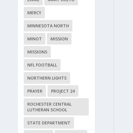
MERCY
MINNESOTA NORTH
MINOT
MISSION
MISSIONS
NFL FOOTBALL
NORTHERN LIGHTS
PRAYER
PROJECT 24
ROCHESTER CENTRAL
LUTHERAN SCHOOL
STATE DEPARTMENT