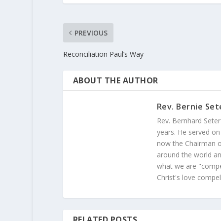
PREVIOUS
Reconciliation Paul’s Way
ABOUT THE AUTHOR
Rev. Bernie Set
Rev. Bernhard Seter
years. He served on
now the Chairman of
around the world and
what we are "compel
Christ's love compel
RELATED POSTS