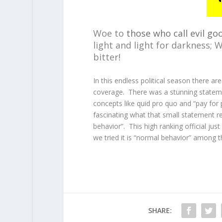
Woe to
those who call evil go
light and light for darkness; 
bitter!
In this endless political season there are
coverage. There was a stunning stateme
concepts like quid pro quo and “pay for 
fascinating what that small statement r
behavior”. This high ranking official jus
we tried it is “normal behavior” among t
SHARE: