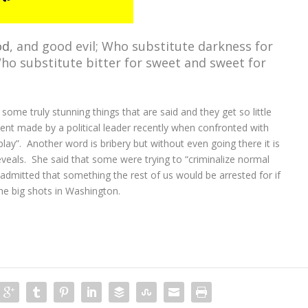
od
, and good evil; Who substitute darkness for
Who substitute bitter for sweet and sweet for
 some truly stunning things that are said and they get so little
nt made by a political leader recently when confronted with
play”. Another word is bribery but without even going there it is
eveals. She said that some were trying to “criminalize normal
t admitted that something the rest of us would be arrested for if
he big shots in Washington.