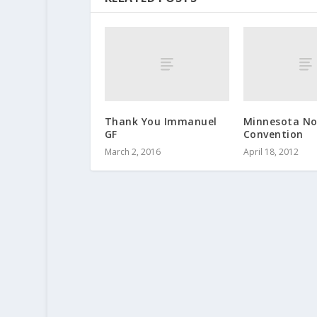
Thank You Immanuel
Minnesota No
GF
Convention
March 2, 2016
April 18, 2012