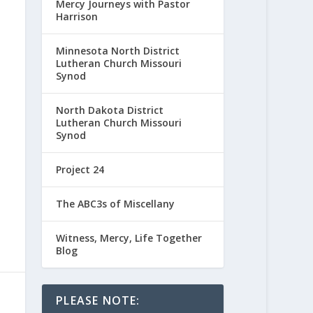
Mercy Journeys with Pastor
Harrison
Minnesota North District
Lutheran Church Missouri
Synod
North Dakota District
Lutheran Church Missouri
Synod
Project 24
The ABC3s of Miscellany
Witness, Mercy, Life Together
Blog
PLEASE NOTE: