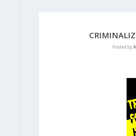
CRIMINALI
Posted by
R