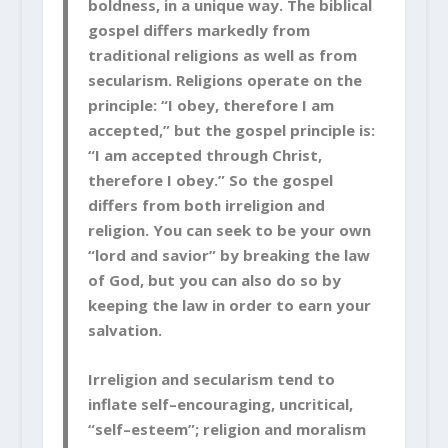
boldness, in a unique way. The biblical
gospel differs markedly from
traditional religions as well as from
secularism. Religions operate on the
principle: “I obey, therefore I am
accepted,” but the gospel principle is:
“I am accepted through Christ,
therefore I obey.” So the gospel
differs from both irreligion and
religion. You can seek to be your own
“lord and savior” by breaking the law
of God, but you can also do so by
keeping the law in order to earn your
salvation.
Irreligion and secularism tend to
inflate self–encouraging, uncritical,
“self–esteem”; religion and moralism