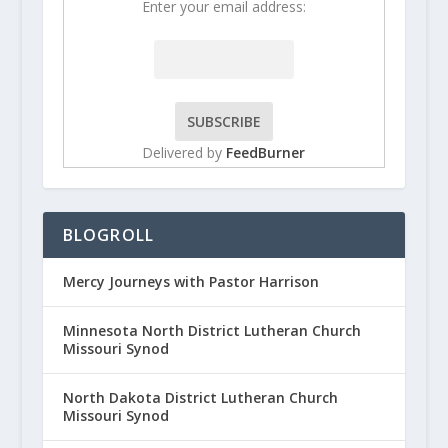
Enter your email address:
Delivered by
FeedBurner
BLOGROLL
Mercy Journeys with Pastor Harrison
Minnesota North District Lutheran Church
Missouri Synod
North Dakota District Lutheran Church
Missouri Synod