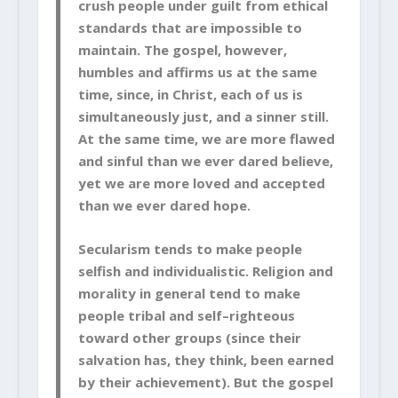
crush people under guilt from ethical
standards that are impossible to
maintain. The gospel, however,
humbles and affirms us at the same
time, since, in Christ, each of us is
simultaneously just, and a sinner still.
At the same time, we are more flawed
and sinful than we ever dared believe,
yet we are more loved and accepted
than we ever dared hope.
Secularism tends to make people
selfish and individualistic. Religion and
morality in general tend to make
people tribal and self–righteous
toward other groups (since their
salvation has, they think, been earned
by their achievement). But the gospel