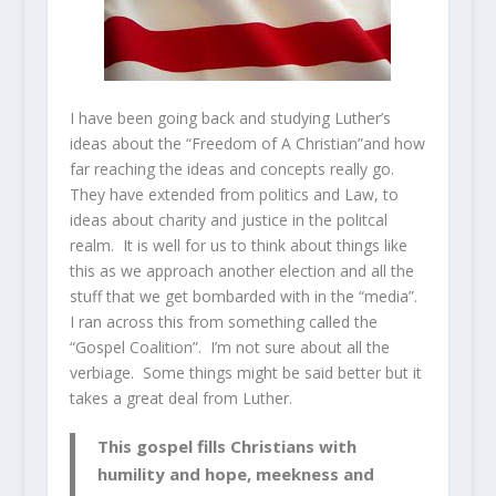
I have been going back and studying Luther’s
ideas about the “Freedom of A Christian”and how
far reaching the ideas and concepts really go.
They have extended from politics and Law, to
ideas about charity and justice in the politcal
realm. It is well for us to think about things like
this as we approach another election and all the
stuff that we get bombarded with in the “media”.
I ran across this from something called the
“Gospel Coalition”. I’m not sure about all the
verbiage. Some things might be said better but it
takes a great deal from Luther.
This gospel fills Christians with
humility and hope, meekness and