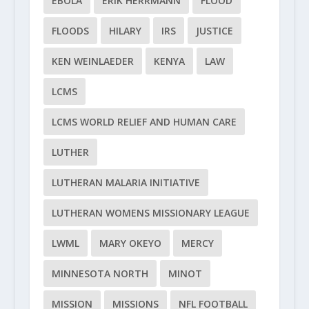
EBOLA
ERIK HERRMANN
FLOOD
FLOODS
HILARY
IRS
JUSTICE
KEN WEINLAEDER
KENYA
LAW
LCMS
LCMS WORLD RELIEF AND HUMAN CARE
LUTHER
LUTHERAN MALARIA INITIATIVE
LUTHERAN WOMENS MISSIONARY LEAGUE
LWML
MARY OKEYO
MERCY
MINNESOTA NORTH
MINOT
MISSION
MISSIONS
NFL FOOTBALL