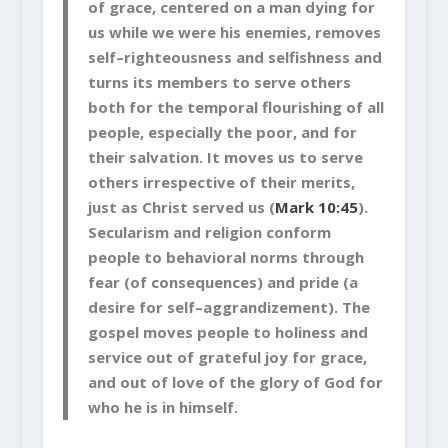
of grace, centered on a man dying for
us while we were his enemies, removes
self–righteousness and selfishness and
turns its members to serve others
both for the temporal flourishing of all
people, especially the poor, and for
their salvation. It moves us to serve
others irrespective of their merits,
just as Christ served us (
Mark 10:45
).
Secularism and religion conform
people to behavioral norms through
fear (of consequences) and pride (a
desire for self–aggrandizement). The
gospel moves people to holiness and
service out of grateful joy for grace,
and out of love of the glory of God for
who he is in himself.