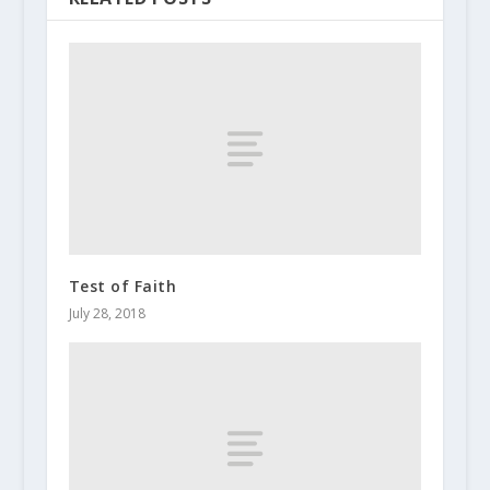
Test of Faith
July 28, 2018