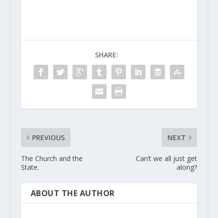
SHARE:
PREVIOUS
NEXT
The Church and the
Can’t we all just get
State.
along?
ABOUT THE AUTHOR