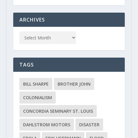
ARCHIVES
TAGS
BILL SHARPE
BROTHER JOHN
COLONIALISM
CONCORDIA SEMINARY ST. LOUIS
DAHLSTROM MOTORS
DISASTER