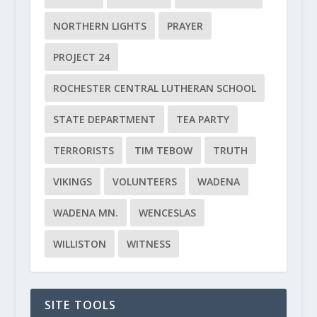
NORTHERN LIGHTS
PRAYER
PROJECT 24
ROCHESTER CENTRAL LUTHERAN SCHOOL
STATE DEPARTMENT
TEA PARTY
TERRORISTS
TIM TEBOW
TRUTH
VIKINGS
VOLUNTEERS
WADENA
WADENA MN.
WENCESLAS
WILLISTON
WITNESS
SITE TOOLS