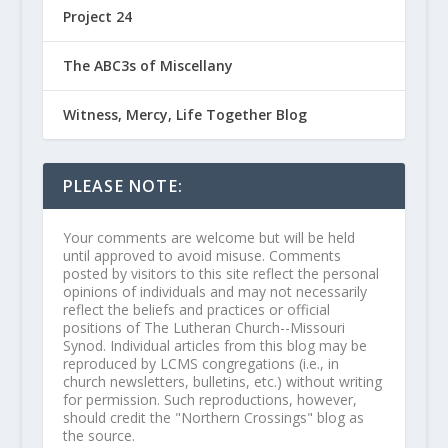
Project 24
The ABC3s of Miscellany
Witness, Mercy, Life Together Blog
PLEASE NOTE:
Your comments are welcome but will be held
until approved to avoid misuse. Comments
posted by visitors to this site reflect the personal
opinions of individuals and may not necessarily
reflect the beliefs and practices or official
positions of The Lutheran Church--Missouri
Synod. Individual articles from this blog may be
reproduced by LCMS congregations (i.e., in
church newsletters, bulletins, etc.) without writing
for permission. Such reproductions, however,
should credit the "Northern Crossings" blog as
the source.