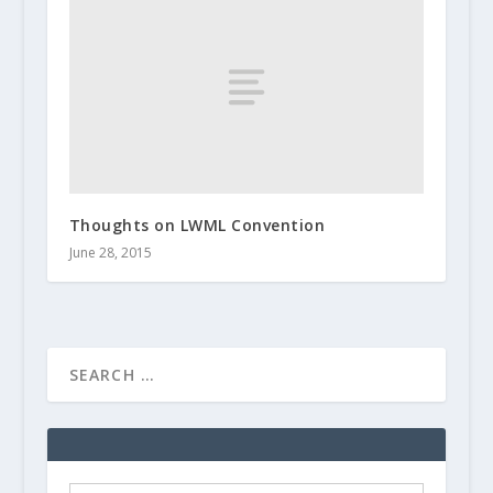
Thoughts on LWML Convention
June 28, 2015