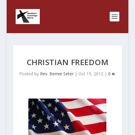
CHRISTIAN FREEDOM
Posted by
Rev. Bernie Seter
|
Oct 15, 2012
|
0