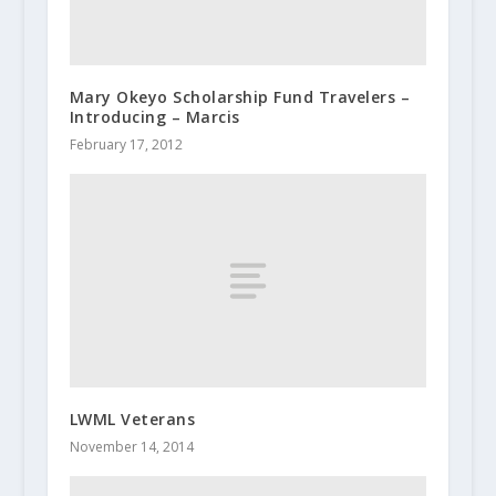
Mary Okeyo Scholarship Fund Travelers –
Introducing – Marcis
February 17, 2012
LWML Veterans
November 14, 2014