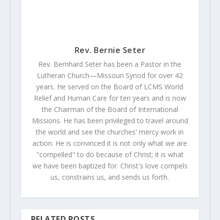
Rev. Bernie Seter
Rev. Bernhard Seter has been a Pastor in the
Lutheran Church—Missouri Synod for over 42
years. He served on the Board of LCMS World
Relief and Human Care for ten years and is now
the Chairman of the Board of International
Missions. He has been privileged to travel around
the world and see the churches' mercy work in
action. He is convinced it is not only what we are
"compelled" to do because of Christ; it is what
we have been baptized for. Christ's love compels
us, constrains us, and sends us forth.
RELATED POSTS