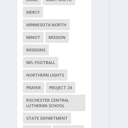
MERCY
MINNESOTA NORTH
MINOT
MISSION
MISSIONS
NFL FOOTBALL
NORTHERN LIGHTS
PRAYER
PROJECT 24
ROCHESTER CENTRAL
LUTHERAN SCHOOL
STATE DEPARTMENT