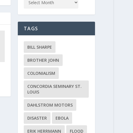
TAGS
BILL SHARPE
BROTHER JOHN
COLONIALISM
CONCORDIA SEMINARY ST.
LOUIS
DAHLSTROM MOTORS
DISASTER
EBOLA
ERIK HERRMANN
FLOOD