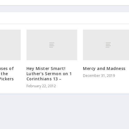
uses of
Hey Mister Smart!
Mercy and Madness
 the
Luther’s Sermon on 1
December 31, 2019
Pickers
Corinthians 13 –
February 22, 2012