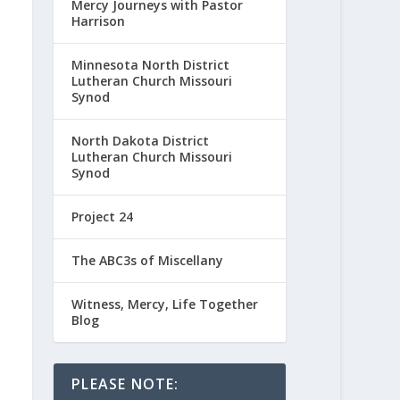
Mercy Journeys with Pastor
Harrison
Minnesota North District
Lutheran Church Missouri
Synod
North Dakota District
Lutheran Church Missouri
Synod
Project 24
The ABC3s of Miscellany
Witness, Mercy, Life Together
Blog
PLEASE NOTE: