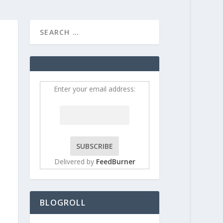
HOME
CONTRIBUT
Enter your email address:
Delivered by
FeedBurner
BLOGROLL