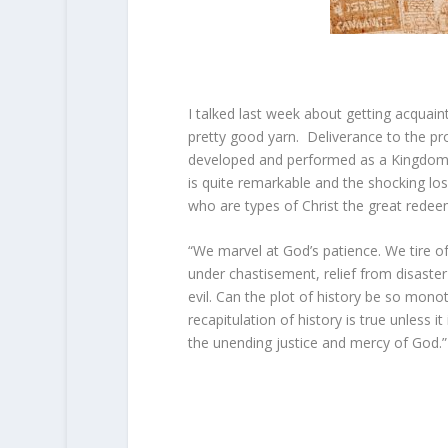
I talked last week about getting acquai
pretty good yarn. Deliverance to the pr
developed and performed as a Kingdom of
is quite remarkable and the shocking lo
who are types of Christ the great rede
“We marvel at God’s patience. We tire of
under chastisement, relief from disaster
evil. Can the plot of history be so mon
recapitulation of history is true unless 
the unending justice and mercy of God.