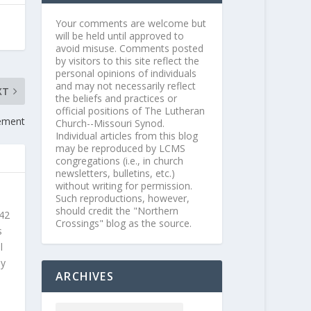
Your comments are welcome but
will be held until approved to
avoid misuse. Comments posted
by visitors to this site reflect the
personal opinions of individuals
and may not necessarily reflect
XT
the beliefs and practices or
official positions of The Lutheran
rement
Church--Missouri Synod.
Individual articles from this blog
may be reproduced by LCMS
congregations (i.e., in church
newsletters, bulletins, etc.)
without writing for permission.
Such reproductions, however,
should credit the "Northern
 42
Crossings" blog as the source.
s
l
ly
ARCHIVES