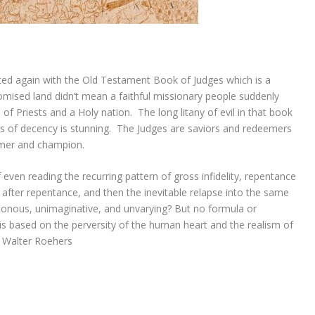
nted again with the Old Testament Book of Judges which is a
omised land didn’t mean a faithful missionary people suddenly
 Priests and a Holy nation. The long litany of evil in that book
ss of decency is stunning. The Judges are saviors and redeemers
emer and champion.
 even reading the recurring pattern of gross infidelity, repentance
 after repentance, and then the inevitable relapse into the same
otonous, unimaginative, and unvarying? But no formula or
it is based on the perversity of the human heart and the realism of
” Walter Roehers