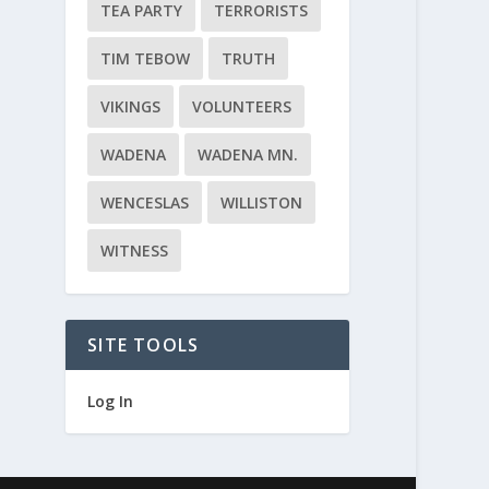
TEA PARTY
TERRORISTS
TIM TEBOW
TRUTH
VIKINGS
VOLUNTEERS
WADENA
WADENA MN.
WENCESLAS
WILLISTON
WITNESS
SITE TOOLS
Log In