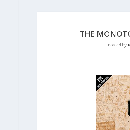
THE MONOTO
Posted by
R