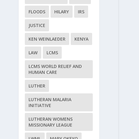
FLOODS
HILARY
IRS
JUSTICE
KEN WEINLAEDER
KENYA
LAW
LCMS
LCMS WORLD RELIEF AND
HUMAN CARE
LUTHER
LUTHERAN MALARIA
INITIATIVE
LUTHERAN WOMENS
MISSIONARY LEAGUE
LWML
MARY OKEYO