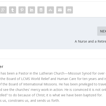
NE
A Nurse and a Reti
er
 has been a Pastor in the Lutheran Church—Missouri Synod for over
 the Board of LCMS World Relief and Human Care for ten years and i
 the Board of International Missions. He has been privileged to trave
 see the churches' mercy work in action. He is convinced it is not on
led" to do because of Christ; it is what we have been baptized for.
s us, constrains us, and sends us forth.