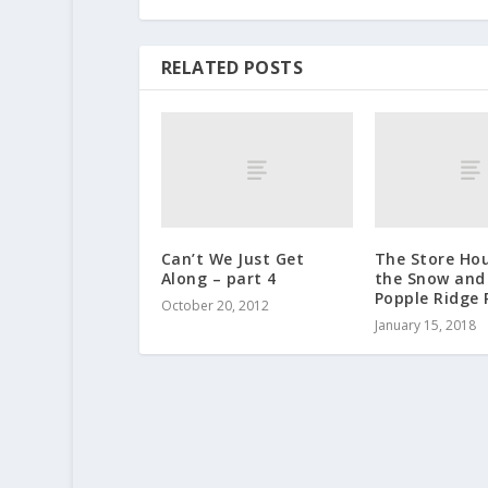
RELATED POSTS
Can’t We Just Get
The Store Ho
Along – part 4
the Snow and
Popple Ridge 
October 20, 2012
January 15, 2018