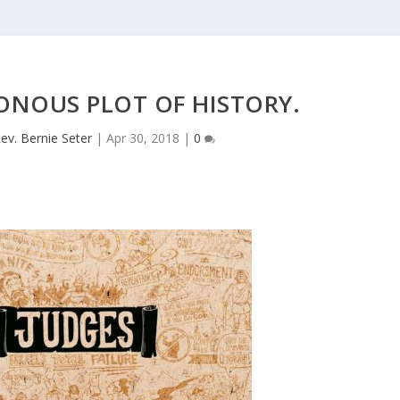
NOUS PLOT OF HISTORY.
ev. Bernie Seter
|
Apr 30, 2018
|
0