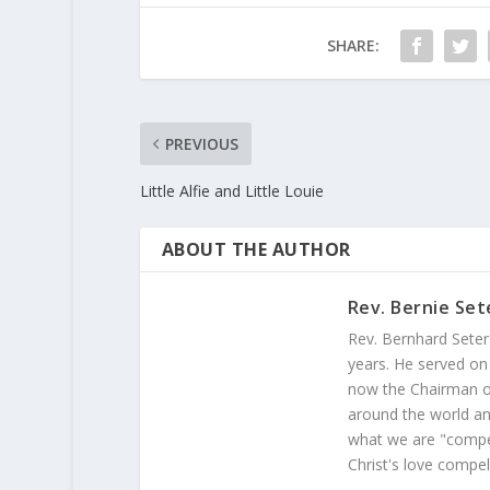
SHARE:
PREVIOUS
Little Alfie and Little Louie
ABOUT THE AUTHOR
Rev. Bernie Set
Rev. Bernhard Seter
years. He served on
now the Chairman of
around the world and
what we are "compel
Christ's love compel