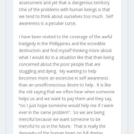
assessment and yet that is dangerous territory.
One of the problems with human beings is that
we tend to think about ourselves too much. Self
awareness is a peculiar curse.
I have been revited to the coverage of the awful
tradgedy in the Phillippines and the incredible
destruction and find myself thinking more about
what I would do in a situation like that than being
concerned about the poor people that are
stuggling and dying. My wanting to help
becomes more an excercise in self awareness
than an unselfconscious desire to help. It is like
the old saying that we often hear when someone
helps us and we want to pay them and they say,
“no I just hope someone would help me if I were
ever in the same problem”. So we are being
merciful because we want someone to be
merciful to us in the future. That is really the
depravity of the human heart on full display.