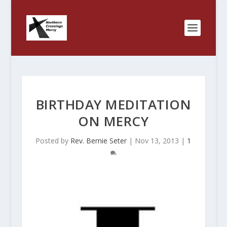
BIRTHDAY MEDITATION
ON MERCY
Posted by
Rev. Bernie Seter
|
Nov 13, 2013
|
1