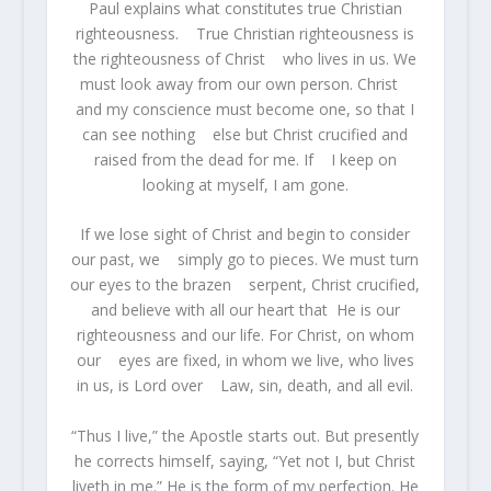
Paul explains what constitutes true Christian
righteousness. True Christian righteousness is
the righteousness of Christ who lives in us. We
must look away from our own person. Christ
and my conscience must become one, so that I
can see nothing else but Christ crucified and
raised from the dead for me. If I keep on
looking at myself, I am gone.
If we lose sight of Christ and begin to consider
our past, we simply go to pieces. We must turn
our eyes to the brazen serpent, Christ crucified,
and believe with all our heart that He is our
righteousness and our life. For Christ, on whom
our eyes are fixed, in whom we live, who lives
in us, is Lord over Law, sin, death, and all evil.
“Thus I live,” the Apostle starts out. But presently
he corrects himself, saying, “Yet not I, but Christ
liveth in me.” He is the form of my perfection. He