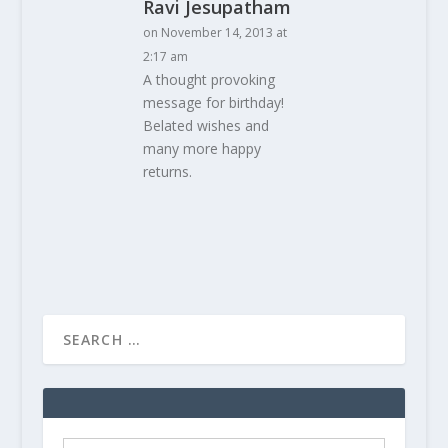
Ravi Jesupatham
on November 14, 2013 at
2:17 am
A thought provoking
message for birthday!
Belated wishes and
many more happy
returns.