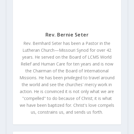
Rev. Bernie Seter
Rev. Bernhard Seter has been a Pastor in the
Lutheran Church—Missouri Synod for over 42
years. He served on the Board of LCMS World
Relief and Human Care for ten years and is now
the Chairman of the Board of International
Missions. He has been privileged to travel around
the world and see the churches' mercy work in
action. He is convinced it is not only what we are
"compelled" to do because of Christ; it is what
we have been baptized for. Christ's love compels
us, constrains us, and sends us forth.