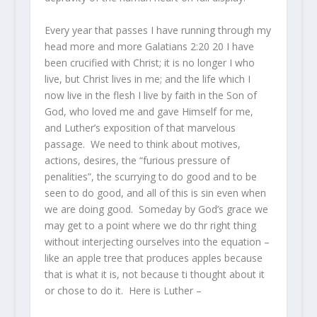
Every year that passes I have running through my
head more and more Galatians 2:20
20
I have
been crucified with Christ; it is no longer I who
live, but Christ lives in me; and the
life
which I
now live in the flesh I live by faith in the Son of
God, who loved me and gave Himself for me,
and Luther’s exposition of that marvelous
passage. We need to think about motives,
actions, desires, the “furious pressure of
penalities”, the scurrying to do good and to be
seen to do good, and all of this is sin even when
we are doing good. Someday by God’s grace we
may get to a point where we do thr right thing
without interjecting ourselves into the equation –
like an apple tree that produces apples because
that is what it is, not because ti thought about it
or chose to do it. Here is Luther –