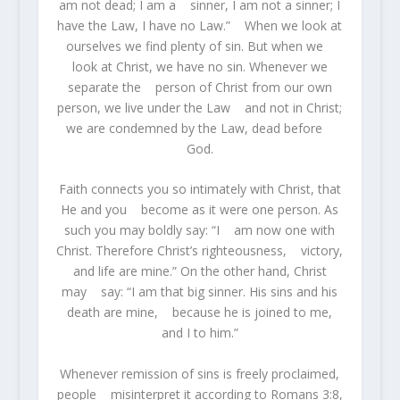
am not dead; I am a sinner, I am not a sinner; I
have the Law, I have no Law.” When we look at
ourselves we find plenty of sin. But when we
look at Christ, we have no sin. Whenever we
separate the person of Christ from our own
person, we live under the Law and not in Christ;
we are condemned by the Law, dead before
God.
Faith connects you so intimately with Christ, that
He and you become as it were one person. As
such you may boldly say: “I am now one with
Christ. Therefore Christ’s righteousness, victory,
and life are mine.” On the other hand, Christ
may say: “I am that big sinner. His sins and his
death are mine, because he is joined to me,
and I to him.”
Whenever remission of sins is freely proclaimed,
people misinterpret it according to Romans 3:8,