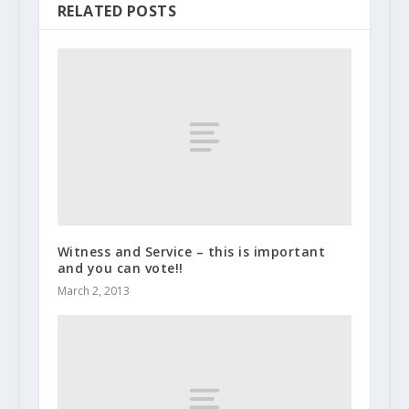
RELATED POSTS
Witness and Service – this is important
and you can vote!!
March 2, 2013