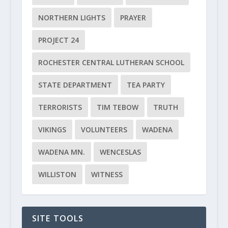
NORTHERN LIGHTS
PRAYER
PROJECT 24
ROCHESTER CENTRAL LUTHERAN SCHOOL
STATE DEPARTMENT
TEA PARTY
TERRORISTS
TIM TEBOW
TRUTH
VIKINGS
VOLUNTEERS
WADENA
WADENA MN.
WENCESLAS
WILLISTON
WITNESS
SITE TOOLS