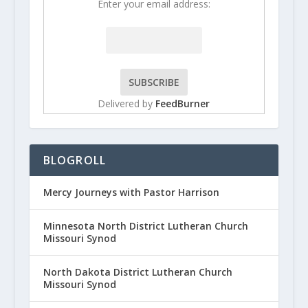
Enter your email address:
Delivered by
FeedBurner
BLOGROLL
Mercy Journeys with Pastor Harrison
Minnesota North District Lutheran Church
Missouri Synod
North Dakota District Lutheran Church
Missouri Synod