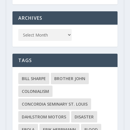
ARCHIVES
TAGS
BILL SHARPE
BROTHER JOHN
COLONIALISM
CONCORDIA SEMINARY ST. LOUIS
DAHLSTROM MOTORS
DISASTER
EBOLA
ERIK HERRMANN
FLOOD