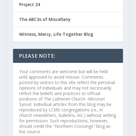
Project 24
The ABC3s of Miscellany
Witness, Mercy, Life Together Blog
PLEASE NOTE:
Your comments are welcome but will be held
until approved to avoid misuse. Comments
posted by visitors to this site reflect the personal
opinions of individuals and may not necessarily
reflect the beliefs and practices or official
positions of The Lutheran Church--Missouri
Synod. Individual articles from this blog may be
reproduced by LCMS congregations (i.e., in
church newsletters, bulletins, etc.) without writing
for permission. Such reproductions, however,
should credit the "Northern Crossings" blog as
the source.