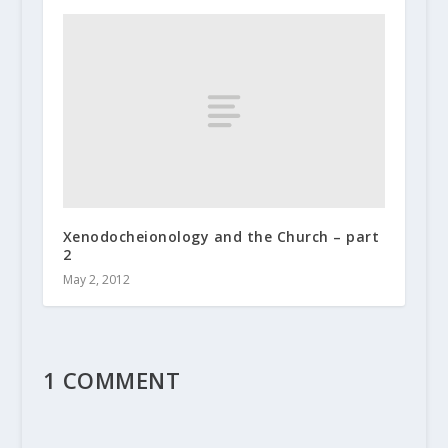
Xenodocheionology and the Church – part
2
May 2, 2012
1 COMMENT