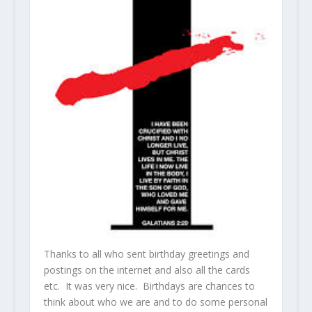
Thanks to all who sent birthday greetings and
postings on the internet and also all the cards
etc. It was very nice. Birthdays are chances to
think about who we are and to do some personal