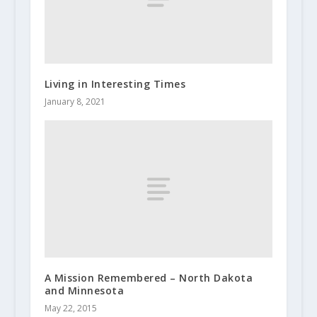
Living in Interesting Times
January 8, 2021
A Mission Remembered – North Dakota
and Minnesota
May 22, 2015