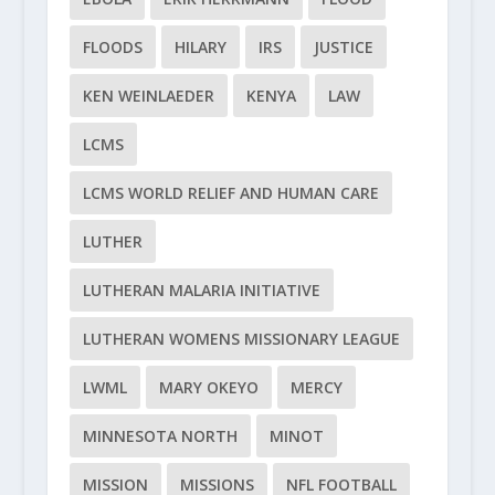
FLOODS
HILARY
IRS
JUSTICE
KEN WEINLAEDER
KENYA
LAW
LCMS
LCMS WORLD RELIEF AND HUMAN CARE
LUTHER
LUTHERAN MALARIA INITIATIVE
LUTHERAN WOMENS MISSIONARY LEAGUE
LWML
MARY OKEYO
MERCY
MINNESOTA NORTH
MINOT
MISSION
MISSIONS
NFL FOOTBALL