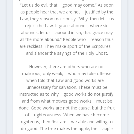
“Let us do evil, that good may come.” As soon
as people hear that we are not justified by the
Law, they reason maliciously: “Why, then let us
reject the Law. If grace abounds, where sin
abounds, let us abound in sin, that grace may
all the more abound.” People who reason thus
are reckless. They make sport of the Scriptures
and slander the sayings of the Holy Ghost.
However, there are others who are not
malicious, only weak, who may take offense
when told that Law and good works are
unnecessary for salvation. These must be
instructed as to why good works do not justify,
and from what motives good works must be
done. Good works are not the cause, but the fruit
of righteousness. When we have become
righteous, then first are we able and willing to
do good. The tree makes the apple; the apple