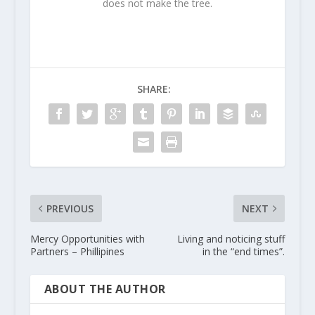
does not make the tree.
SHARE:
PREVIOUS
NEXT
Mercy Opportunities with
Living and noticing stuff
Partners – Phillipines
in the “end times”.
ABOUT THE AUTHOR