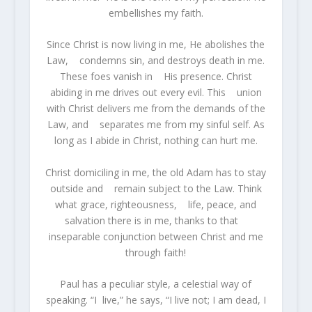
embellishes my faith.
Since Christ is now living in me, He abolishes the
Law, condemns sin, and destroys death in me.
These foes vanish in His presence. Christ
abiding in me drives out every evil. This union
with Christ delivers me from the demands of the
Law, and separates me from my sinful self. As
long as I abide in Christ, nothing can hurt me.
Christ domiciling in me, the old Adam has to stay
outside and remain subject to the Law. Think
what grace, righteousness, life, peace, and
salvation there is in me, thanks to that
inseparable conjunction between Christ and me
through faith!
Paul has a peculiar style, a celestial way of
speaking. “I live,” he says, “I live not; I am dead, I