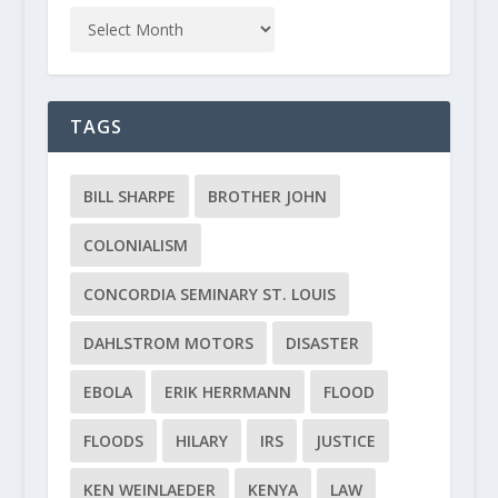
TAGS
BILL SHARPE
BROTHER JOHN
COLONIALISM
CONCORDIA SEMINARY ST. LOUIS
DAHLSTROM MOTORS
DISASTER
EBOLA
ERIK HERRMANN
FLOOD
FLOODS
HILARY
IRS
JUSTICE
KEN WEINLAEDER
KENYA
LAW