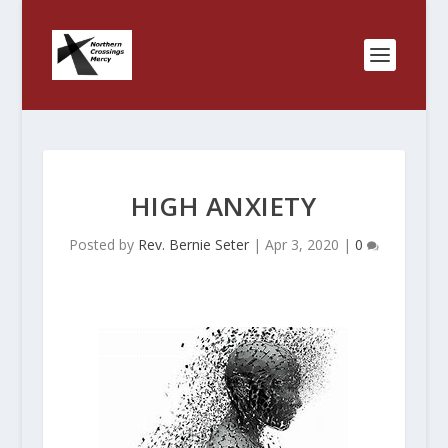
HIGH ANXIETY
Posted by
Rev. Bernie Seter
|
Apr 3, 2020
|
0