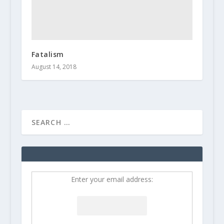
Fatalism
August 14, 2018
Enter your email address: