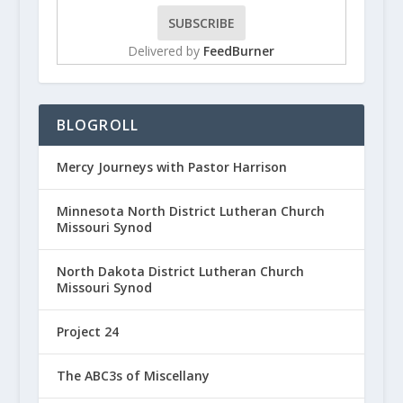
Delivered by
FeedBurner
BLOGROLL
Mercy Journeys with Pastor Harrison
Minnesota North District Lutheran Church
Missouri Synod
North Dakota District Lutheran Church
Missouri Synod
Project 24
The ABC3s of Miscellany