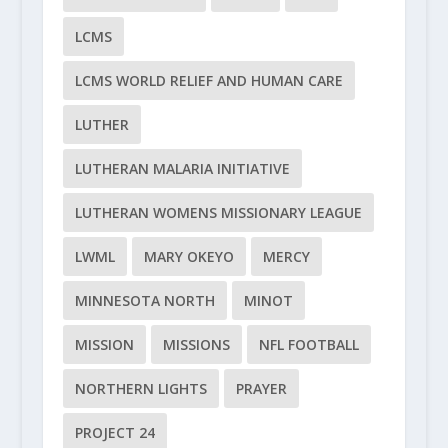
LCMS
LCMS WORLD RELIEF AND HUMAN CARE
LUTHER
LUTHERAN MALARIA INITIATIVE
LUTHERAN WOMENS MISSIONARY LEAGUE
LWML
MARY OKEYO
MERCY
MINNESOTA NORTH
MINOT
MISSION
MISSIONS
NFL FOOTBALL
NORTHERN LIGHTS
PRAYER
PROJECT 24