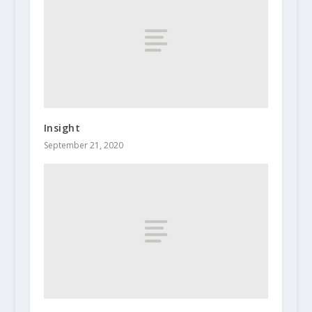
Insight
September 21, 2020