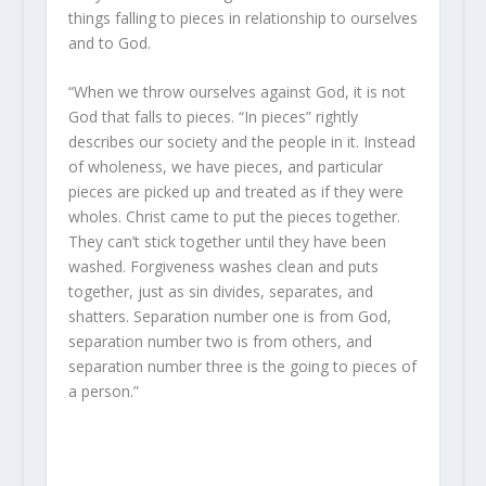
things falling to pieces in relationship to ourselves
and to God.
“When we throw ourselves against God, it is not
God that falls to pieces. “In pieces” rightly
describes our society and the people in it. Instead
of wholeness, we have pieces, and particular
pieces are picked up and treated as if they were
wholes. Christ came to put the pieces together.
They can’t stick together until they have been
washed. Forgiveness washes clean and puts
together, just as sin divides, separates, and
shatters. Separation number one is from God,
separation number two is from others, and
separation number three is the going to pieces of
a person.”