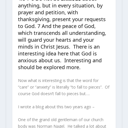
anything, but in every situation, by
prayer and petition, with
thanksgiving, present your requests
to God. 7 And the peace of God,
which transcends all understanding,
will guard your hearts and your
minds in Christ Jesus. There is an
interesting idea here that God is
anxious about us. Interesting and
should be explored more.
Now what is interesting is that the word for
“care” or “anxiety” is literally “to fall to pieces”. Of
course God doesn’t fall to pieces but….
I wrote a blog about this two years ago –
One of the grand old gentleman of our church
body was Norman Nagel. He talked a lot about