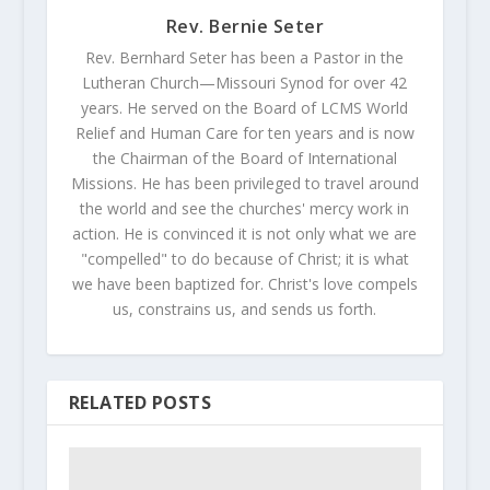
Rev. Bernie Seter
Rev. Bernhard Seter has been a Pastor in the
Lutheran Church—Missouri Synod for over 42
years. He served on the Board of LCMS World
Relief and Human Care for ten years and is now
the Chairman of the Board of International
Missions. He has been privileged to travel around
the world and see the churches' mercy work in
action. He is convinced it is not only what we are
"compelled" to do because of Christ; it is what
we have been baptized for. Christ's love compels
us, constrains us, and sends us forth.
RELATED POSTS