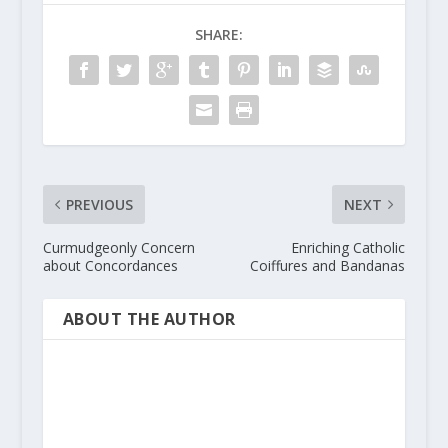
SHARE:
PREVIOUS
NEXT
Curmudgeonly Concern
Enriching Catholic
about Concordances
Coiffures and Bandanas
ABOUT THE AUTHOR