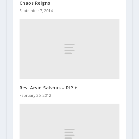
Chaos Reigns
September 7, 2014
Rev. Arvid Salvhus – RIP +
February 26, 2012