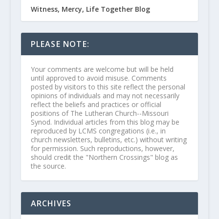
Witness, Mercy, Life Together Blog
PLEASE NOTE:
Your comments are welcome but will be held
until approved to avoid misuse. Comments
posted by visitors to this site reflect the personal
opinions of individuals and may not necessarily
reflect the beliefs and practices or official
positions of The Lutheran Church--Missouri
Synod. Individual articles from this blog may be
reproduced by LCMS congregations (i.e., in
church newsletters, bulletins, etc.) without writing
for permission. Such reproductions, however,
should credit the "Northern Crossings" blog as
the source.
ARCHIVES