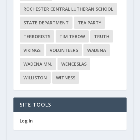
ROCHESTER CENTRAL LUTHERAN SCHOOL
STATE DEPARTMENT
TEA PARTY
TERRORISTS
TIM TEBOW
TRUTH
VIKINGS
VOLUNTEERS
WADENA
WADENA MN.
WENCESLAS
WILLISTON
WITNESS
SITE TOOLS
Log In