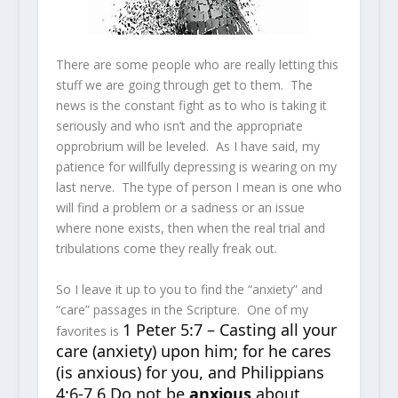
There are some people who are really letting this
stuff we are going through get to them. The
news is the constant fight as to who is taking it
seriously and who isn’t and the appropriate
opprobrium will be leveled. As I have said, my
patience for willfully depressing is wearing on my
last nerve. The type of person I mean is one who
will find a problem or a sadness or an issue
where none exists, then when the real trial and
tribulations come they really freak out.
So I leave it up to you to find the “anxiety” and
“care” passages in the Scripture. One of my
1 Peter 5:7 – Casting all your
favorites is
care (anxiety) upon him; for he cares
(is anxious) for you, and Philippians
4:6-7 6 Do not be
anxious
about