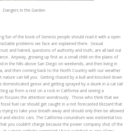
Dangers in the Garden
ing fun of the book of Genesis people should read it with a open
tractable problems we face are explained there. Sexual
rust and hatred, questions of authority and truth, are all laid out
nce. Anyway, growing up first as a small child on the plains of
 in the hills above San Diego on weekends, and then living in
, and then coming back to the North Country with our weather
 nature can kill you. Getting chased by a bull and knocked down
e domesticated geese and getting sprayed by a skunk in a cat tail
ting up from a rest on a rock in California and seeing a
at on focuses the attention wondrously. Those who think that we
fossil fuel car should get caught in a not forecasted blizzard that
rally trying to take your breath away and should only then be allowed
ol and electric cars. The California conundrum was existential too.
ar that you couldn’t charge because the power company shut of the
res.? In a more esthetic complaint I have watched as one of my