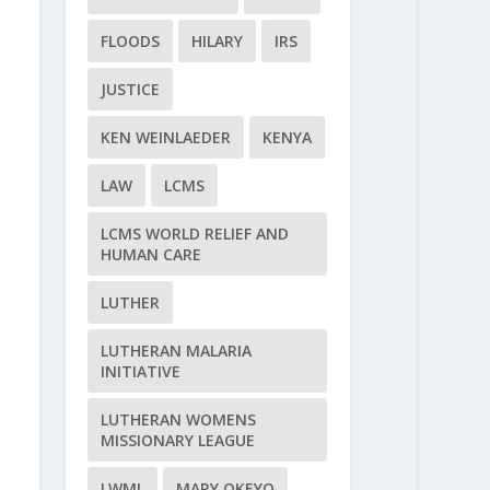
FLOODS
HILARY
IRS
JUSTICE
KEN WEINLAEDER
KENYA
LAW
LCMS
LCMS WORLD RELIEF AND
HUMAN CARE
LUTHER
LUTHERAN MALARIA
INITIATIVE
LUTHERAN WOMENS
MISSIONARY LEAGUE
LWML
MARY OKEYO