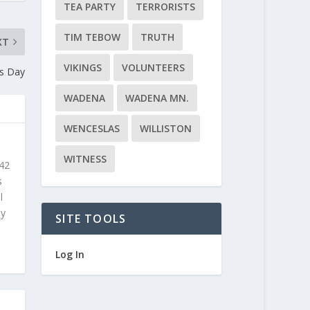
TEA PARTY
TERRORISTS
TIM TEBOW
TRUTH
XT
VIKINGS
VOLUNTEERS
s Day
WADENA
WADENA MN.
WENCESLAS
WILLISTON
WITNESS
 42
s
l
ly
SITE TOOLS
Log In