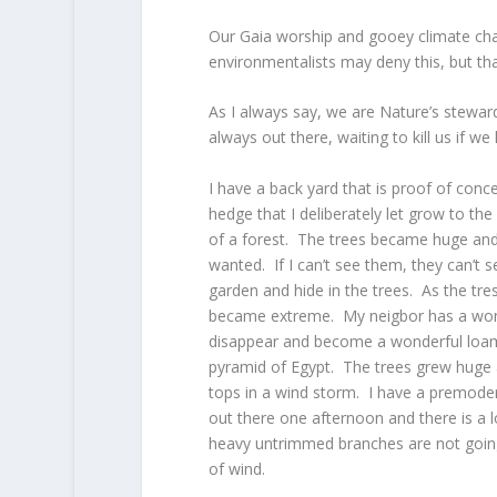
Our Gaia worship and gooey climate ch
environmentalists may deny this, but th
As I always say, we are Nature’s steward
always out there, waiting to kill us if we 
I have a back yard that is proof of conc
hedge that I deliberately let grow to the 
of a forest. The trees became huge and 
wanted. If I can’t see them, they can’t 
garden and hide in the trees. As the tre
became extreme. My neigbor has a wond
disappear and become a wonderful loamy 
pyramid of Egypt. The trees grew huge an
tops in a wind storm. I have a premoder
out there one afternoon and there is a
heavy untrimmed branches are not going t
of wind.