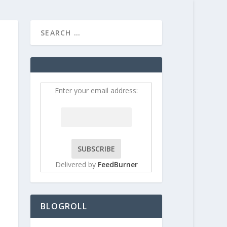
HOME
CONTRIBUT
Enter your email address:
Delivered by
FeedBurner
BLOGROLL