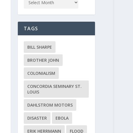
TAGS
BILL SHARPE
BROTHER JOHN
COLONIALISM
CONCORDIA SEMINARY ST.
LOUIS
DAHLSTROM MOTORS
DISASTER
EBOLA
ERIK HERRMANN
FLOOD