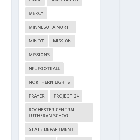
MERCY
MINNESOTA NORTH
MINOT
MISSION
MISSIONS
NFL FOOTBALL
NORTHERN LIGHTS
PRAYER
PROJECT 24
ROCHESTER CENTRAL
LUTHERAN SCHOOL
STATE DEPARTMENT