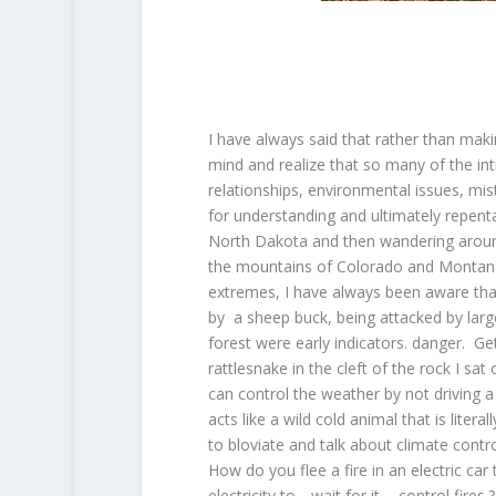
I have always said that rather than mak
mind and realize that so many of the in
relationships, environmental issues, mist
for understanding and ultimately repenta
North Dakota and then wandering around
the mountains of Colorado and Montana
extremes, I have always been aware that
by a sheep buck, being attacked by larg
forest were early indicators. danger. Get
rattlesnake in the cleft of the rock I s
can control the weather by not driving a 
acts like a wild cold animal that is lite
to bloviate and talk about climate contr
How do you flee a fire in an electric c
electricity to….wait for it…..control fi