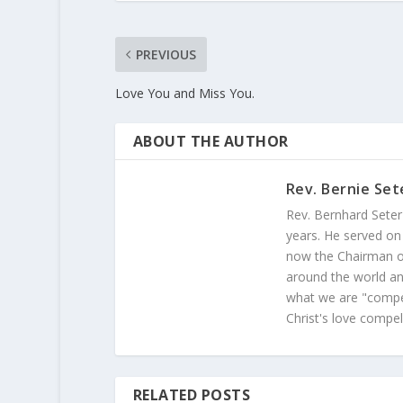
PREVIOUS
Love You and Miss You.
ABOUT THE AUTHOR
Rev. Bernie Set
Rev. Bernhard Seter
years. He served on
now the Chairman of
around the world and
what we are "compel
Christ's love compel
RELATED POSTS