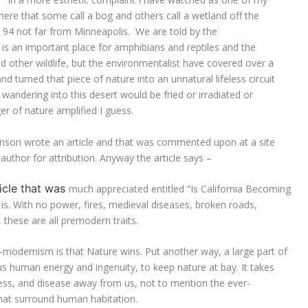
phere that some call a bog and others call a wetland off the
e 94 not far from Minneapolis. We are told by the
 is an important place for amphibians and reptiles and the
 other wildlife, but the environmentalist have covered over a
d turned that piece of nature into an unnatural lifeless circuit
wandering into this desert would be fried or irradiated or
r of nature amplified I guess.
anson wrote an article and that was commented upon at a site
author for attribution. Anyway the article says –
icle that was
much appreciated entitled “Is California Becoming
is. With no power, fires, medieval diseases, broken roads,
 these are all premodern traits.
e-modernism is that Nature wins. Put another way, a large part of
lus human energy and ingenuity, to keep nature at bay. It takes
ness, and disease away from us, not to mention the ever-
hat surround human habitation.