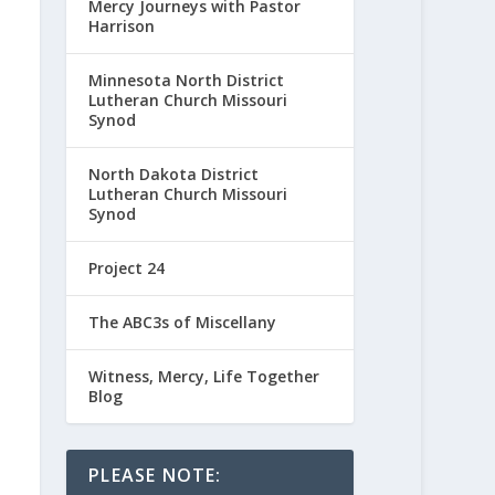
Mercy Journeys with Pastor
Harrison
Minnesota North District
Lutheran Church Missouri
Synod
North Dakota District
Lutheran Church Missouri
Synod
Project 24
The ABC3s of Miscellany
Witness, Mercy, Life Together
Blog
PLEASE NOTE: