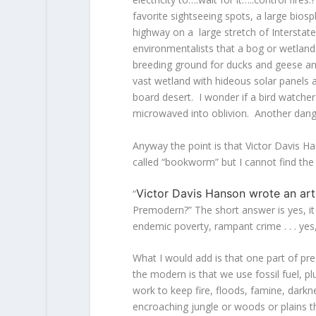
favorite sightseeing spots, a large bios
highway on a large stretch of Interstat
environmentalists that a bog or wetland
breeding ground for ducks and geese and
vast wetland with hideous solar panels an
board desert. I wonder if a bird watcher 
microwaved into oblivion. Another dange
Anyway the point is that Victor Davis H
called “bookworm” but I cannot find the 
Victor Davis Hanson wrote an art
“
Premodern?” The short answer is yes, it 
endemic poverty, rampant crime . . . yes,
What I would add is that one part of pr
the modern is that we use fossil fuel, p
work to keep fire, floods, famine, dark
encroaching jungle or woods or plains t