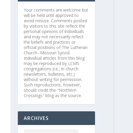
Your comments are welcome but
will be held until approved to
avoid misuse. Comments posted
by visitors to this site reflect the
personal opinions of individuals
and may not necessarily reflect
the beliefs and practices or
official positions of The Lutheran
Church--Missouri Synod.
Individual articles from this blog
may be reproduced by LCMS
congregations (i.e., in church
newsletters, bulletins, etc.)
without writing for permission.
Such reproductions, however,
should credit the "Northern
Crossings" blog as the source.
ARCHIVES