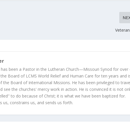
NE
Veteran
er
 has been a Pastor in the Lutheran Church—Missouri Synod for over
 the Board of LCMS World Relief and Human Care for ten years and i
 the Board of International Missions. He has been privileged to trave
 see the churches' mercy work in action. He is convinced it is not on
led" to do because of Christ; it is what we have been baptized for.
s us, constrains us, and sends us forth.