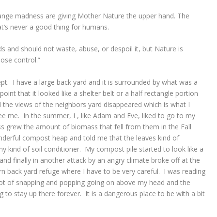
ange madness are giving Mother Nature the upper hand. The
at’s never a good thing for humans.
s and should not waste, abuse, or despoil it, but Nature is
lose control.”
ept. I have a large back yard and it is surrounded by what was a
point that it looked like a shelter belt or a half rectangle portion
the views of the neighbors yard disappeared which is what I
see me. In the summer, I , like Adam and Eve, liked to go to my
ss grew the amount of biomass that fell from them in the Fall
erful compost heap and told me that the leaves kind of
kind of soil conditioner. My compost pile started to look like a
d finally in another attack by an angry climate broke off at the
n back yard refuge where I have to be very careful. I was reading
 lot of snapping and popping going on above my head and the
o stay up there forever. It is a dangerous place to be with a bit