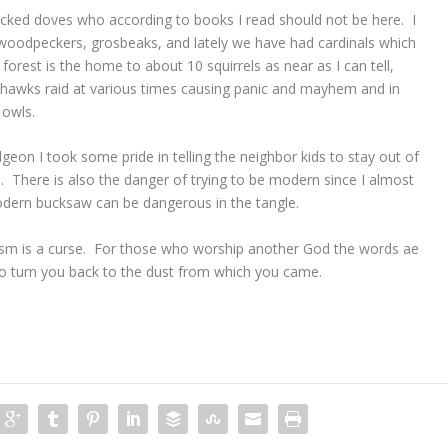
 necked doves who according to books I read should not be here. I
woodpeckers, grosbeaks, and lately we have had cardinals which
orest is the home to about 10 squirrels as near as I can tell,
 hawks raid at various times causing panic and mayhem and in
 owls.
geon I took some pride in telling the neighbor kids to stay out of
 There is also the danger of trying to be modern since I almost
dern bucksaw can be dangerous in the tangle.
sm is a curse. For those who worship another God the words ae
 to turn you back to the dust from which you came.