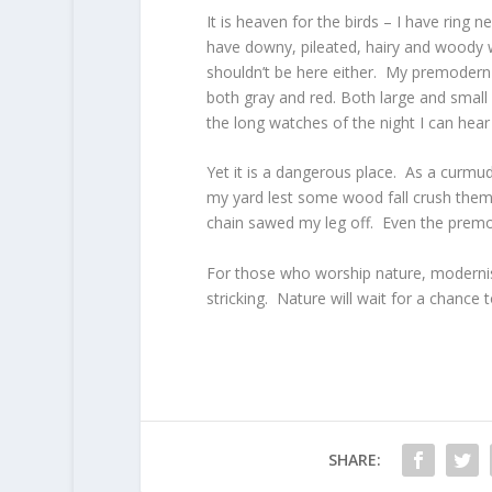
It is heaven for the birds – I have ring
have downy, pileated, hairy and woody 
shouldn’t be here either. My premodern f
both gray and red. Both large and small
the long watches of the night I can hear
Yet it is a dangerous place. As a curmud
my yard lest some wood fall crush them.
chain sawed my leg off. Even the premo
For those who worship nature, moderni
stricking. Nature will wait for a chance
SHARE: