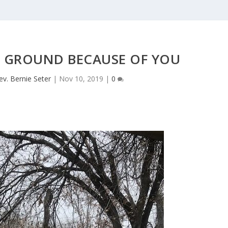
E GROUND BECAUSE OF YOU
ev. Bernie Seter
|
Nov 10, 2019
|
0