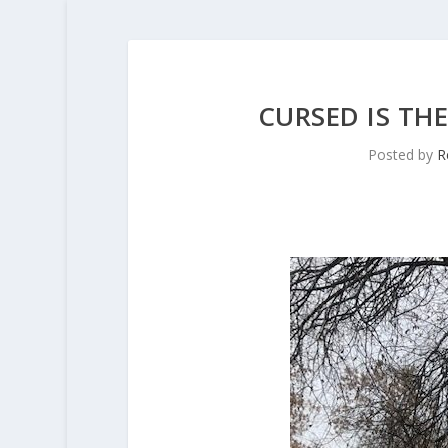
CURSED IS TH
Posted by
R