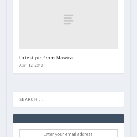
Latest pic from Mawira…
April 12, 2013
Enter your email address: