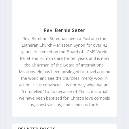
Rev. Bernie Seter
Rev. Bernhard Seter has been a Pastor in the
Lutheran Church—Missouri Synod for over 42
years. He served on the Board of LCMS World
Relief and Human Care for ten years and is now
the Chairman of the Board of International
Missions. He has been privileged to travel around
the world and see the churches' mercy work in
action. He is convinced it is not only what we are
"compelled" to do because of Christ; it is what
we have been baptized for. Christ's love compels
us, constrains us, and sends us forth.