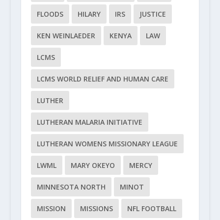
FLOODS
HILARY
IRS
JUSTICE
KEN WEINLAEDER
KENYA
LAW
LCMS
LCMS WORLD RELIEF AND HUMAN CARE
LUTHER
LUTHERAN MALARIA INITIATIVE
LUTHERAN WOMENS MISSIONARY LEAGUE
LWML
MARY OKEYO
MERCY
MINNESOTA NORTH
MINOT
MISSION
MISSIONS
NFL FOOTBALL