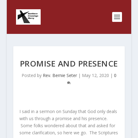
PROMISE AND PRESENCE
Posted by
Rev. Bernie Seter
|
May 12, 2020
|
0
I said in a sermon on Sunday that God only deals
with us through a promise and his presence.
Some folks wondered about that and asked for
some clarification, so here we go. The Scriptures