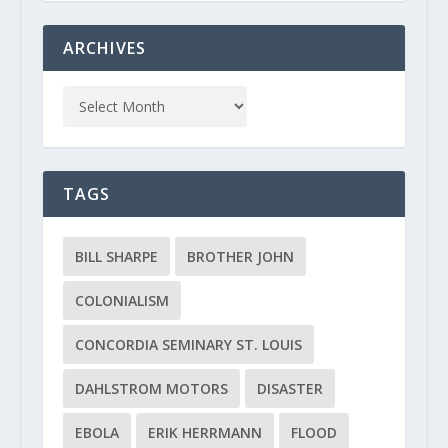
ARCHIVES
TAGS
BILL SHARPE
BROTHER JOHN
COLONIALISM
CONCORDIA SEMINARY ST. LOUIS
DAHLSTROM MOTORS
DISASTER
EBOLA
ERIK HERRMANN
FLOOD