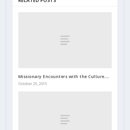
RELATED POSTS
Missionary Encounters with the Culture….
October 25, 2015