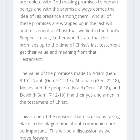
are replete with God making promises to human
beings and with the promise always comes the
idea of His presence among them. And all of
these promises are wrapped up in the last will
and testament of Christ that we find in the Lord’s
Supper. In fact, Luther would state that the
promises up to the time of Christ’s last testament
get their value and meaning from that
Testament.
The value of the promises made to Adam (Gen.
3:15), Noah (Gen. 9:12-17), Abraham (Gen. 22:18),
Moses and the people of Israel (Deut. 18:18), and
David (II Sam, 7:12-16) find their yes and amen in
the testament of Christ.
This is one of the reasons that discussions taking
place in this plague time about communion are
so important. This will be a discussion as we
move forward.