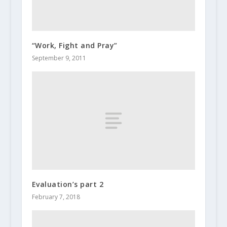
“Work, Fight and Pray”
September 9, 2011
Evaluation’s part 2
February 7, 2018