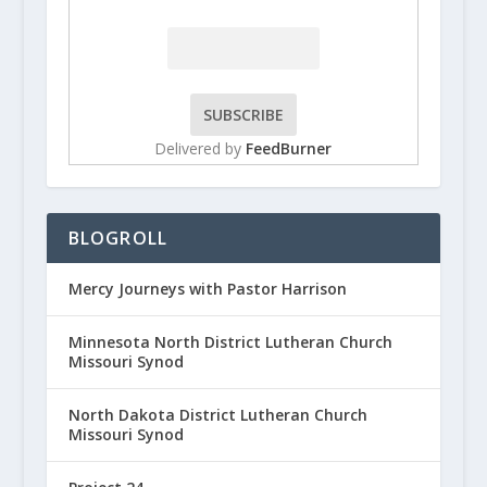
Delivered by
FeedBurner
BLOGROLL
Mercy Journeys with Pastor Harrison
Minnesota North District Lutheran Church
Missouri Synod
North Dakota District Lutheran Church
Missouri Synod