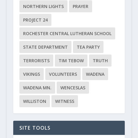
NORTHERN LIGHTS
PRAYER
PROJECT 24
ROCHESTER CENTRAL LUTHERAN SCHOOL
STATE DEPARTMENT
TEA PARTY
TERRORISTS
TIM TEBOW
TRUTH
VIKINGS
VOLUNTEERS
WADENA
WADENA MN.
WENCESLAS
WILLISTON
WITNESS
SITE TOOLS