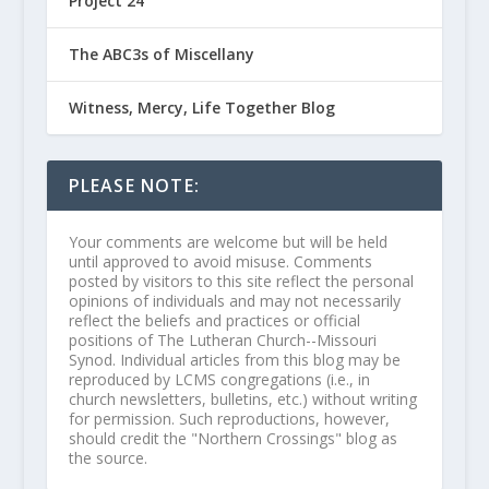
Project 24
The ABC3s of Miscellany
Witness, Mercy, Life Together Blog
PLEASE NOTE:
Your comments are welcome but will be held
until approved to avoid misuse. Comments
posted by visitors to this site reflect the personal
opinions of individuals and may not necessarily
reflect the beliefs and practices or official
positions of The Lutheran Church--Missouri
Synod. Individual articles from this blog may be
reproduced by LCMS congregations (i.e., in
church newsletters, bulletins, etc.) without writing
for permission. Such reproductions, however,
should credit the "Northern Crossings" blog as
the source.