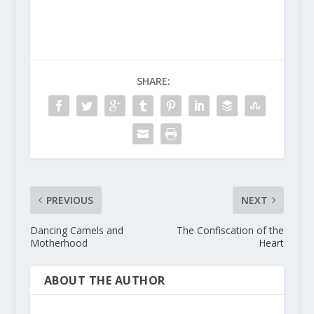
SHARE:
PREVIOUS
NEXT
Dancing Camels and
The Confiscation of the
Motherhood
Heart
ABOUT THE AUTHOR