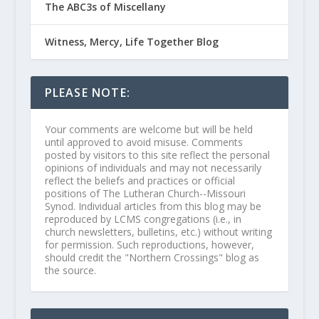
The ABC3s of Miscellany
Witness, Mercy, Life Together Blog
PLEASE NOTE:
Your comments are welcome but will be held
until approved to avoid misuse. Comments
posted by visitors to this site reflect the personal
opinions of individuals and may not necessarily
reflect the beliefs and practices or official
positions of The Lutheran Church--Missouri
Synod. Individual articles from this blog may be
reproduced by LCMS congregations (i.e., in
church newsletters, bulletins, etc.) without writing
for permission. Such reproductions, however,
should credit the "Northern Crossings" blog as
the source.