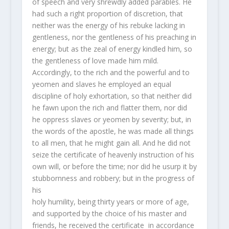
of speech and very shrewdly added parables. He
had such a right proportion of discretion, that
neither was the energy of his rebuke lacking in
gentleness, nor the gentleness of his preaching in
energy; but as the zeal of energy kindled him, so
the gentleness of love made him mild.
Accordingly, to the rich and the powerful and to
yeomen and slaves he employed an equal
discipline of holy exhortation, so that neither did
he fawn upon the rich and flatter them, nor did
he oppress slaves or yeomen by severity; but, in
the words of the apostle, he was made all things
to all men, that he might gain all. And he did not
seize the certificate of heavenly instruction of his
own will, or before the time; nor did he usurp it by
stubbornness and robbery; but in the progress of
his
holy humility, being thirty years or more of age,
and supported by the choice of his master and
friends, he received the certificate in accordance