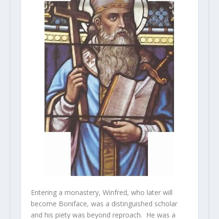
Entering a monastery, Winfred, who later will
become Boniface, was a distinguished scholar
and his piety was beyond reproach. He was a