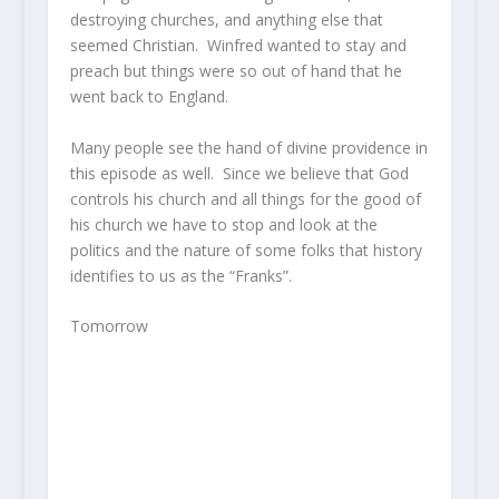
destroying churches, and anything else that
seemed Christian. Winfred wanted to stay and
preach but things were so out of hand that he
went back to England.
Many people see the hand of divine providence in
this episode as well. Since we believe that God
controls his church and all things for the good of
his church we have to stop and look at the
politics and the nature of some folks that history
identifies to us as the “Franks”.
Tomorrow