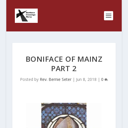
BONIFACE OF MAINZ
PART 2
Posted by
Rev. Bernie Seter
|
Jun 8, 2018
|
0