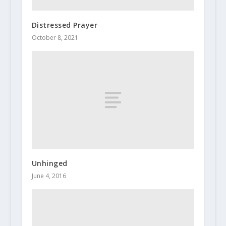
Distressed Prayer
October 8, 2021
Unhinged
June 4, 2016