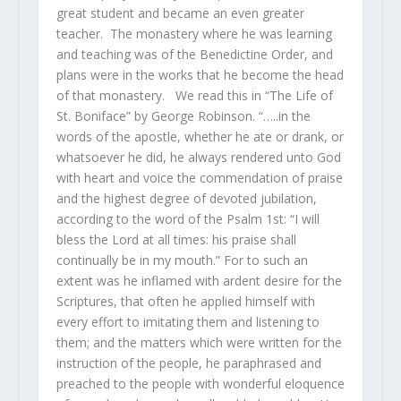
great student and became an even greater
teacher. The monastery where he was learning
and teaching was of the Benedictine Order, and
plans were in the works that he become the head
of that monastery. We read this in “The Life of
St. Boniface” by George Robinson. “…..in the
words of the apostle, whether he ate or drank, or
whatsoever he did, he always rendered unto God
with heart and voice the commendation of praise
and the highest degree of devoted jubilation,
according to the word of the Psalm 1st: “I will
bless the Lord at all times: his praise shall
continually be in my mouth.” For to such an
extent was he inflamed with ardent desire for the
Scriptures, that often he applied himself with
every effort to imitating them and listening to
them; and the matters which were written for the
instruction of the people, he paraphrased and
preached to the people with wonderful eloquence