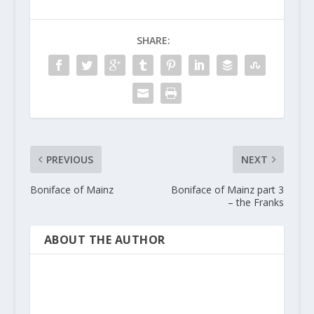
SHARE:
PREVIOUS
NEXT
Boniface of Mainz
Boniface of Mainz part 3
– the Franks
ABOUT THE AUTHOR