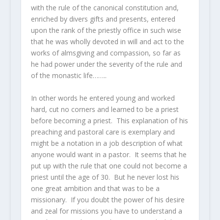
with the rule of the canonical constitution and,
enriched by divers gifts and presents, entered
upon the rank of the priestly office in such wise
that he was wholly devoted in will and act to the
works of almsgiving and compassion, so far as
he had power under the severity of the rule and
of the monastic life……..
In other words he entered young and worked
hard, cut no corners and learned to be a priest
before becoming a priest. This explanation of his
preaching and pastoral care is exemplary and
might be a notation in a job description of what
anyone would want in a pastor. It seems that he
put up with the rule that one could not become a
priest until the age of 30. But he never lost his
one great ambition and that was to be a
missionary. If you doubt the power of his desire
and zeal for missions you have to understand a