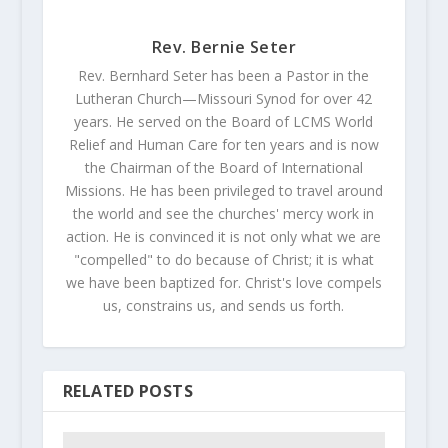
Rev. Bernie Seter
Rev. Bernhard Seter has been a Pastor in the
Lutheran Church—Missouri Synod for over 42
years. He served on the Board of LCMS World
Relief and Human Care for ten years and is now
the Chairman of the Board of International
Missions. He has been privileged to travel around
the world and see the churches' mercy work in
action. He is convinced it is not only what we are
"compelled" to do because of Christ; it is what
we have been baptized for. Christ's love compels
us, constrains us, and sends us forth.
RELATED POSTS