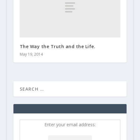
The Way the Truth and the Life.
May 19, 2014
Enter your email address: