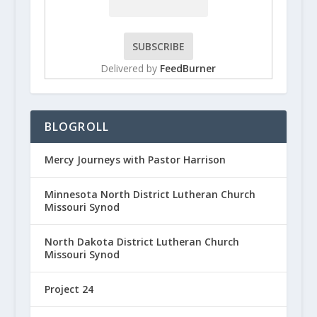
Delivered by
FeedBurner
BLOGROLL
Mercy Journeys with Pastor Harrison
Minnesota North District Lutheran Church
Missouri Synod
North Dakota District Lutheran Church
Missouri Synod
Project 24