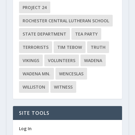
PROJECT 24
ROCHESTER CENTRAL LUTHERAN SCHOOL
STATE DEPARTMENT
TEA PARTY
TERRORISTS
TIM TEBOW
TRUTH
VIKINGS
VOLUNTEERS
WADENA
WADENA MN.
WENCESLAS
WILLISTON
WITNESS
SITE TOOLS
Log In