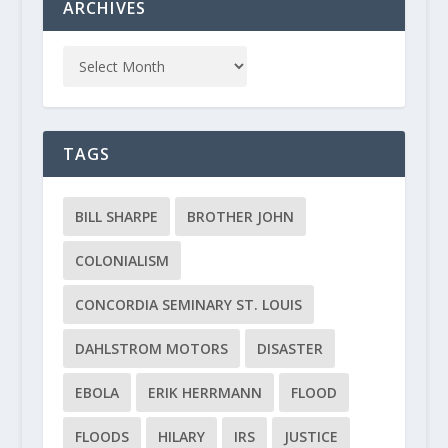
ARCHIVES
TAGS
BILL SHARPE
BROTHER JOHN
COLONIALISM
CONCORDIA SEMINARY ST. LOUIS
DAHLSTROM MOTORS
DISASTER
EBOLA
ERIK HERRMANN
FLOOD
FLOODS
HILARY
IRS
JUSTICE