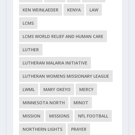
KEN WEINLAEDER
KENYA
LAW
LCMS
LCMS WORLD RELIEF AND HUMAN CARE
LUTHER
LUTHERAN MALARIA INITIATIVE
LUTHERAN WOMENS MISSIONARY LEAGUE
LWML
MARY OKEYO
MERCY
MINNESOTA NORTH
MINOT
MISSION
MISSIONS
NFL FOOTBALL
NORTHERN LIGHTS
PRAYER