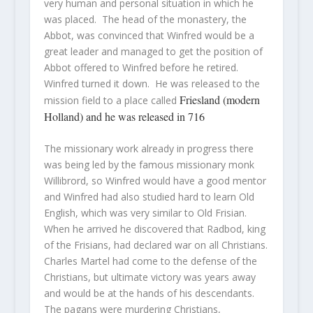
very human and personal situation in which he
was placed. The head of the monastery, the
Abbot, was convinced that Winfred would be a
great leader and managed to get the position of
Abbot offered to Winfred before he retired.
Winfred turned it down. He was released to the
Friesland (modern
mission field to a place called
Holland) and he was released in 716
The missionary work already in progress there
was being led by the famous missionary monk
Willibrord, so Winfred would have a good mentor
and Winfred had also studied hard to learn Old
English, which was very similar to Old Frisian.
When he arrived he discovered that Radbod, king
of the Frisians, had declared war on all Christians.
Charles Martel had come to the defense of the
Christians, but ultimate victory was years away
and would be at the hands of his descendants.
The pagans were murdering Christians,