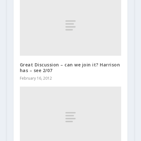
Great Discussion – can we join it? Harrison
has – see 2/07
February 16, 2012