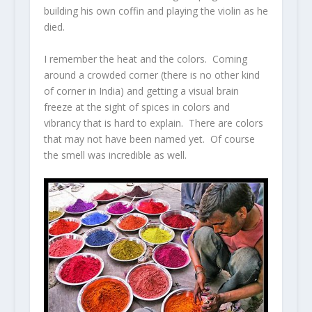
building his own coffin and playing the violin as he
died.
I remember the heat and the colors. Coming
around a crowded corner (there is no other kind
of corner in India) and getting a visual brain
freeze at the sight of spices in colors and
vibrancy that is hard to explain. There are colors
that may not have been named yet. Of course
the smell was incredible as well.