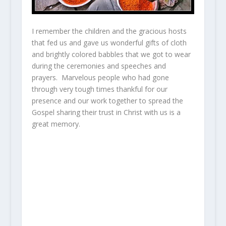
I remember the children and the gracious hosts
that fed us and gave us wonderful gifts of cloth
and brightly colored babbles that we got to wear
during the ceremonies and speeches and
prayers. Marvelous people who had gone
through very tough times thankful for our
presence and our work together to spread the
Gospel sharing their trust in Christ with us is a
great memory.