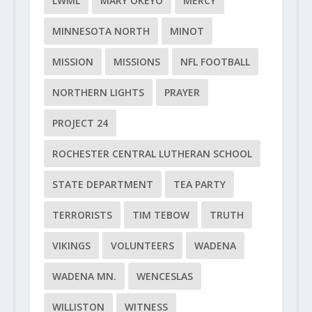
LWML
MARY OKEYO
MERCY
MINNESOTA NORTH
MINOT
MISSION
MISSIONS
NFL FOOTBALL
NORTHERN LIGHTS
PRAYER
PROJECT 24
ROCHESTER CENTRAL LUTHERAN SCHOOL
STATE DEPARTMENT
TEA PARTY
TERRORISTS
TIM TEBOW
TRUTH
VIKINGS
VOLUNTEERS
WADENA
WADENA MN.
WENCESLAS
WILLISTON
WITNESS