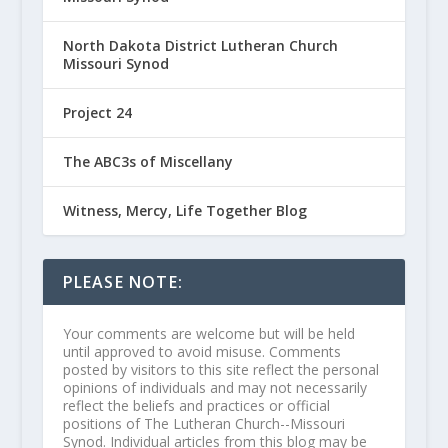
North Dakota District Lutheran Church
Missouri Synod
Project 24
The ABC3s of Miscellany
Witness, Mercy, Life Together Blog
PLEASE NOTE:
Your comments are welcome but will be held
until approved to avoid misuse. Comments
posted by visitors to this site reflect the personal
opinions of individuals and may not necessarily
reflect the beliefs and practices or official
positions of The Lutheran Church--Missouri
Synod. Individual articles from this blog may be