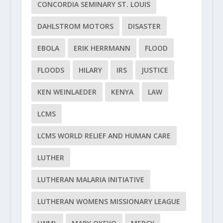
CONCORDIA SEMINARY ST. LOUIS
DAHLSTROM MOTORS
DISASTER
EBOLA
ERIK HERRMANN
FLOOD
FLOODS
HILARY
IRS
JUSTICE
KEN WEINLAEDER
KENYA
LAW
LCMS
LCMS WORLD RELIEF AND HUMAN CARE
LUTHER
LUTHERAN MALARIA INITIATIVE
LUTHERAN WOMENS MISSIONARY LEAGUE