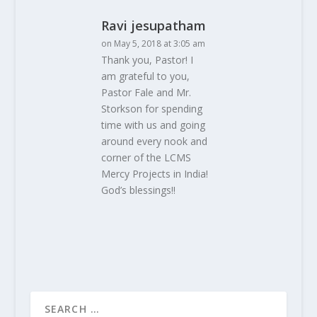
Ravi jesupatham
on May 5, 2018 at 3:05 am
Thank you, Pastor! I
am grateful to you,
Pastor Fale and Mr.
Storkson for spending
time with us and going
around every nook and
corner of the LCMS
Mercy Projects in India!
God’s blessings!!