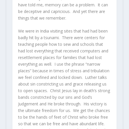
have told me, memory can be a problem. It can
be deceptive and capricious. And yet there are
things that we remember.
We were in India visiting sites that had had been
badly hit by a tsunami. There were centers for
teaching people how to sew and schools that
had lost everything that received computers and
resettlement places for families that had lost
everything as well. I use the phrase “narrow
places” because in times of stress and tribulation
we feel confined and locked down. Luther talks
about sin constricting us and grace releasing us
to open spaces. Christ Jesus lay in death’s strong
bands constricted by our sins and God’s
Judgement and He broke through. His victory is
the ultimate freedom for us. We get the chances
to be the hands of feet of Christ who broke free
so that we can be free and have abundant life.