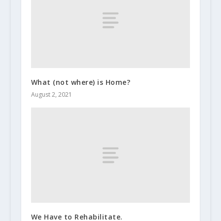
What (not where) is Home?
August 2, 2021
We Have to Rehabilitate.