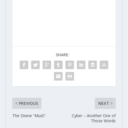
SHARE:
PREVIOUS
NEXT
The Divine “Must”.
Cyber – Another One of
Those Words