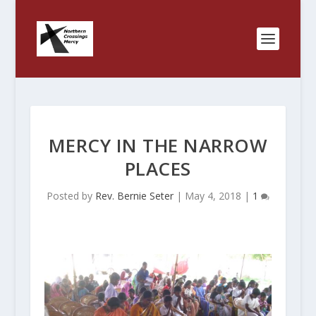
MERCY IN THE NARROW
PLACES
Posted by
Rev. Bernie Seter
|
May 4, 2018
|
1