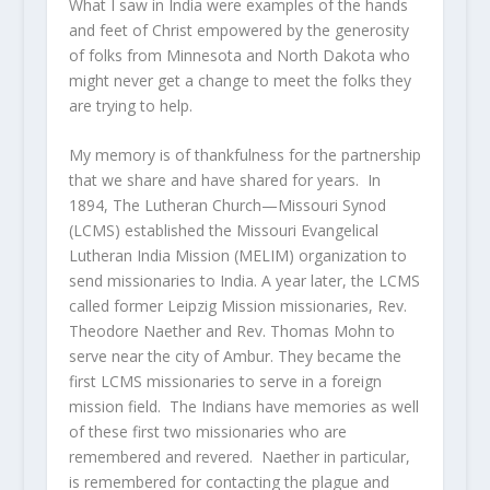
What I saw in India were examples of the hands
and feet of Christ empowered by the generosity
of folks from Minnesota and North Dakota who
might never get a change to meet the folks they
are trying to help.
My memory is of thankfulness for the partnership
that we share and have shared for years. In
1894, The Lutheran Church—Missouri Synod
(LCMS) established the Missouri Evangelical
Lutheran India Mission (MELIM) organization to
send missionaries to India. A year later, the LCMS
called former Leipzig Mission missionaries, Rev.
Theodore Naether and Rev. Thomas Mohn to
serve near the city of Ambur. They became the
first LCMS missionaries to serve in a foreign
mission field. The Indians have memories as well
of these first two missionaries who are
remembered and revered. Naether in particular,
is remembered for contacting the plague and