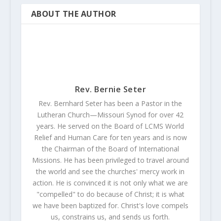
ABOUT THE AUTHOR
Rev. Bernie Seter
Rev. Bernhard Seter has been a Pastor in the
Lutheran Church—Missouri Synod for over 42
years. He served on the Board of LCMS World
Relief and Human Care for ten years and is now
the Chairman of the Board of International
Missions. He has been privileged to travel around
the world and see the churches' mercy work in
action. He is convinced it is not only what we are
"compelled" to do because of Christ; it is what
we have been baptized for. Christ's love compels
us, constrains us, and sends us forth.