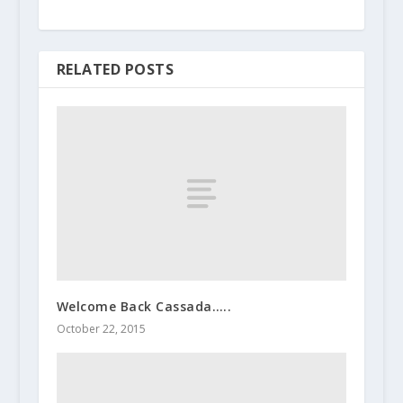
RELATED POSTS
Welcome Back Cassada…..
October 22, 2015