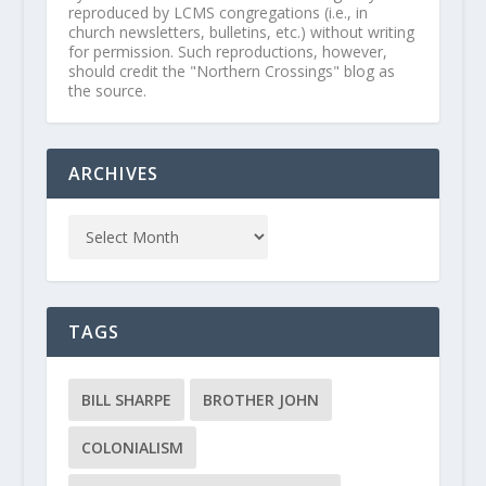
reproduced by LCMS congregations (i.e., in
church newsletters, bulletins, etc.) without writing
for permission. Such reproductions, however,
should credit the "Northern Crossings" blog as
the source.
ARCHIVES
TAGS
BILL SHARPE
BROTHER JOHN
COLONIALISM