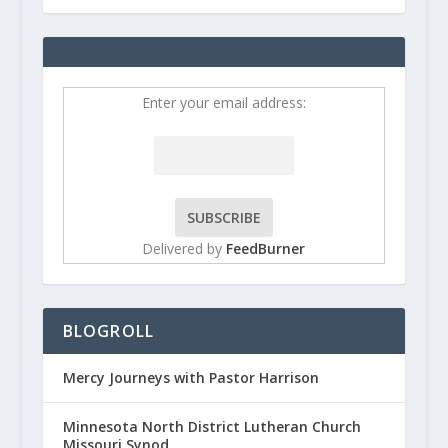
Enter your email address:
Delivered by
FeedBurner
BLOGROLL
Mercy Journeys with Pastor Harrison
Minnesota North District Lutheran Church
Missouri Synod