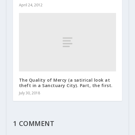
April 24, 2012
The Quality of Mercy (a satirical look at
theft in a Sanctuary City). Part, the first.
July 30, 2018
1 COMMENT