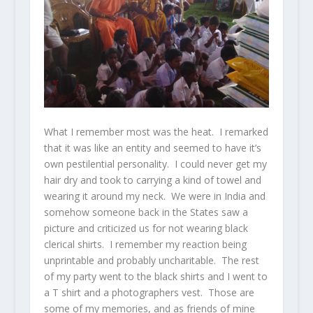
What I remember most was the heat. I remarked
that it was like an entity and seemed to have it’s
own pestilential personality. I could never get my
hair dry and took to carrying a kind of towel and
wearing it around my neck. We were in India and
somehow someone back in the States saw a
picture and criticized us for not wearing black
clerical shirts. I remember my reaction being
unprintable and probably uncharitable. The rest
of my party went to the black shirts and I went to
a T shirt and a photographers vest. Those are
some of my memories, and as friends of mine