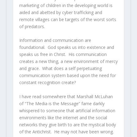
marketing of children in the developing world is
aided and abetted by cyber trafficking and
remote villages can be targets of the worst sorts
of predators.
Information and communication are
foundational. God speaks us into existence and
speaks us free in Christ. His communication
creates a new thing, a new environment of mercy
and grace. What does a self perpetuating
communication system based upon the need for
constant recognition create?
I have read somewhere that Marshall McLuhan
of “The Media is the Message” fame darkly
whispered to someone that artificial information
environments like the internet and the social
networks they give birth to are the mystical body
of the Antichrist. He may not have been wrong.