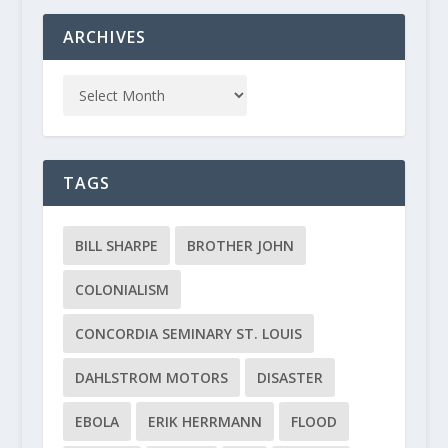
ARCHIVES
TAGS
BILL SHARPE
BROTHER JOHN
COLONIALISM
CONCORDIA SEMINARY ST. LOUIS
DAHLSTROM MOTORS
DISASTER
EBOLA
ERIK HERRMANN
FLOOD