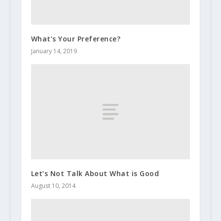
What’s Your Preference?
January 14, 2019
Let’s Not Talk About What is Good
August 10, 2014