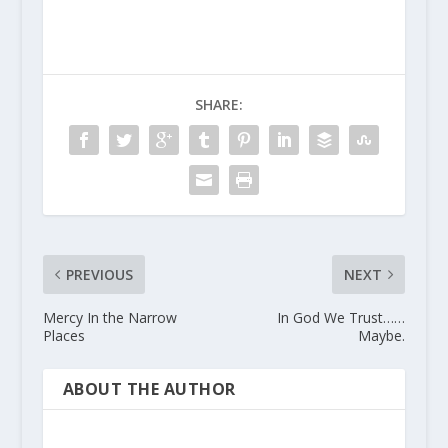
SHARE:
PREVIOUS
NEXT
Mercy In the Narrow
In God We Trust……
Places
Maybe.
ABOUT THE AUTHOR