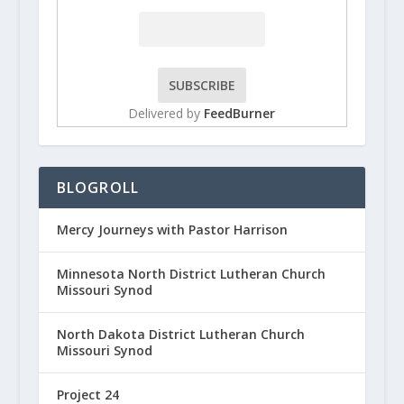
Delivered by
FeedBurner
BLOGROLL
Mercy Journeys with Pastor Harrison
Minnesota North District Lutheran Church
Missouri Synod
North Dakota District Lutheran Church
Missouri Synod
Project 24