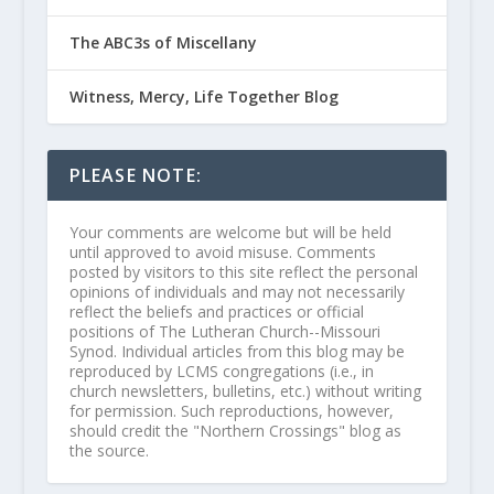
The ABC3s of Miscellany
Witness, Mercy, Life Together Blog
PLEASE NOTE:
Your comments are welcome but will be held
until approved to avoid misuse. Comments
posted by visitors to this site reflect the personal
opinions of individuals and may not necessarily
reflect the beliefs and practices or official
positions of The Lutheran Church--Missouri
Synod. Individual articles from this blog may be
reproduced by LCMS congregations (i.e., in
church newsletters, bulletins, etc.) without writing
for permission. Such reproductions, however,
should credit the "Northern Crossings" blog as
the source.