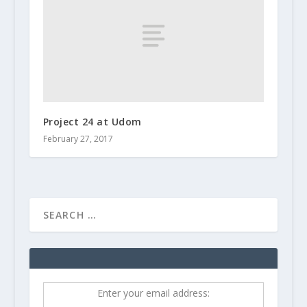
Project 24 at Udom
February 27, 2017
Enter your email address: