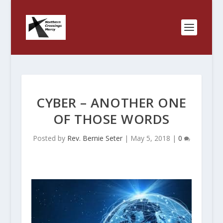
CYBER – ANOTHER ONE
OF THOSE WORDS
Posted by
Rev. Bernie Seter
|
May 5, 2018
|
0