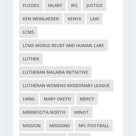
FLOODS
HILARY
IRS
JUSTICE
KEN WEINLAEDER
KENYA
LAW
LCMS
LCMS WORLD RELIEF AND HUMAN CARE
LUTHER
LUTHERAN MALARIA INITIATIVE
LUTHERAN WOMENS MISSIONARY LEAGUE
LWML
MARY OKEYO
MERCY
MINNESOTA NORTH
MINOT
MISSION
MISSIONS
NFL FOOTBALL