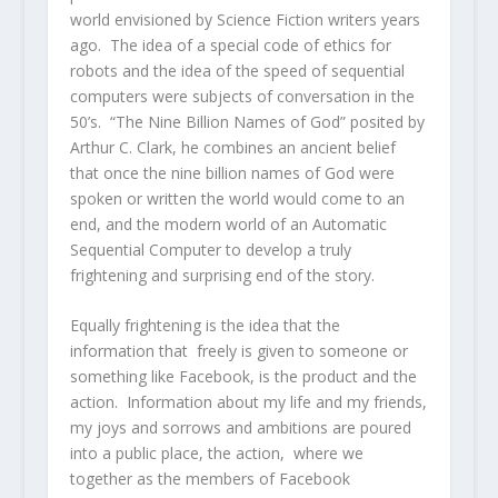
world envisioned by Science Fiction writers years
ago. The idea of a special code of ethics for
robots and the idea of the speed of sequential
computers were subjects of conversation in the
50’s. “The Nine Billion Names of God” posited by
Arthur C. Clark, he combines an ancient belief
that once the nine billion names of God were
spoken or written the world would come to an
end, and the modern world of an Automatic
Sequential Computer to develop a truly
frightening and surprising end of the story.
Equally frightening is the idea that the
information that freely is given to someone or
something like Facebook, is the product and the
action. Information about my life and my friends,
my joys and sorrows and ambitions are poured
into a public place, the action, where we
together as the members of Facebook