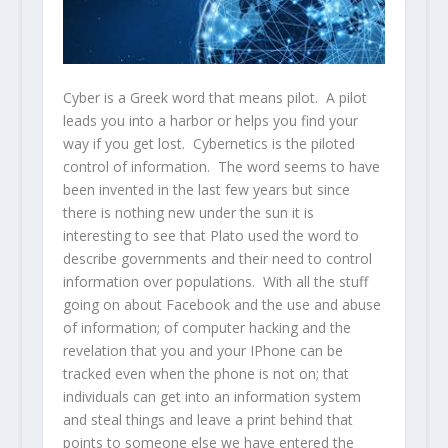
Cyber is a Greek word that means pilot. A pilot
leads you into a harbor or helps you find your
way if you get lost. Cybernetics is the piloted
control of information. The word seems to have
been invented in the last few years but since
there is nothing new under the sun it is
interesting to see that Plato used the word to
describe governments and their need to control
information over populations. With all the stuff
going on about Facebook and the use and abuse
of information; of computer hacking and the
revelation that you and your IPhone can be
tracked even when the phone is not on; that
individuals can get into an information system
and steal things and leave a print behind that
points to someone else we have entered the