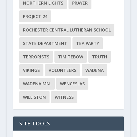
NORTHERN LIGHTS
PRAYER
PROJECT 24
ROCHESTER CENTRAL LUTHERAN SCHOOL
STATE DEPARTMENT
TEA PARTY
TERRORISTS
TIM TEBOW
TRUTH
VIKINGS
VOLUNTEERS
WADENA
WADENA MN.
WENCESLAS
WILLISTON
WITNESS
SITE TOOLS