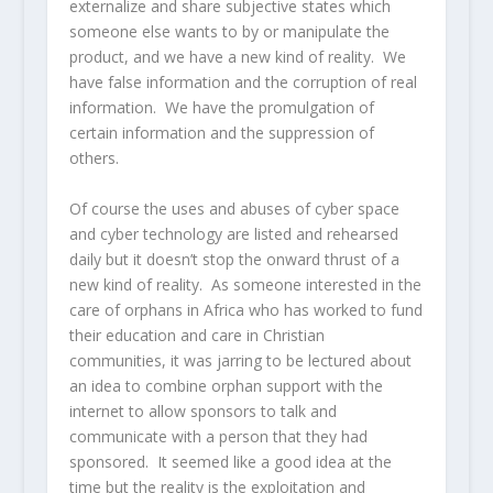
externalize and share subjective states which
someone else wants to by or manipulate the
product, and we have a new kind of reality. We
have false information and the corruption of real
information. We have the promulgation of
certain information and the suppression of
others.
Of course the uses and abuses of cyber space
and cyber technology are listed and rehearsed
daily but it doesn’t stop the onward thrust of a
new kind of reality. As someone interested in the
care of orphans in Africa who has worked to fund
their education and care in Christian
communities, it was jarring to be lectured about
an idea to combine orphan support with the
internet to allow sponsors to talk and
communicate with a person that they had
sponsored. It seemed like a good idea at the
time but the reality is the exploitation and