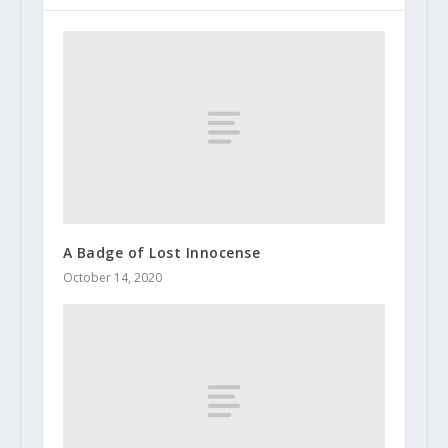
A Badge of Lost Innocense
October 14, 2020