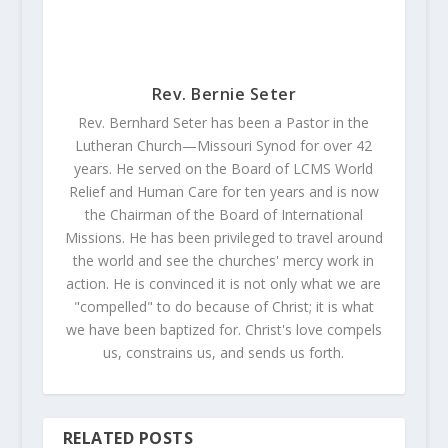
Rev. Bernie Seter
Rev. Bernhard Seter has been a Pastor in the
Lutheran Church—Missouri Synod for over 42
years. He served on the Board of LCMS World
Relief and Human Care for ten years and is now
the Chairman of the Board of International
Missions. He has been privileged to travel around
the world and see the churches' mercy work in
action. He is convinced it is not only what we are
"compelled" to do because of Christ; it is what
we have been baptized for. Christ's love compels
us, constrains us, and sends us forth.
RELATED POSTS