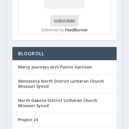
Delivered by
FeedBurner
BLOGROLL
Mercy Journeys with Pastor Harrison
Minnesota North District Lutheran Church
Missouri Synod
North Dakota District Lutheran Church
Missouri Synod
Project 24