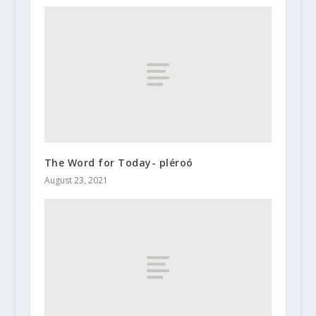
The Word for Today- pléroó
August 23, 2021