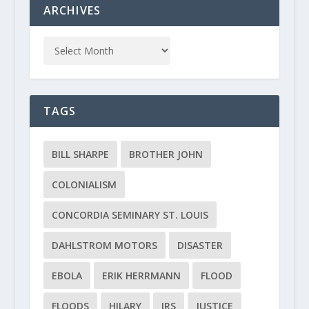
ARCHIVES
TAGS
BILL SHARPE
BROTHER JOHN
COLONIALISM
CONCORDIA SEMINARY ST. LOUIS
DAHLSTROM MOTORS
DISASTER
EBOLA
ERIK HERRMANN
FLOOD
FLOODS
HILARY
IRS
JUSTICE