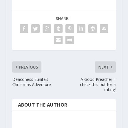
SHARE:
PREVIOUS
NEXT
Deaconess Eunita’s
A Good Preacher –
Christmas Adventure
check this out for a
rating!
ABOUT THE AUTHOR