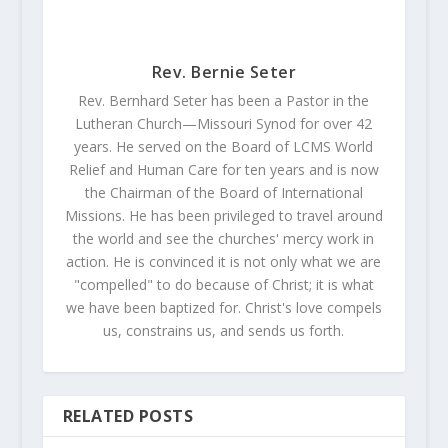
Rev. Bernie Seter
Rev. Bernhard Seter has been a Pastor in the
Lutheran Church—Missouri Synod for over 42
years. He served on the Board of LCMS World
Relief and Human Care for ten years and is now
the Chairman of the Board of International
Missions. He has been privileged to travel around
the world and see the churches' mercy work in
action. He is convinced it is not only what we are
"compelled" to do because of Christ; it is what
we have been baptized for. Christ's love compels
us, constrains us, and sends us forth.
RELATED POSTS