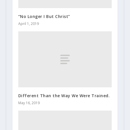
“No Longer I But Christ”
April 1, 2019
Different Than the Way We Were Trained.
May 16, 2019