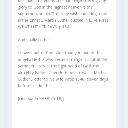
describes the entire Christian religion. For giving
glory to God in the highest heaven is the
supreme worship. This they wish and bring to us
in the Christ .. Martin Luther quoted in E. M. Plass,
WHAT LUTHER SAYS, p.154
And finally Luther –
I have a better Caretaker than you and all the
angels. He it is who lies in a manger … but at the
same time sits at the right hand of God, the
almighty Father. Therefore be at rest. — Martin
Luther , letter to his wife Kate: 1546, eleven days
before his death.
[cincopa AcKA3BbYeT8J]