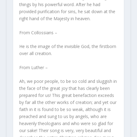
things by his powerful word. After he had
provided purification for sins, he sat down at the
right hand of the Majesty in heaven.
From Collossians –
He is the image of the invisible God, the firstborn
over all creation.
From Luther –
Ah, we poor people, to be so cold and sluggish in
the face of the great joy that has clearly been
prepared for us! This great benefaction exceeds
by far all the other works of creation; and yet our
faith in it is found to be so weak, although it is
preached and sung to us by angels, who are
heavenly theologians and who were so glad for
our sake! Their song is very, very beautiful and