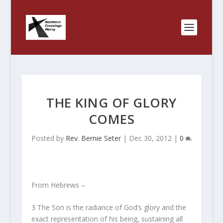
THE KING OF GLORY
COMES
Posted by
Rev. Bernie Seter
|
Dec 30, 2012
|
0
From Hebrews –
3
The Son is the radiance of God’s glory and the
exact representation of his being, sustaining all