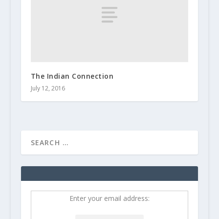
The Indian Connection
July 12, 2016
Enter your email address: