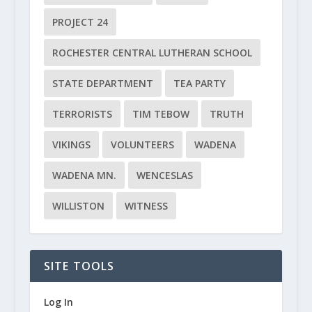
PROJECT 24
ROCHESTER CENTRAL LUTHERAN SCHOOL
STATE DEPARTMENT
TEA PARTY
TERRORISTS
TIM TEBOW
TRUTH
VIKINGS
VOLUNTEERS
WADENA
WADENA MN.
WENCESLAS
WILLISTON
WITNESS
SITE TOOLS
Log In