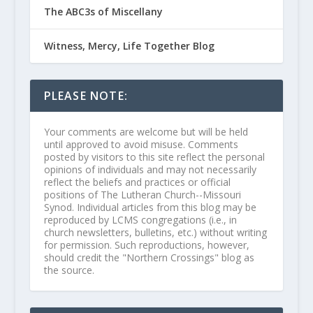
The ABC3s of Miscellany
Witness, Mercy, Life Together Blog
PLEASE NOTE:
Your comments are welcome but will be held
until approved to avoid misuse. Comments
posted by visitors to this site reflect the personal
opinions of individuals and may not necessarily
reflect the beliefs and practices or official
positions of The Lutheran Church--Missouri
Synod. Individual articles from this blog may be
reproduced by LCMS congregations (i.e., in
church newsletters, bulletins, etc.) without writing
for permission. Such reproductions, however,
should credit the "Northern Crossings" blog as
the source.