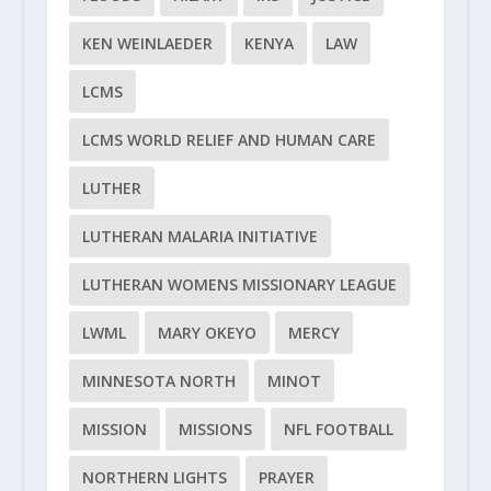
KEN WEINLAEDER
KENYA
LAW
LCMS
LCMS WORLD RELIEF AND HUMAN CARE
LUTHER
LUTHERAN MALARIA INITIATIVE
LUTHERAN WOMENS MISSIONARY LEAGUE
LWML
MARY OKEYO
MERCY
MINNESOTA NORTH
MINOT
MISSION
MISSIONS
NFL FOOTBALL
NORTHERN LIGHTS
PRAYER