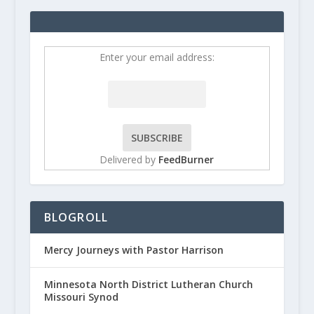
Enter your email address:
Delivered by
FeedBurner
BLOGROLL
Mercy Journeys with Pastor Harrison
Minnesota North District Lutheran Church
Missouri Synod