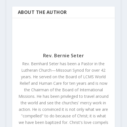
ABOUT THE AUTHOR
Rev. Bernie Seter
Rev. Bernhard Seter has been a Pastor in the
Lutheran Church—Missouri Synod for over 42
years. He served on the Board of LCMS World
Relief and Human Care for ten years and is now
the Chairman of the Board of International
Missions. He has been privileged to travel around
the world and see the churches' mercy work in
action. He is convinced it is not only what we are
"compelled" to do because of Christ; it is what
we have been baptized for. Christ's love compels