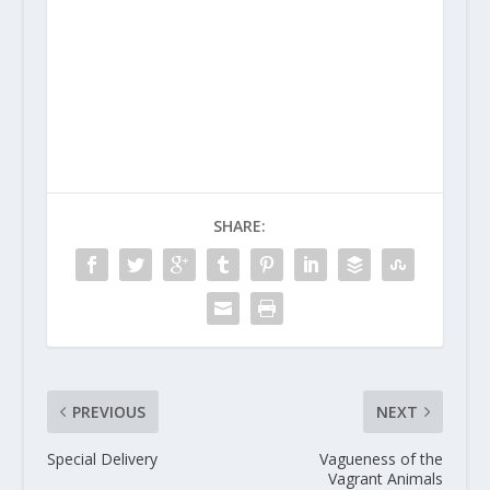
SHARE:
PREVIOUS
NEXT
Special Delivery
Vagueness of the
Vagrant Animals