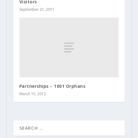
Visitors
September 21, 2011
Partnerships – 1001 Orphans
March 15, 2012