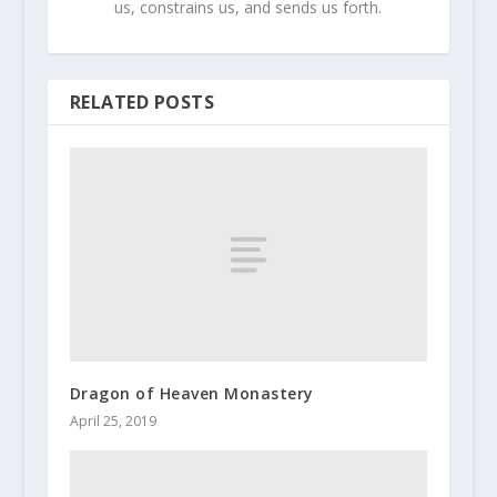
us, constrains us, and sends us forth.
RELATED POSTS
Dragon of Heaven Monastery
April 25, 2019