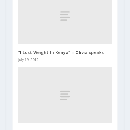
“I Lost Weight In Kenya” – Olivia speaks
July 19, 2012