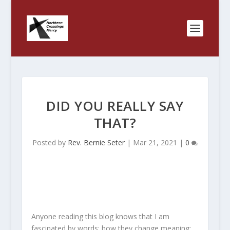
DID YOU REALLY SAY
THAT?
Posted by
Rev. Bernie Seter
|
Mar 21, 2021
|
0
Anyone reading this blog knows that I am
fascinated by words; how they change meaning;