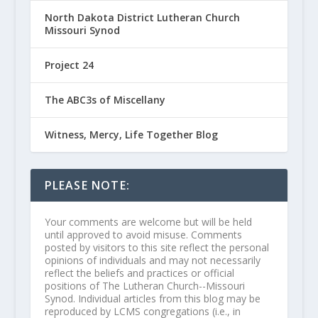
North Dakota District Lutheran Church
Missouri Synod
Project 24
The ABC3s of Miscellany
Witness, Mercy, Life Together Blog
PLEASE NOTE:
Your comments are welcome but will be held
until approved to avoid misuse. Comments
posted by visitors to this site reflect the personal
opinions of individuals and may not necessarily
reflect the beliefs and practices or official
positions of The Lutheran Church--Missouri
Synod. Individual articles from this blog may be
reproduced by LCMS congregations (i.e., in