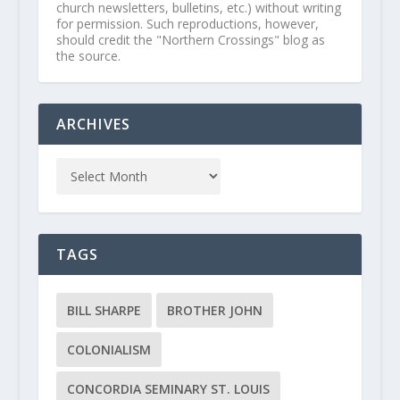
church newsletters, bulletins, etc.) without writing
for permission. Such reproductions, however,
should credit the "Northern Crossings" blog as
the source.
ARCHIVES
TAGS
BILL SHARPE
BROTHER JOHN
COLONIALISM
CONCORDIA SEMINARY ST. LOUIS