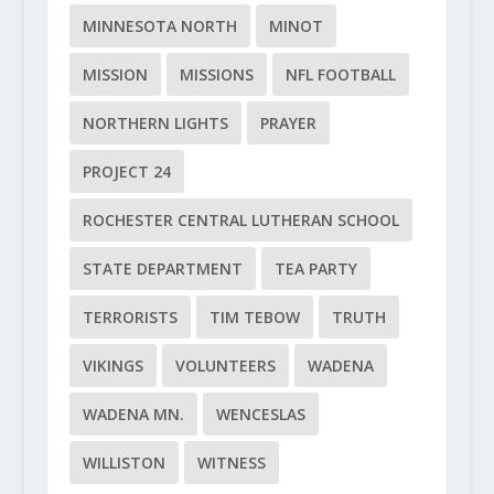
MINNESOTA NORTH
MINOT
MISSION
MISSIONS
NFL FOOTBALL
NORTHERN LIGHTS
PRAYER
PROJECT 24
ROCHESTER CENTRAL LUTHERAN SCHOOL
STATE DEPARTMENT
TEA PARTY
TERRORISTS
TIM TEBOW
TRUTH
VIKINGS
VOLUNTEERS
WADENA
WADENA MN.
WENCESLAS
WILLISTON
WITNESS