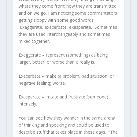
where they come from; how they are transmitted
and on we go. I am noticing some commentators
getting sloppy with some good words.
Exaggerate, exacerbate, exasperate. Sometimes
they are used interchangeably and sometimes
mixed together.
Exaggerate – represent (something) as being
larger, better, or worse than it really is.
Exacerbate – make (a problem, bad situation, or
negative feeling) worse.
Exasperate – irritate and frustrate (someone)
intensely.
You can see how they wander in the same arena
of thinking and speaking and could be used to
describe stuff that takes place in these days. “The