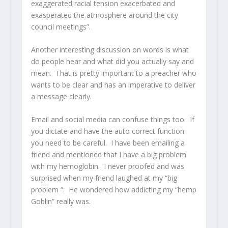
exaggerated racial tension exacerbated and
exasperated the atmosphere around the city
council meetings”.
Another interesting discussion on words is what
do people hear and what did you actually say and
mean. That is pretty important to a preacher who
wants to be clear and has an imperative to deliver
a message clearly.
Email and social media can confuse things too. If
you dictate and have the auto correct function
you need to be careful. I have been emailing a
friend and mentioned that I have a big problem
with my hemoglobin. I never proofed and was
surprised when my friend laughed at my “big
problem “. He wondered how addicting my “hemp
Goblin” really was.