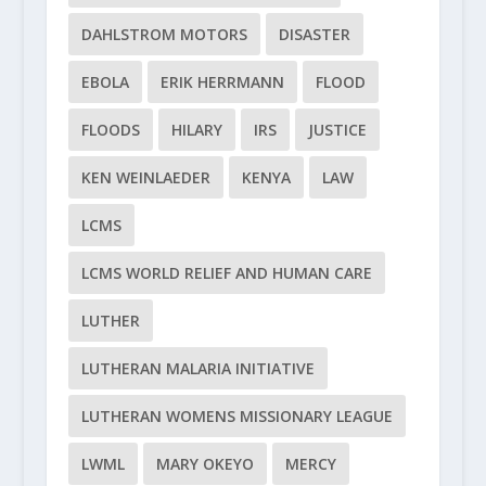
DAHLSTROM MOTORS
DISASTER
EBOLA
ERIK HERRMANN
FLOOD
FLOODS
HILARY
IRS
JUSTICE
KEN WEINLAEDER
KENYA
LAW
LCMS
LCMS WORLD RELIEF AND HUMAN CARE
LUTHER
LUTHERAN MALARIA INITIATIVE
LUTHERAN WOMENS MISSIONARY LEAGUE
LWML
MARY OKEYO
MERCY