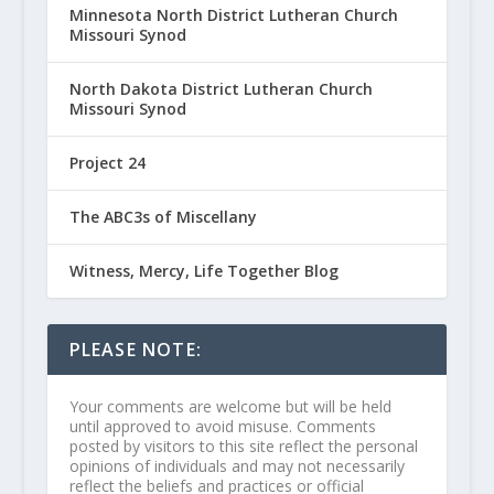
Minnesota North District Lutheran Church
Missouri Synod
North Dakota District Lutheran Church
Missouri Synod
Project 24
The ABC3s of Miscellany
Witness, Mercy, Life Together Blog
PLEASE NOTE:
Your comments are welcome but will be held
until approved to avoid misuse. Comments
posted by visitors to this site reflect the personal
opinions of individuals and may not necessarily
reflect the beliefs and practices or official