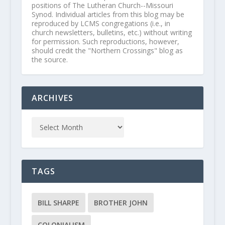
positions of The Lutheran Church--Missouri
Synod. Individual articles from this blog may be
reproduced by LCMS congregations (i.e., in
church newsletters, bulletins, etc.) without writing
for permission. Such reproductions, however,
should credit the "Northern Crossings" blog as
the source.
ARCHIVES
TAGS
BILL SHARPE
BROTHER JOHN
COLONIALISM