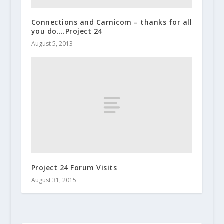
Connections and Carnicom – thanks for all
you do….Project 24
August 5, 2013
Project 24 Forum Visits
August 31, 2015