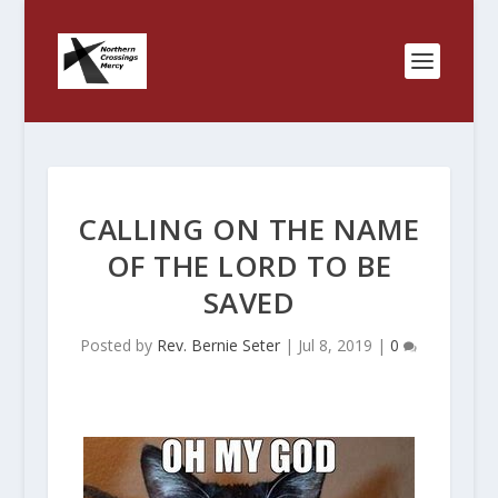
CALLING ON THE NAME
OF THE LORD TO BE
SAVED
Posted by
Rev. Bernie Seter
|
Jul 8, 2019
|
0