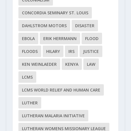
CONCORDIA SEMINARY ST. LOUIS
DAHLSTROM MOTORS
DISASTER
EBOLA
ERIK HERRMANN
FLOOD
FLOODS
HILARY
IRS
JUSTICE
KEN WEINLAEDER
KENYA
LAW
LCMS
LCMS WORLD RELIEF AND HUMAN CARE
LUTHER
LUTHERAN MALARIA INITIATIVE
LUTHERAN WOMENS MISSIONARY LEAGUE