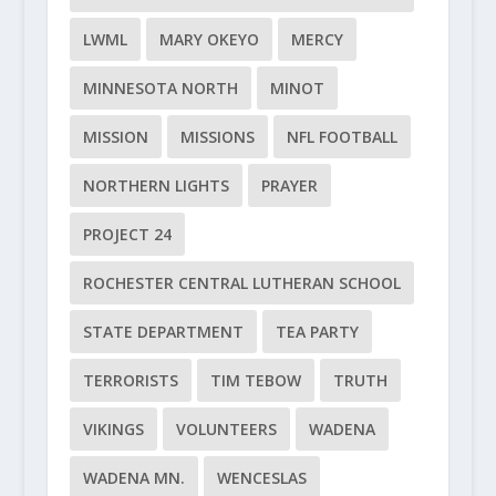
LWML
MARY OKEYO
MERCY
MINNESOTA NORTH
MINOT
MISSION
MISSIONS
NFL FOOTBALL
NORTHERN LIGHTS
PRAYER
PROJECT 24
ROCHESTER CENTRAL LUTHERAN SCHOOL
STATE DEPARTMENT
TEA PARTY
TERRORISTS
TIM TEBOW
TRUTH
VIKINGS
VOLUNTEERS
WADENA
WADENA MN.
WENCESLAS