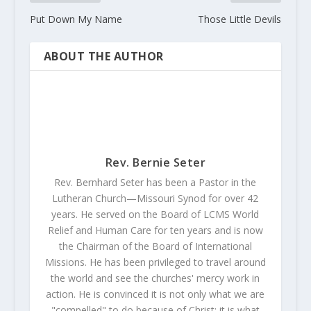
Put Down My Name
Those Little Devils
ABOUT THE AUTHOR
Rev. Bernie Seter
Rev. Bernhard Seter has been a Pastor in the
Lutheran Church—Missouri Synod for over 42
years. He served on the Board of LCMS World
Relief and Human Care for ten years and is now
the Chairman of the Board of International
Missions. He has been privileged to travel around
the world and see the churches' mercy work in
action. He is convinced it is not only what we are
"compelled" to do because of Christ; it is what