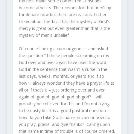
fox hole make some committed Christians
become atheists. The reasons for that aren’t up
for debate now but there are reasons. Luther
talked about the fact that the mystery of God‘s
mercy is great but even greater than that is the
mystery of man’s unbelief.
Of course I being a curmudgeon sit and asked
the question “if these people screaming oh my
God over and over again have used the word
God in the sentence that wasn’t a curse in the
last days, weeks, months, or years and if so
how? I always wonder if they have a prayer life at
all or if that’s it – just ordering over and over
again oh god oh god oh god oh god? I will
probably be criticized for this and I’m not trying
to be nasty but it is a good pastoral question -
how do you take God’s name in vain or how do
you pray, praise and give thanks? Calling upon
that name in time of trouble is of course ordered,