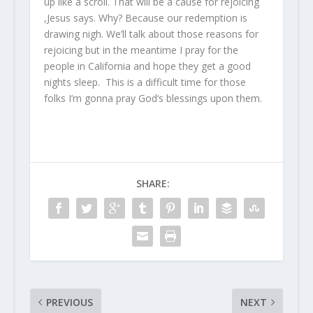
up like a scroll. That will be a cause for rejoicing
,Jesus says. Why? Because our redemption is
drawing nigh. We’ll talk about those reasons for
rejoicing but in the meantime I pray for the
people in California and hope they get a good
nights sleep. This is a difficult time for those
folks I’m gonna pray God‘s blessings upon them.
SHARE:
PREVIOUS
NEXT