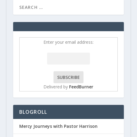
Enter your email address:
Delivered by
FeedBurner
BLOGROLL
Mercy Journeys with Pastor Harrison