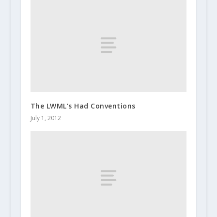
The LWML’s Had Conventions
July 1, 2012