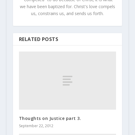
we have been baptized for. Christ's love compels
us, constrains us, and sends us forth.
RELATED POSTS
Thoughts on Justice part 3.
September 22, 2012