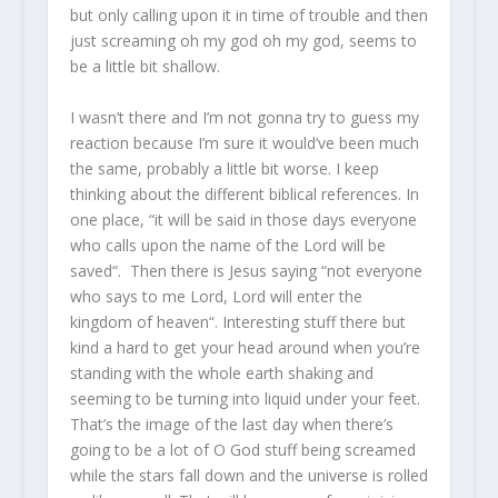
but only calling upon it in time of trouble and then
just screaming oh my god oh my god, seems to
be a little bit shallow.
I wasn’t there and I’m not gonna try to guess my
reaction because I’m sure it would’ve been much
the same, probably a little bit worse. I keep
thinking about the different biblical references. In
one place, “it will be said in those days everyone
who calls upon the name of the Lord will be
saved“. Then there is Jesus saying “not everyone
who says to me Lord, Lord will enter the
kingdom of heaven“. Interesting stuff there but
kind a hard to get your head around when you’re
standing with the whole earth shaking and
seeming to be turning into liquid under your feet.
That’s the image of the last day when there’s
going to be a lot of O God stuff being screamed
while the stars fall down and the universe is rolled