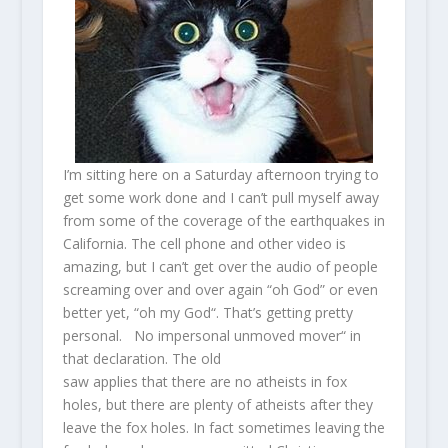
I’m sitting here on a Saturday afternoon trying to
get some work done and I can’t pull myself away
from some of the coverage of the earthquakes in
California. The cell phone and other video is
amazing, but I can’t get over the audio of people
screaming over and over again “oh God” or even
better yet, “oh my God“. That’s getting pretty
personal. No impersonal unmoved mover“ in
that declaration. The old
saw applies that there are no atheists in fox
holes, but there are plenty of atheists after they
leave the fox holes. In fact sometimes leaving the