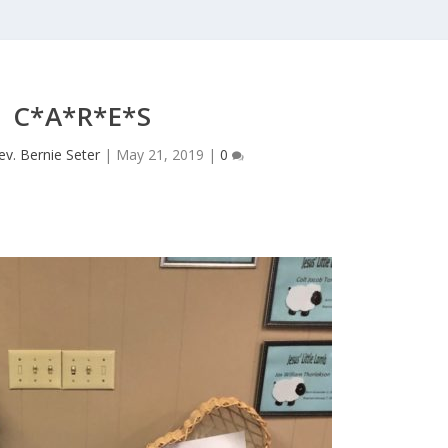
C*A*R*E*S
ev. Bernie Seter
|
May 21, 2019
|
0