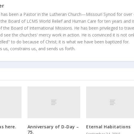
er
 has been a Pastor in the Lutheran Church—Missouri Synod for over
 the Board of LCMS World Relief and Human Care for ten years and i
 the Board of International Missions. He has been privileged to trave
 see the churches' mercy work in action. He is convinced it is not on
led" to do because of Christ; it is what we have been baptized for.
s us, constrains us, and sends us forth.
s here.
Anniversary of D-Day –
Eternal Habitations
75.