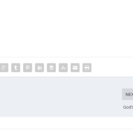
NE
God’