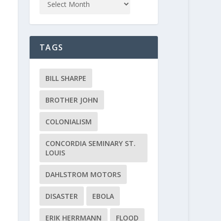
TAGS
BILL SHARPE
BROTHER JOHN
COLONIALISM
CONCORDIA SEMINARY ST.
LOUIS
DAHLSTROM MOTORS
DISASTER
EBOLA
ERIK HERRMANN
FLOOD