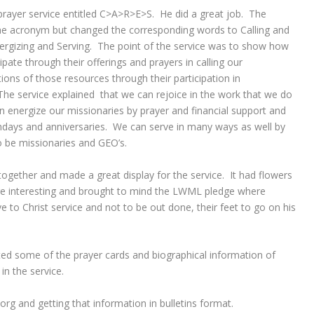
ayer service entitled C>A>R>E>S. He did a great job. The
he acronym but changed the corresponding words to Calling and
nergizing and Serving. The point of the service was to show how
pate through their offerings and prayers in calling our
ions of those resources through their participation in
 The service explained that we can rejoice in the work that we do
n energize our missionaries by prayer and financial support and
irthdays and anniversaries. We can serve in many ways as well by
o be missionaries and GEO’s.
gether and made a great display for the service. It had flowers
e interesting and brought to mind the LWML pledge where
e to Christ service and not to be out done, their feet to go on his
ted some of the prayer cards and biographical information of
n the service.
g and getting that information in bulletins format.