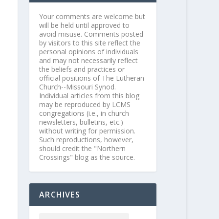
Your comments are welcome but
will be held until approved to
avoid misuse. Comments posted
by visitors to this site reflect the
personal opinions of individuals
and may not necessarily reflect
the beliefs and practices or
official positions of The Lutheran
Church--Missouri Synod.
Individual articles from this blog
may be reproduced by LCMS
congregations (i.e., in church
newsletters, bulletins, etc.)
without writing for permission.
Such reproductions, however,
should credit the "Northern
Crossings" blog as the source.
ARCHIVES