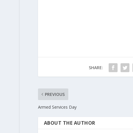
SHARE:
PREVIOUS
Armed Services Day
ABOUT THE AUTHOR