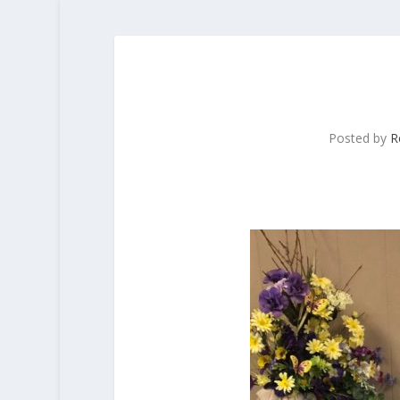
Posted by
R