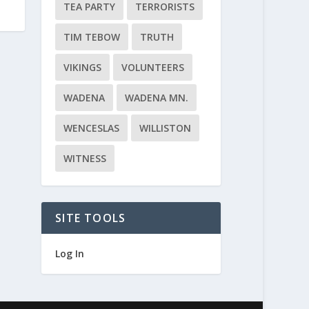
TEA PARTY
TERRORISTS
TIM TEBOW
TRUTH
VIKINGS
VOLUNTEERS
WADENA
WADENA MN.
WENCESLAS
WILLISTON
WITNESS
SITE TOOLS
Log In