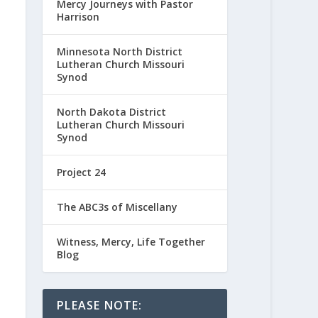
Mercy Journeys with Pastor
Harrison
Minnesota North District
Lutheran Church Missouri
Synod
North Dakota District
Lutheran Church Missouri
Synod
Project 24
The ABC3s of Miscellany
Witness, Mercy, Life Together
Blog
PLEASE NOTE: