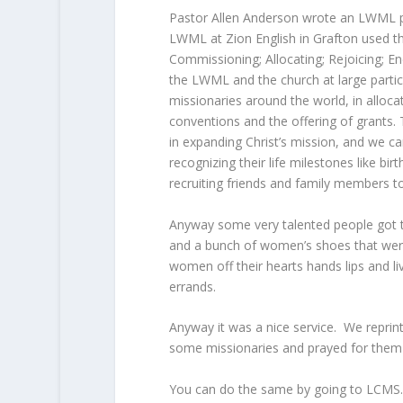
Pastor Allen Anderson wrote an LWML pr
LWML at Zion English in Grafton used t
Commissioning; Allocating; Rejoicing; E
the LWML and the church at large partici
missionaries around the world, in allocat
conventions and the offering of grants.
in expanding Christ’s mission, and we ca
recognizing their life milestones like b
recruiting friends and family members t
Anyway some very talented people got to
and a bunch of women’s shoes that wer
women off their hearts hands lips and liv
errands.
Anyway it was a nice service. We reprin
some missionaries and prayed for them i
You can do the same by going to LCMS.or