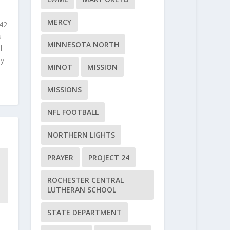
MERCY
 42
s
MINNESOTA NORTH
l
ly
MINOT
MISSION
MISSIONS
NFL FOOTBALL
NORTHERN LIGHTS
PRAYER
PROJECT 24
ROCHESTER CENTRAL
LUTHERAN SCHOOL
STATE DEPARTMENT