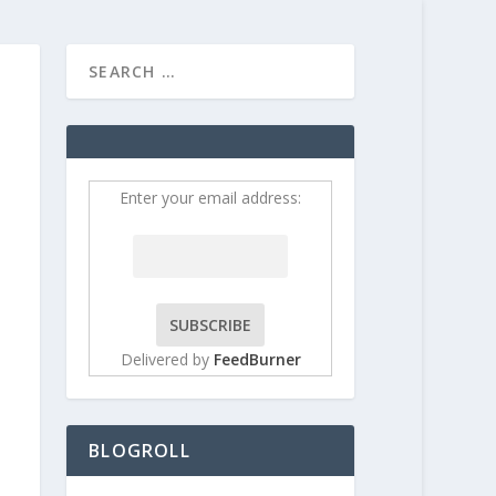
HOME
CONTRIBUT
Enter your email address:
Delivered by
FeedBurner
BLOGROLL