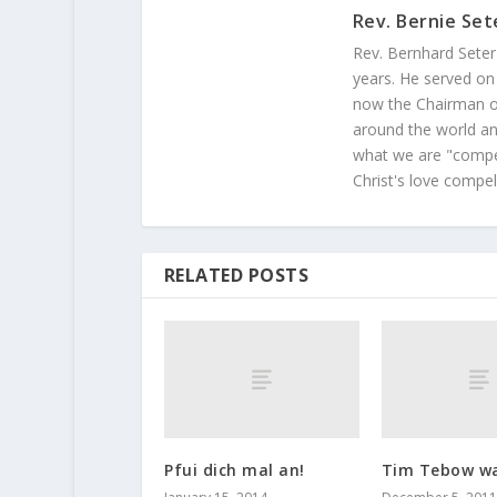
Rev. Bernie Set
Rev. Bernhard Seter
years. He served on
now the Chairman of
around the world and
what we are "compel
Christ's love compel
RELATED POSTS
Pfui dich mal an!
Tim Tebow wa