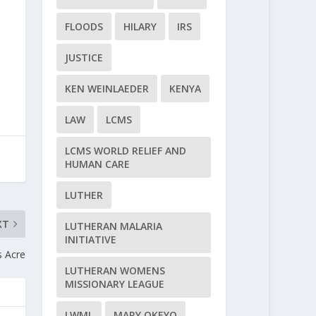
FLOODS
HILARY
IRS
JUSTICE
KEN WEINLAEDER
KENYA
LAW
LCMS
LCMS WORLD RELIEF AND
HUMAN CARE
LUTHER
XT
LUTHERAN MALARIA
INITIATIVE
s Acre
LUTHERAN WOMENS
MISSIONARY LEAGUE
LWML
MARY OKEYO