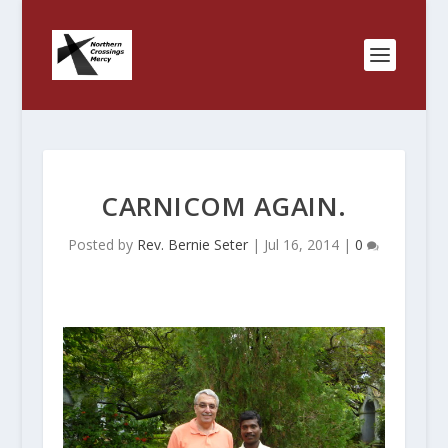
CARNICOM AGAIN.
Posted by
Rev. Bernie Seter
|
Jul 16, 2014
|
0