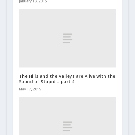
January 18, 2015
The Hills and the Valleys are Alive with the
Sound of Stupid – part 4
May 17, 2019