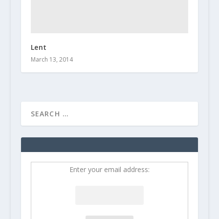
Lent
March 13, 2014
Enter your email address: