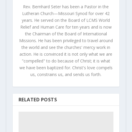
Rev. Bernhard Seter has been a Pastor in the
Lutheran Church—Missouri Synod for over 42
years. He served on the Board of LCMS World
Relief and Human Care for ten years and is now
the Chairman of the Board of International
Missions. He has been privileged to travel around
the world and see the churches' mercy work in
action. He is convinced it is not only what we are
"compelled" to do because of Christ; it is what
we have been baptized for. Christ's love compels
us, constrains us, and sends us forth.
RELATED POSTS