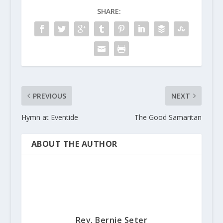
SHARE:
PREVIOUS
NEXT
Hymn at Eventide
The Good Samaritan
ABOUT THE AUTHOR
Rev. Bernie Seter