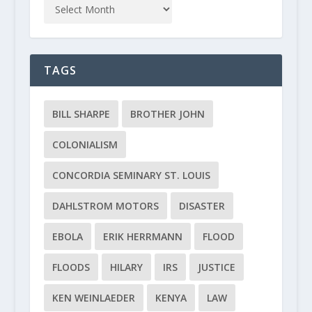
TAGS
BILL SHARPE
BROTHER JOHN
COLONIALISM
CONCORDIA SEMINARY ST. LOUIS
DAHLSTROM MOTORS
DISASTER
EBOLA
ERIK HERRMANN
FLOOD
FLOODS
HILARY
IRS
JUSTICE
KEN WEINLAEDER
KENYA
LAW