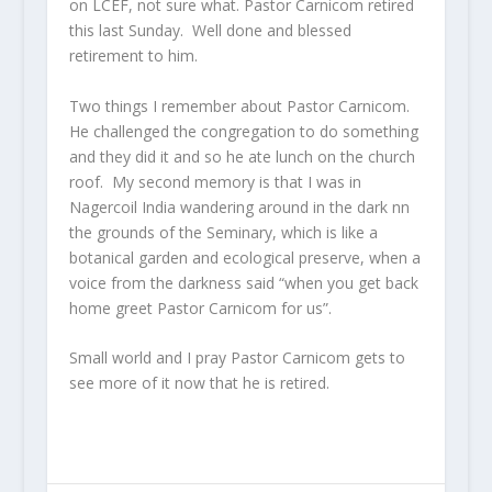
on LCEF, not sure what. Pastor Carnicom retired
this last Sunday. Well done and blessed
retirement to him.
Two things I remember about Pastor Carnicom.
He challenged the congregation to do something
and they did it and so he ate lunch on the church
roof. My second memory is that I was in
Nagercoil India wandering around in the dark nn
the grounds of the Seminary, which is like a
botanical garden and ecological preserve, when a
voice from the darkness said “when you get back
home greet Pastor Carnicom for us”.
Small world and I pray Pastor Carnicom gets to
see more of it now that he is retired.