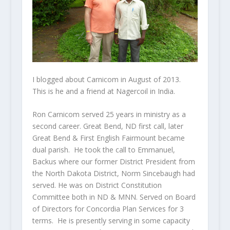
I blogged about Carnicom in August of 2013.
This is he and a friend at Nagercoil in India.
Ron Carnicom served 25 years in ministry as a
second career. Great Bend, ND first call, later
Great Bend & First English Fairmount became
dual parish. He took the call to Emmanuel,
Backus where our former District President from
the North Dakota District, Norm Sincebaugh had
served. He was on District Constitution
Committee both in ND & MNN. Served on Board
of Directors for Concordia Plan Services for 3
terms. He is presently serving in some capacity