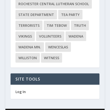
ROCHESTER CENTRAL LUTHERAN SCHOOL
STATE DEPARTMENT
TEA PARTY
TERRORISTS
TIM TEBOW
TRUTH
VIKINGS
VOLUNTEERS
WADENA
WADENA MN.
WENCESLAS
WILLISTON
WITNESS
SITE TOOLS
Log In