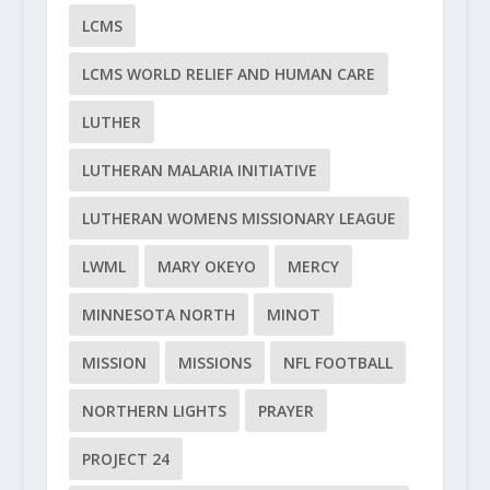
LCMS
LCMS WORLD RELIEF AND HUMAN CARE
LUTHER
LUTHERAN MALARIA INITIATIVE
LUTHERAN WOMENS MISSIONARY LEAGUE
LWML
MARY OKEYO
MERCY
MINNESOTA NORTH
MINOT
MISSION
MISSIONS
NFL FOOTBALL
NORTHERN LIGHTS
PRAYER
PROJECT 24