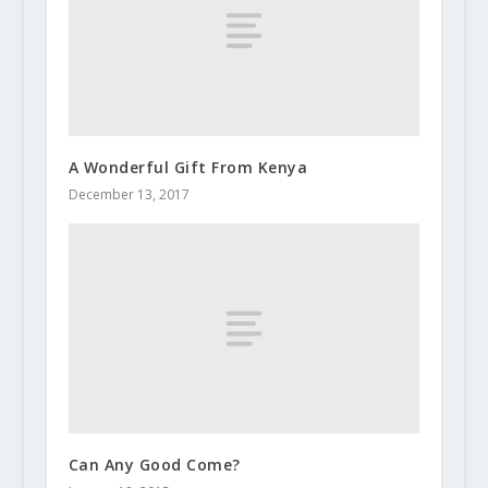
A Wonderful Gift From Kenya
December 13, 2017
Can Any Good Come?