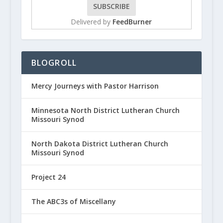
Delivered by
FeedBurner
BLOGROLL
Mercy Journeys with Pastor Harrison
Minnesota North District Lutheran Church
Missouri Synod
North Dakota District Lutheran Church
Missouri Synod
Project 24
The ABC3s of Miscellany