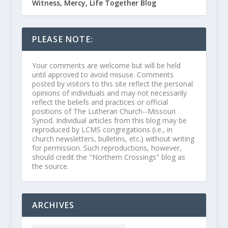
Witness, Mercy, Life Together Blog
PLEASE NOTE:
Your comments are welcome but will be held
until approved to avoid misuse. Comments
posted by visitors to this site reflect the personal
opinions of individuals and may not necessarily
reflect the beliefs and practices or official
positions of The Lutheran Church--Missouri
Synod. Individual articles from this blog may be
reproduced by LCMS congregations (i.e., in
church newsletters, bulletins, etc.) without writing
for permission. Such reproductions, however,
should credit the "Northern Crossings" blog as
the source.
ARCHIVES