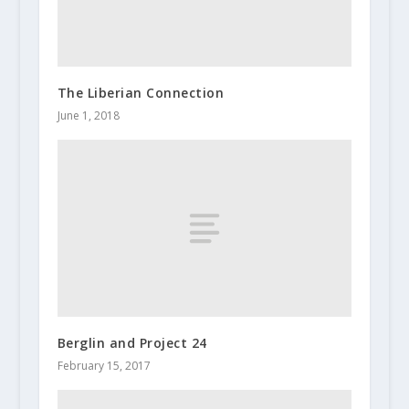
The Liberian Connection
June 1, 2018
Berglin and Project 24
February 15, 2017