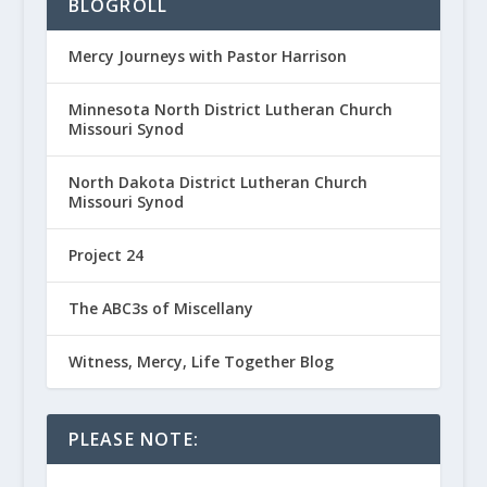
BLOGROLL
Mercy Journeys with Pastor Harrison
Minnesota North District Lutheran Church
Missouri Synod
North Dakota District Lutheran Church
Missouri Synod
Project 24
The ABC3s of Miscellany
Witness, Mercy, Life Together Blog
PLEASE NOTE: