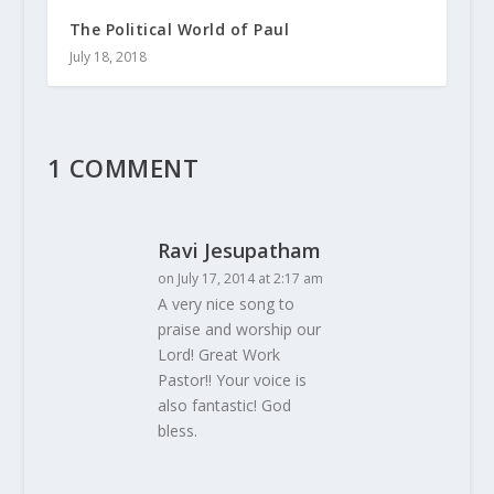
The Political World of Paul
July 18, 2018
1 COMMENT
Ravi Jesupatham
on July 17, 2014 at 2:17 am
A very nice song to
praise and worship our
Lord! Great Work
Pastor!! Your voice is
also fantastic! God
bless.