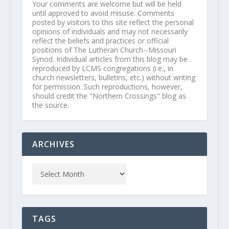
Your comments are welcome but will be held
until approved to avoid misuse. Comments
posted by visitors to this site reflect the personal
opinions of individuals and may not necessarily
reflect the beliefs and practices or official
positions of The Lutheran Church--Missouri
Synod. Individual articles from this blog may be
reproduced by LCMS congregations (i.e., in
church newsletters, bulletins, etc.) without writing
for permission. Such reproductions, however,
should credit the "Northern Crossings" blog as
the source.
ARCHIVES
TAGS