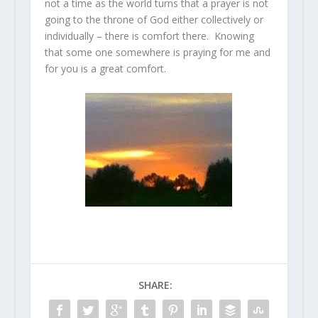
not a time as the world turns that a prayer is not
going to the throne of God either collectively or
individually – there is comfort there. Knowing
that some one somewhere is praying for me and
for you is a great comfort.
SHARE: