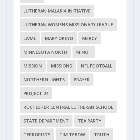
LUTHERAN MALARIA INITIATIVE
LUTHERAN WOMENS MISSIONARY LEAGUE
LWML
MARY OKEYO
MERCY
MINNESOTA NORTH
MINOT
MISSION
MISSIONS
NFL FOOTBALL
NORTHERN LIGHTS
PRAYER
PROJECT 24
ROCHESTER CENTRAL LUTHERAN SCHOOL
STATE DEPARTMENT
TEA PARTY
TERRORISTS
TIM TEBOW
TRUTH