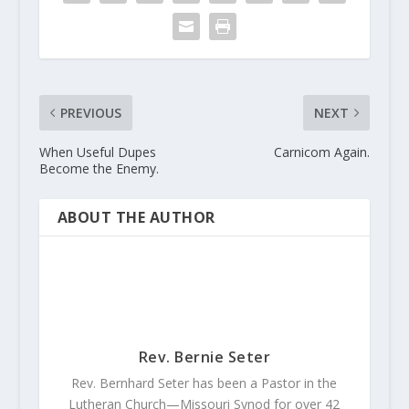
PREVIOUS
NEXT
When Useful Dupes
Carnicom Again.
Become the Enemy.
ABOUT THE AUTHOR
Rev. Bernie Seter
Rev. Bernhard Seter has been a Pastor in the
Lutheran Church—Missouri Synod for over 42