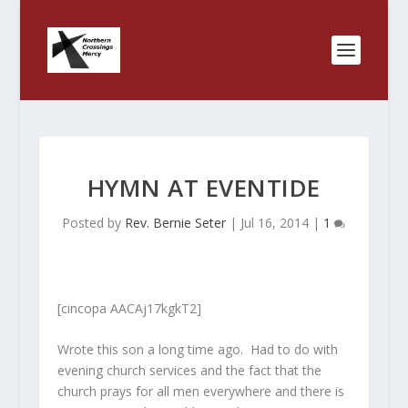
HYMN AT EVENTIDE
Posted by
Rev. Bernie Seter
|
Jul 16, 2014
|
1
[cincopa AACAj17kgkT2]
Wrote this son a long time ago. Had to do with
evening church services and the fact that the
church prays for all men everywhere and there is