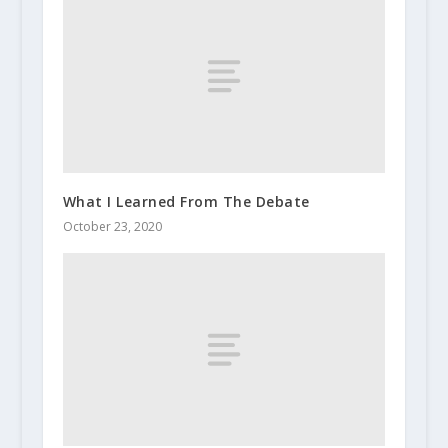
What I Learned From The Debate
October 23, 2020