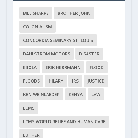
BILL SHARPE
BROTHER JOHN
COLONIALISM
CONCORDIA SEMINARY ST. LOUIS
DAHLSTROM MOTORS
DISASTER
EBOLA
ERIK HERRMANN
FLOOD
FLOODS
HILARY
IRS
JUSTICE
KEN WEINLAEDER
KENYA
LAW
LCMS
LCMS WORLD RELIEF AND HUMAN CARE
LUTHER