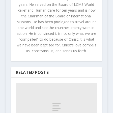
years. He served on the Board of LCMS World
Relief and Human Care for ten years and is now
the Chairman of the Board of International
Missions. He has been privileged to travel around
the world and see the churches' mercy work in
action. He is convinced it is not only what we are
"compelled" to do because of Christ; it is what
we have been baptized for. Christ's love compels
us, constrains us, and sends us forth.
RELATED POSTS