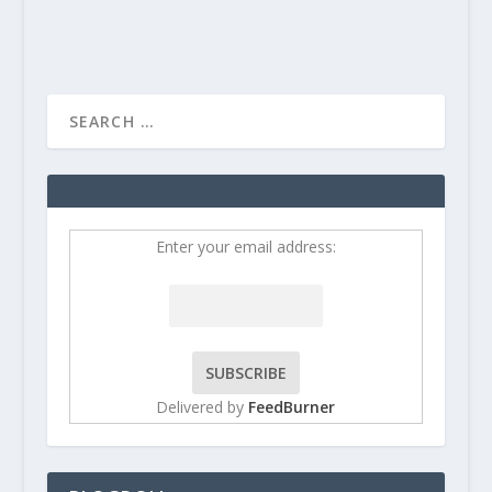
Enter your email address:
Delivered by
FeedBurner