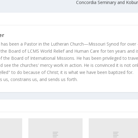
Concordia Seminary and Kobur
er
 has been a Pastor in the Lutheran Church—Missouri Synod for over
 the Board of LCMS World Relief and Human Care for ten years and i
 the Board of International Missions. He has been privileged to trave
 see the churches' mercy work in action. He is convinced it is not on
led" to do because of Christ; it is what we have been baptized for.
s us, constrains us, and sends us forth.