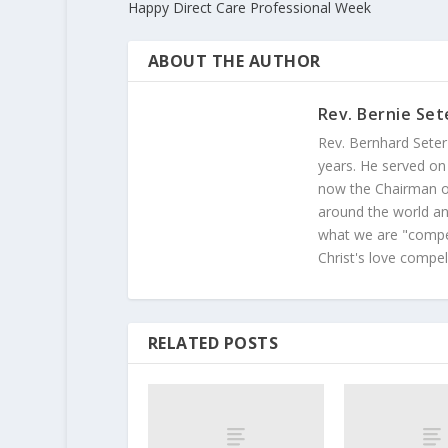
Happy Direct Care Professional Week
ABOUT THE AUTHOR
Rev. Bernie Set
Rev. Bernhard Seter
years. He served on
now the Chairman of
around the world and
what we are "compel
Christ's love compel
RELATED POSTS