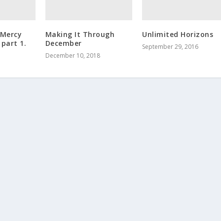
 Mercy
Making It Through
Unlimited Horizons
 part 1.
December
September 29, 2016
December 10, 2018