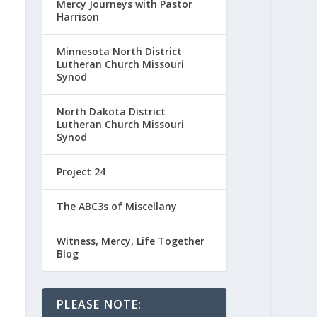
Mercy Journeys with Pastor
Harrison
Minnesota North District
Lutheran Church Missouri
Synod
North Dakota District
Lutheran Church Missouri
Synod
Project 24
The ABC3s of Miscellany
Witness, Mercy, Life Together
Blog
PLEASE NOTE: