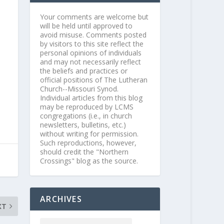
Your comments are welcome but
will be held until approved to
avoid misuse. Comments posted
by visitors to this site reflect the
personal opinions of individuals
and may not necessarily reflect
the beliefs and practices or
official positions of The Lutheran
Church--Missouri Synod.
Individual articles from this blog
may be reproduced by LCMS
congregations (i.e., in church
newsletters, bulletins, etc.)
without writing for permission.
Such reproductions, however,
should credit the "Northern
Crossings" blog as the source.
ARCHIVES
XT