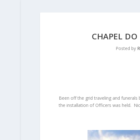
CHAPEL DO 
Posted by
R
Been off the grid traveling and funerals 
the installation of Officers was held. 