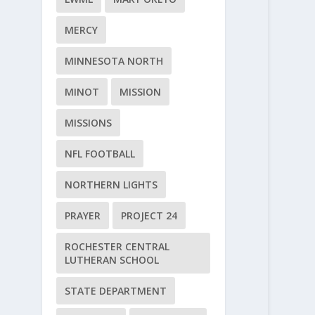
MERCY
MINNESOTA NORTH
MINOT
MISSION
MISSIONS
NFL FOOTBALL
NORTHERN LIGHTS
PRAYER
PROJECT 24
ROCHESTER CENTRAL
LUTHERAN SCHOOL
STATE DEPARTMENT