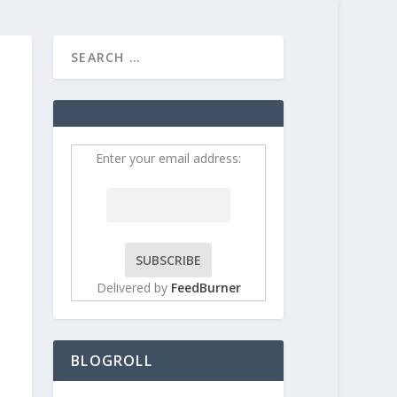
HOME
CONTRIBUT
Enter your email address:
Delivered by
FeedBurner
BLOGROLL