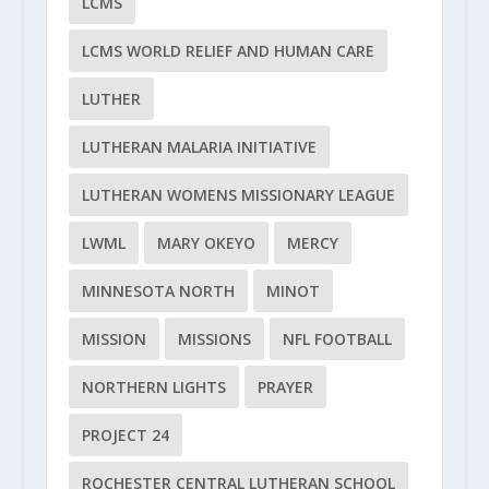
LCMS
LCMS WORLD RELIEF AND HUMAN CARE
LUTHER
LUTHERAN MALARIA INITIATIVE
LUTHERAN WOMENS MISSIONARY LEAGUE
LWML
MARY OKEYO
MERCY
MINNESOTA NORTH
MINOT
MISSION
MISSIONS
NFL FOOTBALL
NORTHERN LIGHTS
PRAYER
PROJECT 24
ROCHESTER CENTRAL LUTHERAN SCHOOL