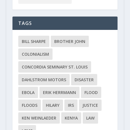
TAGS
BILL SHARPE
BROTHER JOHN
COLONIALISM
CONCORDIA SEMINARY ST. LOUIS
DAHLSTROM MOTORS
DISASTER
EBOLA
ERIK HERRMANN
FLOOD
FLOODS
HILARY
IRS
JUSTICE
KEN WEINLAEDER
KENYA
LAW