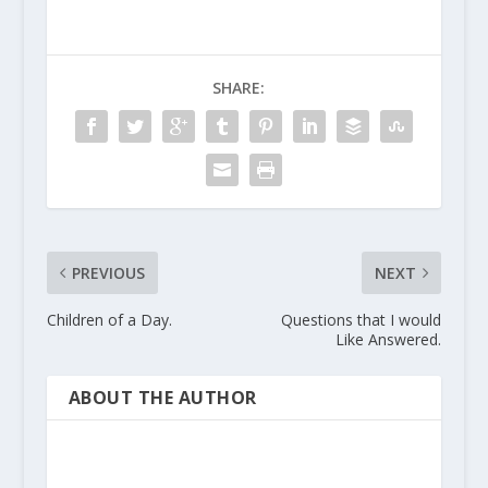
SHARE:
PREVIOUS
NEXT
Children of a Day.
Questions that I would
Like Answered.
ABOUT THE AUTHOR