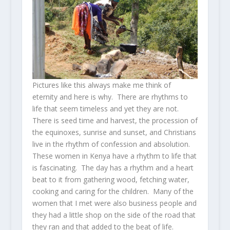
Pictures like this always make me think of
eternity and here is why. There are rhythms to
life that seem timeless and yet they are not.
There is seed time and harvest, the procession of
the equinoxes, sunrise and sunset, and Christians
live in the rhythm of confession and absolution.
These women in Kenya have a rhythm to life that
is fascinating. The day has a rhythm and a heart
beat to it from gathering wood, fetching water,
cooking and caring for the children. Many of the
women that I met were also business people and
they had a little shop on the side of the road that
they ran and that added to the beat of life.