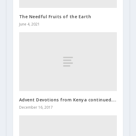
The Needful Fruits of the Earth
June 4, 2021
Advent Devotions from Kenya continued….
December 16, 2017