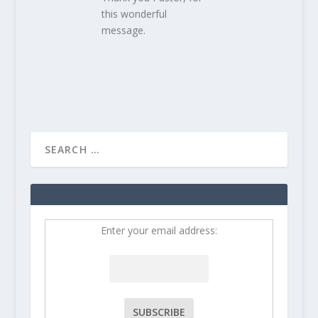
this wonderful
message.
Enter your email address: