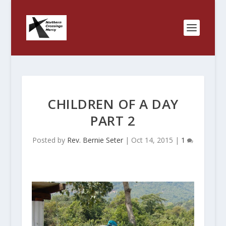
CHILDREN OF A DAY
PART 2
Posted by
Rev. Bernie Seter
|
Oct 14, 2015
|
1