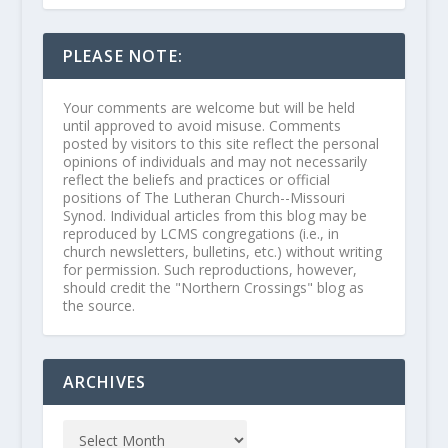
PLEASE NOTE:
Your comments are welcome but will be held
until approved to avoid misuse. Comments
posted by visitors to this site reflect the personal
opinions of individuals and may not necessarily
reflect the beliefs and practices or official
positions of The Lutheran Church--Missouri
Synod. Individual articles from this blog may be
reproduced by LCMS congregations (i.e., in
church newsletters, bulletins, etc.) without writing
for permission. Such reproductions, however,
should credit the "Northern Crossings" blog as
the source.
ARCHIVES