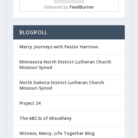
Delivered by
FeedBurner
BLOGROLL
Mercy Journeys with Pastor Harrison
Minnesota North District Lutheran Church
Missouri Synod
North Dakota District Lutheran Church
Missouri Synod
Project 24
The ABC3s of Miscellany
Witness, Mercy, Life Together Blog