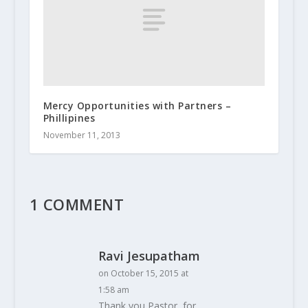
Mercy Opportunities with Partners –
Phillipines
November 11, 2013
1 COMMENT
Ravi Jesupatham
on October 15, 2015 at
1:58 am
Thank you Pastor, for