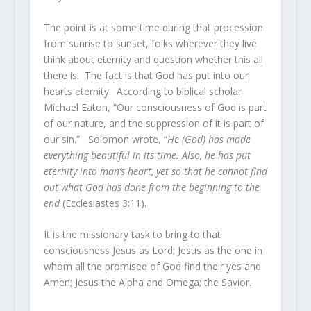
The point is at some time during that procession
from sunrise to sunset, folks wherever they live
think about eternity and question whether this all
there is. The fact is that God has put into our
hearts eternity. According to biblical scholar
Michael Eaton, “Our consciousness of God is part
of our nature, and the suppression of it is part of
our sin.” Solomon wrote, “
He (God) has made
everything beautiful in its time. Also, he has put
eternity into man’s heart, yet so that he cannot find
out what God has done from the beginning to the
end
(Ecclesiastes 3:11).
It is the missionary task to bring to that
consciousness Jesus as Lord; Jesus as the one in
whom all the promised of God find their yes and
Amen; Jesus the Alpha and Omega; the Savior.