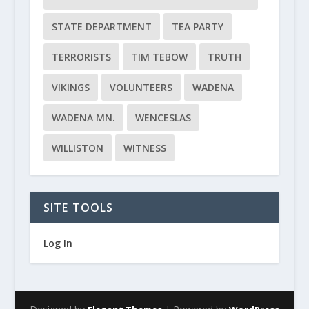
STATE DEPARTMENT
TEA PARTY
TERRORISTS
TIM TEBOW
TRUTH
VIKINGS
VOLUNTEERS
WADENA
WADENA MN.
WENCESLAS
WILLISTON
WITNESS
SITE TOOLS
Log In