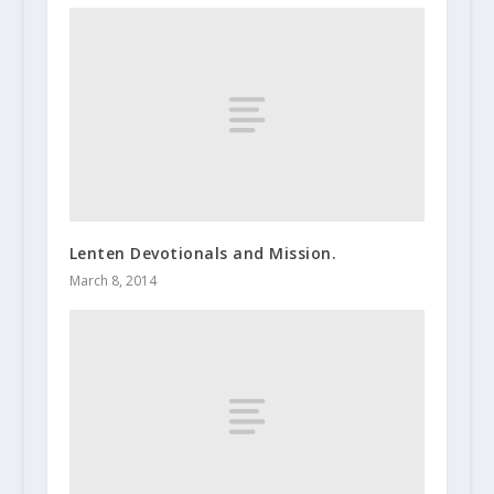
Lenten Devotionals and Mission.
March 8, 2014