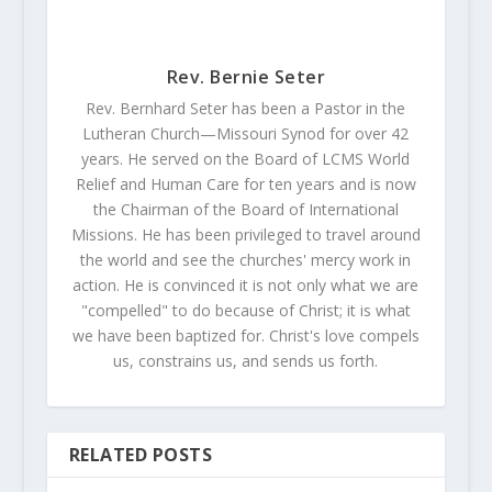
Rev. Bernie Seter
Rev. Bernhard Seter has been a Pastor in the
Lutheran Church—Missouri Synod for over 42
years. He served on the Board of LCMS World
Relief and Human Care for ten years and is now
the Chairman of the Board of International
Missions. He has been privileged to travel around
the world and see the churches' mercy work in
action. He is convinced it is not only what we are
"compelled" to do because of Christ; it is what
we have been baptized for. Christ's love compels
us, constrains us, and sends us forth.
RELATED POSTS