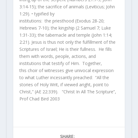
3:14-15); the sacrifice of animals (Leviticus; John
1:29). • typified by
institutions: the priesthood (Exodus 28-20;
Hebrews 7-10); the kingship (2 Samuel 7; Luke
1:31-33); the tabernacle and temple (John 1:14;
2:21). Jesus is thus not only the fulfillment of the
Scriptures of Israel; He is their fullness. He fills
them with words, people, actions, and
institutions that testify of Him. Together,
this choir of witnesses give univocal expression
to what Luther incessantly preached: “All the
stories of Holy Writ, if viewed aright, point to
Christ,” (AE 22:339). “Christ In All The Scripture”,
Prof Chad Bird 2003
SHARE: