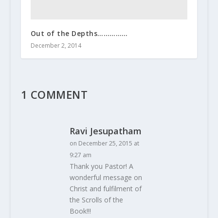
Out of the Depths……………
December 2, 2014
1 COMMENT
Ravi Jesupatham
on December 25, 2015 at
9:27 am
Thank you Pastor! A
wonderful message on
Christ and fulfilment of
the Scrolls of the
Book!!!