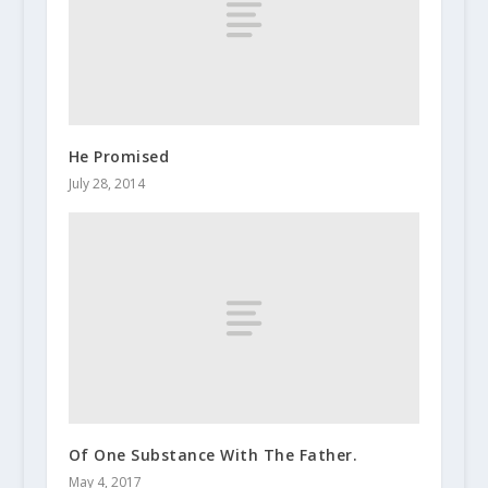
He Promised
July 28, 2014
Of One Substance With The Father.
May 4, 2017