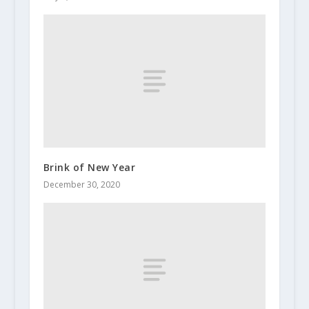
Brink of New Year
December 30, 2020