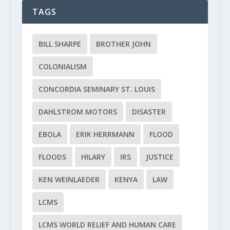
TAGS
BILL SHARPE
BROTHER JOHN
COLONIALISM
CONCORDIA SEMINARY ST. LOUIS
DAHLSTROM MOTORS
DISASTER
EBOLA
ERIK HERRMANN
FLOOD
FLOODS
HILARY
IRS
JUSTICE
KEN WEINLAEDER
KENYA
LAW
LCMS
LCMS WORLD RELIEF AND HUMAN CARE