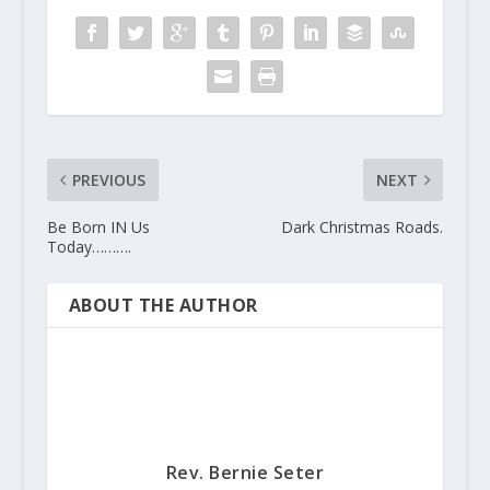
PREVIOUS
NEXT
Be Born IN Us
Dark Christmas Roads.
Today……….
ABOUT THE AUTHOR
Rev. Bernie Seter