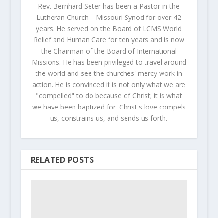
Rev. Bernhard Seter has been a Pastor in the
Lutheran Church—Missouri Synod for over 42
years. He served on the Board of LCMS World
Relief and Human Care for ten years and is now
the Chairman of the Board of International
Missions. He has been privileged to travel around
the world and see the churches' mercy work in
action. He is convinced it is not only what we are
"compelled" to do because of Christ; it is what
we have been baptized for. Christ's love compels
us, constrains us, and sends us forth.
RELATED POSTS