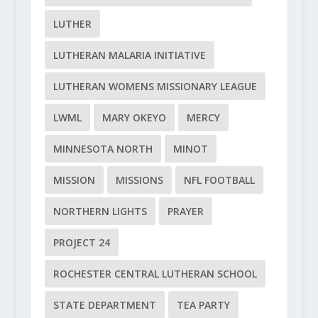
LUTHER
LUTHERAN MALARIA INITIATIVE
LUTHERAN WOMENS MISSIONARY LEAGUE
LWML
MARY OKEYO
MERCY
MINNESOTA NORTH
MINOT
MISSION
MISSIONS
NFL FOOTBALL
NORTHERN LIGHTS
PRAYER
PROJECT 24
ROCHESTER CENTRAL LUTHERAN SCHOOL
STATE DEPARTMENT
TEA PARTY