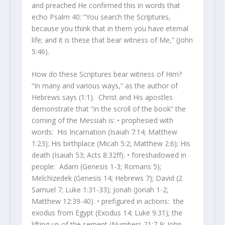
and preached He confirmed this in words that
echo Psalm 40: “You search the Scriptures,
because you think that in them you have eternal
life; and it is these that bear witness of Me,” (John
5:46).
How do these Scriptures bear witness of Him?
“In many and various ways,” as the author of
Hebrews says (1:1). Christ and His apostles
demonstrate that “in the scroll of the book” the
coming of the Messiah is: • prophesied with
words: His Incarnation (Isaiah 7:14; Matthew
1:23); His birthplace (Micah 5:2; Matthew 2:6); His
death (Isaiah 53; Acts 8:32ff). • foreshadowed in
people: Adam (Genesis 1-3; Romans 5);
Melchizedek (Genesis 14; Hebrews 7); David (2
Samuel 7; Luke 1:31-33); Jonah (Jonah 1-2;
Matthew 12:39-40). • prefigured in actions: the
exodus from Egypt (Exodus 14; Luke 9:31); the
lifting up of the serpent (Numbers 21:7-9; John