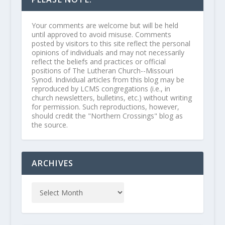
Your comments are welcome but will be held
until approved to avoid misuse. Comments
posted by visitors to this site reflect the personal
opinions of individuals and may not necessarily
reflect the beliefs and practices or official
positions of The Lutheran Church--Missouri
Synod. Individual articles from this blog may be
reproduced by LCMS congregations (i.e., in
church newsletters, bulletins, etc.) without writing
for permission. Such reproductions, however,
should credit the "Northern Crossings" blog as
the source.
ARCHIVES