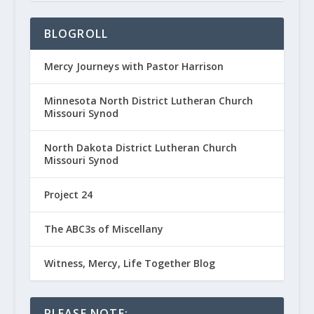
BLOGROLL
Mercy Journeys with Pastor Harrison
Minnesota North District Lutheran Church
Missouri Synod
North Dakota District Lutheran Church
Missouri Synod
Project 24
The ABC3s of Miscellany
Witness, Mercy, Life Together Blog
PLEASE NOTE: