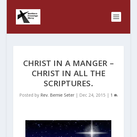
CHRIST IN A MANGER –
CHRIST IN ALL THE
SCRIPTURES.
Posted by
Rev. Bernie Seter
|
Dec 24, 2015
|
1