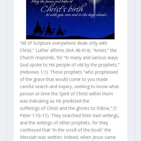
“All of Scripture everywhere deals only with
Christ,” Luther affirms (WA 46:414). “Amen,” the
Church responds, for “in many and various ways
God spoke to His people of old by the prophets,”
(Hebrews 1:1). These prophets “who prophesied
of the grace that would come to you made
careful search and inquiry, seeking to know what
person or time the Spirit of Christ within them
was indicating as He predicted the
sufferings of Christ and the glories to follow,” (1
Peter 1:10-11). They searched their own writings,
and the writings of other prophets, for they
confessed that “in the scroll of the book” the
Messiah was written. Indeed, when Jesus came