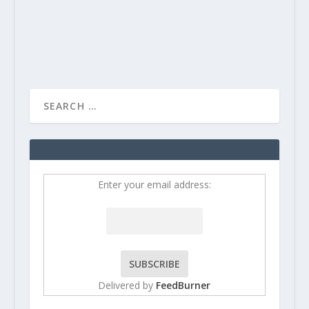
Enter your email address:
Delivered by
FeedBurner