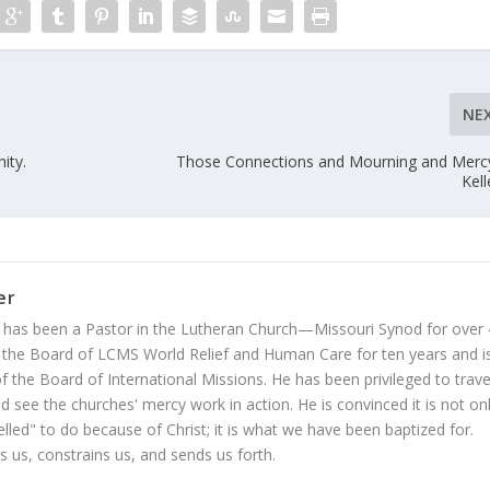
NE
ity.
Those Connections and Mourning and Merc
Kell
er
 has been a Pastor in the Lutheran Church—Missouri Synod for over
 the Board of LCMS World Relief and Human Care for ten years and i
 the Board of International Missions. He has been privileged to trave
 see the churches' mercy work in action. He is convinced it is not on
led" to do because of Christ; it is what we have been baptized for.
s us, constrains us, and sends us forth.