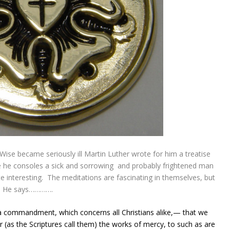
Wise became seriously ill Martin Luther wrote for him a treatise
se he consoles a sick and sorrowing and probably frightened man
te interesting. The meditations are fascinating in themselves, but
e. He says………….
s a commandment, which concerns all
Christians
alike,— that we
r (as the Scriptures call them) the works of mercy, to such as are