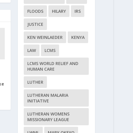
FLOODS
HILARY
IRS
JUSTICE
KEN WEINLAEDER
KENYA
LAW
LCMS
LCMS WORLD RELIEF AND
HUMAN CARE
e
LUTHER
ke
LUTHERAN MALARIA
INITIATIVE
LUTHERAN WOMENS
MISSIONARY LEAGUE
LWML
MARY OKEYO