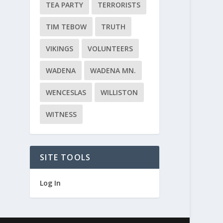
TEA PARTY
TERRORISTS
TIM TEBOW
TRUTH
VIKINGS
VOLUNTEERS
WADENA
WADENA MN.
WENCESLAS
WILLISTON
WITNESS
SITE TOOLS
Log In