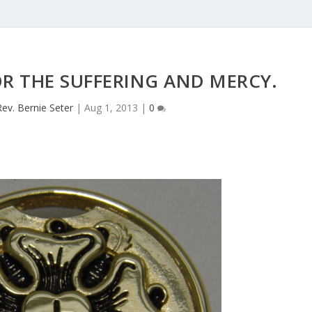
R THE SUFFERING AND MERCY.
Rev. Bernie Seter
|
Aug 1, 2013
|
0