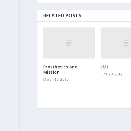
RELATED POSTS
Prosthetics and
LMI
Mission
June 20, 2012
March 16, 2016