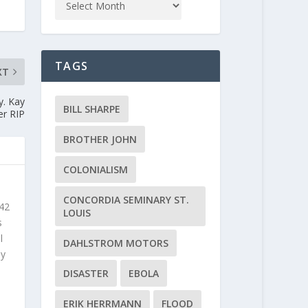
TAGS
XT
y. Kay
BILL SHARPE
er RIP
BROTHER JOHN
COLONIALISM
CONCORDIA SEMINARY ST.
 42
LOUIS
s
l
DAHLSTROM MOTORS
ly
DISASTER
EBOLA
ERIK HERRMANN
FLOOD