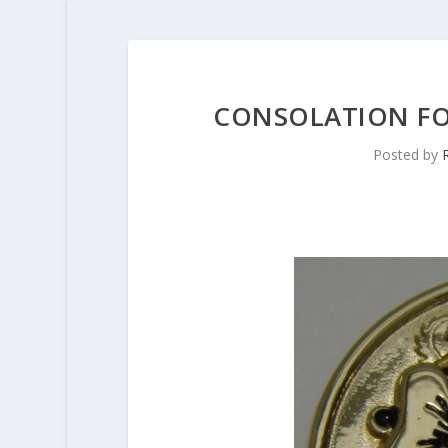
CONSOLATION FO
Posted by