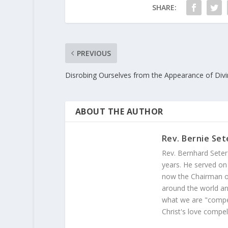
SHARE:
PREVIOUS
Disrobing Ourselves from the Appearance of Divin
ABOUT THE AUTHOR
Rev. Bernie Set
Rev. Bernhard Seter
years. He served on
now the Chairman of
around the world and
what we are "compel
Christ's love compel