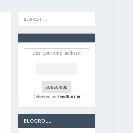
HOME
CONTRIBUT
Enter your email address:
Delivered by
FeedBurner
BLOGROLL