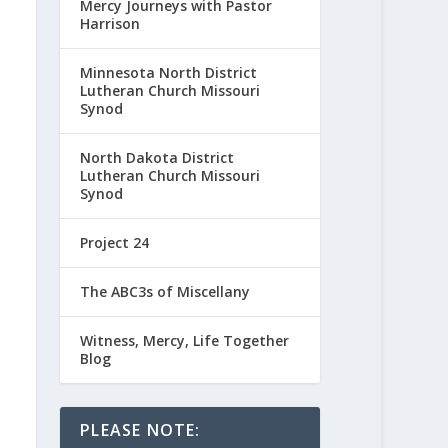
Mercy Journeys with Pastor
Harrison
Minnesota North District
Lutheran Church Missouri
Synod
North Dakota District
Lutheran Church Missouri
Synod
Project 24
The ABC3s of Miscellany
Witness, Mercy, Life Together
Blog
PLEASE NOTE: