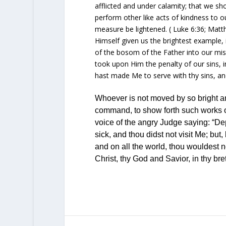
afflicted and under calamity; that we sho
perform other like acts of kindness to o
measure be lightened. (
Luke 6:36
;
Matt
Himself given us the brightest example, i
of the bosom of the Father into our mise
took upon Him the penalty of our sins, i
hast made Me to serve with thy sins, and
Whoever is not moved by so bright an
command, to show forth such works of
voice
of the angry Judge saying: “Dep
sick, and thou didst not visit Me; bu
and on all the world, thou wouldest 
Christ, thy
God
and Savior, in thy bre