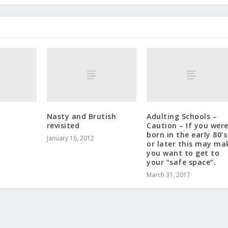
Nasty and Brutish
Adulting Schools –
revisited
Caution – If you wer
born in the early 80’s
January 16, 2012
or later this may ma
you want to get to
your “safe space”.
March 31, 2017