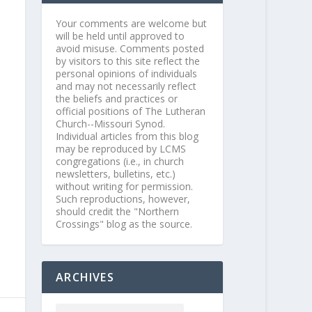
Your comments are welcome but
will be held until approved to
avoid misuse. Comments posted
by visitors to this site reflect the
personal opinions of individuals
and may not necessarily reflect
the beliefs and practices or
official positions of The Lutheran
Church--Missouri Synod.
Individual articles from this blog
may be reproduced by LCMS
congregations (i.e., in church
newsletters, bulletins, etc.)
without writing for permission.
Such reproductions, however,
should credit the "Northern
Crossings" blog as the source.
ARCHIVES