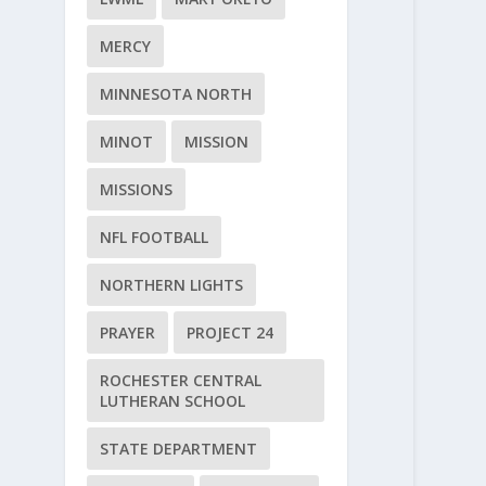
MERCY
MINNESOTA NORTH
MINOT
MISSION
MISSIONS
NFL FOOTBALL
NORTHERN LIGHTS
PRAYER
PROJECT 24
ROCHESTER CENTRAL
LUTHERAN SCHOOL
STATE DEPARTMENT