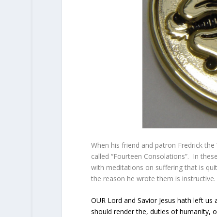
When his friend and patron Fredrick the 
called “Fourteen Consolations”. In the
with meditations on suffering that is qui
the reason he wrote them is instructiv
OUR Lord and Savior Jesus hath left u
should render the, duties of humanity, o