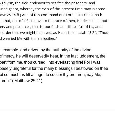
uld visit, the sick, endeavor to set free the prisoners, and
ur neighbor, whereby the evils of this present
time
may in some
hew 25:34
ff.) And of this command our Lord Jesus Christ hath
n that, out of infinite love to the race of
men
, He descended out
ry and prison-cell, that is, our flesh and
life
so
full
of ills, and
n order that we might be saved; as He saith in
Isaiah 43:24
, “Thou
 wearied Me with thine iniquities.”
 example, and driven by the authority of the divine
 mercy, he will deservedly hear, in the last judgement, the
art from me, thou cursed, into everlasting
fire
! For I was
t, basely ungrateful for the many blessings I bestowed on thee
not so much as
lift
a
finger
to succor thy brethren, nay Me,
thren.” (
Matthew 25:41
)