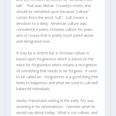
wilt”. That was Alistair Crowley’s motto and
should be remarked upon because “culture”
comes from the word “cult”. Cult means a
devotion to a deity. American culture was
considered a Judeo-Christian culture for years
and of course that is pretty much joked about
and denigrated now.
It may be a stretch but a Christian culture is
based upon forgiveness which is based on the
need for forgiveness which means a recognition
of something that needs to be forgiven. It used
to be called sin. Forgiveness is a good thing that
leads to happiness and what we used to call well
balanced individuals.
Martin Franzmann writing in the early 70’s was
stunning in his observations. I wonder what he
would say about today. What is our culture, and