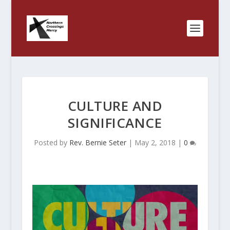
CULTURE AND
SIGNIFICANCE
Posted by
Rev. Bernie Seter
|
May 2, 2018
|
0