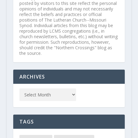
posted by visitors to this site reflect the personal
opinions of individuals and may not necessarily
reflect the beliefs and practices or official
positions of The Lutheran Church--Missouri
Synod. Individual articles from this blog may be
reproduced by LCMS congregations (i.e., in
church newsletters, bulletins, etc.) without writing
for permission. Such reproductions, however,
should credit the "Northern Crossings" blog as
the source.
ARCHIVES
TAGS