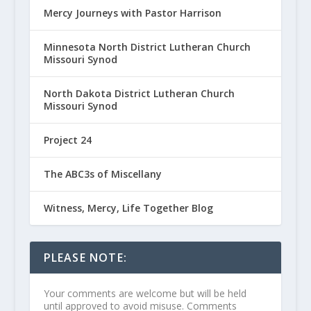
Mercy Journeys with Pastor Harrison
Minnesota North District Lutheran Church
Missouri Synod
North Dakota District Lutheran Church
Missouri Synod
Project 24
The ABC3s of Miscellany
Witness, Mercy, Life Together Blog
PLEASE NOTE:
Your comments are welcome but will be held
until approved to avoid misuse. Comments