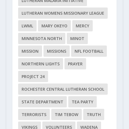
LUTHERAN MALARIA INITIATIVE
LUTHERAN WOMENS MISSIONARY LEAGUE
LWML
MARY OKEYO
MERCY
MINNESOTA NORTH
MINOT
MISSION
MISSIONS
NFL FOOTBALL
NORTHERN LIGHTS
PRAYER
PROJECT 24
ROCHESTER CENTRAL LUTHERAN SCHOOL
STATE DEPARTMENT
TEA PARTY
TERRORISTS
TIM TEBOW
TRUTH
VIKINGS
VOLUNTEERS
WADENA