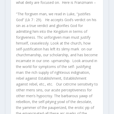
what deity are focused on. Here is Franzmann –
“The forgiven man, we read in Luke, “justifies
God” (Lk 7 : 29). He accepts God’s verdict on his
sin as a true verdict and glorifies God for
admitting him into the Kingdom in terms of
forgiveness. Thc unforgiven man must justify
himself, ceaselessly. Look at the church, how
self-justification has left its slimy mark on our
churchmanship, our scholarship, and has become
incarnate in our one- upmanship. Look around in
the world for symptoms of the self- justifying
man: the rich supply of righteous indignation,
rebel against Establishment, Establishment
against rebel, etc., etc. Our cxtrcme sensitivity to
other mens sins, our acute perceptiveness for
other men’s hypocrisy. The barbarous yawp of
rebellion, the self-pitying yowl of the desolate,
the yammer of the pauperized, the erotic yip of
the emancipated-all these arc marks of the