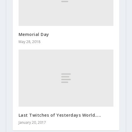
Memorial Day
May 28, 2018
Last Twitches of Yesterdays World…..
January 20, 2017