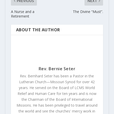
PREVIOUS
NEXT
A Nurse and a
The Divine “Must”.
Retirement
ABOUT THE AUTHOR
Rev. Bernie Seter
Rev. Bernhard Seter has been a Pastor in the
Lutheran Church—Missouri Synod for over 42
years. He served on the Board of LCMS World
Relief and Human Care for ten years and is now
the Chairman of the Board of International
Missions. He has been privileged to travel around
the world and see the churches' mercy work in