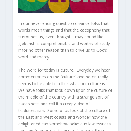
In our never ending quest to convince folks that
words mean things and that the cacophony that
surrounds us, even thought it may sound like
gibberish is comprehensible and worthy of study
if for no other reason than to drive us to God’s
word and mercy.
The word for today is culture. Everyday we hear
commentaries on the “culture” and no on really
seems to be able to tell us what our culture is.
We have folks that look down upon the culture of
the middle of the country with a strange sort of
queasiness and call it a creepy kind of
traditionalism. Some of us look at the culture of
the East and West coasts and wonder how the
enlightened can somehow believe in lawlessness
and see freedom as license to “do what thou