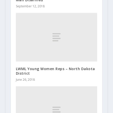
September 12, 2018
LWML Young Women Reps – North Dakota
District
June 26, 2018