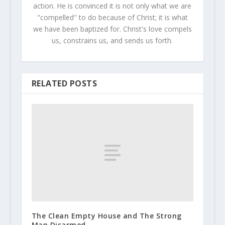
action. He is convinced it is not only what we are
"compelled" to do because of Christ; it is what
we have been baptized for. Christ's love compels
us, constrains us, and sends us forth.
RELATED POSTS
The Clean Empty House and The Strong
Man Disarmed