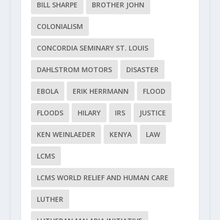
BILL SHARPE
BROTHER JOHN
COLONIALISM
CONCORDIA SEMINARY ST. LOUIS
DAHLSTROM MOTORS
DISASTER
EBOLA
ERIK HERRMANN
FLOOD
FLOODS
HILARY
IRS
JUSTICE
KEN WEINLAEDER
KENYA
LAW
LCMS
LCMS WORLD RELIEF AND HUMAN CARE
LUTHER