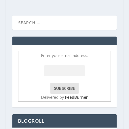
Enter your email address:
Delivered by
FeedBurner
BLOGROLL