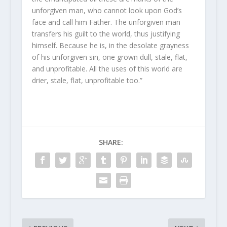
unforgiven man, who cannot look upon God’s
face and call him Father. The unforgiven man
transfers his guilt to the world, thus justifying
himself. Because he is, in the desolate grayness
of his unforgiven sin, one grown dull, stale, flat,
and unprofitable. All the uses of this world are
drier, stale, flat, unprofitable too.”
SHARE: