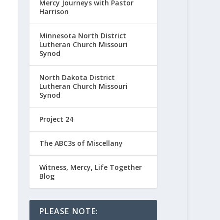
Mercy Journeys with Pastor
Harrison
Minnesota North District
Lutheran Church Missouri
Synod
North Dakota District
Lutheran Church Missouri
Synod
Project 24
The ABC3s of Miscellany
Witness, Mercy, Life Together
Blog
PLEASE NOTE: