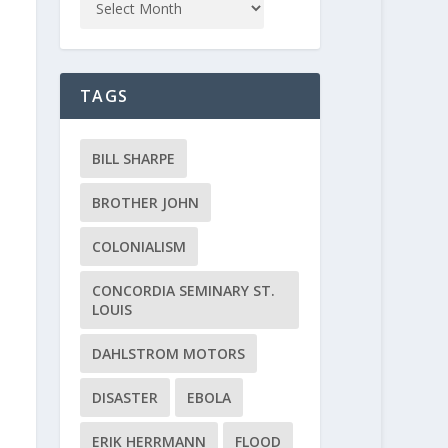
TAGS
BILL SHARPE
BROTHER JOHN
COLONIALISM
CONCORDIA SEMINARY ST.
LOUIS
DAHLSTROM MOTORS
DISASTER
EBOLA
ERIK HERRMANN
FLOOD