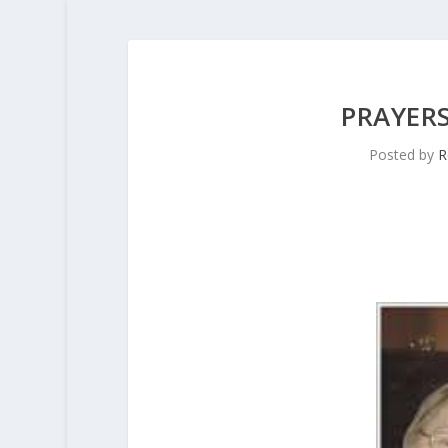
PRAYERS
Posted by
R