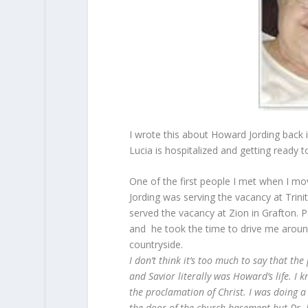
I wrote this about Howard Jording back 
Lucia is hospitalized and getting ready 
One of the first people I met when I m
Jording was serving the vacancy at Trini
served the vacancy at Zion in Grafton. Pa
and he took the time to drive me around 
countryside.
I don’t think it’s too much to say that th
and Savior literally was Howard’s life. I k
the proclamation of Christ. I was doing 
the door of the church basement but Dr. J