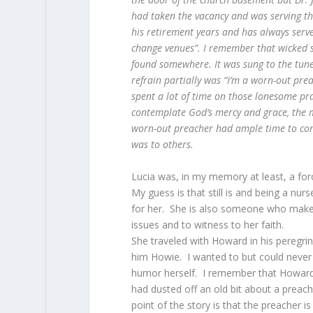
had taken the vacancy and was serving tha
his retirement years and has always serv
change venues”. I remember that wicked s
found somewhere. It was sung to the tun
refrain partially was “I’m a worn-out pr
spent a lot of time on those lonesome pra
contemplate God’s mercy and grace, the ma
worn-out preacher had ample time to cont
was to others.
Lucia was, in my memory at least, a for
My guess is that still is and being a nur
for her. She is also someone who makes
issues and to witness to her faith.
She traveled with Howard in his peregrin
him Howie. I wanted to but could never 
humor herself. I remember that Howar
had dusted off an old bit about a preach
point of the story is that the preacher i