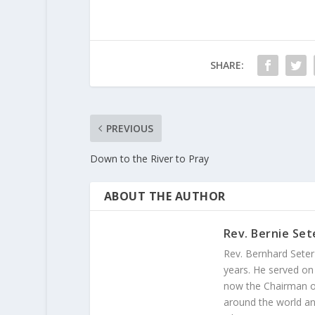
SHARE:
PREVIOUS
Down to the River to Pray
ABOUT THE AUTHOR
Rev. Bernie Set
Rev. Bernhard Seter
years. He served on
now the Chairman of
around the world and