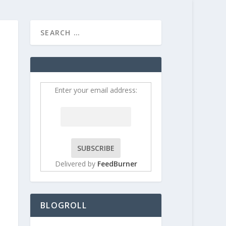
HOME
CONTRIBUT
Enter your email address:
Delivered by
FeedBurner
BLOGROLL