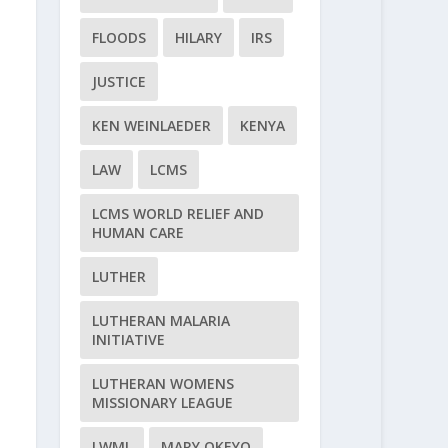
FLOODS
HILARY
IRS
JUSTICE
KEN WEINLAEDER
KENYA
LAW
LCMS
LCMS WORLD RELIEF AND
HUMAN CARE
LUTHER
LUTHERAN MALARIA
INITIATIVE
LUTHERAN WOMENS
MISSIONARY LEAGUE
LWML
MARY OKEYO