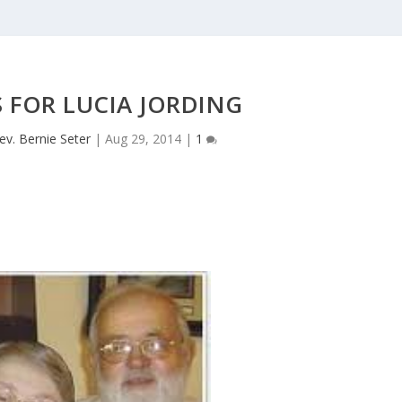
 FOR LUCIA JORDING
ev. Bernie Seter
|
Aug 29, 2014
|
1