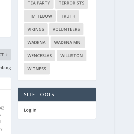
TEA PARTY
TERRORISTS
TIM TEBOW
TRUTH
VIKINGS
VOLUNTEERS
WADENA
WADENA MN.
XT
WENCESLAS
WILLISTON
enburg
WITNESS
SITE TOOLS
 42
Log In
s
l
ly