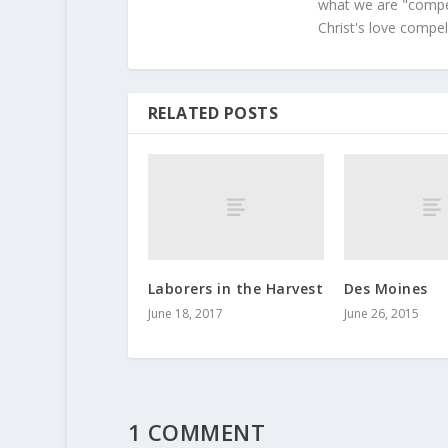
what we are "compel
Christ's love compel
RELATED POSTS
Laborers in the Harvest
Des Moines
June 18, 2017
June 26, 2015
1 COMMENT