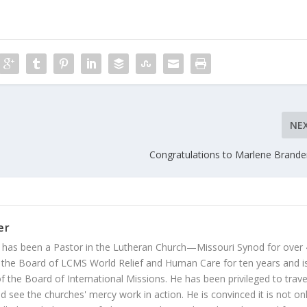
NE
Congratulations to Marlene Brand
er
 has been a Pastor in the Lutheran Church—Missouri Synod for over
 the Board of LCMS World Relief and Human Care for ten years and i
 the Board of International Missions. He has been privileged to trave
 see the churches' mercy work in action. He is convinced it is not on