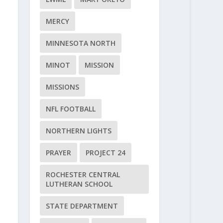
MERCY
MINNESOTA NORTH
MINOT
MISSION
MISSIONS
NFL FOOTBALL
NORTHERN LIGHTS
PRAYER
PROJECT 24
ROCHESTER CENTRAL
LUTHERAN SCHOOL
STATE DEPARTMENT