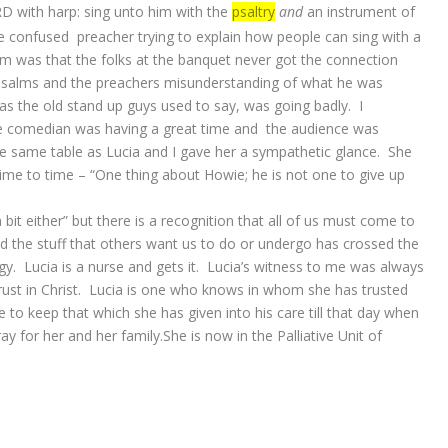
D with harp: sing unto him with the
psaltry
and
an instrument of
 confused preacher trying to explain how people can sing with a
em was that the folks at the banquet never got the connection
Psalms and the preachers misunderstanding of what he was
 as the old stand up guys used to say, was going badly. I
he comedian was having a great time and the audience was
the same table as Lucia and I gave her a sympathetic glance. She
time to time – “One thing about Howie; he is not one to give up
a bit either” but there is a recognition that all of us must come to
 the stuff that others want us to do or undergo has crossed the
gy. Lucia is a nurse and gets it. Lucia’s witness to me was always
rust in Christ. Lucia is one who knows in whom she has trusted
le to keep that which she has given into his care till that day when
ray for her and her family.She is now in the Palliative Unit of