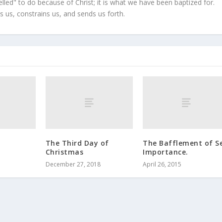
led" to do because of Christ; it is what we have been baptized for.
s us, constrains us, and sends us forth.
The Third Day of
The Bafflement of Se
Christmas
Importance.
December 27, 2018
April 26, 2015