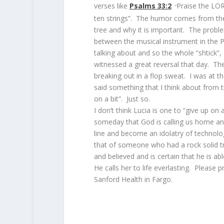
verses like
Psalms 33:2
Praise the LOR
“
ten strings”. The humor comes from the
tree and why it is important. The probl
between the musical instrument in the 
talking about and so the whole “shtick”,
witnessed a great reversal that day. T
breaking out in a flop sweat. I was at 
said something that I think about from 
on a bit”. Just so.
I don’t think Lucia is one to “give up on 
someday that God is calling us home and
line and become an idolatry of technolo
that of someone who had a rock solid t
and believed and is certain that he is ab
He calls her to life everlasting. Please p
Sanford Health in Fargo.