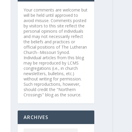
Your comments are welcome but
will be held until approved to
avoid misuse. Comments posted
by visitors to this site reflect the
personal opinions of individuals
and may not necessarily reflect
the beliefs and practices or
official positions of The Lutheran
Church--Missouri Synod.
Individual articles from this blog
may be reproduced by LCMS
congregations (i.e., in church
newsletters, bulletins, etc.)
without writing for permission.
Such reproductions, however,
should credit the "Northern
Crossings" blog as the source.
ARCHIVES