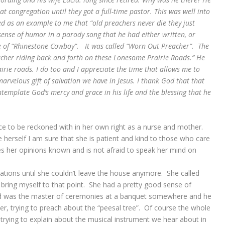
t congregation until they got a full-time pastor. This was well into
ed as an example to me that “old preachers never die they just
ense of humor in a parody song that he had either written, or
e of “Rhinestone Cowboy”. It was called “Worn Out Preacher”. The
eacher riding back and forth on these Lonesome Prairie Roads.” He
irie roads. I do too and I appreciate the time that allows me to
rvelous gift of salvation we have in Jesus. I thank God that that
emplate God’s mercy and grace in his life and the blessing that he
ce to be reckoned with in her own right as a nurse and mother.
se herself I am sure that she is patient and kind to those who care
 her opinions known and is not afraid to speak her mind on
ations until she couldn’t leave the house anymore. She called
bring myself to that point. She had a pretty good sense of
d was the master of ceremonies at a banquet somewhere and he
er, trying to preach about the “peesal tree”. Of course the whole
s trying to explain about the musical instrument we hear about in