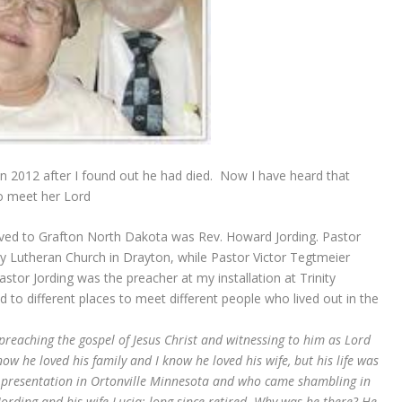
in 2012 after I found out he had died. Now I have heard that
to meet her Lord
oved to Grafton North Dakota was Rev. Howard Jording. Pastor
ty Lutheran Church in Drayton, while Pastor Victor Tegtmeier
stor Jording was the preacher at my installation at Trinity
to different places to meet different people who lived out in the
e preaching the gospel of Jesus Christ and witnessing to him as Lord
now he loved his family and I know he loved his wife, but his life was
a presentation in Ortonville Minnesota and who came shambling in
ording and his wife Lucia: long since retired. Why was he there? He