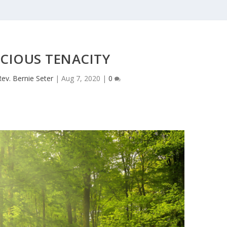
CIOUS TENACITY
Rev. Bernie Seter
|
Aug 7, 2020
|
0