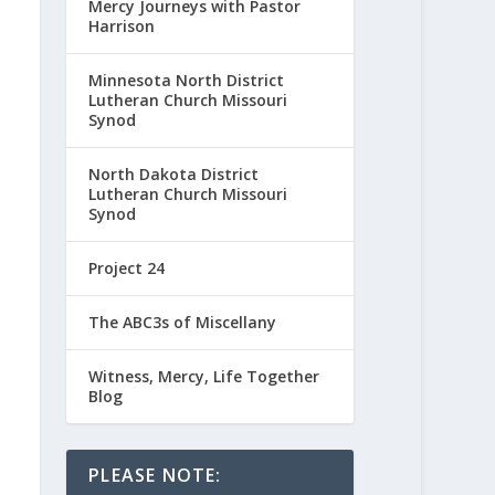
Mercy Journeys with Pastor
Harrison
Minnesota North District
Lutheran Church Missouri
Synod
North Dakota District
Lutheran Church Missouri
Synod
Project 24
The ABC3s of Miscellany
Witness, Mercy, Life Together
Blog
PLEASE NOTE: