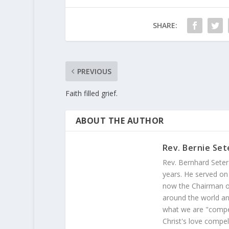
SHARE:
PREVIOUS
Faith filled grief.
ABOUT THE AUTHOR
Rev. Bernie Set
Rev. Bernhard Seter
years. He served on
now the Chairman of
around the world and
what we are "compel
Christ's love compel