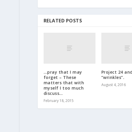
RELATED POSTS
…pray that I may
Project 24 an
forget – These
“wrinkles”.
matters that with
August 4, 2016
myself I too much
discuss…
February 18, 2015