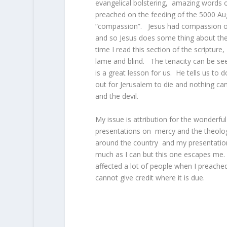
evangelical bolstering, amazing words
preached on the feeding of the 5000 Augu
“compassion”. Jesus had compassion on
and so Jesus does some thing about the
time I read this section of the scriptur
lame and blind. The tenacity can be see
is a great lesson for us. He tells us to d
out for Jerusalem to die and nothing can
and the devil.
My issue is attribution for the wonderf
presentations on mercy and the theolog
around the country and my presentation w
much as I can but this one escapes me. 
affected a lot of people when I preache
cannot give credit where it is due.