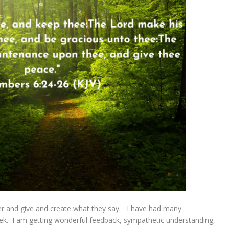
fer and give and create what they say. I have had many
eek. I am getting wonderful feedback, sympathetic understanding,