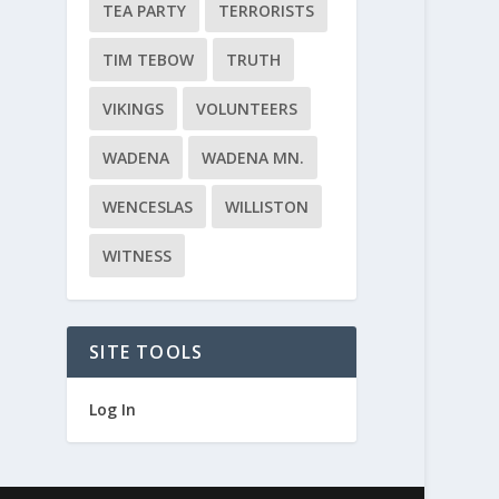
TEA PARTY
TERRORISTS
TIM TEBOW
TRUTH
VIKINGS
VOLUNTEERS
WADENA
WADENA MN.
WENCESLAS
WILLISTON
WITNESS
SITE TOOLS
Log In