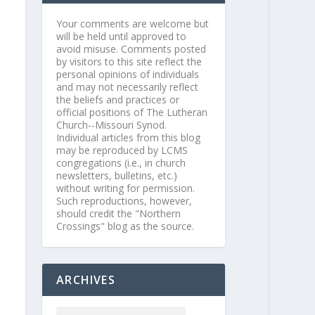
Your comments are welcome but
will be held until approved to
avoid misuse. Comments posted
by visitors to this site reflect the
personal opinions of individuals
and may not necessarily reflect
the beliefs and practices or
official positions of The Lutheran
Church--Missouri Synod.
Individual articles from this blog
may be reproduced by LCMS
congregations (i.e., in church
newsletters, bulletins, etc.)
without writing for permission.
Such reproductions, however,
should credit the "Northern
Crossings" blog as the source.
ARCHIVES