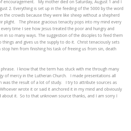
 of encouragement. My mother died on Saturday, August 1 and I
st 2. Everything is set up in the feeding of the 5000 by the word
 the crowds because they were like sheep without a shepherd
ir plight. The phrase gracious tenacity pops into my mind every
e, every time I see how Jesus treated the poor and hungry and
n in so many ways. The suggestion of the disciples to feed them
o things and gives us the supply to do it. Christ tenaciously sets
 stop him from finishing his task of freeing us from sin, death
ul phrase. I know that the term has stuck with me through many
y of mercy in the Lutheran Church. I made presentations all
as the result of a lot of study. I try to attribute sources as
Whoever wrote it or said it anchored it in my mind and obviously
d about it. So to that unknown source thanks, and I am sorry I