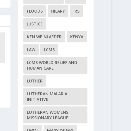
FLOODS
HILARY
IRS
JUSTICE
KEN WEINLAEDER
KENYA
LAW
LCMS
LCMS WORLD RELIEF AND
HUMAN CARE
LUTHER
LUTHERAN MALARIA
INITIATIVE
LUTHERAN WOMENS
MISSIONARY LEAGUE
LWML
MARY OKEYO