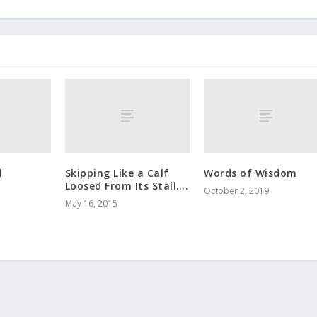
d
Skipping Like a Calf
Words of Wisdom
Loosed From Its Stall….
October 2, 2019
May 16, 2015