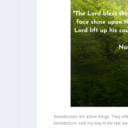
Benedictions are active things. They of
benedictions sent my way in the last w