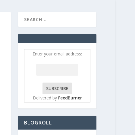
HOME
CONTRIBUT
Enter your email address:
Delivered by
FeedBurner
BLOGROLL