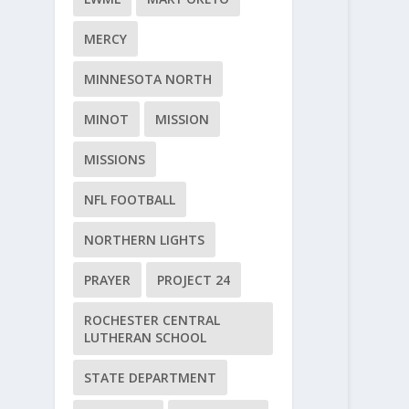
MERCY
MINNESOTA NORTH
MINOT
MISSION
MISSIONS
NFL FOOTBALL
NORTHERN LIGHTS
PRAYER
PROJECT 24
ROCHESTER CENTRAL
LUTHERAN SCHOOL
STATE DEPARTMENT