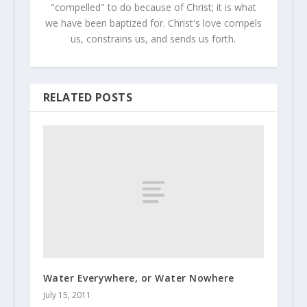
"compelled" to do because of Christ; it is what
we have been baptized for. Christ's love compels
us, constrains us, and sends us forth.
RELATED POSTS
Water Everywhere, or Water Nowhere
July 15, 2011