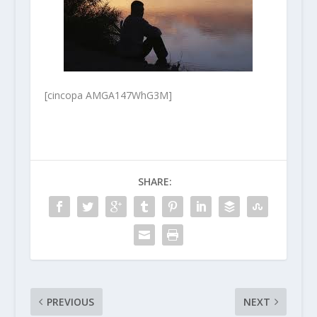
[cincopa AMGA147WhG3M]
SHARE:
PREVIOUS
NEXT