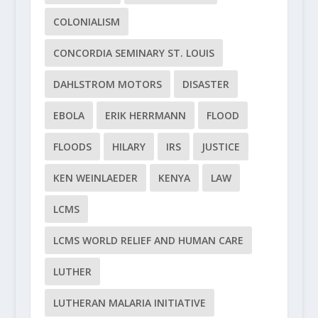
COLONIALISM
CONCORDIA SEMINARY ST. LOUIS
DAHLSTROM MOTORS
DISASTER
EBOLA
ERIK HERRMANN
FLOOD
FLOODS
HILARY
IRS
JUSTICE
KEN WEINLAEDER
KENYA
LAW
LCMS
LCMS WORLD RELIEF AND HUMAN CARE
LUTHER
LUTHERAN MALARIA INITIATIVE