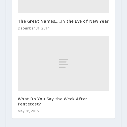
The Great Names…..In the Eve of New Year
December 31, 2014
What Do You Say the Week After
Pentecost?
May 28, 2015