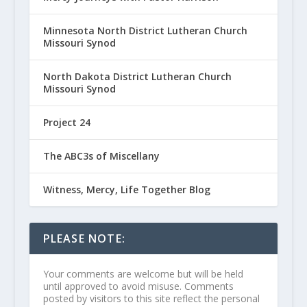
Minnesota North District Lutheran Church
Missouri Synod
North Dakota District Lutheran Church
Missouri Synod
Project 24
The ABC3s of Miscellany
Witness, Mercy, Life Together Blog
PLEASE NOTE:
Your comments are welcome but will be held
until approved to avoid misuse. Comments
posted by visitors to this site reflect the personal