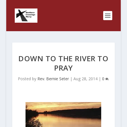
DOWN TO THE RIVER TO
PRAY
Posted by
Rev. Bernie Seter
|
Aug 28, 2014
|
0