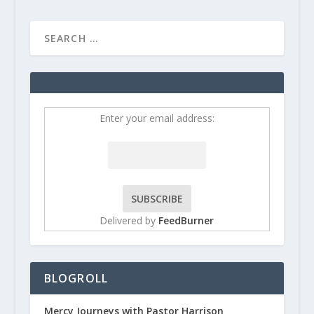
Enter your email address:
Delivered by
FeedBurner
BLOGROLL
Mercy Journeys with Pastor Harrison