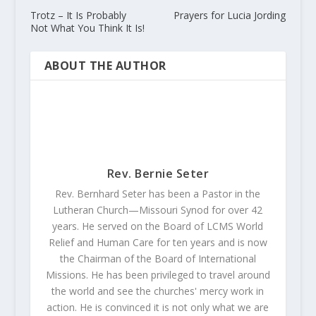
Trotz – It Is Probably
Prayers for Lucia Jording
Not What You Think It Is!
ABOUT THE AUTHOR
Rev. Bernie Seter
Rev. Bernhard Seter has been a Pastor in the
Lutheran Church—Missouri Synod for over 42
years. He served on the Board of LCMS World
Relief and Human Care for ten years and is now
the Chairman of the Board of International
Missions. He has been privileged to travel around
the world and see the churches' mercy work in
action. He is convinced it is not only what we are