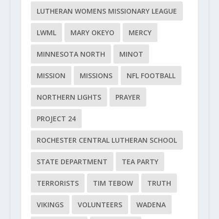
LUTHERAN WOMENS MISSIONARY LEAGUE
LWML
MARY OKEYO
MERCY
MINNESOTA NORTH
MINOT
MISSION
MISSIONS
NFL FOOTBALL
NORTHERN LIGHTS
PRAYER
PROJECT 24
ROCHESTER CENTRAL LUTHERAN SCHOOL
STATE DEPARTMENT
TEA PARTY
TERRORISTS
TIM TEBOW
TRUTH
VIKINGS
VOLUNTEERS
WADENA