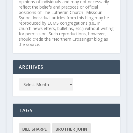
opinions of individuals and may not necessarily
reflect the beliefs and practices or official
positions of The Lutheran Church--Missouri
Synod. Individual articles from this blog may be
reproduced by LCMS congregations (i.e., in
church newsletters, bulletins, etc.) without writing
for permission. Such reproductions, however,
should credit the "Northern Crossings" blog as
the source.
ARCHIVES
TAGS
BILL SHARPE
BROTHER JOHN