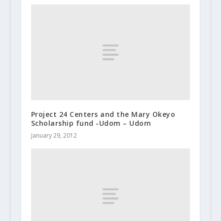
Project 24 Centers and the Mary Okeyo
Scholarship fund -Udom – Udom
January 29, 2012