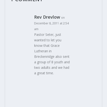
Rev Drevlow
on
December 8, 2011 at 2:54
am
Pastor Seter, just
wanted to let you
know that Grace
Lutheran in
Breckenridge also sent
a group of 8 youth and
two adults and we had
a great time.