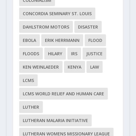
COLONIALISM
CONCORDIA SEMINARY ST. LOUIS
DAHLSTROM MOTORS
DISASTER
EBOLA
ERIK HERRMANN
FLOOD
FLOODS
HILARY
IRS
JUSTICE
KEN WEINLAEDER
KENYA
LAW
LCMS
LCMS WORLD RELIEF AND HUMAN CARE
LUTHER
LUTHERAN MALARIA INITIATIVE
LUTHERAN WOMENS MISSIONARY LEAGUE