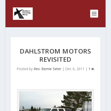
DAHLSTROM MOTORS
REVISITED
Posted by
Rev. Bernie Seter
|
Dec 6, 2011
|
1