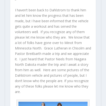
I haven’t been back to Dahlstrom to thank him
and let him know the progress that has been
made, but I have been informed that the vehicle
gets quite a workout and has served the
volunteers well. If you recognize any of them
please let me know who they are. We know that
a lot of folks have gone over to Minot from
MInnesota North. Grace Lutheran in Chisolm and
Pastor Breitbarth made a trip and we appreciate
it. I just heard that Pastor Neels from Niagara
North Dakota mader the trip and I await a story
from him as well. Here are some pictures of the
Dahlstrom vehicle and pictures of people, but I
don’t know who the people are. If you recognize
any of these folks please let me know who they
are.