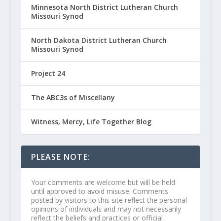
Minnesota North District Lutheran Church
Missouri Synod
North Dakota District Lutheran Church
Missouri Synod
Project 24
The ABC3s of Miscellany
Witness, Mercy, Life Together Blog
PLEASE NOTE:
Your comments are welcome but will be held
until approved to avoid misuse. Comments
posted by visitors to this site reflect the personal
opinions of individuals and may not necessarily
reflect the beliefs and practices or official