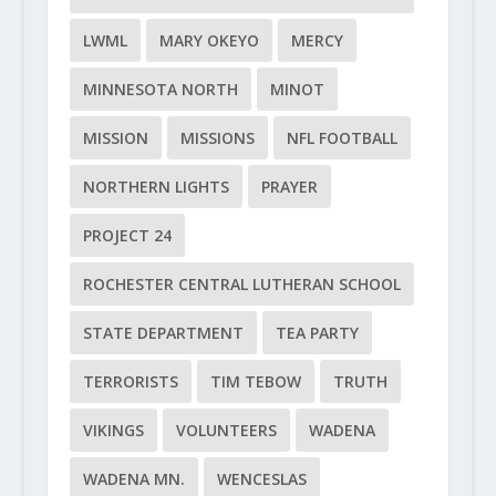
LWML
MARY OKEYO
MERCY
MINNESOTA NORTH
MINOT
MISSION
MISSIONS
NFL FOOTBALL
NORTHERN LIGHTS
PRAYER
PROJECT 24
ROCHESTER CENTRAL LUTHERAN SCHOOL
STATE DEPARTMENT
TEA PARTY
TERRORISTS
TIM TEBOW
TRUTH
VIKINGS
VOLUNTEERS
WADENA
WADENA MN.
WENCESLAS