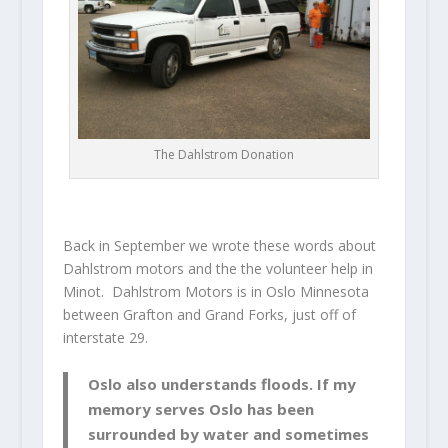
The Dahlstrom Donation
Back in September we wrote these words about
Dahlstrom motors and the the volunteer help in
Minot. Dahlstrom Motors is in Oslo Minnesota
between Grafton and Grand Forks, just off of
interstate 29.
Oslo also understands floods. If my
memory serves Oslo has been
surrounded by water and sometimes