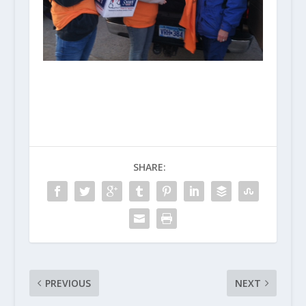
SHARE:
PREVIOUS
NEXT