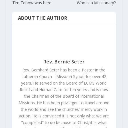
Tim Tebow was here.
Who is a Missionary?
ABOUT THE AUTHOR
Rev. Bernie Seter
Rev. Bernhard Seter has been a Pastor in the
Lutheran Church—Missouri Synod for over 42
years. He served on the Board of LCMS World
Relief and Human Care for ten years and is now
the Chairman of the Board of International
Missions. He has been privileged to travel around
the world and see the churches' mercy work in
action. He is convinced it is not only what we are
"compelled" to do because of Christ; it is what