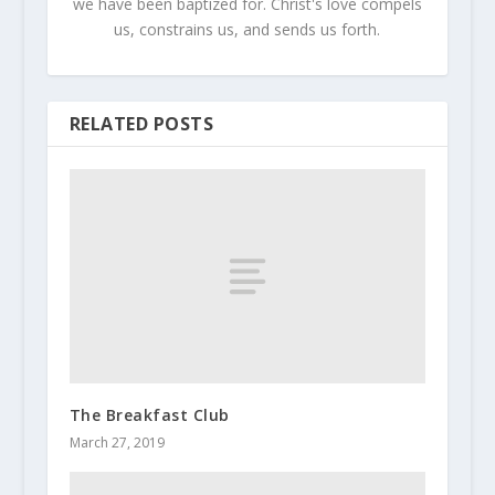
we have been baptized for. Christ's love compels
us, constrains us, and sends us forth.
RELATED POSTS
The Breakfast Club
March 27, 2019