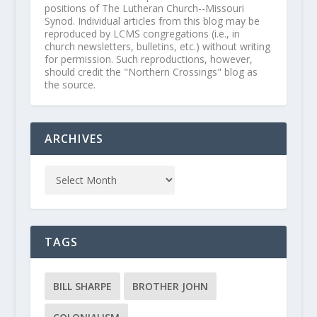
positions of The Lutheran Church--Missouri
Synod. Individual articles from this blog may be
reproduced by LCMS congregations (i.e., in
church newsletters, bulletins, etc.) without writing
for permission. Such reproductions, however,
should credit the "Northern Crossings" blog as
the source.
ARCHIVES
TAGS
BILL SHARPE
BROTHER JOHN