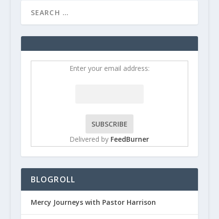
Enter your email address:
Delivered by
FeedBurner
BLOGROLL
Mercy Journeys with Pastor Harrison