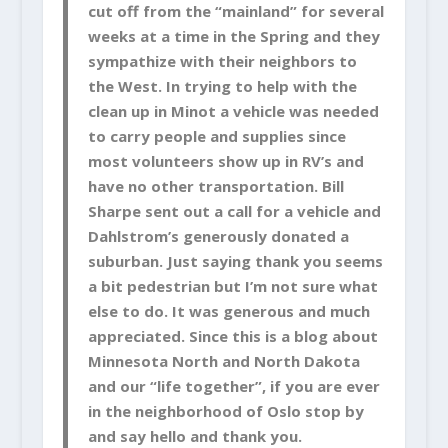
cut off from the “mainland” for several
weeks at a time in the Spring and they
sympathize with their neighbors to
the West. In trying to help with the
clean up in Minot a vehicle was needed
to carry people and supplies since
most volunteers show up in RV’s and
have no other transportation. Bill
Sharpe sent out a call for a vehicle and
Dahlstrom’s generously donated a
suburban. Just saying thank you seems
a bit pedestrian but I’m not sure what
else to do. It was generous and much
appreciated. Since this is a blog about
Minnesota North and North Dakota
and our “life together”, if you are ever
in the neighborhood of Oslo stop by
and say hello and thank you.