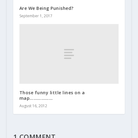
Are We Being Punished?
September 1, 2017
Those funny little lines on a
map………………
August 16, 2012
1 COMMENT