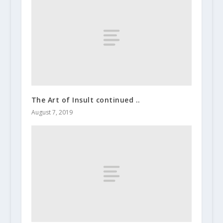
The Art of Insult continued ..
August 7, 2019