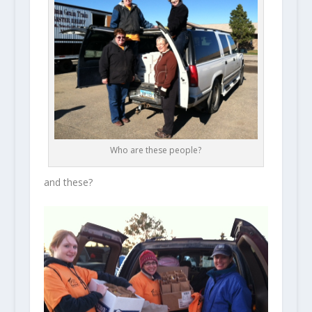
Who are these people?
and these?