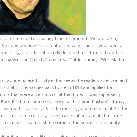
ents tell me not to take anything for granted. We are talking
. So hopefully now that is out of the way I can tell you about a
omething that I do not usually do and that is take a day off and
r” by Winston Churchill” and I read “Little Journeys With Martin
that wonderful acerbic style that keeps the readers attention and
is that Luther comes back to life in 1898 and applies for
nods that were alive and well at that time. It was supposedly
of Poor Brethren commonly known as Lutheran Pastors”. It may
ever read. I started at 9 in the morning and finished it at 4 in the
me. It has some of the greatest observations about church life
s caustic wit. I plan to share some of the quotes occasionally.
liferation of places like this – blog sites that cover the entire