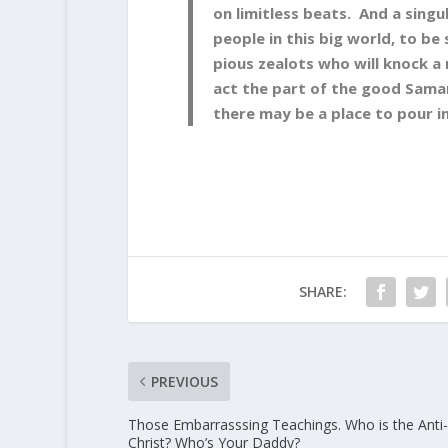
on limitless beats. And a singu
people in this big world, to be
pious zealots who will knock a
act the part of the good Samar
there may be a place to pour in
SHARE:
PREVIOUS
Those Embarrasssing Teachings. Who is the Anti-
Christ? Who’s Your Daddy?