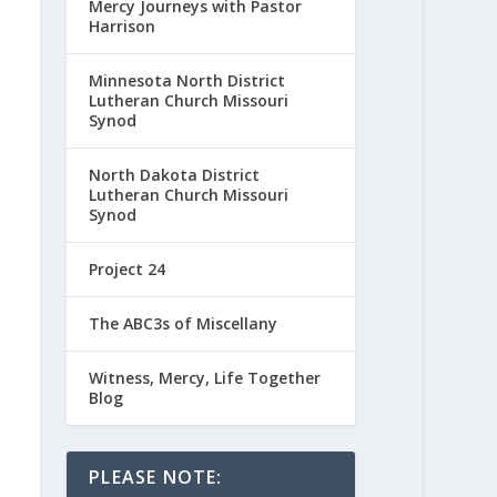
Mercy Journeys with Pastor
Harrison
Minnesota North District
Lutheran Church Missouri
Synod
North Dakota District
Lutheran Church Missouri
Synod
Project 24
The ABC3s of Miscellany
Witness, Mercy, Life Together
Blog
PLEASE NOTE: