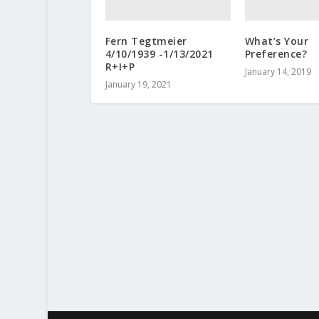
Fern Tegtmeier
What’s Your
4/10/1939 -1/13/2021
Preference?
R+I+P
January 14, 2019
January 19, 2021