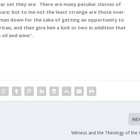
lar set they are. There are many peculiar classes of
 sure; but to me not the least strange are those over-
 man down for the sake of getting an opportunity to
itan, and then give him a kick or two in addition that
 oil and wine”.
NE
Witness and the Theology of the 