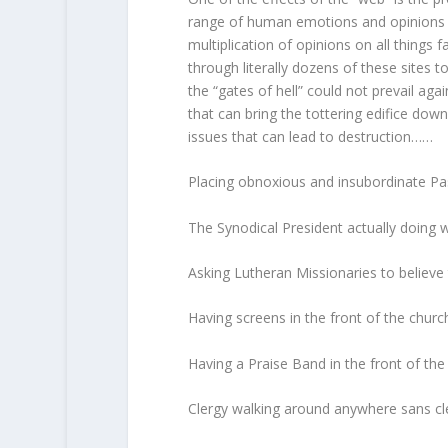
range of human emotions and opinions an
multiplication of opinions on all things 
through literally dozens of these sites t
the “gates of hell” could not prevail aga
that can bring the tottering edifice dow
issues that can lead to destruction……
Placing obnoxious and insubordinate Pas
The Synodical President actually doing
Asking Lutheran Missionaries to believe 
Having screens in the front of the churc
Having a Praise Band in the front of the 
Clergy walking around anywhere sans cle