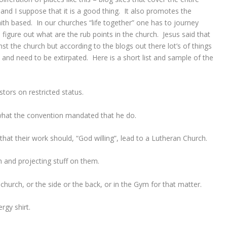
d I suppose that it is a good thing. It also promotes the
faith based. In our churches “life together” one has to journey
o figure out what are the rub points in the church. Jesus said that
inst the church but according to the blogs out there lot’s of things
n and need to be extirpated. Here is a short list and sample of the
tors on restricted status.
 what the convention mandated that he do.
that their work should, “God willing”, lead to a Lutheran Church.
h and projecting stuff on them.
church, or the side or the back, or in the Gym for that matter.
rgy shirt.