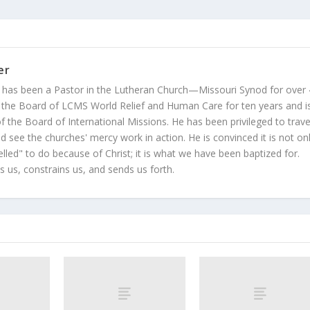
er
 has been a Pastor in the Lutheran Church—Missouri Synod for over
 the Board of LCMS World Relief and Human Care for ten years and i
 the Board of International Missions. He has been privileged to trave
 see the churches' mercy work in action. He is convinced it is not on
led" to do because of Christ; it is what we have been baptized for.
s us, constrains us, and sends us forth.