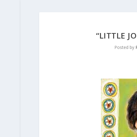
“LITTLE 
Posted by