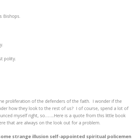
as Bishops.
y.
 polity.
e proliferation of the defenders of the faith. I wonder if the
der how they look to the rest of us? I of course, spend a lot of
nced myself right, so……..Here is a quote from this little book
here that are always on the look out for a problem.
ome strange illusion self-appointed spiritual policemen