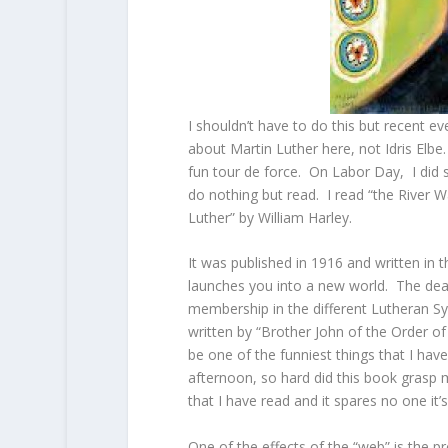
I shouldn’t have to do this but recent ev
about Martin Luther here, not Idris Elbe
fun tour de force. On Labor Day, I did s
do nothing but read. I read “the River Wa
Luther” by William Harley.
It was published in 1916 and written in 
launches you into a new world. The deal 
membership in the different Lutheran Sy
written by “Brother John of the Order 
be one of the funniest things that I have 
afternoon, so hard did this book grasp 
that I have read and it spares no one it’
One of the effects of the “web” is the pro