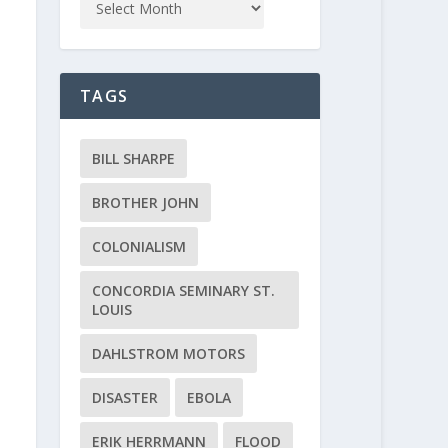
TAGS
BILL SHARPE
BROTHER JOHN
COLONIALISM
CONCORDIA SEMINARY ST.
LOUIS
DAHLSTROM MOTORS
DISASTER
EBOLA
ERIK HERRMANN
FLOOD