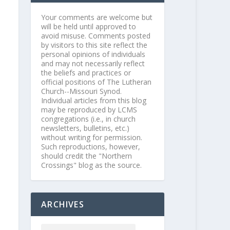
Your comments are welcome but
will be held until approved to
avoid misuse. Comments posted
by visitors to this site reflect the
personal opinions of individuals
and may not necessarily reflect
the beliefs and practices or
official positions of The Lutheran
Church--Missouri Synod.
Individual articles from this blog
may be reproduced by LCMS
congregations (i.e., in church
newsletters, bulletins, etc.)
without writing for permission.
Such reproductions, however,
should credit the "Northern
Crossings" blog as the source.
ARCHIVES