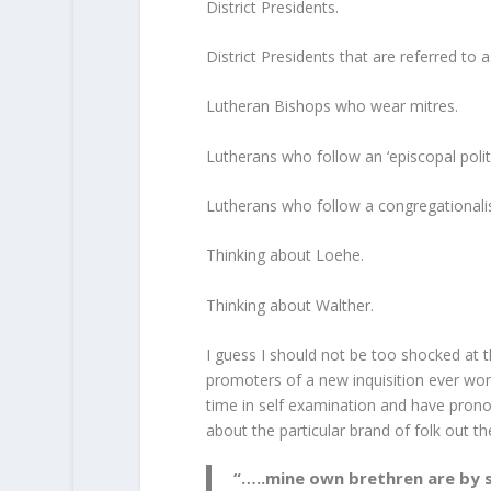
District Presidents.
District Presidents that are referred to 
Lutheran Bishops who wear mitres.
Lutherans who follow an ‘episcopal polit
Lutherans who follow a congregationalist
Thinking about Loehe.
Thinking about Walther.
I guess I should not be too shocked at th
promoters of a new inquisition ever won
time in self examination and have pronou
about the particular brand of folk out t
“…..mine own brethren are by s