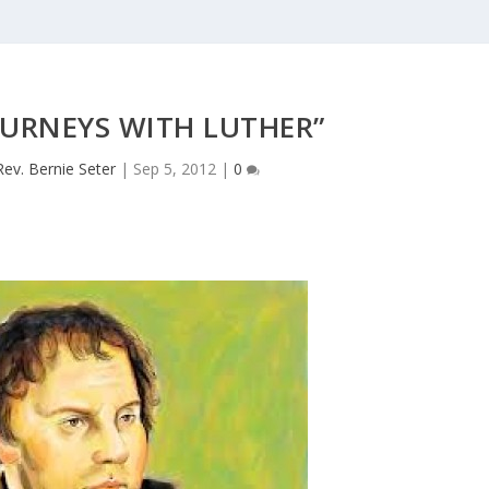
JOURNEYS WITH LUTHER”
Rev. Bernie Seter
|
Sep 5, 2012
|
0