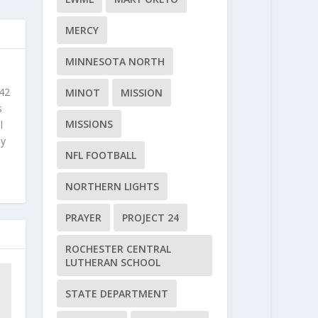
MERCY
MINNESOTA NORTH
 42
MINOT
MISSION
s
MISSIONS
l
ly
NFL FOOTBALL
NORTHERN LIGHTS
PRAYER
PROJECT 24
ROCHESTER CENTRAL
LUTHERAN SCHOOL
STATE DEPARTMENT