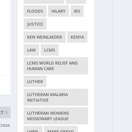
FLOODS
HILARY
IRS
JUSTICE
KEN WEINLAEDER
KENYA
LAW
LCMS
LCMS WORLD RELIEF AND
HUMAN CARE
LUTHER
LUTHERAN MALARIA
INITIATIVE
XT
LUTHERAN WOMENS
MISSIONARY LEAGUE
Cross.
LWML
MARY OKEYO