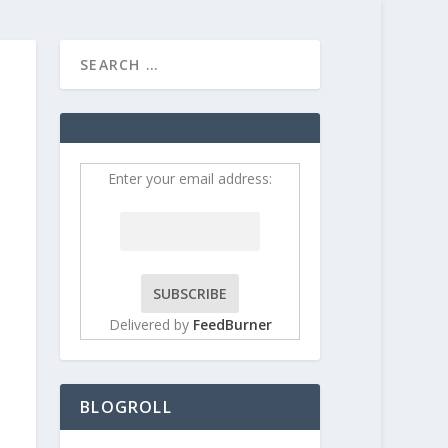
HOME
CONTRIBUT
Enter your email address:
Delivered by
FeedBurner
BLOGROLL