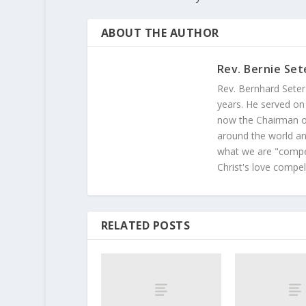
ABOUT THE AUTHOR
Rev. Bernie Set
Rev. Bernhard Seter
years. He served on
now the Chairman of
around the world and
what we are "compel
Christ's love compel
RELATED POSTS