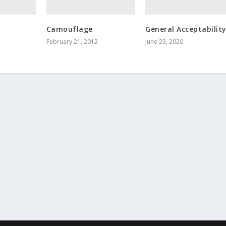
Camouflage
General Acceptabilit
February 21, 2012
June 23, 2020