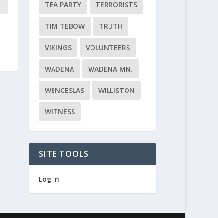
TEA PARTY
TERRORISTS
TIM TEBOW
TRUTH
y
VIKINGS
VOLUNTEERS
WADENA
WADENA MN.
WENCESLAS
WILLISTON
WITNESS
SITE TOOLS
Log In