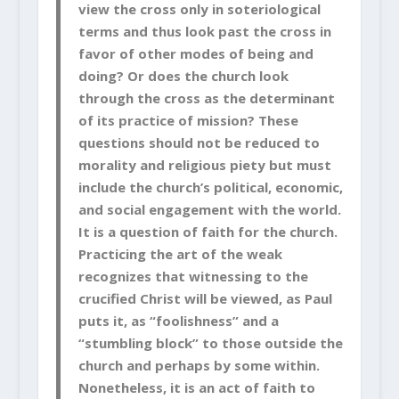
view the cross only in soteriological
terms and thus look past the cross in
favor of other modes of being and
doing? Or does the church look
through the cross as the determinant
of its practice of mission? These
questions should not be reduced to
morality and religious piety but must
include the church’s political, economic,
and social engagement with the world.
It is a question of faith for the church.
Practicing the art of the weak
recognizes that witnessing to the
crucified Christ will be viewed, as Paul
puts it, as “foolishness” and a
“stumbling block” to those outside the
church and perhaps by some within.
Nonetheless, it is an act of faith to