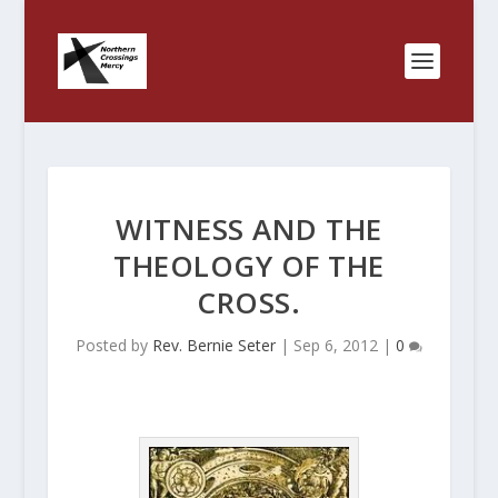
WITNESS AND THE
THEOLOGY OF THE
CROSS.
Posted by
Rev. Bernie Seter
|
Sep 6, 2012
|
0