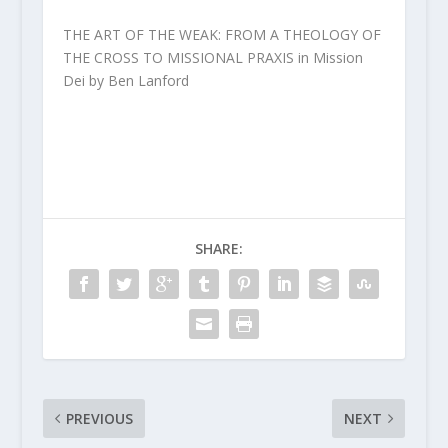
THE ART OF THE WEAK: FROM A THEOLOGY OF
THE CROSS TO MISSIONAL PRAXIS in Mission
Dei by Ben Lanford
SHARE:
PREVIOUS
NEXT