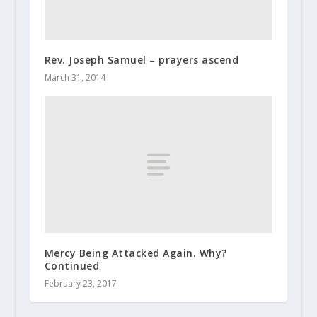
Rev. Joseph Samuel – prayers ascend
March 31, 2014
Mercy Being Attacked Again. Why?
Continued
February 23, 2017