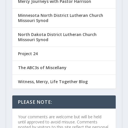
Mercy Journeys with Pastor Harrison
Minnesota North District Lutheran Church
Missouri Synod
North Dakota District Lutheran Church
Missouri Synod
Project 24
The ABC3s of Miscellany
Witness, Mercy, Life Together Blog
PLEASE NOTE:
Your comments are welcome but will be held
until approved to avoid misuse. Comments
posted by visitors to this site reflect the personal