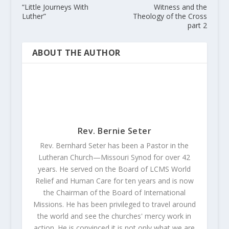
“Little Journeys With
Witness and the
Luther”
Theology of the Cross
part 2
ABOUT THE AUTHOR
Rev. Bernie Seter
Rev. Bernhard Seter has been a Pastor in the
Lutheran Church—Missouri Synod for over 42
years. He served on the Board of LCMS World
Relief and Human Care for ten years and is now
the Chairman of the Board of International
Missions. He has been privileged to travel around
the world and see the churches' mercy work in
action. He is convinced it is not only what we are