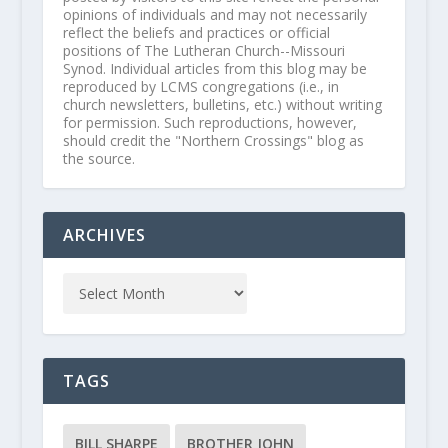
opinions of individuals and may not necessarily
reflect the beliefs and practices or official
positions of The Lutheran Church--Missouri
Synod. Individual articles from this blog may be
reproduced by LCMS congregations (i.e., in
church newsletters, bulletins, etc.) without writing
for permission. Such reproductions, however,
should credit the "Northern Crossings" blog as
the source.
ARCHIVES
TAGS
BILL SHARPE
BROTHER JOHN