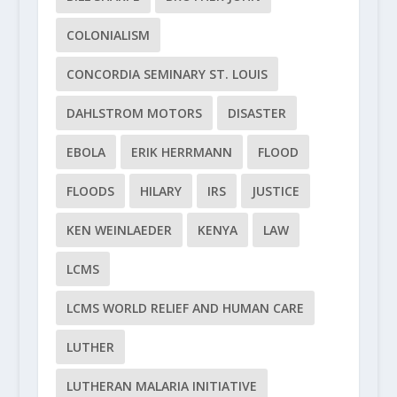
COLONIALISM
CONCORDIA SEMINARY ST. LOUIS
DAHLSTROM MOTORS
DISASTER
EBOLA
ERIK HERRMANN
FLOOD
FLOODS
HILARY
IRS
JUSTICE
KEN WEINLAEDER
KENYA
LAW
LCMS
LCMS WORLD RELIEF AND HUMAN CARE
LUTHER
LUTHERAN MALARIA INITIATIVE