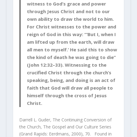
witness to God’s grace and power
through Jesus Christ and not to our
own ability to draw the world to him.
For Christ witnesses to the power and
reign of God in this way: “‘But I, when I
am lifted up from the earth, will draw
all men to myself.’ He said this to show
the kind of death he was going to die”
(John 12:32–33). Witnessing to the
crucified Christ through the church’s
speaking, being, and doing is an act of
faith that God will draw all people to
himself through the cross of Jesus
Christ.
Darrell L. Guder, The Continuing Conversion of
the Church, The Gospel and Our Culture Series
(Grand Rapids: Eerdmans, 2000), 70. Found in