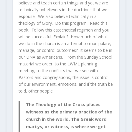
believe and teach certain things and yet we are
technically unbelievers in the doctrines that we
espouse. We also believe technically in a
theology of Glory. Do this program. Read this
book. Follow this catechetical regimen and you
will be successful. Explain? How much of what
we do in the church is an attempt to manipulate,
manage, or control outcomes? It seems to be in
our DNA as Americans. From the Sunday School
material we order, to the LWML planning
meeting, to the conflicts that we see with
Pastors and congregations, the issue is control
of our environment, emotions, and if the truth be
told, other people.
The Theology of the Cross places
witness as the primary practice of the
church in the world. The Greek word
martys, or witness, is where we get