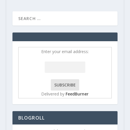
Enter your email address:
Delivered by
FeedBurner
BLOGROLL