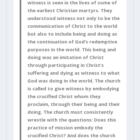
witness is seen in the lives of some of
the earliest Christian martyrs. They
understood witness not only to be the
communication of Christ to the world
but also to include being and doing as
the continuation of God’s redemptive
purposes in the world. This being and
doing was an imitation of Christ
through participating in Christ’s
suffering and dying as witness to what
God was doing in the world. The church
is called to give witness by embodying
the crucified Christ whom they
proclaim, through their being and their
doing. The church must consistently
wrestle with the questions: Does this
practice of mission embody the
crucified Christ? And does the church