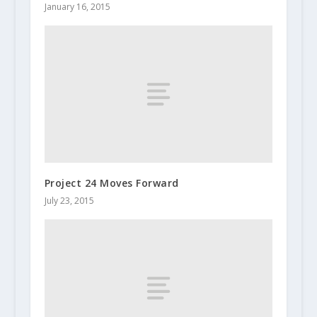
January 16, 2015
Project 24 Moves Forward
July 23, 2015