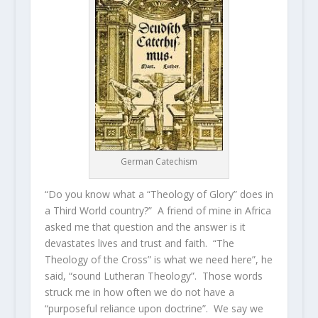
German Catechism
“Do you know what a “Theology of Glory” does in
a Third World country?” A friend of mine in Africa
asked me that question and the answer is it
devastates lives and trust and faith. “The
Theology of the Cross” is what we need here”, he
said, “sound Lutheran Theology”. Those words
struck me in how often we do not have a
“purposeful reliance upon doctrine”. We say we