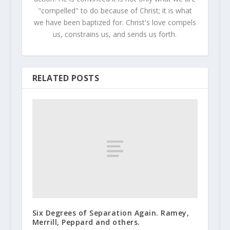
"compelled" to do because of Christ; it is what
we have been baptized for. Christ's love compels
us, constrains us, and sends us forth.
RELATED POSTS
Six Degrees of Separation Again. Ramey,
Merrill, Peppard and others.