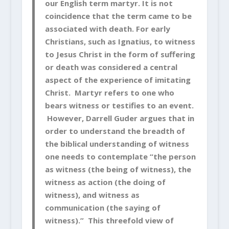
our English term martyr. It is not
coincidence that the term came to be
associated with death. For early
Christians, such as Ignatius, to witness
to Jesus Christ in the form of suffering
or death was considered a central
aspect of the experience of imitating
Christ. Martyr refers to one who
bears witness or testifies to an event.
However, Darrell Guder argues that in
order to understand the breadth of
the biblical understanding of witness
one needs to contemplate “the person
as witness (the being of witness), the
witness as action (the doing of
witness), and witness as
communication (the saying of
witness).” This threefold view of