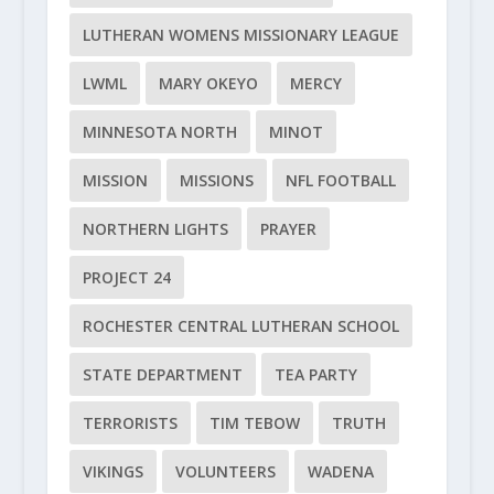
LUTHERAN WOMENS MISSIONARY LEAGUE
LWML
MARY OKEYO
MERCY
MINNESOTA NORTH
MINOT
MISSION
MISSIONS
NFL FOOTBALL
NORTHERN LIGHTS
PRAYER
PROJECT 24
ROCHESTER CENTRAL LUTHERAN SCHOOL
STATE DEPARTMENT
TEA PARTY
TERRORISTS
TIM TEBOW
TRUTH
VIKINGS
VOLUNTEERS
WADENA