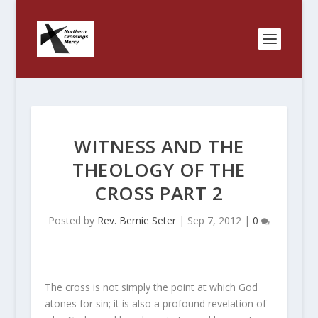
WITNESS AND THE
THEOLOGY OF THE
CROSS PART 2
Posted by
Rev. Bernie Seter
|
Sep 7, 2012
|
0
The cross is not simply the point at which God
atones for sin; it is also a profound revelation of