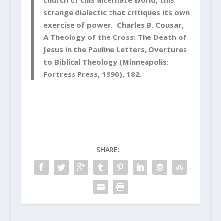
church of this alternate world, this
strange dialectic that critiques its own
exercise of power. Charles B. Cousar,
A Theology of the Cross: The Death of
Jesus in the Pauline Letters, Overtures
to Biblical Theology (Minneapolis:
Fortress Press, 1990), 182.
SHARE: