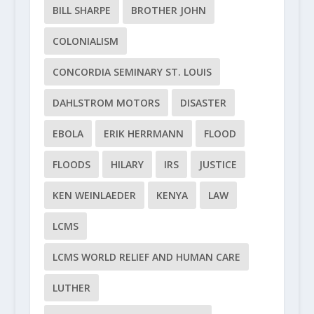
BILL SHARPE
BROTHER JOHN
COLONIALISM
CONCORDIA SEMINARY ST. LOUIS
DAHLSTROM MOTORS
DISASTER
EBOLA
ERIK HERRMANN
FLOOD
FLOODS
HILARY
IRS
JUSTICE
KEN WEINLAEDER
KENYA
LAW
LCMS
LCMS WORLD RELIEF AND HUMAN CARE
LUTHER