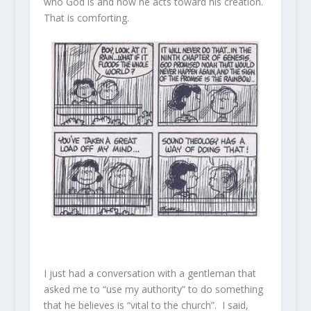
who God is and how he acts toward his creation.
That is comforting.
I just had a conversation with a gentleman that
asked me to “use my authority” to do something
that he believes is “vital to the church”. I said,