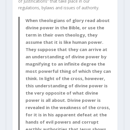
of Justifications” that take place in our
regulations, bylaws and issues of authority.
When theologians of glory read about
divine power in the Bible, or use the
term in their own theology, they
assume that it is like human power.
They suppose that they can arrive at
an understanding of divine power by
magnifying to an infinite degree the
most powerful thing of which they can
think. In light of the cross, however,
this understanding of divine power is
the very opposite of what divine
power is all about. Divine power is
revealed in the weakness of the cross,
for it is in his apparent defeat at the
hands of evil powers and corrupt
earthly authorities that Jesus shows