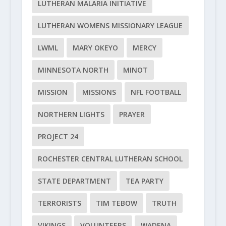
LUTHERAN MALARIA INITIATIVE
LUTHERAN WOMENS MISSIONARY LEAGUE
LWML
MARY OKEYO
MERCY
MINNESOTA NORTH
MINOT
MISSION
MISSIONS
NFL FOOTBALL
NORTHERN LIGHTS
PRAYER
PROJECT 24
ROCHESTER CENTRAL LUTHERAN SCHOOL
STATE DEPARTMENT
TEA PARTY
TERRORISTS
TIM TEBOW
TRUTH
VIKINGS
VOLUNTEERS
WADENA