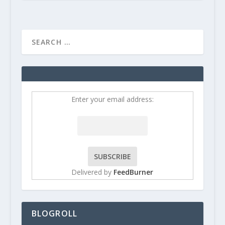
Enter your email address:
Delivered by
FeedBurner
BLOGROLL