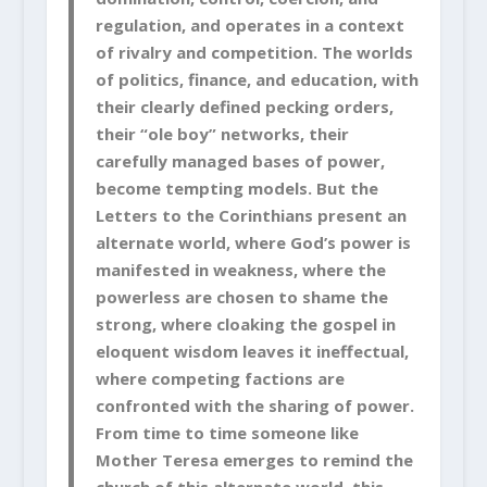
regulation, and operates in a context
of rivalry and competition. The worlds
of politics, finance, and education, with
their clearly defined pecking orders,
their “ole boy” networks, their
carefully managed bases of power,
become tempting models. But the
Letters to the Corinthians present an
alternate world, where God’s power is
manifested in weakness, where the
powerless are chosen to shame the
strong, where cloaking the gospel in
eloquent wisdom leaves it ineffectual,
where competing factions are
confronted with the sharing of power.
From time to time someone like
Mother Teresa emerges to remind the