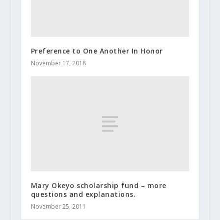
Preference to One Another In Honor
November 17, 2018
Mary Okeyo scholarship fund – more
questions and explanations.
November 25, 2011