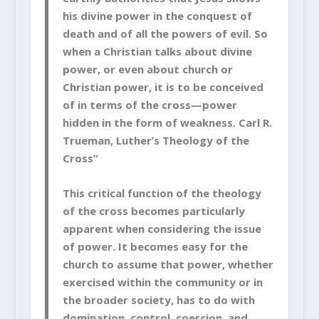
his divine power in the conquest of
death and of all the powers of evil. So
when a Christian talks about divine
power, or even about church or
Christian power, it is to be conceived
of in terms of the cross—power
hidden in the form of weakness. Carl R.
Trueman, Luther’s Theology of the
Cross”
This critical function of the theology
of the cross becomes particularly
apparent when considering the issue
of power. It becomes easy for the
church to assume that power, whether
exercised within the community or in
the broader society, has to do with
domination, control, coercion, and