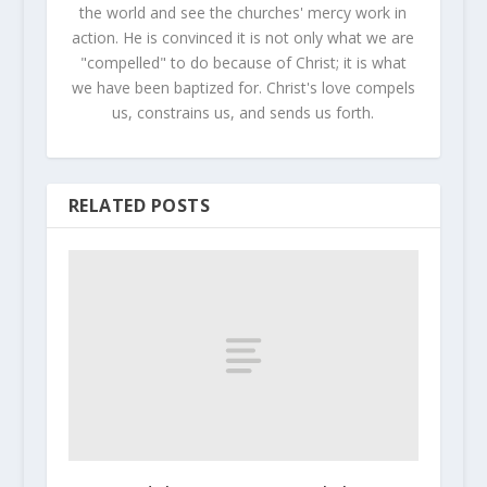
the world and see the churches' mercy work in
action. He is convinced it is not only what we are
"compelled" to do because of Christ; it is what
we have been baptized for. Christ's love compels
us, constrains us, and sends us forth.
RELATED POSTS