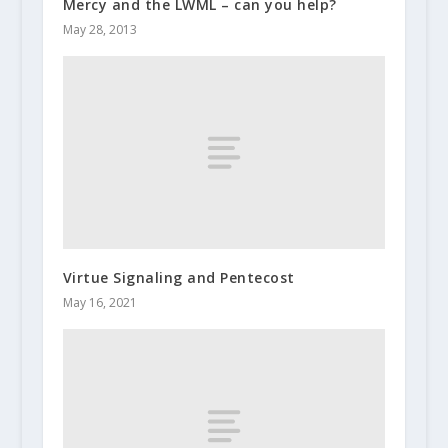
Mercy and the LWML – can you help?
May 28, 2013
Virtue Signaling and Pentecost
May 16, 2021