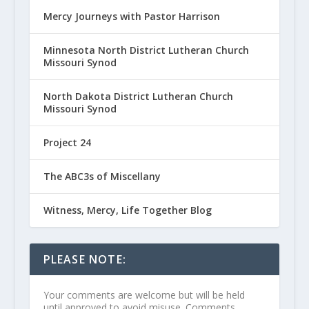
Mercy Journeys with Pastor Harrison
Minnesota North District Lutheran Church
Missouri Synod
North Dakota District Lutheran Church
Missouri Synod
Project 24
The ABC3s of Miscellany
Witness, Mercy, Life Together Blog
PLEASE NOTE:
Your comments are welcome but will be held
until approved to avoid misuse. Comments