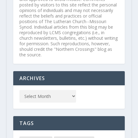
posted by visitors to this site reflect the personal
opinions of individuals and may not necessarily
reflect the beliefs and practices or official
positions of The Lutheran Church--Missouri
Synod. Individual articles from this blog may be
reproduced by LCMS congregations (i.e., in
church newsletters, bulletins, etc.) without writing
for permission. Such reproductions, however,
should credit the "Northern Crossings" blog as
the source.
ARCHIVES
TAGS