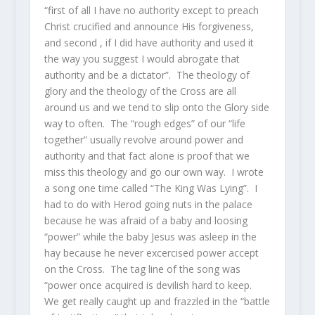
“first of all I have no authority except to preach
Christ crucified and announce His forgiveness,
and second , if I did have authority and used it
the way you suggest I would abrogate that
authority and be a dictator”. The theology of
glory and the theology of the Cross are all
around us and we tend to slip onto the Glory side
way to often. The “rough edges” of our “life
together” usually revolve around power and
authority and that fact alone is proof that we
miss this theology and go our own way. I wrote
a song one time called “The King Was Lying”. I
had to do with Herod going nuts in the palace
because he was afraid of a baby and loosing
“power” while the baby Jesus was asleep in the
hay because he never excercised power accept
on the Cross. The tag line of the song was
“power once acquired is devilish hard to keep.
We get really caught up and frazzled in the “battle