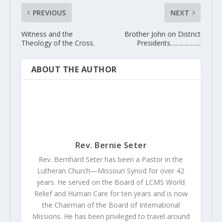
PREVIOUS
NEXT
Witness and the
Brother John on District
Theology of the Cross.
Presidents……………..
ABOUT THE AUTHOR
Rev. Bernie Seter
Rev. Bernhard Seter has been a Pastor in the
Lutheran Church—Missouri Synod for over 42
years. He served on the Board of LCMS World
Relief and Human Care for ten years and is now
the Chairman of the Board of International
Missions. He has been privileged to travel around