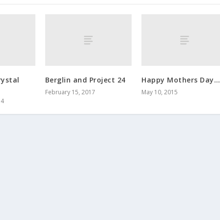
ystal
Berglin and Project 24
Happy Mothers Day…
February 15, 2017
May 10, 2015
14