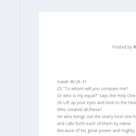
Posted by
R
Isaiah 40:26-31
25 “To whom will you compare me?
Or who is my equal?” says the Holy One
26 Lift up your eyes and look to the hea
Who created all these?
He who brings out the starry host one 
and calls forth each of them by name.
Because of his great power and mighty 