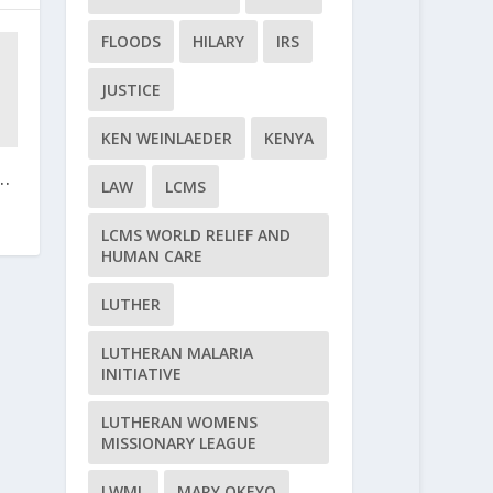
FLOODS
HILARY
IRS
JUSTICE
KEN WEINLAEDER
KENYA
..
LAW
LCMS
LCMS WORLD RELIEF AND
HUMAN CARE
LUTHER
LUTHERAN MALARIA
INITIATIVE
LUTHERAN WOMENS
MISSIONARY LEAGUE
LWML
MARY OKEYO