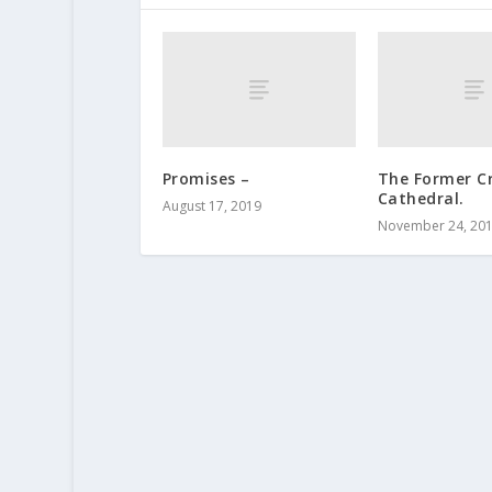
Promises –
The Former Cr
Cathedral.
August 17, 2019
November 24, 20