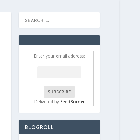
HOME
CONTRIBUT
Enter your email address:
Delivered by
FeedBurner
BLOGROLL