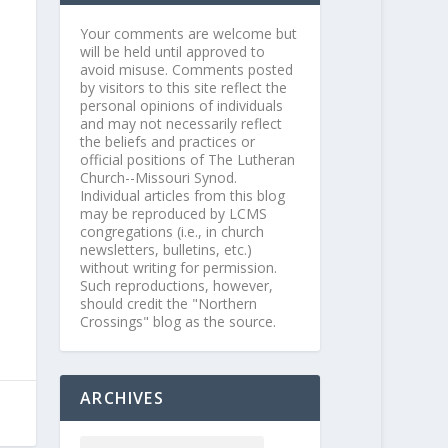
Your comments are welcome but
will be held until approved to
avoid misuse. Comments posted
by visitors to this site reflect the
personal opinions of individuals
and may not necessarily reflect
the beliefs and practices or
official positions of The Lutheran
Church--Missouri Synod.
Individual articles from this blog
may be reproduced by LCMS
congregations (i.e., in church
newsletters, bulletins, etc.)
without writing for permission.
Such reproductions, however,
should credit the "Northern
Crossings" blog as the source.
ARCHIVES