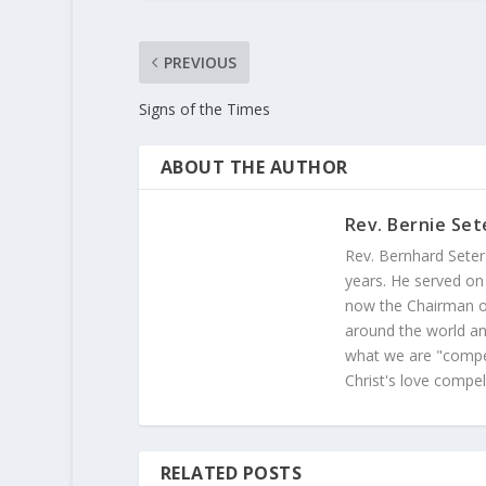
PREVIOUS
Signs of the Times
ABOUT THE AUTHOR
Rev. Bernie Set
Rev. Bernhard Seter
years. He served on
now the Chairman of
around the world and
what we are "compel
Christ's love compel
RELATED POSTS