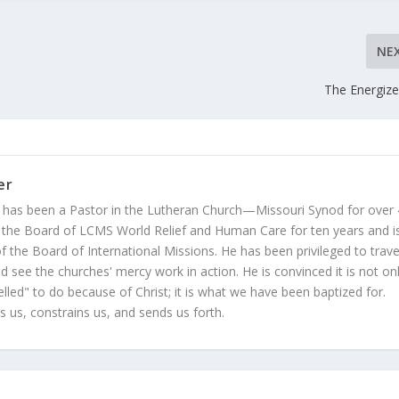
NE
The Energiz
er
 has been a Pastor in the Lutheran Church—Missouri Synod for over
 the Board of LCMS World Relief and Human Care for ten years and i
 the Board of International Missions. He has been privileged to trave
 see the churches' mercy work in action. He is convinced it is not on
led" to do because of Christ; it is what we have been baptized for.
s us, constrains us, and sends us forth.