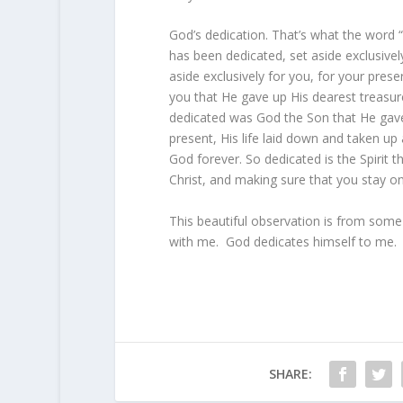
God’s dedication. That’s what the word
has been dedicated, set aside exclusivel
aside exclusively for you, for your pres
you that He gave up His dearest treasure
dedicated was God the Son that He gave
present, His life laid down and taken up
God forever. So dedicated is the Spirit t
Christ, and making sure that you stay o
This beautiful observation is from some
with me. God dedicates himself to me.
SHARE: