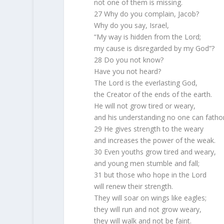
not one of them is missing.
27 Why do you complain, Jacob?
Why do you say, Israel,
“My way is hidden from the Lord;
my cause is disregarded by my God”?
28 Do you not know?
Have you not heard?
The Lord is the everlasting God,
the Creator of the ends of the earth.
He will not grow tired or weary,
and his understanding no one can fatho
29 He gives strength to the weary
and increases the power of the weak.
30 Even youths grow tired and weary,
and young men stumble and fall;
31 but those who hope in the Lord
will renew their strength.
They will soar on wings like eagles;
they will run and not grow weary,
they will walk and not be faint.