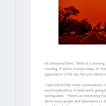
He answered them, “When it is evening, you
morning, ‘It will be stormy today, for th
appearance of the sky, but you cannot i
I said before that many conversations I
world implications of what we’re going t
earthquakes. There’s an interesting rea
about more prayer and repentance to st