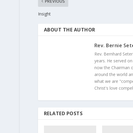
PREVIOUS
Insight
ABOUT THE AUTHOR
Rev. Bernie Set
Rev. Bernhard Seter
years. He served on
now the Chairman of
around the world and
what we are "compel
Christ's love compel
RELATED POSTS