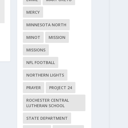
MERCY
MINNESOTA NORTH
MINOT
MISSION
MISSIONS
NFL FOOTBALL
NORTHERN LIGHTS
PRAYER
PROJECT 24
ROCHESTER CENTRAL
LUTHERAN SCHOOL
STATE DEPARTMENT