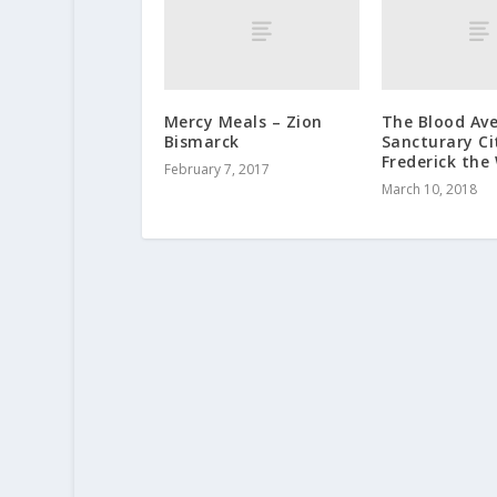
Mercy Meals – Zion
The Blood Av
Bismarck
Sancturary Ci
Frederick the
February 7, 2017
March 10, 2018