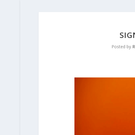
SIG
Posted by
R