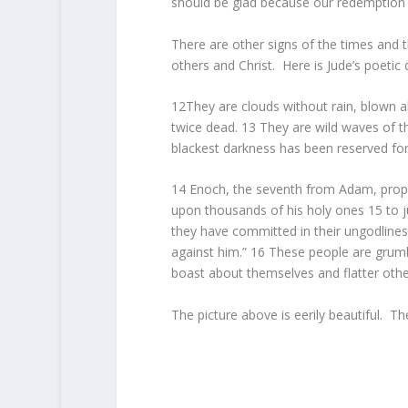
should be glad because our redemption i
There are other signs of the times and t
others and Christ. Here is Jude’s poetic
12They are clouds without rain, blown a
twice dead. 13 They are wild waves of 
blackest darkness has been reserved for
14 Enoch, the seventh from Adam, proph
upon thousands of his holy ones 15 to ju
they have committed in their ungodlines
against him.” 16 These people are grumbl
boast about themselves and flatter othe
The picture above is eerily beautiful. Th