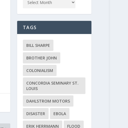
TAGS
BILL SHARPE
BROTHER JOHN
COLONIALISM
CONCORDIA SEMINARY ST.
LOUIS
DAHLSTROM MOTORS
DISASTER
EBOLA
ERIK HERRMANN
FLOOD