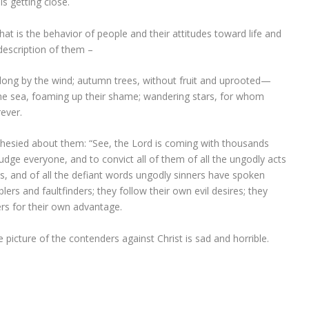
s getting close.
hat is the behavior of people and their attitudes toward life and
 description of them –
long by the wind; autumn trees, without fruit and uprooted—
the sea, foaming up their shame; wandering stars, for whom
ever.
esied about them: “See, the Lord is coming with thousands
dge everyone, and to convict all of them of all the ungodly acts
s, and of all the defiant words ungodly sinners have spoken
ers and faultfinders; they follow their own evil desires; they
rs for their own advantage.
e picture of the contenders against Christ is sad and horrible.