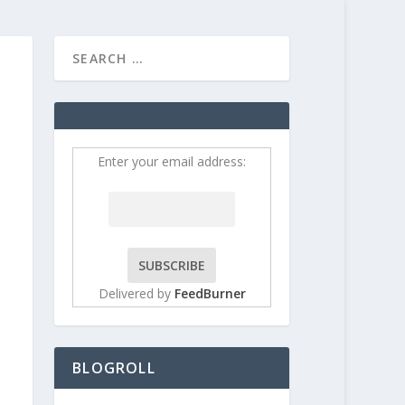
HOME
CONTRIBUT
Enter your email address:
Delivered by
FeedBurner
BLOGROLL