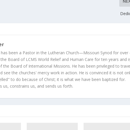
NE
Dedi
er
 has been a Pastor in the Lutheran Church—Missouri Synod for over
 the Board of LCMS World Relief and Human Care for ten years and i
 the Board of International Missions. He has been privileged to trave
 see the churches' mercy work in action. He is convinced it is not on
led" to do because of Christ; it is what we have been baptized for.
s us, constrains us, and sends us forth.