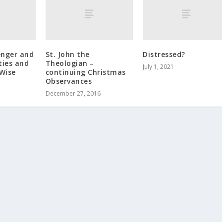
enger and
St. John the
Distressed?
ties and
Theologian –
July 1, 2021
 Wise
continuing Christmas
Observances
December 27, 2016