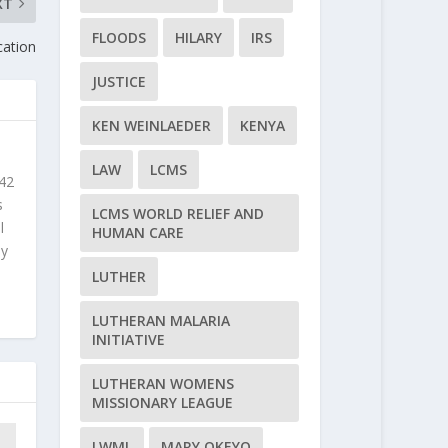
XT
FLOODS
HILARY
IRS
cation
JUSTICE
KEN WEINLAEDER
KENYA
LAW
LCMS
 42
s
LCMS WORLD RELIEF AND
l
HUMAN CARE
ly
LUTHER
LUTHERAN MALARIA
INITIATIVE
LUTHERAN WOMENS
MISSIONARY LEAGUE
LWML
MARY OKEYO