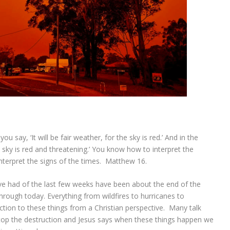
 say, ‘It will be fair weather, for the sky is red.’ And in the
e sky is red and threatening.’ You know how to interpret the
nterpret the signs of the times. Matthew 16.
’ve had of the last few weeks have been about the end of the
hrough today. Everything from wildfires to hurricanes to
ction to these things from a Christian perspective. Many talk
op the destruction and Jesus says when these things happen we