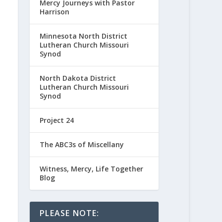
Mercy Journeys with Pastor
Harrison
Minnesota North District
Lutheran Church Missouri
Synod
North Dakota District
Lutheran Church Missouri
Synod
Project 24
The ABC3s of Miscellany
Witness, Mercy, Life Together
Blog
PLEASE NOTE: