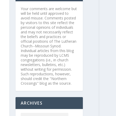
Your comments are welcome but
will be held until approved to
avoid misuse. Comments posted
by visitors to this site reflect the
personal opinions of individuals
and may not necessarily reflect
the beliefs and practices or
official positions of The Lutheran
Church--Missouri Synod.
Individual articles from this blog
may be reproduced by LCMS
congregations (i.e., in church
newsletters, bulletins, etc.)
without writing for permission.
Such reproductions, however,
should credit the "Northern
Crossings" blog as the source.
ARCHIVES