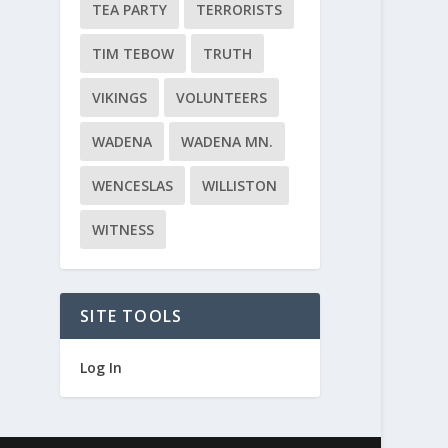
TEA PARTY
TERRORISTS
TIM TEBOW
TRUTH
VIKINGS
VOLUNTEERS
WADENA
WADENA MN.
WENCESLAS
WILLISTON
WITNESS
SITE TOOLS
Log In