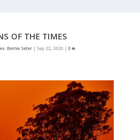
NS OF THE TIMES
ev. Bernie Seter
|
Sep 22, 2020
|
0