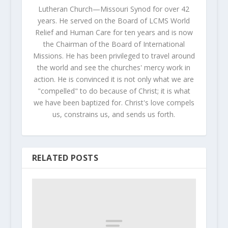
Lutheran Church—Missouri Synod for over 42
years. He served on the Board of LCMS World
Relief and Human Care for ten years and is now
the Chairman of the Board of International
Missions. He has been privileged to travel around
the world and see the churches' mercy work in
action. He is convinced it is not only what we are
"compelled" to do because of Christ; it is what
we have been baptized for. Christ's love compels
us, constrains us, and sends us forth.
RELATED POSTS