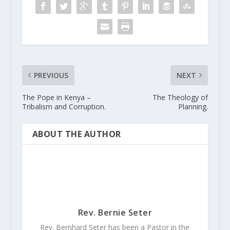
PREVIOUS
NEXT
The Pope in Kenya –
The Theology of
Tribalism and Corruption.
Planning.
ABOUT THE AUTHOR
Rev. Bernie Seter
Rev. Bernhard Seter has been a Pastor in the