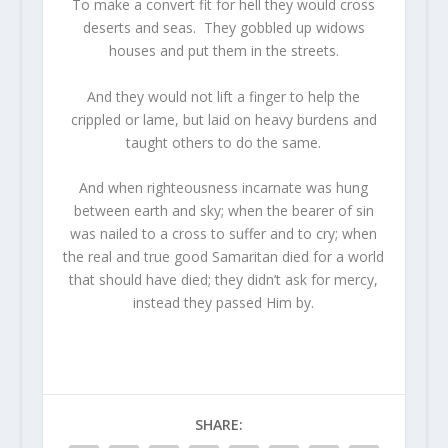
To make a convert fit for hell they would cross
deserts and seas. They gobbled up widows
houses and put them in the streets.
And they would not lift a finger to help the
crippled or lame, but laid on heavy burdens and
taught others to do the same.
And when righteousness incarnate was hung
between earth and sky; when the bearer of sin
was nailed to a cross to suffer and to cry; when
the real and true good Samaritan died for a world
that should have died; they didn’t ask for mercy,
instead they passed Him by.
SHARE: