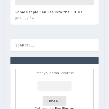
Some People Can See Into the Future.
June 30, 2014
Enter your email address:
Delivered by
FeedBurner