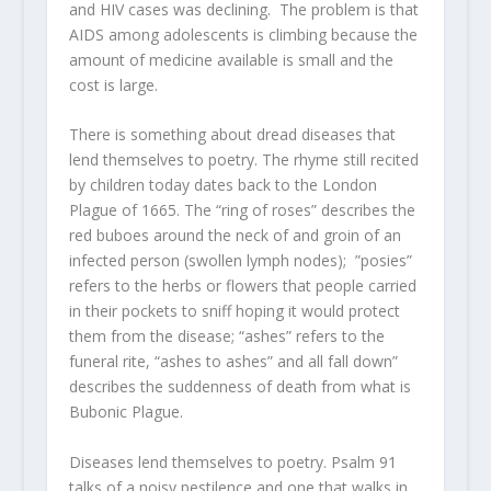
and HIV cases was declining. The problem is that
AIDS among adolescents is climbing because the
amount of medicine available is small and the
cost is large.
There is something about dread diseases that
lend themselves to poetry. The rhyme still recited
by children today dates back to the London
Plague of 1665. The “ring of roses” describes the
red buboes around the neck of and groin of an
infected person (swollen lymph nodes); ”posies”
refers to the herbs or flowers that people carried
in their pockets to sniff hoping it would protect
them from the disease; “ashes” refers to the
funeral rite, “ashes to ashes” and all fall down”
describes the suddenness of death from what is
Bubonic Plague.
Diseases lend themselves to poetry. Psalm 91
talks of a noisy pestilence and one that walks in