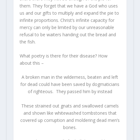
them. They forget that we have a God who uses
us and our gifts to multiply and expand the pie to
infinite proportions. Christ’s infinite capacity for
mercy can only be limited by our unreasonable
refusal to be waiters handing out the bread and
the fish.
What poetry is there for their disease? How
about this –
A broken man in the wilderness, beaten and left
for dead could have been saved by dogmaticians
of righteous. They passed him by instead
These strained out gnats and swallowed camels
and shown like whitewashed tombstones that
covered up corruption and moldering dead men’s
bones.