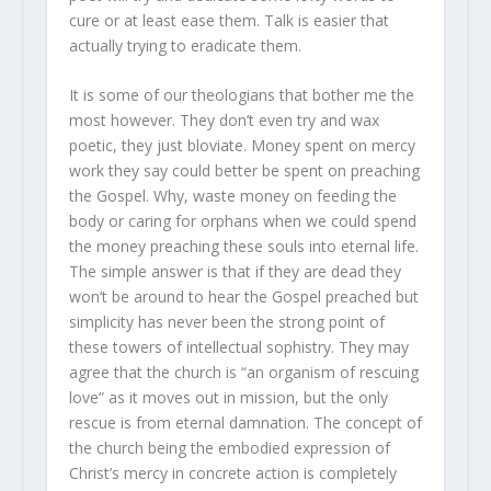
cure or at least ease them. Talk is easier that
actually trying to eradicate them.
It is some of our theologians that bother me the
most however. They don’t even try and wax
poetic, they just bloviate. Money spent on mercy
work they say could better be spent on preaching
the Gospel. Why, waste money on feeding the
body or caring for orphans when we could spend
the money preaching these souls into eternal life.
The simple answer is that if they are dead they
won’t be around to hear the Gospel preached but
simplicity has never been the strong point of
these towers of intellectual sophistry. They may
agree that the church is “an organism of rescuing
love” as it moves out in mission, but the only
rescue is from eternal damnation. The concept of
the church being the embodied expression of
Christ’s mercy in concrete action is completely