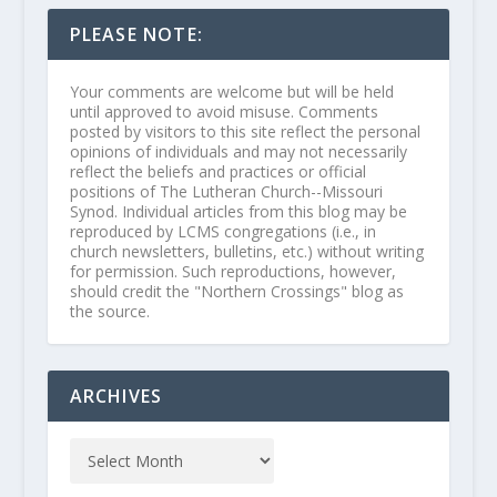
PLEASE NOTE:
Your comments are welcome but will be held
until approved to avoid misuse. Comments
posted by visitors to this site reflect the personal
opinions of individuals and may not necessarily
reflect the beliefs and practices or official
positions of The Lutheran Church--Missouri
Synod. Individual articles from this blog may be
reproduced by LCMS congregations (i.e., in
church newsletters, bulletins, etc.) without writing
for permission. Such reproductions, however,
should credit the "Northern Crossings" blog as
the source.
ARCHIVES