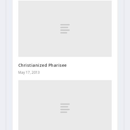
Christianized Pharisee
May 17, 2013