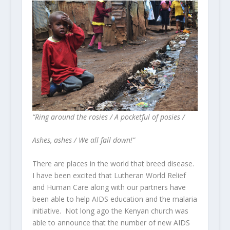
“Ring around the rosies / A pocketful of posies /
Ashes, ashes / We all fall down!”
There are places in the world that breed disease.
I have been excited that Lutheran World Relief
and Human Care along with our partners have
been able to help AIDS education and the malaria
initiative. Not long ago the Kenyan church was
able to announce that the number of new AIDS