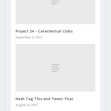
Project 24 – Catechetical Clubs
September 3, 2016
Hash Tag This and Tweet That.
August 24, 2015