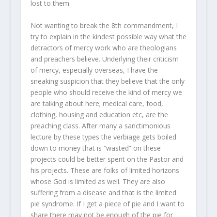
lost to them.
Not wanting to break the 8
th
commandment, I
try to explain in the kindest possible way what the
detractors of mercy work who are theologians
and preachers believe. Underlying their criticism
of mercy, especially overseas, I have the
sneaking suspicion that they believe that the only
people who should receive the kind of mercy we
are talking about here; medical care, food,
clothing, housing and education etc, are the
preaching class. After many a sanctimonious
lecture by these types the verbiage gets boiled
down to money that is “wasted” on these
projects could be better spent on the Pastor and
his projects. These are folks of limited horizons
whose God is limited as well. They are also
suffering from a disease and that is the limited
pie syndrome. If I get a piece of pie and I want to
share there may not be enough of the pie for