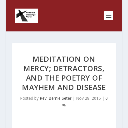
MEDITATION ON
MERCY; DETRACTORS,
AND THE POETRY OF
MAYHEM AND DISEASE
Posted by
Rev. Bernie Seter
|
Nov 28, 2015
|
0