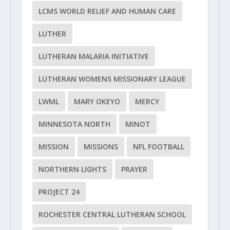
LCMS WORLD RELIEF AND HUMAN CARE
LUTHER
LUTHERAN MALARIA INITIATIVE
LUTHERAN WOMENS MISSIONARY LEAGUE
LWML
MARY OKEYO
MERCY
MINNESOTA NORTH
MINOT
MISSION
MISSIONS
NFL FOOTBALL
NORTHERN LIGHTS
PRAYER
PROJECT 24
ROCHESTER CENTRAL LUTHERAN SCHOOL