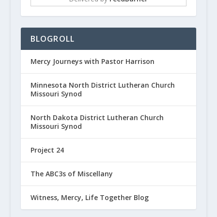
BLOGROLL
Mercy Journeys with Pastor Harrison
Minnesota North District Lutheran Church
Missouri Synod
North Dakota District Lutheran Church
Missouri Synod
Project 24
The ABC3s of Miscellany
Witness, Mercy, Life Together Blog