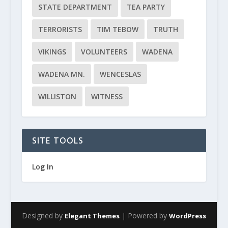
STATE DEPARTMENT
TEA PARTY
TERRORISTS
TIM TEBOW
TRUTH
VIKINGS
VOLUNTEERS
WADENA
WADENA MN.
WENCESLAS
WILLISTON
WITNESS
SITE TOOLS
Log In
Designed by
| Powered by
Elegant Themes
WordPress