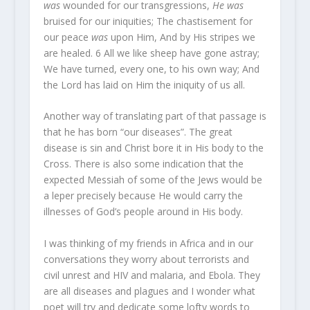
was
wounded for our transgressions,
He was
bruised for our iniquities; The chastisement for
our peace
was
upon Him, And by His stripes we
are healed.
6
All we like sheep have gone astray;
We have turned, every one, to his own way; And
the Lord has laid on Him the iniquity of us all.
Another way of translating part of that passage is
that he has born “our diseases”. The great
disease is sin and Christ bore it in His body to the
Cross. There is also some indication that the
expected Messiah of some of the Jews would be
a leper precisely because He would carry the
illnesses of God’s people around in His body.
I was thinking of my friends in Africa and in our
conversations they worry about terrorists and
civil unrest and HIV and malaria, and Ebola. They
are all diseases and plagues and I wonder what
poet will try and dedicate some lofty words to