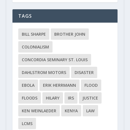
TAGS
BILL SHARPE
BROTHER JOHN
COLONIALISM
CONCORDIA SEMINARY ST. LOUIS
DAHLSTROM MOTORS
DISASTER
EBOLA
ERIK HERRMANN
FLOOD
FLOODS
HILARY
IRS
JUSTICE
KEN WEINLAEDER
KENYA
LAW
LCMS