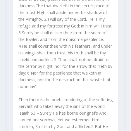
darkness.”He that dwelleth in the secret place of
the most High shall abide under the shadow of
the Almighty. 2 I will say of the Lord, He is my
refuge and my fortress: my God; in him will I trust.
3 Surely he shall deliver thee from the snare of
the fowler, and from the noisome pestilence.
4 He shall cover thee with his feathers, and under
his wings shalt thou trust: his truth shall be thy
shield and buckler. 5 Thou shalt not be afraid for
the terror by night; nor for the arrow that flieth by
day; 6 Nor for the pestilence that walketh in
darkness; nor for the destruction that wasteth at
noonday”.
Then there is the poetic rendering of the suffering
Servant who takes away the sins of the world =
Isaiah 53 – Surely He has borne our grief’s And
carried our sorrows; Yet we esteemed Him
stricken, Smitten by God, and afflicted.
5
But He