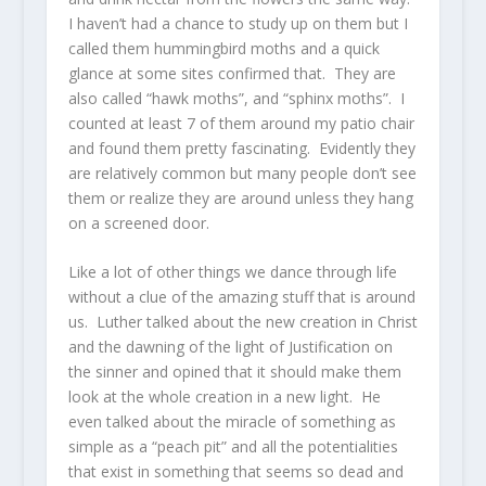
I haven’t had a chance to study up on them but I
called them hummingbird moths and a quick
glance at some sites confirmed that. They are
also called “hawk moths”, and “sphinx moths”. I
counted at least 7 of them around my patio chair
and found them pretty fascinating. Evidently they
are relatively common but many people don’t see
them or realize they are around unless they hang
on a screened door.
Like a lot of other things we dance through life
without a clue of the amazing stuff that is around
us. Luther talked about the new creation in Christ
and the dawning of the light of Justification on
the sinner and opined that it should make them
look at the whole creation in a new light. He
even talked about the miracle of something as
simple as a “peach pit” and all the potentialities
that exist in something that seems so dead and