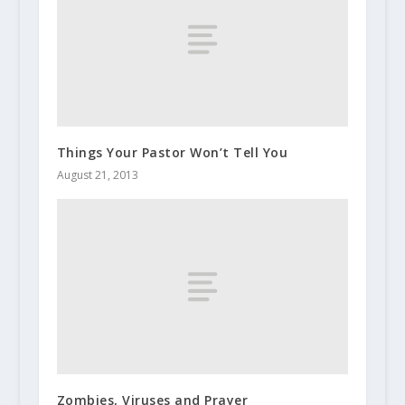
Things Your Pastor Won’t Tell You
August 21, 2013
Zombies, Viruses and Prayer