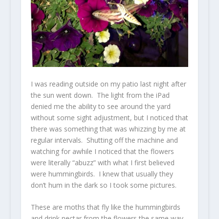
I was reading outside on my patio last night after
the sun went down. The light from the iPad
denied me the ability to see around the yard
without some sight adjustment, but I noticed that
there was something that was whizzing by me at
regular intervals. Shutting off the machine and
watching for awhile I noticed that the flowers
were literally “abuzz” with what I first believed
were hummingbirds. I knew that usually they
don’t hum in the dark so I took some pictures.
These are moths that fly like the hummingbirds
and drink nectar from the flowers the same way.