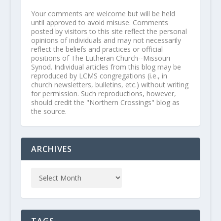
Your comments are welcome but will be held
until approved to avoid misuse. Comments
posted by visitors to this site reflect the personal
opinions of individuals and may not necessarily
reflect the beliefs and practices or official
positions of The Lutheran Church--Missouri
Synod. Individual articles from this blog may be
reproduced by LCMS congregations (i.e., in
church newsletters, bulletins, etc.) without writing
for permission. Such reproductions, however,
should credit the "Northern Crossings" blog as
the source.
ARCHIVES
TAGS