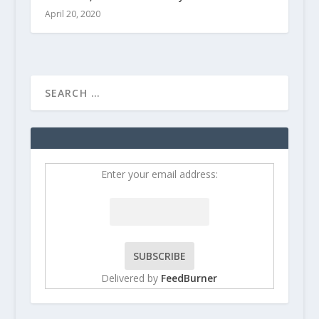
April 20, 2020
Enter your email address:
Delivered by
FeedBurner