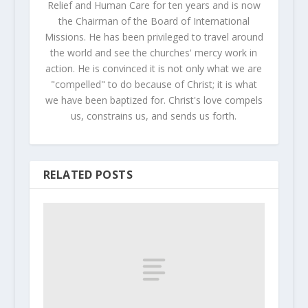
Relief and Human Care for ten years and is now
the Chairman of the Board of International
Missions. He has been privileged to travel around
the world and see the churches' mercy work in
action. He is convinced it is not only what we are
"compelled" to do because of Christ; it is what
we have been baptized for. Christ's love compels
us, constrains us, and sends us forth.
RELATED POSTS