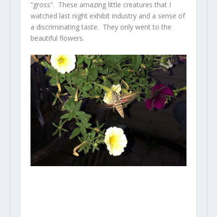
“gross”. These amazing little creatures that I
watched last night exhibit industry and a sense of
a discriminating taste. They only went to the
beautiful flowers.