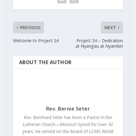
PREVIOUS
NEXT
Welcome to Project 24
Project 24 – Dedication
at Nyang’au at Nyambiri
ABOUT THE AUTHOR
Rev. Bernie Seter
Rev. Bernhard Seter has been a Pastor in the
Lutheran Church—Missouri Synod for over 42
years. He served on the Board of LCMS World