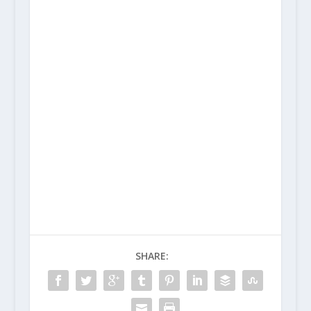
SHARE: