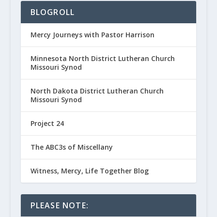
BLOGROLL
Mercy Journeys with Pastor Harrison
Minnesota North District Lutheran Church
Missouri Synod
North Dakota District Lutheran Church
Missouri Synod
Project 24
The ABC3s of Miscellany
Witness, Mercy, Life Together Blog
PLEASE NOTE: