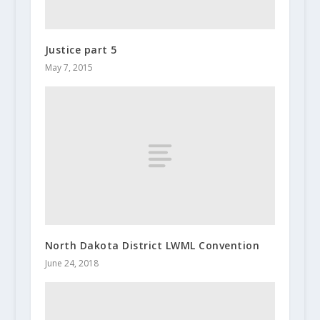
Justice part 5
May 7, 2015
North Dakota District LWML Convention
June 24, 2018