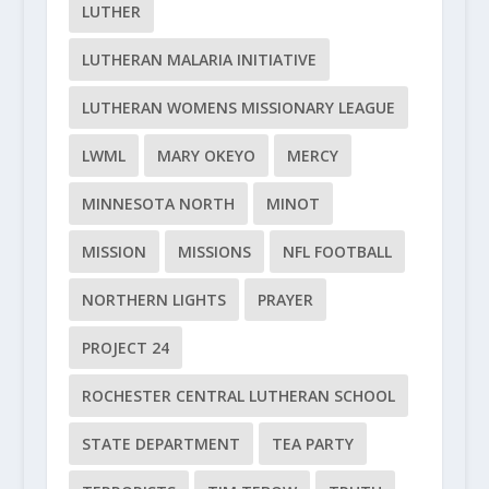
LUTHER
LUTHERAN MALARIA INITIATIVE
LUTHERAN WOMENS MISSIONARY LEAGUE
LWML
MARY OKEYO
MERCY
MINNESOTA NORTH
MINOT
MISSION
MISSIONS
NFL FOOTBALL
NORTHERN LIGHTS
PRAYER
PROJECT 24
ROCHESTER CENTRAL LUTHERAN SCHOOL
STATE DEPARTMENT
TEA PARTY