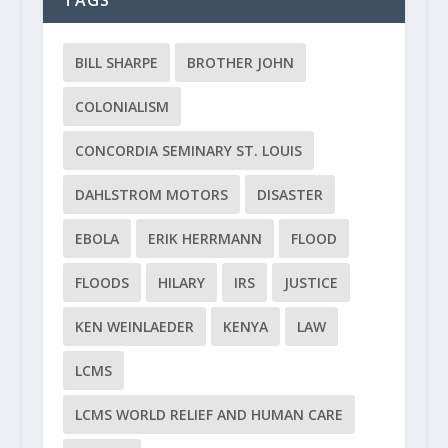
BILL SHARPE
BROTHER JOHN
COLONIALISM
CONCORDIA SEMINARY ST. LOUIS
DAHLSTROM MOTORS
DISASTER
EBOLA
ERIK HERRMANN
FLOOD
FLOODS
HILARY
IRS
JUSTICE
KEN WEINLAEDER
KENYA
LAW
LCMS
LCMS WORLD RELIEF AND HUMAN CARE