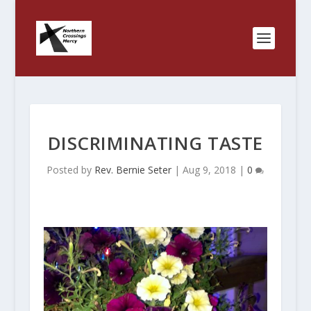
DISCRIMINATING TASTE
Posted by
Rev. Bernie Seter
|
Aug 9, 2018
|
0