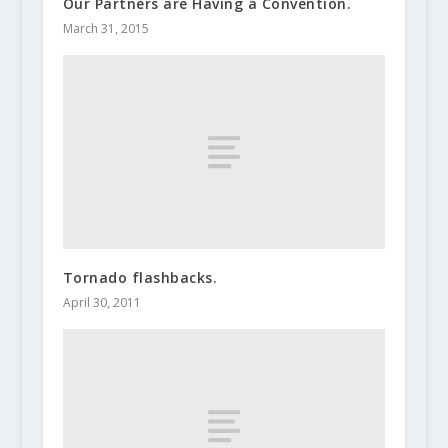
Our Partners are Having a Convention.
March 31, 2015
Tornado flashbacks.
April 30, 2011