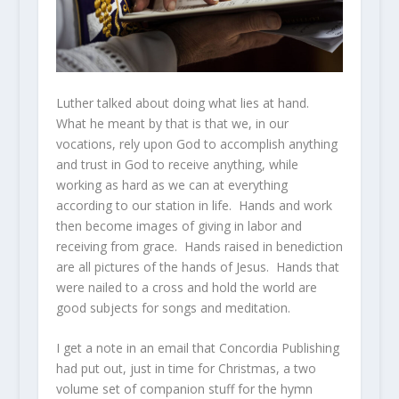
Luther talked about doing what lies at hand.
What he meant by that is that we, in our
vocations, rely upon God to accomplish anything
and trust in God to receive anything, while
working as hard as we can at everything
according to our station in life. Hands and work
then become images of giving in labor and
receiving from grace. Hands raised in benediction
are all pictures of the hands of Jesus. Hands that
were nailed to a cross and hold the world are
good subjects for songs and meditation.
I get a note in an email that Concordia Publishing
had put out, just in time for Christmas, a two
volume set of companion stuff for the hymn