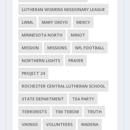
LUTHERAN WOMENS MISSIONARY LEAGUE
LWML
MARY OKEYO
MERCY
MINNESOTA NORTH
MINOT
MISSION
MISSIONS
NFL FOOTBALL
NORTHERN LIGHTS
PRAYER
PROJECT 24
ROCHESTER CENTRAL LUTHERAN SCHOOL
STATE DEPARTMENT
TEA PARTY
TERRORISTS
TIM TEBOW
TRUTH
VIKINGS
VOLUNTEERS
WADENA