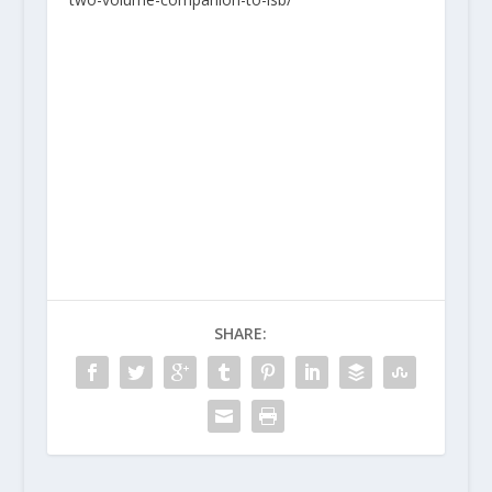
SHARE: