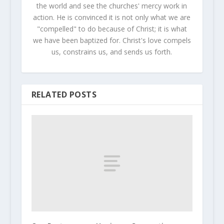
the world and see the churches' mercy work in
action. He is convinced it is not only what we are
"compelled" to do because of Christ; it is what
we have been baptized for. Christ's love compels
us, constrains us, and sends us forth.
RELATED POSTS