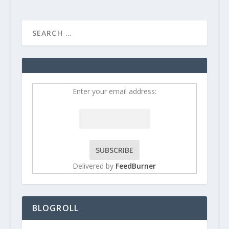
Enter your email address:
Delivered by
FeedBurner
BLOGROLL