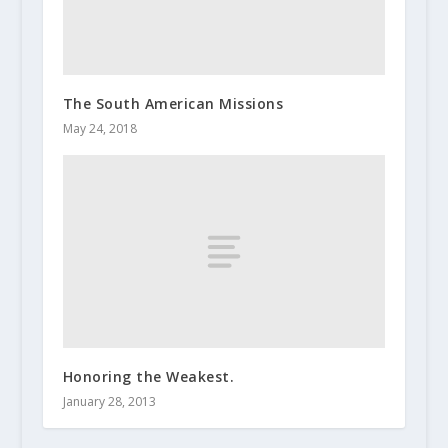
The South American Missions
May 24, 2018
Honoring the Weakest.
January 28, 2013