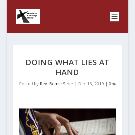
DOING WHAT LIES AT
HAND
Posted by
Rev. Bernie Seter
|
Dec 13, 2019
|
0