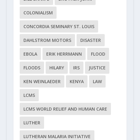
COLONIALISM
CONCORDIA SEMINARY ST. LOUIS
DAHLSTROM MOTORS
DISASTER
EBOLA
ERIK HERRMANN
FLOOD
FLOODS
HILARY
IRS
JUSTICE
KEN WEINLAEDER
KENYA
LAW
LCMS
LCMS WORLD RELIEF AND HUMAN CARE
LUTHER
LUTHERAN MALARIA INITIATIVE