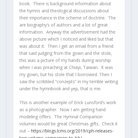
book. There is background information about
the hymns and theological discussions about
their importance in the scheme of doctrine. The
are biography’s of authors and a lot of great
information. Anyway the advertisement had the
above picture which I noticed and liked but that
was about it. Then I get an email from a friend
that said judging from the gown and the stole,
this was a picture of my hands during worship
when I was preaching at Chiayi, Taiwan. It was
my gown, but his stole that I borrowed. Then I
saw the scribbled “conzepts” in my terrible writing
under the hymnbook and yep, that is me.
This is another example of Erick Lunsford’s work
as a photographer. Now I am getting hand
modeling offers. The Hymnal Companion
volumes would be great Christmas gifts. Check it
out –
https://blogs.lcms.org/2019/cph-releases-
two-volume-companion-to-lsb/