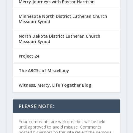
Mercy Journeys with Pastor Harrison
Minnesota North District Lutheran Church
Missouri Synod
North Dakota District Lutheran Church
Missouri Synod
Project 24
The ABC3s of Miscellany
Witness, Mercy, Life Together Blog
PLEASE NOTE:
Your comments are welcome but will be held
until approved to avoid misuse. Comments
posted by visitors to this site reflect the personal