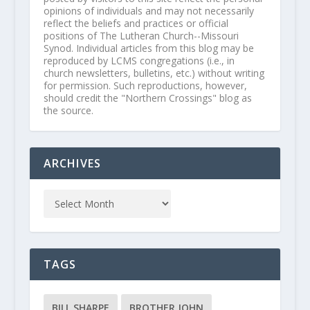
opinions of individuals and may not necessarily
reflect the beliefs and practices or official
positions of The Lutheran Church--Missouri
Synod. Individual articles from this blog may be
reproduced by LCMS congregations (i.e., in
church newsletters, bulletins, etc.) without writing
for permission. Such reproductions, however,
should credit the "Northern Crossings" blog as
the source.
ARCHIVES
TAGS
BILL SHARPE
BROTHER JOHN