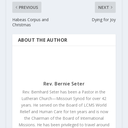
PREVIOUS
NEXT
Habeas Corpus and
Dying for Joy
Christmas
ABOUT THE AUTHOR
Rev. Bernie Seter
Rev. Bernhard Seter has been a Pastor in the
Lutheran Church—Missouri Synod for over 42
years. He served on the Board of LCMS World
Relief and Human Care for ten years and is now
the Chairman of the Board of International
Missions. He has been privileged to travel around