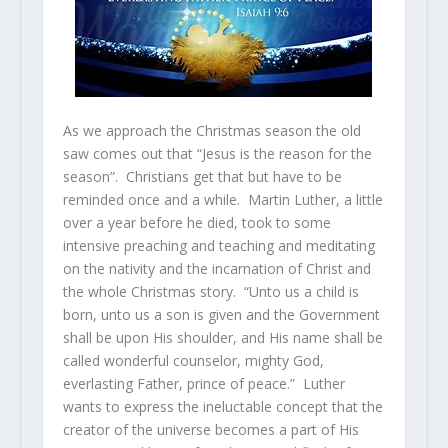
As we approach the Christmas season the old
saw comes out that “Jesus is the reason for the
season”. Christians get that but have to be
reminded once and a while. Martin Luther, a little
over a year before he died, took to some
intensive preaching and teaching and meditating
on the nativity and the incarnation of Christ and
the whole Christmas story. “Unto us a child is
born, unto us a son is given and the Government
shall be upon His shoulder, and His name shall be
called wonderful counselor, mighty God,
everlasting Father, prince of peace.” Luther
wants to express the ineluctable concept that the
creator of the universe becomes a part of His