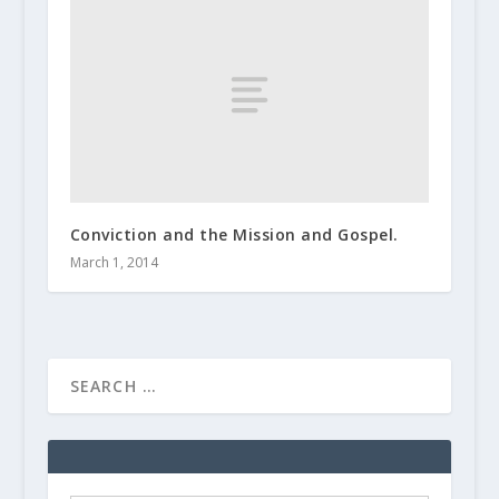
Conviction and the Mission and Gospel.
March 1, 2014