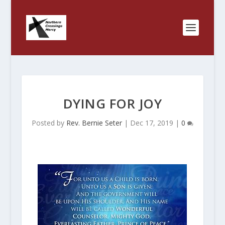
DYING FOR JOY
Posted by
Rev. Bernie Seter
|
Dec 17, 2019
|
0