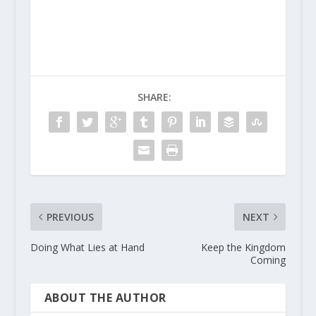
SHARE:
PREVIOUS
NEXT
Doing What Lies at Hand
Keep the Kingdom
Coming
ABOUT THE AUTHOR