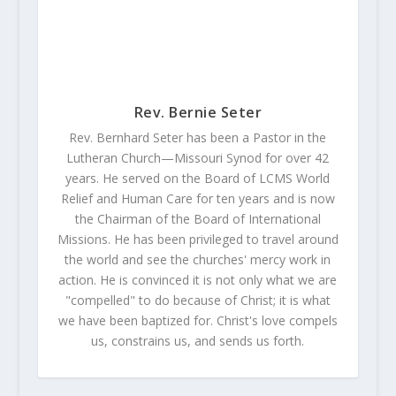
Rev. Bernie Seter
Rev. Bernhard Seter has been a Pastor in the
Lutheran Church—Missouri Synod for over 42
years. He served on the Board of LCMS World
Relief and Human Care for ten years and is now
the Chairman of the Board of International
Missions. He has been privileged to travel around
the world and see the churches' mercy work in
action. He is convinced it is not only what we are
"compelled" to do because of Christ; it is what
we have been baptized for. Christ's love compels
us, constrains us, and sends us forth.