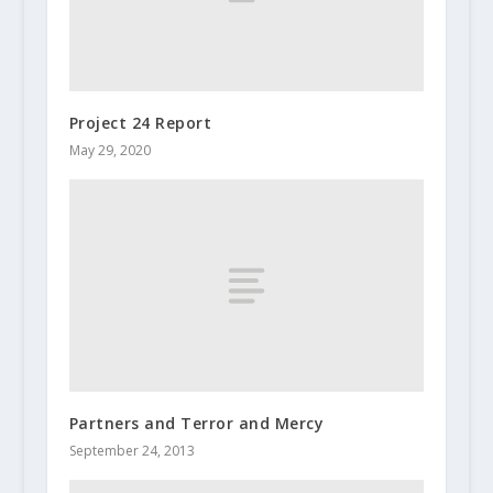
Project 24 Report
May 29, 2020
Partners and Terror and Mercy
September 24, 2013