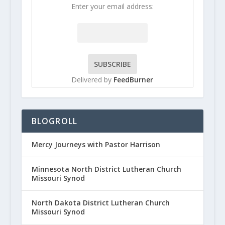
Enter your email address:
Delivered by
FeedBurner
BLOGROLL
Mercy Journeys with Pastor Harrison
Minnesota North District Lutheran Church
Missouri Synod
North Dakota District Lutheran Church
Missouri Synod