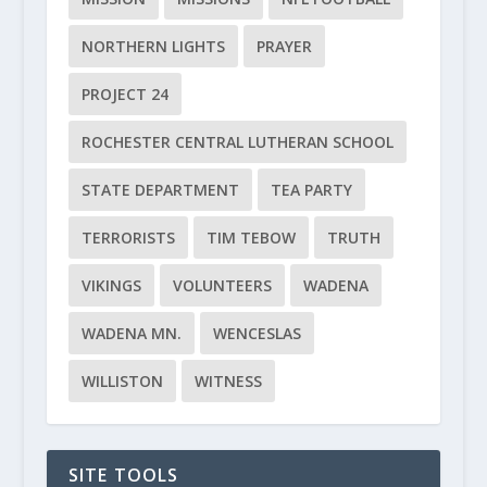
NORTHERN LIGHTS
PRAYER
PROJECT 24
ROCHESTER CENTRAL LUTHERAN SCHOOL
STATE DEPARTMENT
TEA PARTY
TERRORISTS
TIM TEBOW
TRUTH
VIKINGS
VOLUNTEERS
WADENA
WADENA MN.
WENCESLAS
WILLISTON
WITNESS
SITE TOOLS