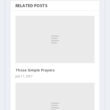
RELATED POSTS
Those Simple Prayers
July 17, 2017