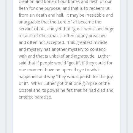
creation and bone of our bones and flesh of our
flesh for one purpose, and that is to redeem us
from sin death and hell. It may be irresistible and
unarguable that the Lord of all became the
servant of all , and yet that “great work” and huge
miracle of Christmas is often poorly preached
and often not accepted. This greatest miracle
and mystery has another mystery to contend
with and that is unbelief and ingratitude. Luther
said that if people would “get it”, if they could for
one moment have an opened eye to what
happened and why “they would perish for the joy
of it”. When Luther got that one glimpse of the
Gospel and its power he felt that he had died and
entered paradise.