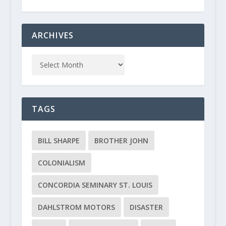
ARCHIVES
TAGS
BILL SHARPE
BROTHER JOHN
COLONIALISM
CONCORDIA SEMINARY ST. LOUIS
DAHLSTROM MOTORS
DISASTER