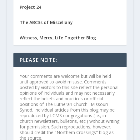
Project 24
The ABC3s of Miscellany
Witness, Mercy, Life Together Blog
PLEASE NOTE:
Your comments are welcome but will be held
until approved to avoid misuse. Comments
posted by visitors to this site reflect the personal
opinions of individuals and may not necessarily
reflect the beliefs and practices or official
positions of The Lutheran Church--Missouri
Synod. Individual articles from this blog may be
reproduced by LCMS congregations (i.e., in
church newsletters, bulletins, etc.) without writing
for permission. Such reproductions, however,
should credit the "Northern Crossings" blog as
the source.