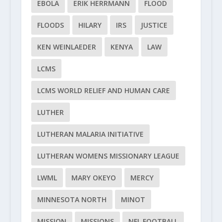
EBOLA
ERIK HERRMANN
FLOOD
FLOODS
HILARY
IRS
JUSTICE
KEN WEINLAEDER
KENYA
LAW
LCMS
LCMS WORLD RELIEF AND HUMAN CARE
LUTHER
LUTHERAN MALARIA INITIATIVE
LUTHERAN WOMENS MISSIONARY LEAGUE
LWML
MARY OKEYO
MERCY
MINNESOTA NORTH
MINOT
MISSION
MISSIONS
NFL FOOTBALL