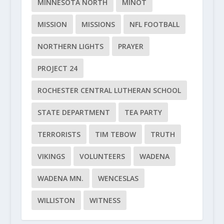
MINNESOTA NORTH
MINOT
MISSION
MISSIONS
NFL FOOTBALL
NORTHERN LIGHTS
PRAYER
PROJECT 24
ROCHESTER CENTRAL LUTHERAN SCHOOL
STATE DEPARTMENT
TEA PARTY
TERRORISTS
TIM TEBOW
TRUTH
VIKINGS
VOLUNTEERS
WADENA
WADENA MN.
WENCESLAS
WILLISTON
WITNESS