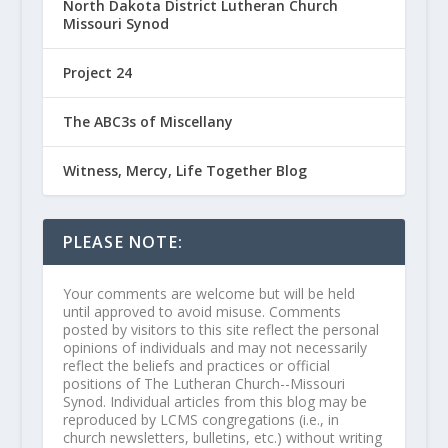
North Dakota District Lutheran Church
Missouri Synod
Project 24
The ABC3s of Miscellany
Witness, Mercy, Life Together Blog
PLEASE NOTE:
Your comments are welcome but will be held
until approved to avoid misuse. Comments
posted by visitors to this site reflect the personal
opinions of individuals and may not necessarily
reflect the beliefs and practices or official
positions of The Lutheran Church--Missouri
Synod. Individual articles from this blog may be
reproduced by LCMS congregations (i.e., in
church newsletters, bulletins, etc.) without writing