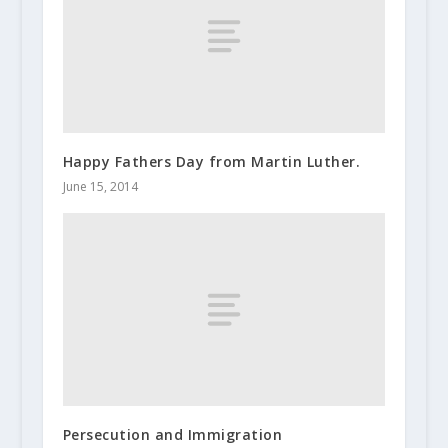
Happy Fathers Day from Martin Luther.
June 15, 2014
Persecution and Immigration