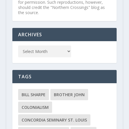
for permission. Such reproductions, however,
should credit the "Northern Crossings" blog as
the source.
ARCHIVES
TAGS
BILL SHARPE
BROTHER JOHN
COLONIALISM
CONCORDIA SEMINARY ST. LOUIS