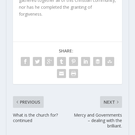
gathered together all of this Christian community,
nor has he completed the granting of
forgiveness.
SHARE:
PREVIOUS
NEXT
What is the church for?
Mercy and Governments
continued
– dealing with the
brilliant.