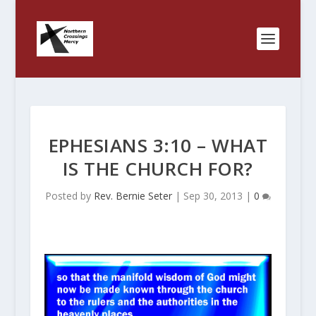
EPHESIANS 3:10 – WHAT
IS THE CHURCH FOR?
Posted by
Rev. Bernie Seter
|
Sep 30, 2013
|
0