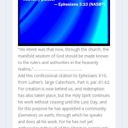
“His intent was that now, through the church, the
manifold wisdom of God should be made known
to the rulers and authorities in the heavenly
realms,”………………………………………..
Add this confessional citation to Ephesians 3:10,
from Luther’s large Catechism, Part II, par. 61-62:
For creation is now behind us, and redemption
has also taken place, but the Holy Spirit continues
his work without ceasing until the Last Day, and
for this purpose he has appointed a community
(Gemeine) on earth, through which he speaks
and does all his work. For he has not yet