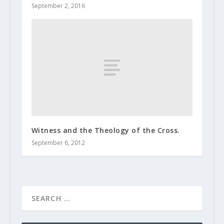
September 2, 2016
Witness and the Theology of the Cross.
September 6, 2012