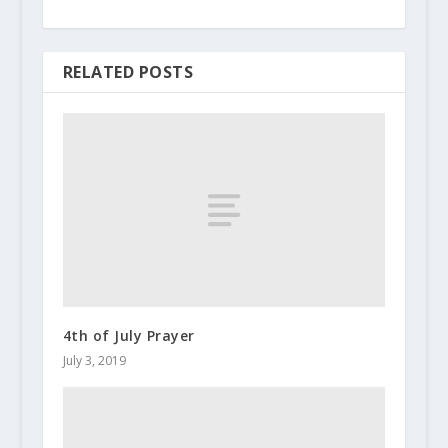
RELATED POSTS
4th of July Prayer
July 3, 2019