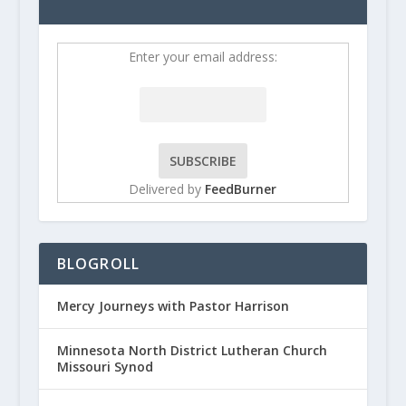
Enter your email address:
Delivered by
FeedBurner
BLOGROLL
Mercy Journeys with Pastor Harrison
Minnesota North District Lutheran Church
Missouri Synod