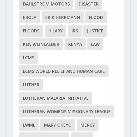
DAHLSTROM MOTORS
DISASTER
EBOLA
ERIK HERRMANN
FLOOD
FLOODS
HILARY
IRS
JUSTICE
KEN WEINLAEDER
KENYA
LAW
LCMS
LCMS WORLD RELIEF AND HUMAN CARE
LUTHER
LUTHERAN MALARIA INITIATIVE
LUTHERAN WOMENS MISSIONARY LEAGUE
LWML
MARY OKEYO
MERCY