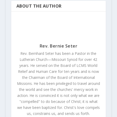
ABOUT THE AUTHOR
Rev. Bernie Seter
Rev. Bernhard Seter has been a Pastor in the
Lutheran Church—Missouri Synod for over 42
years. He served on the Board of LCMS World
Relief and Human Care for ten years and is now
the Chairman of the Board of International
Missions. He has been privileged to travel around
the world and see the churches' mercy work in
action. He is convinced it is not only what we are
"compelled" to do because of Christ; it is what
we have been baptized for. Christ's love compels
us, constrains us, and sends us forth.