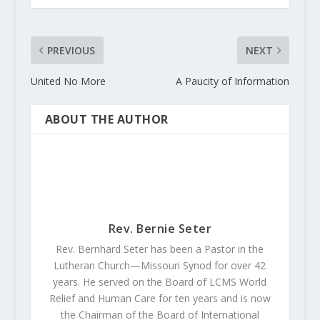
PREVIOUS
NEXT
United No More
A Paucity of Information
ABOUT THE AUTHOR
Rev. Bernie Seter
Rev. Bernhard Seter has been a Pastor in the
Lutheran Church—Missouri Synod for over 42
years. He served on the Board of LCMS World
Relief and Human Care for ten years and is now
the Chairman of the Board of International