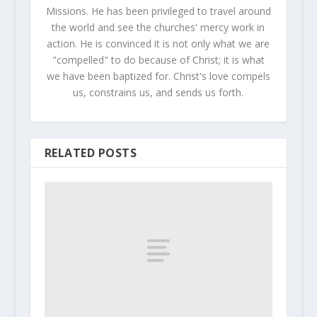
Missions. He has been privileged to travel around
the world and see the churches' mercy work in
action. He is convinced it is not only what we are
"compelled" to do because of Christ; it is what
we have been baptized for. Christ's love compels
us, constrains us, and sends us forth.
RELATED POSTS