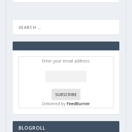
Enter your email address:
Delivered by
FeedBurner
BLOGROLL