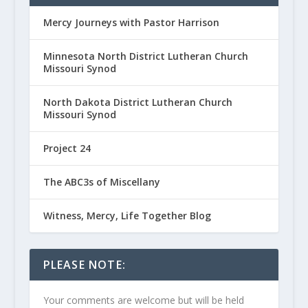
Mercy Journeys with Pastor Harrison
Minnesota North District Lutheran Church
Missouri Synod
North Dakota District Lutheran Church
Missouri Synod
Project 24
The ABC3s of Miscellany
Witness, Mercy, Life Together Blog
PLEASE NOTE:
Your comments are welcome but will be held