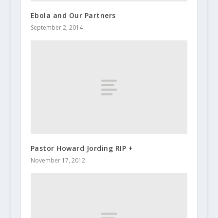
Ebola and Our Partners
September 2, 2014
Pastor Howard Jording RIP +
November 17, 2012