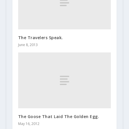
The Travelers Speak.
June 8, 2013
The Goose That Laid The Golden Egg.
May 16, 2012