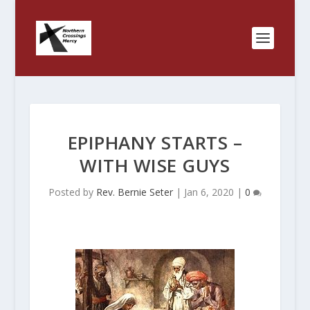
EPIPHANY STARTS –
WITH WISE GUYS
Posted by
Rev. Bernie Seter
|
Jan 6, 2020
|
0