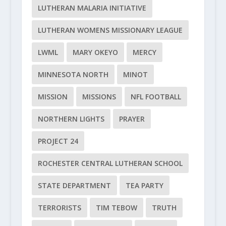
LUTHERAN MALARIA INITIATIVE
LUTHERAN WOMENS MISSIONARY LEAGUE
LWML
MARY OKEYO
MERCY
MINNESOTA NORTH
MINOT
MISSION
MISSIONS
NFL FOOTBALL
NORTHERN LIGHTS
PRAYER
PROJECT 24
ROCHESTER CENTRAL LUTHERAN SCHOOL
STATE DEPARTMENT
TEA PARTY
TERRORISTS
TIM TEBOW
TRUTH