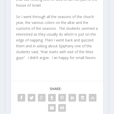
house of Israel.
So I went through all the seasons of the church
year, the various colors on the altar and the
customs of the seasons. The students seemed a
interested as they usually do which is just on the
edge of napping. Then I went back and quizzed
them and in asking about Epiphany one of the
students said, “that starts with visit of the Wise
guys”. I didn’t argue. I an happy for small favors.
SHARE: