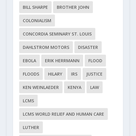
BILL SHARPE
BROTHER JOHN
COLONIALISM
CONCORDIA SEMINARY ST. LOUIS
DAHLSTROM MOTORS
DISASTER
EBOLA
ERIK HERRMANN
FLOOD
FLOODS
HILARY
IRS
JUSTICE
KEN WEINLAEDER
KENYA
LAW
LCMS
LCMS WORLD RELIEF AND HUMAN CARE
LUTHER