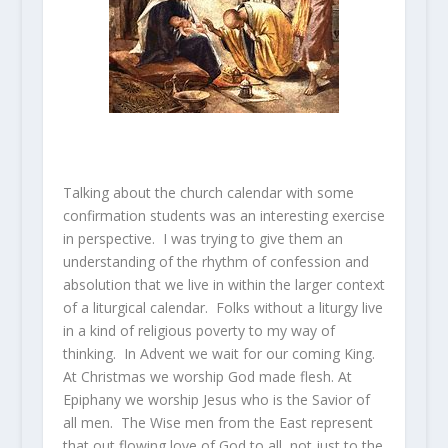
Talking about the church calendar with some
confirmation students was an interesting exercise
in perspective. I was trying to give them an
understanding of the rhythm of confession and
absolution that we live in within the larger context
of a liturgical calendar. Folks without a liturgy live
in a kind of religious poverty to my way of
thinking. In Advent we wait for our coming King.
At Christmas we worship God made flesh. At
Epiphany we worship Jesus who is the Savior of
all men. The Wise men from the East represent
that out flowing love of God to all, not just to the