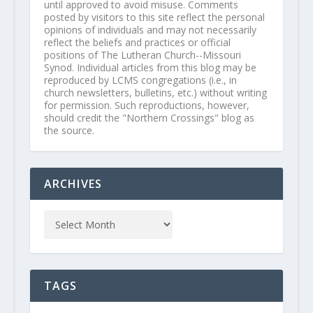
until approved to avoid misuse. Comments
posted by visitors to this site reflect the personal
opinions of individuals and may not necessarily
reflect the beliefs and practices or official
positions of The Lutheran Church--Missouri
Synod. Individual articles from this blog may be
reproduced by LCMS congregations (i.e., in
church newsletters, bulletins, etc.) without writing
for permission. Such reproductions, however,
should credit the "Northern Crossings" blog as
the source.
ARCHIVES
TAGS