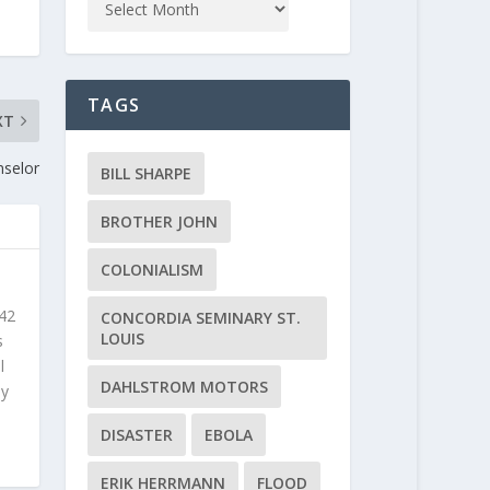
TAGS
XT
nselor
BILL SHARPE
BROTHER JOHN
COLONIALISM
 42
CONCORDIA SEMINARY ST.
LOUIS
s
l
DAHLSTROM MOTORS
ly
DISASTER
EBOLA
ERIK HERRMANN
FLOOD