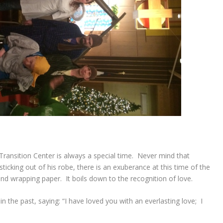
 Transition Center is always a special time. Never mind that
cking out of his robe, there is an exuberance at this time of the
and wrapping paper. It boils down to the recognition of love.
n the past, saying:
“I have loved you with an everlasting love;
I
”