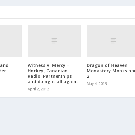
 and
Witness V. Mercy –
Dragon of Heaven
der
Hockey, Canadian
Monastery Monks pa
Radio, Partnerships
2
and doing it all again.
May 4, 2019
April 2, 2012