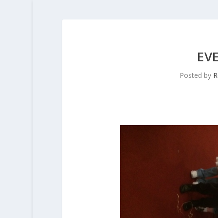
EV
Posted by
R