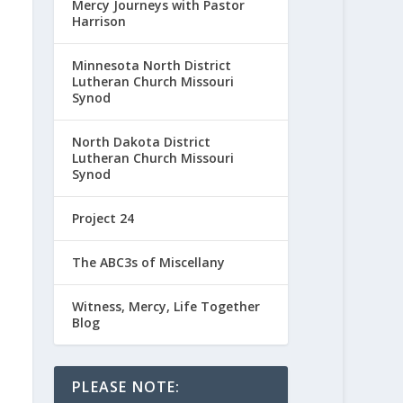
Mercy Journeys with Pastor
Harrison
Minnesota North District
Lutheran Church Missouri
Synod
North Dakota District
Lutheran Church Missouri
Synod
Project 24
The ABC3s of Miscellany
Witness, Mercy, Life Together
Blog
PLEASE NOTE: