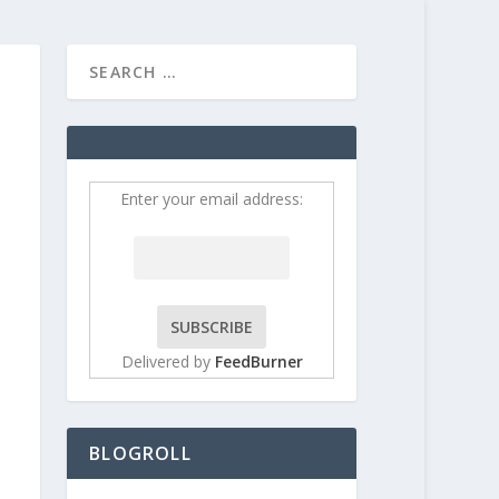
HOME
CONTRIBUT
Enter your email address:
Delivered by
FeedBurner
BLOGROLL