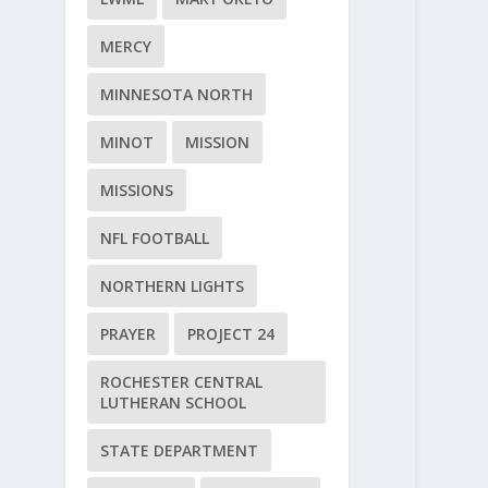
MERCY
MINNESOTA NORTH
MINOT
MISSION
MISSIONS
NFL FOOTBALL
NORTHERN LIGHTS
PRAYER
PROJECT 24
ROCHESTER CENTRAL
LUTHERAN SCHOOL
STATE DEPARTMENT