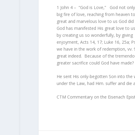
1 John 4 – “God is Love,” God not onl
big fire of love, reaching from heaven to 
great and marvelous love to us God did 
God has manifested His great love to us a
by creating us so wonderfully, by giving
enjoyment, Acts 14, 17; Luke 16, 25a; P
we have in the work of redemption, vv. 
great indeed. Because of the tremendous 
greater sacrifice could God have made?
He sent His only-begotten Son into the 
under the Law, had Him. suffer and die a
CTM Commentary on the Eisenach Epist