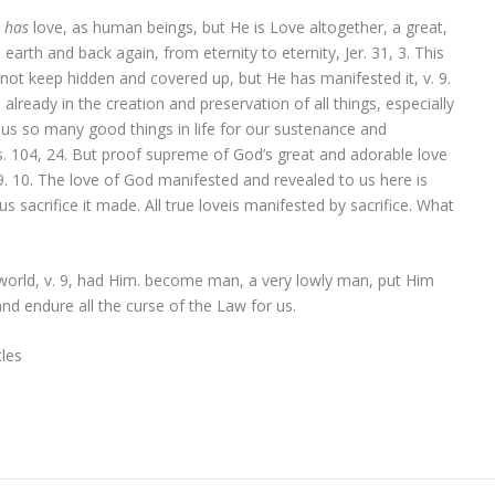
y
has
love, as human beings, but He is Love altogether, a great,
earth and back again, from eternity to eternity, Jer. 31, 3. This
not keep hidden and covered up, but He has manifested it, v. 9.
lready in the creation and preservation of all things, especially
 us so many good things in life for our sustenance and
s. 104, 24. But proof supreme of God’s great and adorable love
9. 10. The love of God manifested and revealed to us here is
sacrifice it made. All true loveis manifested by sacrifice. What
world, v. 9, had Him. become man, a very lowly man, put Him
nd endure all the curse of the Law for us.
les