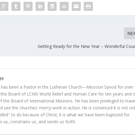
NE
Getting Ready for the New Year – Wonderful Cou
er
 has been a Pastor in the Lutheran Church—Missouri Synod for over
 the Board of LCMS World Relief and Human Care for ten years and i
 the Board of International Missions. He has been privileged to trave
 see the churches' mercy work in action. He is convinced it is not on
led" to do because of Christ; it is what we have been baptized for.
s us, constrains us, and sends us forth.