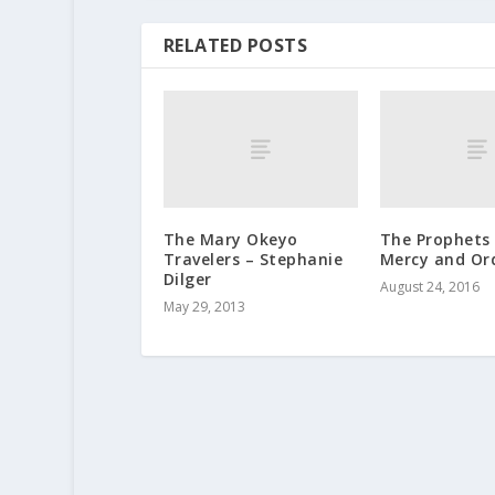
RELATED POSTS
The Mary Okeyo
The Prophets
Travelers – Stephanie
Mercy and Or
Dilger
August 24, 2016
May 29, 2013