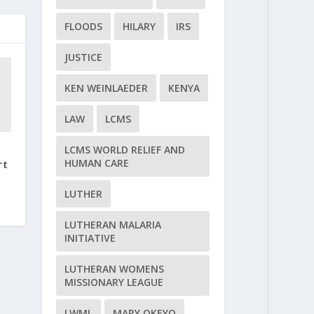
FLOODS
HILARY
IRS
JUSTICE
KEN WEINLAEDER
KENYA
LAW
LCMS
LCMS WORLD RELIEF AND
HUMAN CARE
rt
LUTHER
LUTHERAN MALARIA
INITIATIVE
LUTHERAN WOMENS
MISSIONARY LEAGUE
LWML
MARY OKEYO