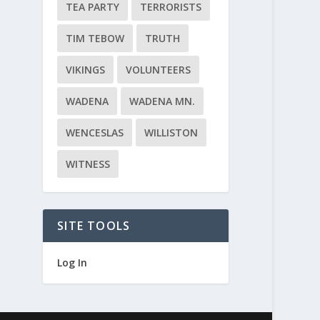
TEA PARTY
TERRORISTS
TIM TEBOW
TRUTH
VIKINGS
VOLUNTEERS
WADENA
WADENA MN.
WENCESLAS
WILLISTON
WITNESS
SITE TOOLS
Log In