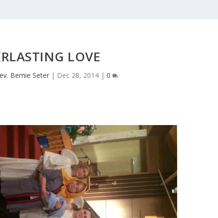
ERLASTING LOVE
ev. Bernie Seter
|
Dec 28, 2014
|
0