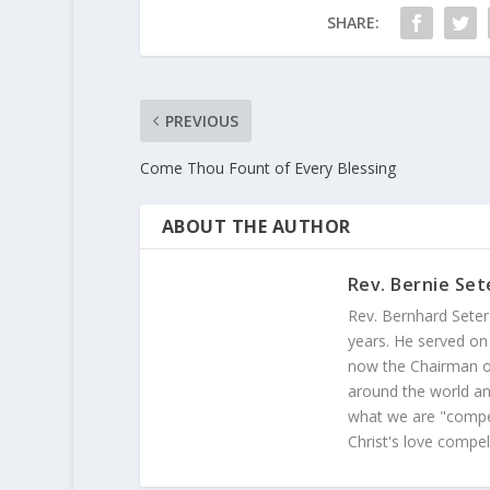
SHARE:
PREVIOUS
Come Thou Fount of Every Blessing
ABOUT THE AUTHOR
Rev. Bernie Set
Rev. Bernhard Seter
years. He served on
now the Chairman of
around the world and
what we are "compel
Christ's love compel