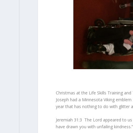
Christmas at the Life Skills Training and
Joseph had a Minnesota Viking emblem sti
year that has nothing to do with glitter 
Jeremiah 31:3 T
he
Lord
appeared to us i
have drawn you with unfailing kindness.