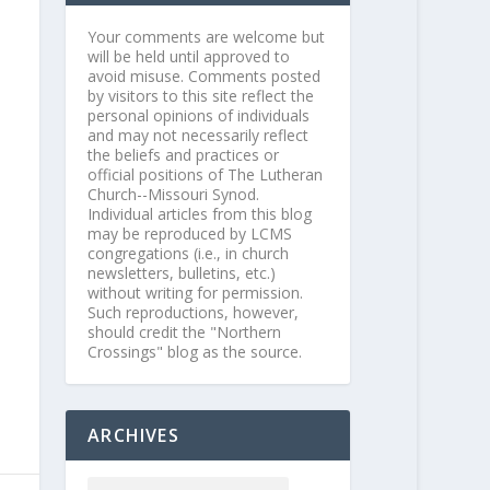
Your comments are welcome but
will be held until approved to
avoid misuse. Comments posted
by visitors to this site reflect the
personal opinions of individuals
and may not necessarily reflect
the beliefs and practices or
official positions of The Lutheran
Church--Missouri Synod.
Individual articles from this blog
may be reproduced by LCMS
congregations (i.e., in church
newsletters, bulletins, etc.)
without writing for permission.
Such reproductions, however,
should credit the "Northern
Crossings" blog as the source.
ARCHIVES