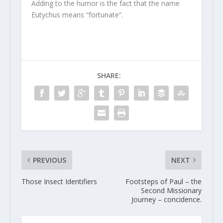
Adding to the humor is the fact that the name
Eutychus means “fortunate”.
SHARE:
PREVIOUS
NEXT
Those Insect Identifiers
Footsteps of Paul – the
Second Missionary
Journey – concidence.