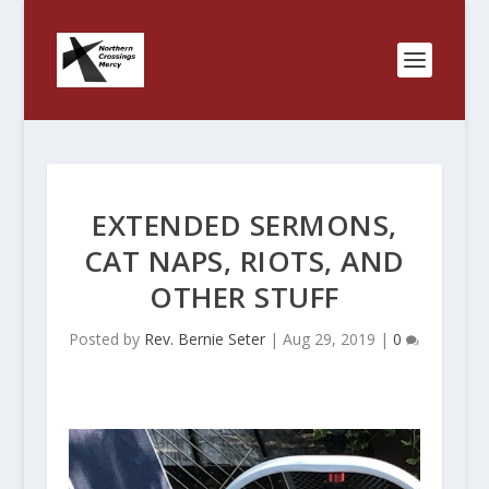
EXTENDED SERMONS,
CAT NAPS, RIOTS, AND
OTHER STUFF
Posted by
Rev. Bernie Seter
|
Aug 29, 2019
|
0