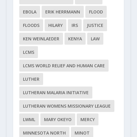
EBOLA
ERIK HERRMANN
FLOOD
FLOODS
HILARY
IRS
JUSTICE
KEN WEINLAEDER
KENYA
LAW
LCMS
LCMS WORLD RELIEF AND HUMAN CARE
LUTHER
LUTHERAN MALARIA INITIATIVE
LUTHERAN WOMENS MISSIONARY LEAGUE
LWML
MARY OKEYO
MERCY
MINNESOTA NORTH
MINOT