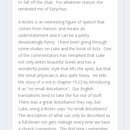
to fall off the chair. For whatever reason she
reminded me of Eutychus.
A litotes is an interesting figure of speech that
comes from rhetoric and means an
understatement and it can be a pretty
devastatingly funny. I have been going through
some studies on Luke and the book of Acts. One
of the commentators has remarked that Luke
not only writes beautiful Greek and has a
wonderful poetic style that lifts the spirit, but that
the Great physician is also quite funny. He tells
the story of a riot in chapter 19;23 by introducing
it as “no small disturbance”. Our English
translations tend to take the fun out of stuff.
There was a great disturbance they say, but
Luke, using a litotes says “no small disturbance” .
The description of what can only be described as
a full blown riot gets mileage every time we have
a church convention. The first time I remember