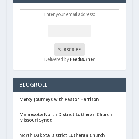
Enter your email address:
Delivered by
FeedBurner
BLOGROLL
Mercy Journeys with Pastor Harrison
Minnesota North District Lutheran Church
Missouri Synod
North Dakota District Lutheran Church