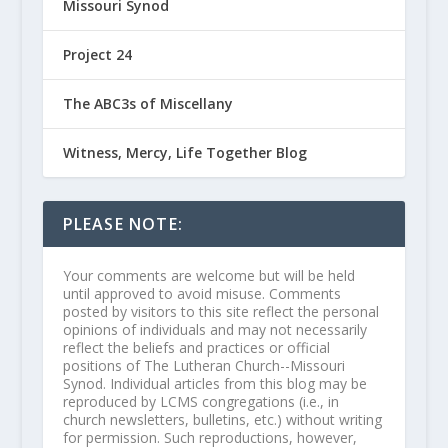
Missouri Synod
Project 24
The ABC3s of Miscellany
Witness, Mercy, Life Together Blog
PLEASE NOTE:
Your comments are welcome but will be held
until approved to avoid misuse. Comments
posted by visitors to this site reflect the personal
opinions of individuals and may not necessarily
reflect the beliefs and practices or official
positions of The Lutheran Church--Missouri
Synod. Individual articles from this blog may be
reproduced by LCMS congregations (i.e., in
church newsletters, bulletins, etc.) without writing
for permission. Such reproductions, however,