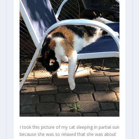
I took this picture of my cat sleeping in partial sun
because she was so relaxed that she was about