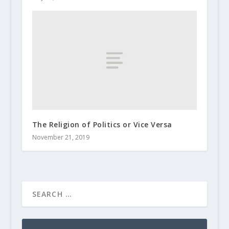
The Religion of Politics or Vice Versa
November 21, 2019