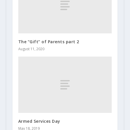
The “Gift” of Parents part 2
August 11, 2020
Armed Services Day
May 18, 2019