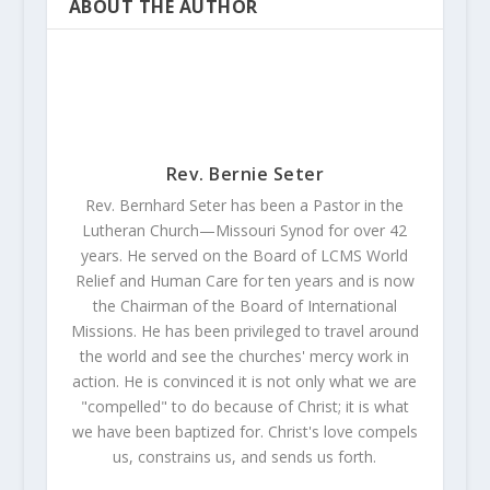
ABOUT THE AUTHOR
Rev. Bernie Seter
Rev. Bernhard Seter has been a Pastor in the
Lutheran Church—Missouri Synod for over 42
years. He served on the Board of LCMS World
Relief and Human Care for ten years and is now
the Chairman of the Board of International
Missions. He has been privileged to travel around
the world and see the churches' mercy work in
action. He is convinced it is not only what we are
"compelled" to do because of Christ; it is what
we have been baptized for. Christ's love compels
us, constrains us, and sends us forth.