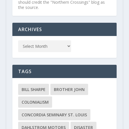
should credit the "Northern Crossings" blog as
the source.
ARCHIVES
TAGS
BILL SHARPE
BROTHER JOHN
COLONIALISM
CONCORDIA SEMINARY ST. LOUIS
DAHLSTROM MOTORS
DISASTER