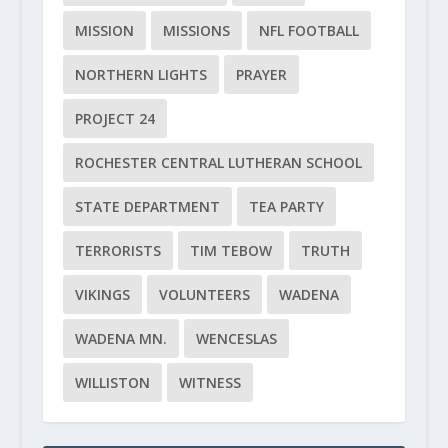
MISSION
MISSIONS
NFL FOOTBALL
NORTHERN LIGHTS
PRAYER
PROJECT 24
ROCHESTER CENTRAL LUTHERAN SCHOOL
STATE DEPARTMENT
TEA PARTY
TERRORISTS
TIM TEBOW
TRUTH
VIKINGS
VOLUNTEERS
WADENA
WADENA MN.
WENCESLAS
WILLISTON
WITNESS