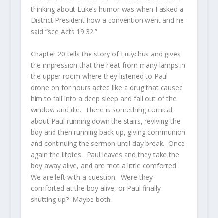
thinking about Luke’s humor was when I asked a
District President how a convention went and he
said “see Acts 19:32.”
Chapter 20 tells the story of Eutychus and gives
the impression that the heat from many lamps in
the upper room where they listened to Paul
drone on for hours acted like a drug that caused
him to fall into a deep sleep and fall out of the
window and die. There is something comical
about Paul running down the stairs, reviving the
boy and then running back up, giving communion
and continuing the sermon until day break. Once
again the litotes. Paul leaves and they take the
boy away alive, and are “not a little comforted.
We are left with a question. Were they
comforted at the boy alive, or Paul finally
shutting up? Maybe both.