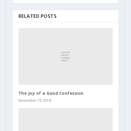
RELATED POSTS
The Joy of a Good Confession
November 19, 2018